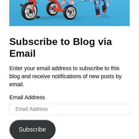
Subscribe to Blog via
Email
Enter your email address to subscribe to this
blog and receive notifications of new posts by
email.
Email Address
Subscribe