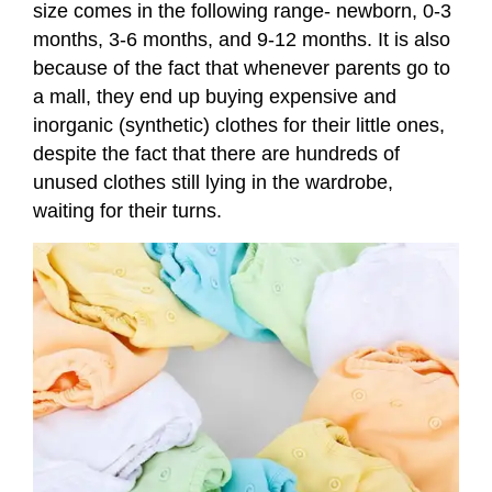
size comes in the following range- newborn, 0-3
months, 3-6 months, and 9-12 months. It is also
because of the fact that whenever parents go to
a mall, they end up buying expensive and
inorganic (synthetic) clothes for their little ones,
despite the fact that there are hundreds of
unused clothes still lying in the wardrobe,
waiting for their turns.