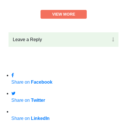
VIEW MORE
Leave a Reply
Share on
Facebook
Share on
Twitter
Share on
LinkedIn