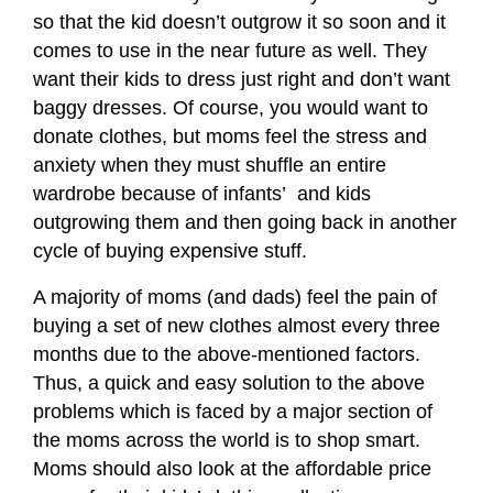
so that the kid doesn’t outgrow it so soon and it
comes to use in the near future as well. They
want their kids to dress just right and don’t want
baggy dresses. Of course, you would want to
donate clothes, but moms feel the stress and
anxiety when they must shuffle an entire
wardrobe because of infants’
and kids
outgrowing them and then going back in another
cycle of buying expensive stuff.
A majority of moms (and dads) feel the pain of
buying a set of new clothes almost every three
months due to the above-mentioned factors.
Thus, a quick and easy solution to the above
problems which is faced by a major section of
the moms across the world is to shop smart.
Moms should also look at the affordable price