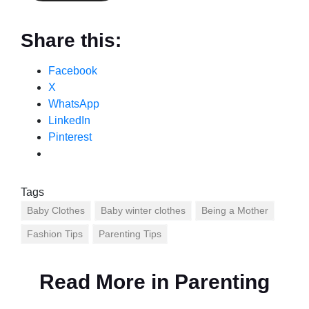
Share this:
Facebook
X
WhatsApp
LinkedIn
Pinterest
Tags
Baby Clothes
Baby winter clothes
Being a Mother
Fashion Tips
Parenting Tips
Read More in
Parenting