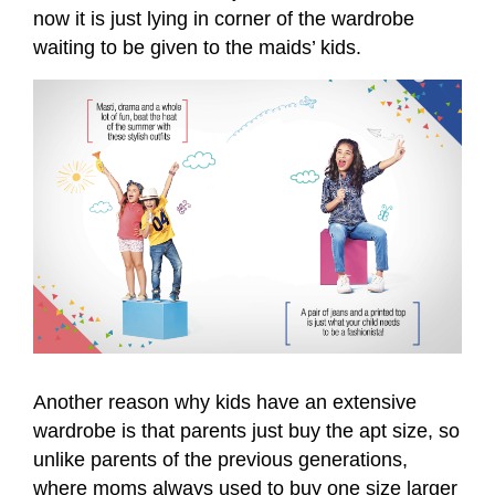
now it is just lying in corner of the wardrobe
waiting to be given to the maids’ kids.
Another reason why kids have an extensive
wardrobe is that parents just buy the apt size, so
unlike parents of the previous generations,
where moms always used to buy one size larger