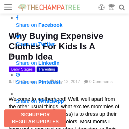
Se
S
Share on
Facebook
Why Buying Expensive
Share on
Twitter
Clothes For Kids Is A
Dumb Idea
Share on
LinkedIn
Baby Stages
Parenting
The Champa Tree
Share on
Pinterest
May 13, 2017
0 Comments
Welcome to motherhood! Well, well apart from
Share on
WhatsApp
the other usual things, what excites mommies of
this generation (and across) is to dress up their
SIGNUP FOR
kids in different hues of colors. Most moms I
REGULAR UPDATES
know get super excited about dressing up their