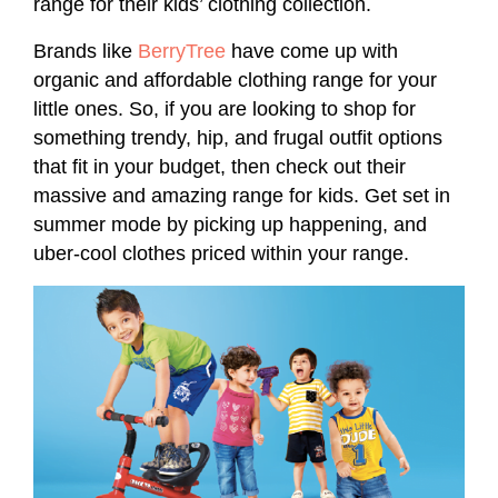
range for their kids’ clothing collection.
Brands like
BerryTree
have come up with
organic and affordable clothing range for your
little ones. So, if you are looking to shop for
something trendy, hip, and frugal outfit options
that fit in your budget, then check out their
massive and amazing range for kids. Get set in
summer mode by picking up happening, and
uber-cool clothes priced within your range.