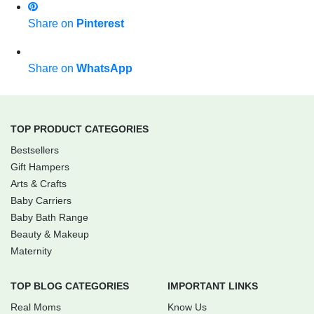
Share on
Pinterest
Share on
WhatsApp
TOP PRODUCT CATEGORIES
Bestsellers
Gift Hampers
Arts & Crafts
Baby Carriers
Baby Bath Range
Beauty & Makeup
Maternity
TOP BLOG CATEGORIES
IMPORTANT LINKS
Real Moms
Know Us