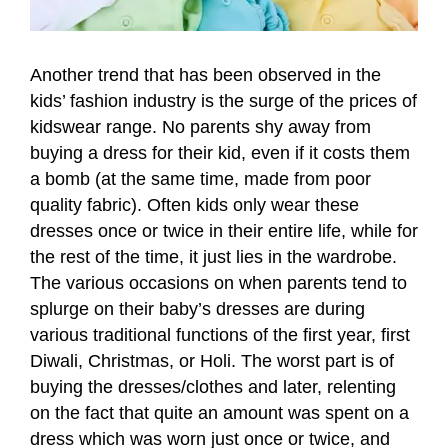
Another trend that has been observed in the
kids’ fashion industry is the surge of the prices of
kidswear range. No parents shy away from
buying a dress for their kid, even if it costs them
a bomb (at the same time, made from poor
quality fabric). Often kids only wear these
dresses once or twice in their entire life, while for
the rest of the time, it just lies in the wardrobe.
The various occasions on when parents tend to
splurge on their baby’s dresses are during
various traditional functions of the first year, first
Diwali, Christmas, or Holi. The worst part is of
buying the dresses/clothes and later, relenting
on the fact that quite an amount was spent on a
dress which was worn just once or twice, and