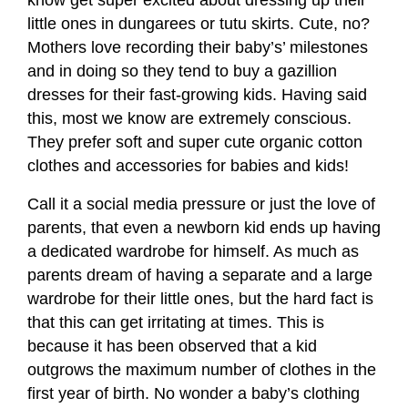
little ones in dungarees or tutu skirts. Cute, no?
Mothers love recording their baby’s’ milestones
and in doing so they tend to buy a gazillion
dresses for their fast-growing kids. Having said
this, most we know are extremely conscious.
They prefer soft and super cute organic cotton
clothes and accessories for babies and kids!
Call it a social media pressure or just the love of
parents, that even a newborn kid ends up having
a dedicated wardrobe for himself. As much as
parents dream of having a separate and a large
wardrobe for their little ones, but the hard fact is
that this can get irritating at times. This is
because it has been observed that a kid
outgrows the maximum number of clothes in the
first year of birth. No wonder a baby’s clothing