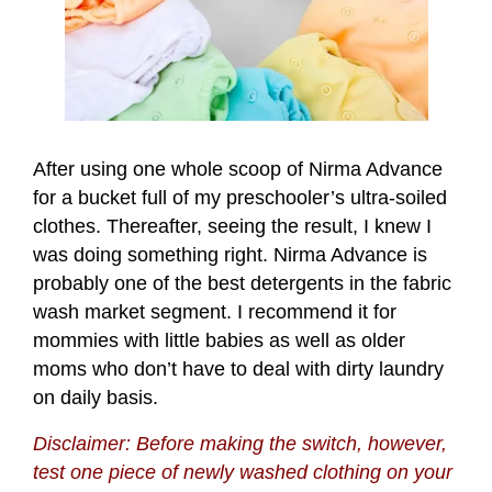
After using one whole scoop of Nirma Advance
for a bucket full of my preschooler’s ultra-soiled
clothes. Thereafter, seeing the result, I knew I
was doing something right. Nirma Advance is
probably one of the best detergents in the fabric
wash market segment. I recommend it for
mommies with little babies as well as older
moms who don’t have to deal with dirty laundry
on daily basis.
Disclaimer: Before making the switch, however,
test one piece of newly washed clothing on your