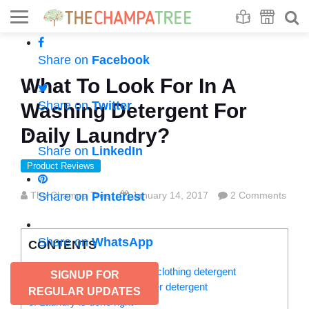
Se
S
Share on
Facebook
What To Look For In A
Share on
Twitter
Washing Detergent For
Daily Laundry?
Share on
LinkedIn
Product Reviews
The Champa Tree
Share on
Pinterest
January 14, 2017
2 Comments
Share on
WhatsApp
CONTENTS
1. Should be an ideal baby’s clothing detergent
SIGNUP FOR
2. Liquid detergent vs. powder detergent
REGULAR UPDATES
3. Laundry is done right