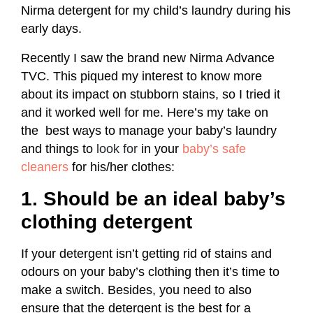
Nirma detergent for my child’s laundry during his
early days.
Recently I saw the brand new Nirma Advance
TVC. This piqued my interest to know more
about its impact on stubborn stains, so I tried it
and it worked well for me. Here’s my take on
the
best ways to manage your baby’s laundry
and things to
look for
in your
baby’s safe
cleaners
for his/her clothes:
1. Should be an ideal baby’s
clothing detergent
If your detergent isn’t getting rid of stains and
odours on your baby’s clothing then it’s time to
make a switch. Besides, you need to also
ensure that the detergent is the best for a