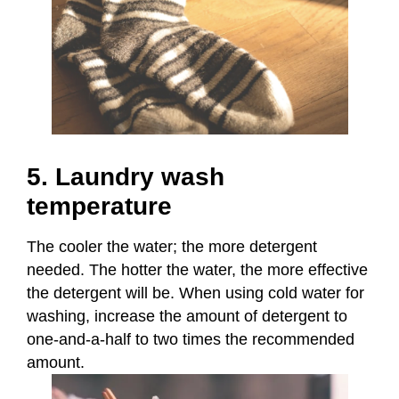
5. Laundry wash
temperature
The cooler the water; the more detergent
needed. The hotter the water, the more effective
the detergent will be. When using cold water for
washing, increase the amount of detergent to
one-and-a-half to two times the recommended
amount.