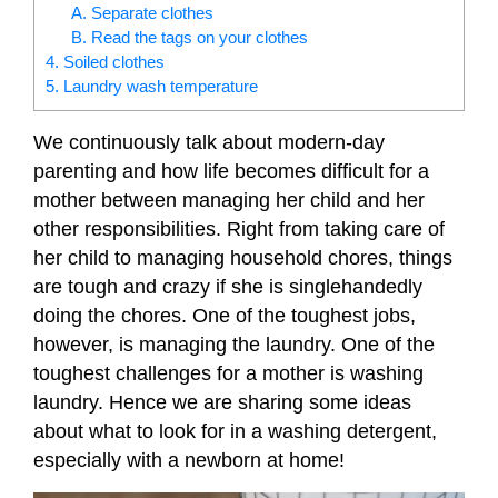
A. Separate clothes
B. Read the tags on your clothes
4. Soiled clothes
5. Laundry wash temperature
We continuously talk about modern-day
parenting and how life becomes difficult for a
mother between managing her child and her
other responsibilities. Right from taking care of
her child to managing household chores, things
are tough and crazy if she is singlehandedly
doing the chores. One of the toughest jobs,
however, is managing the laundry.
One of the
toughest challenges for a mother is washing
laundry. Hence we are sharing some ideas
about what to look for in a washing detergent,
especially with a newborn at home!