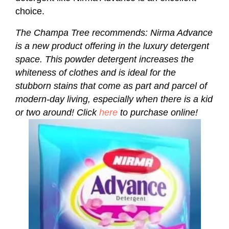
choice.
The Champa Tree recommends: Nirma Advance
is a new product offering in the luxury detergent
space. This powder detergent increases the
whiteness of clothes and is ideal for the
stubborn stains that come as part and parcel of
modern-day living, especially when there is a kid
or two around! Click
here
to purchase online!