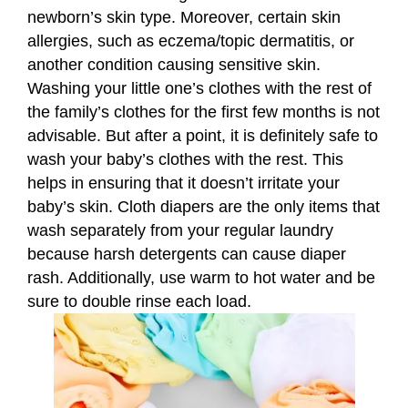
newborn’s skin type. Moreover, certain skin
allergies, such as eczema/topic dermatitis, or
another condition causing sensitive skin.
Washing your little one’s clothes with the rest of
the family’s clothes for the first few months is not
advisable. But after a point, it is definitely safe to
wash your baby’s clothes with the rest. This
helps in ensuring that it doesn’t irritate your
baby’s skin. Cloth diapers are the only items that
wash separately from your regular laundry
because harsh detergents can cause diaper
rash. Additionally, use warm to hot water and be
sure to double rinse each load.