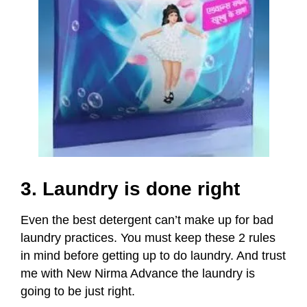
3. Laundry is done right
Even the best detergent can’t make up for bad
laundry practices. You must keep these 2 rules
in mind before getting up to do laundry.
And trust
me with New Nirma Advance the laundry is
going to be just right.