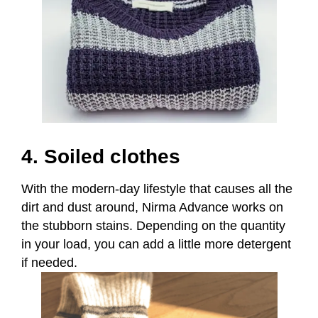
4. Soiled clothes
With the modern-day lifestyle that causes all the
dirt and dust around, Nirma Advance works on
the stubborn stains. Depending on the quantity
in
your load, you can add a little more detergent
if needed.