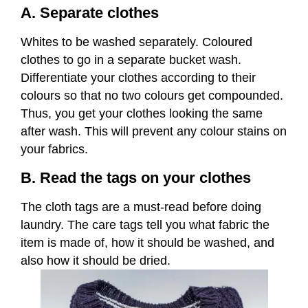
A. Separate clothes
Whites to be washed separately. Coloured
clothes to go in a separate bucket wash.
Differentiate your clothes according to their
colours so that no two colours get compounded.
Thus, you get your clothes looking the same
after wash. This will prevent any colour stains on
your fabrics.
B. Read the tags on your clothes
The cloth tags are a must-read before doing
laundry. The care tags tell you what fabric the
item is made of, how it should be washed, and
also how it should be dried.