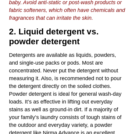
baby. Avoid anti-static or post-wash products or
fabric softeners, which often have chemicals and
fragrances that can irritate the skin.
2. Liquid detergent vs.
powder detergent
Detergents are available as liquids, powders,
and single-use packs or pods. Most are
concentrated. Never put the detergent without
measuring it. Also, is recommended not to pour
the detergent directly on the soiled clothes.
Powder detergent is ideal for general wash-day
loads. It’s as effective in lifting out everyday
stains as well as ground-in dirt. If a majority of
your family’s laundry consists of tough stains of
the outdoor and everyday variety, a powder
detergent like
Nirma Advance
is an excellent