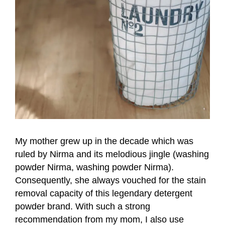
My mother grew up in the decade which was
ruled by Nirma and its melodious jingle (washing
powder Nirma, washing powder Nirma).
Consequently, she always vouched for the stain
removal capacity of this legendary detergent
powder brand. With such a strong
recommendation from my mom, I also use