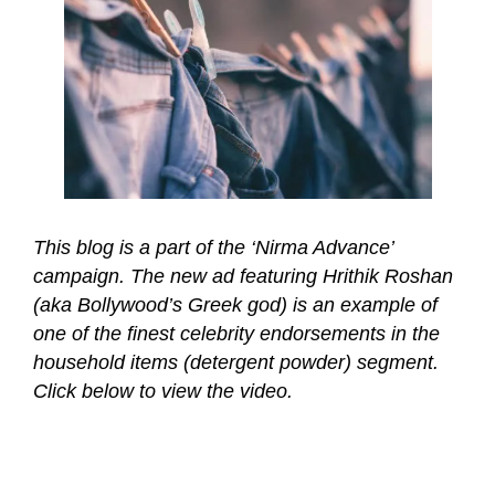
This blog is a part of the ‘Nirma Advance’
campaign. The new ad featuring Hrithik Roshan
(aka Bollywood’s Greek god) is an example of
one of the finest celebrity endorsements in the
household items (detergent powder) segment.
Click below to view the video.