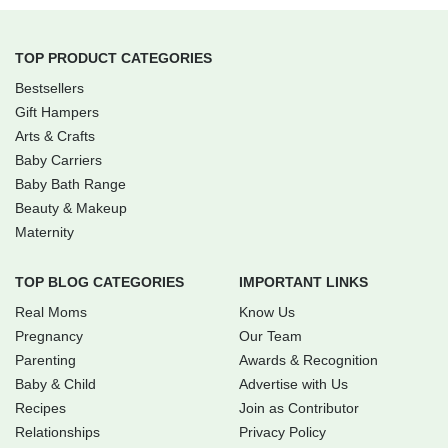
TOP PRODUCT CATEGORIES
Bestsellers
Gift Hampers
Arts & Crafts
Baby Carriers
Baby Bath Range
Beauty & Makeup
Maternity
TOP BLOG CATEGORIES
IMPORTANT LINKS
Real Moms
Know Us
Pregnancy
Our Team
Parenting
Awards & Recognition
Baby & Child
Advertise with Us
Recipes
Join as Contributor
Relationships
Privacy Policy