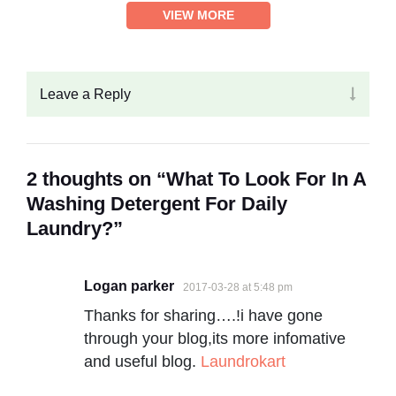
VIEW MORE
Leave a Reply
2 thoughts on “What To Look For In A
Washing Detergent For Daily
Laundry?”
Logan parker
2017-03-28 at 5:48 pm
Thanks for sharing….!i have gone
through your blog,its more infomative
and useful blog.
Laundrokart