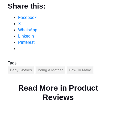
Share this:
Facebook
X
WhatsApp
LinkedIn
Pinterest
Tags
Baby Clothes
Being a Mother
How To Make
Read More in
Product
Reviews