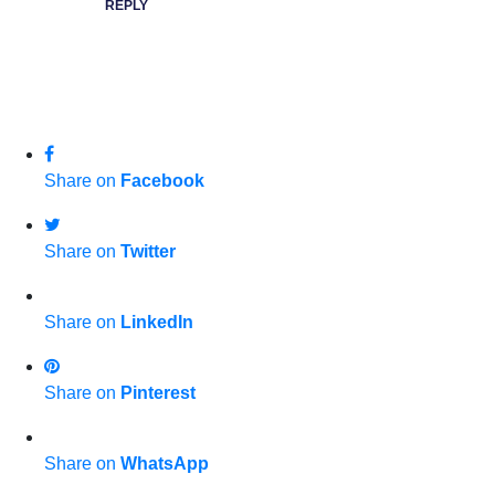
REPLY
Share on
Facebook
Share on
Twitter
Share on
LinkedIn
Share on
Pinterest
Share on
WhatsApp