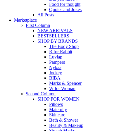
Food for thought
Quotes and Jokes
All Posts
Marketplace
First Column
NEW ARRIVALS
BESTSELLERS
SHOP BY BRANDS
The Body Shop
R for Rabbit
Luvlap
Pampers
Nykaa
Jockey
BIBA
Marks & Spencer
W for Woman
Second Column
SHOP FOR WOMEN
Pillows
Maternity
Skincare
Bath & Shower
Beauty & Makeup
Stretch Marks