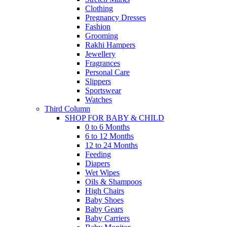
Clothing
Pregnancy Dresses
Fashion
Grooming
Rakhi Hampers
Jewellery
Fragrances
Personal Care
Slippers
Sportswear
Watches
Third Column
SHOP FOR BABY & CHILD
0 to 6 Months
6 to 12 Months
12 to 24 Months
Feeding
Diapers
Wet Wipes
Oils & Shampoos
High Chairs
Baby Shoes
Baby Gears
Baby Carriers