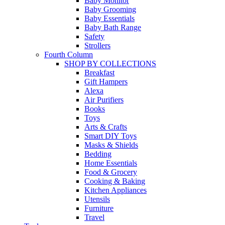
Baby Monitor
Baby Grooming
Baby Essentials
Baby Bath Range
Safety
Strollers
Fourth Column
SHOP BY COLLECTIONS
Breakfast
Gift Hampers
Alexa
Air Purifiers
Books
Toys
Arts & Crafts
Smart DIY Toys
Masks & Shields
Bedding
Home Essentials
Food & Grocery
Cooking & Baking
Kitchen Appliances
Utensils
Furniture
Travel