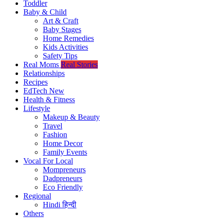
Toddler
Baby & Child
Art & Craft
Baby Stages
Home Remedies
Kids Activities
Safety Tips
Real Moms
Real Stories
Relationships
Recipes
EdTech
New
Health & Fitness
Lifestyle
Makeup & Beauty
Travel
Fashion
Home Decor
Family Events
Vocal For Local
Mompreneurs
Dadpreneurs
Eco Friendly
Regional
Hindi
हिन्दी
Others