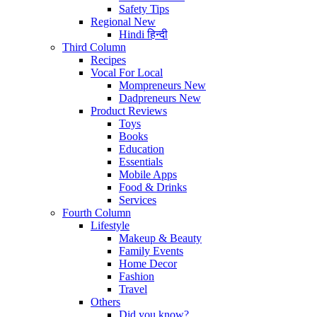
Safety Tips
Regional
New
Hindi
हिन्दी
Third Column
Recipes
Vocal For Local
Mompreneurs
New
Dadpreneurs
New
Product Reviews
Toys
Books
Education
Essentials
Mobile Apps
Food & Drinks
Services
Fourth Column
Lifestyle
Makeup & Beauty
Family Events
Home Decor
Fashion
Travel
Others
Did you know?