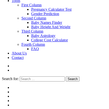
Tools
First Column
Pregnancy Calculator Test
Gender Prediction
Second Column
Baby Names Finder
Baby Height And Weight
Third Column
Baby Astrology
College Cost Calculator
Fourth Column
FAQ
About Us
Contact
Search for:
Search