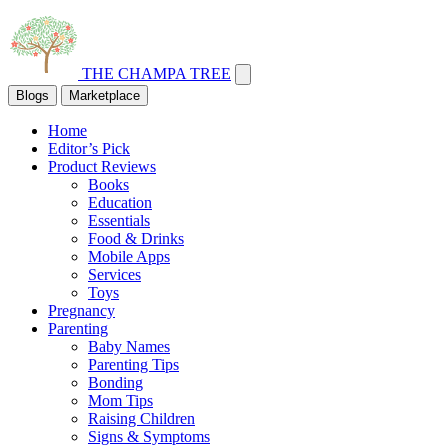
THE CHAMPA TREE
Blogs
Marketplace
Home
Editor’s Pick
Product Reviews
Books
Education
Essentials
Food & Drinks
Mobile Apps
Services
Toys
Pregnancy
Parenting
Baby Names
Parenting Tips
Bonding
Mom Tips
Raising Children
Signs & Symptoms