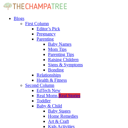
Blogs
First Column
Editor’s Pick
Pregnancy
Parenting
Baby Names
Mom Tips
Parenting Tips
Raising Children
Signs & Symptoms
Bonding
Relationships
Health & Fitness
Second Column
EdTech
New
Real Moms
Real Stories
Toddler
Baby & Child
Baby Stages
Home Remedies
Art & Craft
Kids Activities