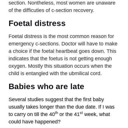
section. Nontheless, most women are unaware
of the difficuties of c-section recovery.
Foetal distress
Foetal distress is the most common reason for
emergency c-sections. Doctor will have to make
a choice if the foetal heartbeat goes down. This
indicates that the foetus is not getting enough
oxygen. Mostly this situation occurs when the
child is entangled with the ubmilical cord.
Babies who are late
Several studies suggest that the first baby
usually takes longer than the due date.
If I was
th
st
to carry on till the 40
or the 41
week, what
could have happened?