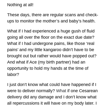
Nothing at all!
These days, there are regular scans and check-
ups to monitor the mother’s and baby’s health.
What if I had experienced a huge gush of fluid
going all over the floor on the exact due date?
What if I had undergone pains, like those ‘real
pains’ and my little kangaroo didn’t have to be
brought out but rather would have popped out?
And what if Ace (my birth partner) had an
opportunity to hold my hands at the time of
labor?
I just don’t know what could have happened if I
were to deliver normally?
What
if one Cesarean
delivery did any damage and I don’t know what
all repercussions it will have on my body later. I