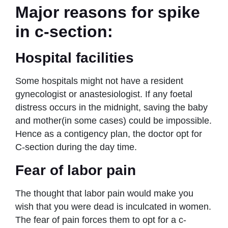
Major reasons for spike
in c-section:
Hospital facilities
Some hospitals might not have a resident
gynecologist or anastesiologist. If any foetal
distress occurs in the midnight, saving the baby
and mother(in some cases) could be impossible.
Hence as a contigency plan, the doctor opt for
C-section during the day time.
Fear of labor pain
The thought that labor pain would make you
wish that you were dead is inculcated in women.
The fear of pain forces them to opt for a c-