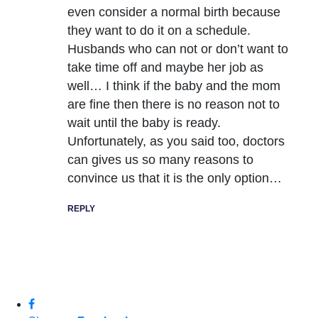
even consider a normal birth because
they want to do it on a schedule.
Husbands who can not or don’t want to
take time off and maybe her job as
well… I think if the baby and the mom
are fine then there is no reason not to
wait until the baby is ready.
Unfortunately, as you said too, doctors
can gives us so many reasons to
convince us that it is the only option…
REPLY