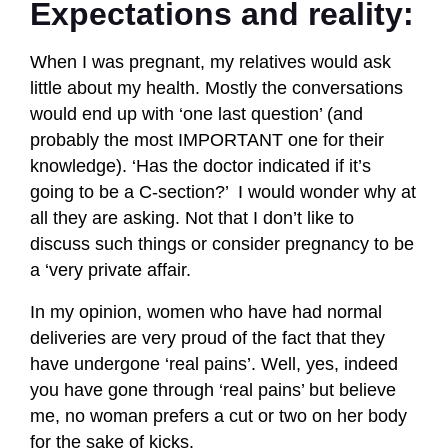
Expectations and reality:
When I was pregnant, my relatives would ask
little about my health. Mostly the conversations
would end up with ‘one last question’ (and
probably the most IMPORTANT one for their
knowledge). ‘Has the doctor indicated if it’s
going to be a C-section?’ I would wonder why at
all they are asking. Not that I don’t like to
discuss such things or consider pregnancy to be
a ‘very private affair.
In my opinion, women who have had normal
deliveries are very proud of the fact that they
have undergone ‘real pains’. Well, yes, indeed
you have gone through ‘real pains’ but believe
me, no woman prefers a cut or two on her body
for the sake of kicks.