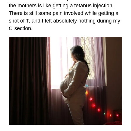
the mothers is like getting a tetanus injection.
There is still some pain involved while getting a
shot of T, and I felt absolutely nothing during my
C-section.