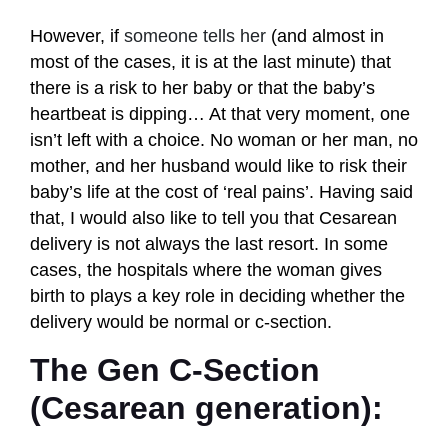
However, if
someone tells her
(and almost in
most of the cases, it is at the last minute) that
there is a risk to her baby or that the baby’s
heartbeat is dipping… At that very moment, one
isn’t left with a choice. No woman or her man, no
mother, and her husband would like to risk their
baby’s life at the cost of ‘real pains’. Having said
that, I would also like to tell you that Cesarean
delivery is not always the last resort. In some
cases, the hospitals where the woman gives
birth to plays a key role in deciding whether the
delivery would be normal or c-section.
The Gen C-Section
(Cesarean generation):