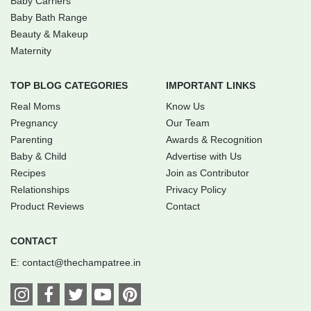
Baby Carriers
Baby Bath Range
Beauty & Makeup
Maternity
TOP BLOG CATEGORIES
IMPORTANT LINKS
Real Moms
Know Us
Pregnancy
Our Team
Parenting
Awards & Recognition
Baby & Child
Advertise with Us
Recipes
Join as Contributor
Relationships
Privacy Policy
Product Reviews
Contact
CONTACT
E:
contact@thechampatree.in