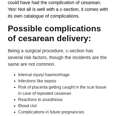
could have had the complication of cesarean.
Yes! Not all is well with a c-section, it comes with
its own catalogue of complications.
Possible complications
of cesarean delivery:
Being a surgical procedure, c-section has
several risk factors, though the incidents are the
same are not common.
Internal injury/ haemorrhage
Infections like sepsis
Risk of placenta getting caught in the scar tissue
in case of repeated cesarean
Reactions to anasthesia
Blood clot
Complications in future pregnancies