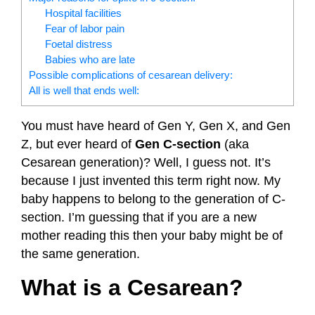
Hospital facilities
Fear of labor pain
Foetal distress
Babies who are late
Possible complications of cesarean delivery:
All is well that ends well:
You must have heard of Gen Y, Gen X, and Gen
Z, but ever heard of
Gen C-section
(aka
Cesarean generation)? Well, I guess not. It’s
because I just invented this term right now. My
baby happens to belong to the generation of C-
section. I’m guessing that if you are a new
mother reading this then your baby might be of
the same generation.
What is a Cesarean?