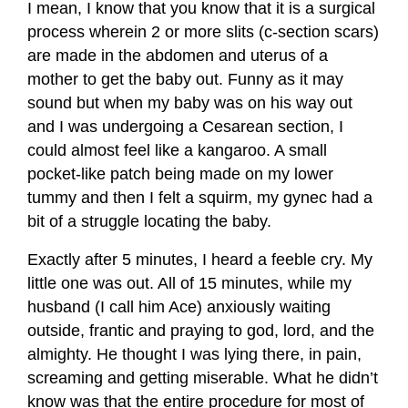
I mean, I know that you know that it is a surgical
process wherein 2 or more slits (c-section scars)
are made in the abdomen and uterus of a
mother to get the baby out. Funny as it may
sound but when my baby was on his way out
and I was undergoing a Cesarean section, I
could almost feel like a kangaroo. A small
pocket-like patch being made on my lower
tummy and then I felt a squirm, my gynec had a
bit of a struggle locating the baby.
Exactly after 5 minutes, I heard a feeble cry. My
little one was out. All of 15 minutes, while my
husband (I call him Ace) anxiously waiting
outside, frantic and praying to god, lord, and the
almighty. He thought I was lying there, in pain,
screaming and getting miserable. What he didn’t
know was that the entire procedure for most of