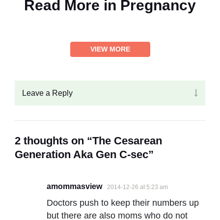
Read More in
Pregnancy
VIEW MORE
Leave a Reply
2 thoughts on “The Cesarean
Generation Aka Gen C-sec”
amommasview
2014-12-26 at 5:23 am
Doctors push to keep their numbers up
but there are also moms who do not