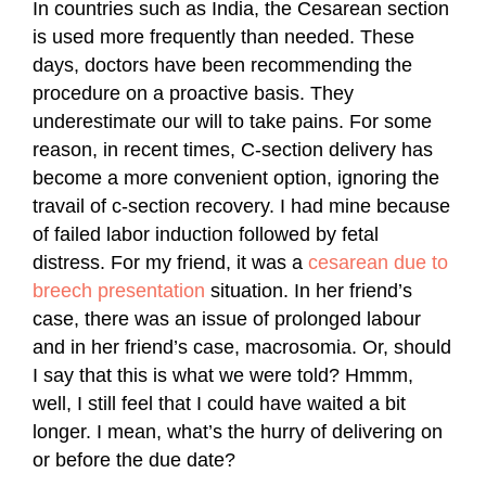
In countries such as India, the Cesarean section
is used more frequently than needed. These
days, doctors have been recommending the
procedure on a proactive basis. They
underestimate our will to take pains. For some
reason, in recent times, C-section delivery has
become a more convenient option, ignoring the
travail of c-section recovery. I had mine because
of failed labor induction followed by fetal
distress. For my friend, it was a
cesarean due to
breech presentation
situation. In her friend’s
case, there was an issue of prolonged labour
and in her friend’s case, macrosomia. Or, should
I say that this is what we were told? Hmmm,
well, I still feel that I could have waited a bit
longer. I mean, what’s the hurry of delivering on
or before the due date?