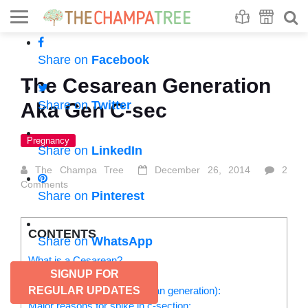
Se
S
Share on
Facebook
The Cesarean Generation
Share on
Twitter
Aka Gen C-sec
Pregnancy
Share on
LinkedIn
The Champa Tree
December 26, 2014
2
Comments
Share on
Pinterest
CONTENTS
Share on
WhatsApp
What is a Cesarean?
SIGNUP FOR
Expectations and reality:
The Gen C-Section (Cesarean generation):
REGULAR UPDATES
Major reasons for spike in c-section: