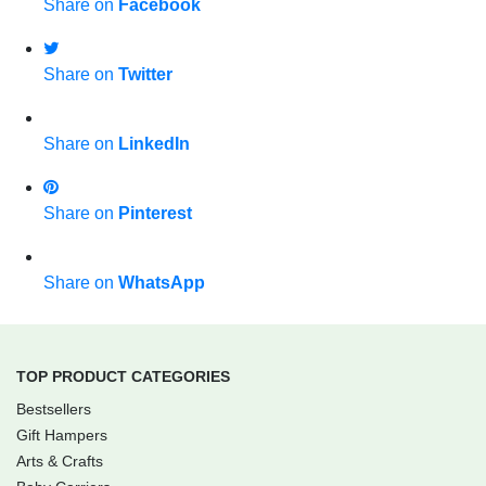
Share on
Facebook
Share on
Twitter
Share on
LinkedIn
Share on
Pinterest
Share on
WhatsApp
TOP PRODUCT CATEGORIES
Bestsellers
Gift Hampers
Arts & Crafts