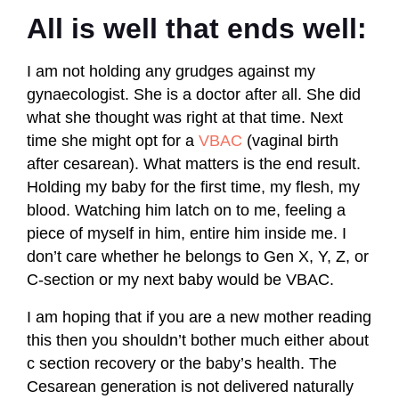
All is well that ends well:
I am not holding any grudges against my
gynaecologist. She is a doctor after all. She did
what she thought was right at that time. Next
time she might opt for a
VBAC
(vaginal birth
after cesarean). What matters is the end result.
Holding my baby for the first time, my flesh, my
blood. Watching him latch on to me, feeling a
piece of myself in him, entire him inside me. I
don’t care whether he belongs to Gen X, Y, Z, or
C-section or my next baby would be VBAC.
I am hoping that if you are a new mother reading
this then you shouldn’t bother much either about
c section recovery or the baby’s health. The
Cesarean generation is not delivered naturally