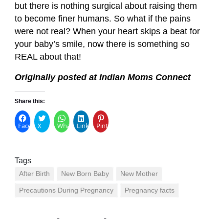
but there is nothing surgical about raising them
to become finer humans. So what if the pains
were not real? When your heart skips a beat for
your baby’s smile, now there is something so
REAL about that!
Originally posted at Indian Moms Connect
Share this:
Facebook
X
WhatsApp
LinkedIn
Pinterest
Tags
After Birth
New Born Baby
New Mother
Precautions During Pregnancy
Pregnancy facts