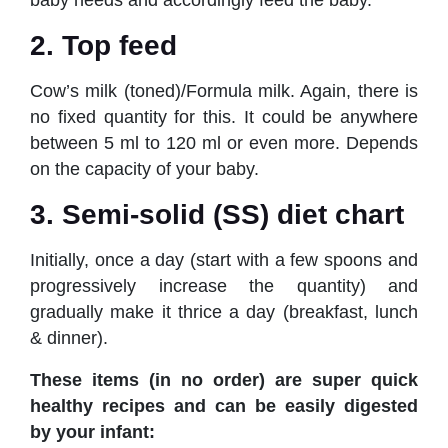
baby needs and accordingly feed the baby.
2. Top feed
Cow’s milk (toned)/Formula milk. Again, there is
no fixed quantity for this. It could be anywhere
between 5 ml to 120 ml or even more. Depends
on the capacity of your baby.
3. Semi-solid (SS) diet chart
Initially, once a day (start with a few spoons and
progressively increase the quantity) and
gradually make it thrice a day (breakfast, lunch
& dinner).
These items (in no order) are super quick
healthy recipes and can be easily digested
by your infant: