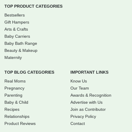
TOP PRODUCT CATEGORIES
Bestsellers
Gift Hampers
Arts & Crafts
Baby Carriers
Baby Bath Range
Beauty & Makeup
Maternity
TOP BLOG CATEGORIES
IMPORTANT LINKS
Real Moms
Know Us
Pregnancy
Our Team
Parenting
Awards & Recognition
Baby & Child
Advertise with Us
Recipes
Join as Contributor
Relationships
Privacy Policy
Product Reviews
Contact