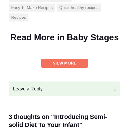
Easy To Make Recipes
Quick healthy recipes
Recipes
Read More in
Baby Stages
VIEW MORE
Leave a Reply
3 thoughts on “Introducing Semi-
solid Diet To Your Infant”