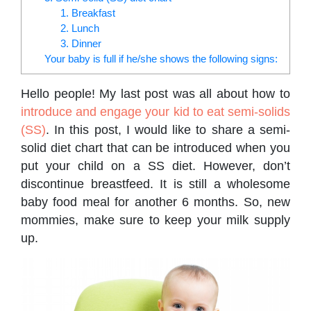
1. Breakfast
2. Lunch
3. Dinner
Your baby is full if he/she shows the following signs:
Hello people! My last post was all about how to
introduce and engage your kid to eat semi-solids
(SS)
. In this post, I would like to share a semi-
solid diet chart that can be introduced when you
put your child on a SS diet. However, don’t
discontinue breastfeed. It is still a wholesome
baby food meal for another 6 months. So, new
mommies, make sure to keep your milk supply
up.