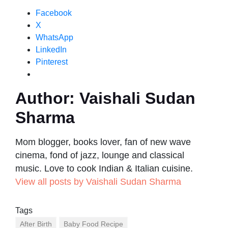
Facebook
X
WhatsApp
LinkedIn
Pinterest
Author:
Vaishali Sudan
Sharma
Mom blogger, books lover, fan of new wave
cinema, fond of jazz, lounge and classical
music. Love to cook Indian & Italian cuisine.
View all posts by Vaishali Sudan Sharma
Tags
After Birth
Baby Food Recipe