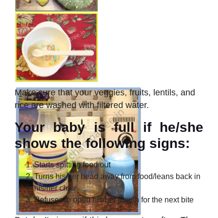
Make sure that your veggies, fruits, lentils, and
rice are washed with filtered water.
Your baby is full if he/she
shows the following signs:
Starts spitting food out
Turns his/her head away from food/leans back in
his/her chair
Refuses to open his/her mouth for the next bite