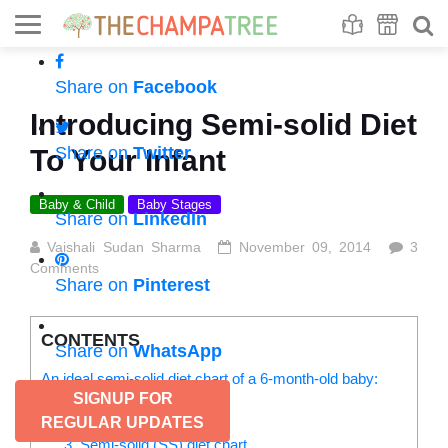
Se
S
Share on
Facebook
Introducing Semi-solid Diet
Share on
Twitter
To Your Infant
Baby & Child
Baby Stages
Share on
LinkedIn
Vaishali Sudan Sharma
November 09, 2014
3
Comments
Share on
Pinterest
CONTENTS
Share on
WhatsApp
An ideal semi-solid diet chart of a 6-month-old baby:
SIGNUP FOR
1. Breastfeeding
2. Top feed
REGULAR UPDATES
3. Semi-solid (SS) diet chart