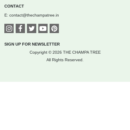
CONTACT
E:
contact@thechampatree.in
SIGN UP FOR NEWSLETTER
Copyright © 2026 THE CHAMPA TREE
All Rights Reserved.