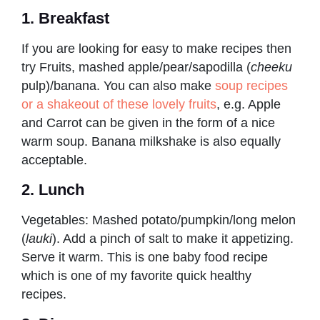
1. Breakfast
If you are looking for easy to make recipes then
try Fruits, mashed apple/pear/sapodilla (
cheeku
pulp)/banana. You can also make
soup recipes
or a shakeout of these lovely fruits
, e.g. Apple
and Carrot can be given in the form of a nice
warm soup. Banana milkshake is also equally
acceptable.
2. Lunch
Vegetables: Mashed potato/pumpkin/long melon
(
lauki
). Add a pinch of salt to make it appetizing.
Serve it warm. This is one baby food recipe
which is one of my favorite quick healthy
recipes.