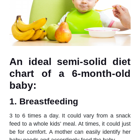
An ideal semi-solid diet
chart of a 6-month-old
baby:
1. Breastfeeding
3 to 6 times a day. It could vary from a snack
feed to a whole kids’ meal. At times, it could just
be for comfort. A mother can easily identify her