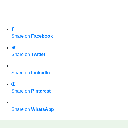
Share on
Facebook
Share on
Twitter
Share on
LinkedIn
Share on
Pinterest
Share on
WhatsApp