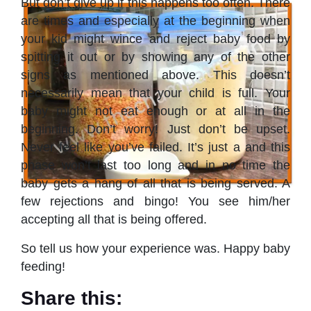
But don’t give up if this happens too often. There
are times and especially at the beginning when
your kid might wince and reject baby food by
spitting it out or by showing any of the other
signs as mentioned above. This doesn’t
necessarily mean that your child is full. Your
baby might not eat enough or at all in the
beginning. Don’t worry! Just don’t be upset.
Never feel like you’ve failed. It’s just a and this
phase won’t last too long and in no time the
baby gets a hang of all that is being served. A
few rejections and bingo! You see him/her
accepting all that is being offered.
So tell us how your experience was. Happy baby
feeding!
Share this: