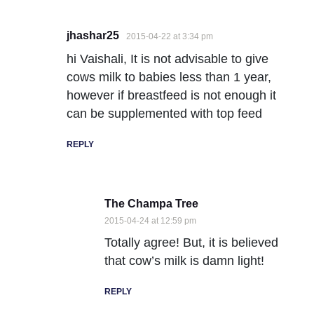
jhashar25
2015-04-22 at 3:34 pm
hi Vaishali, It is not advisable to give
cows milk to babies less than 1 year,
however if breastfeed is not enough it
can be supplemented with top feed
REPLY
The Champa Tree
2015-04-24 at 12:59 pm
Totally agree! But, it is believed
that cow’s milk is damn light!
REPLY