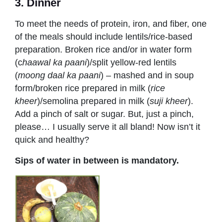
3. Dinner
To meet the needs of protein, iron, and fiber, one
of the meals should include lentils/rice-based
preparation. Broken rice and/or in water form
(c
haawal ka paani
)/split yellow-red lentils
(
moong daal ka paani
) – mashed and in soup
form/broken rice prepared in milk (
r
ice
kheer
)/semolina prepared in milk (
suji kheer
).
Add a pinch of salt or sugar. But, just a pinch,
please… I usually serve it all bland! Now isn’t it
quick and healthy?
Sips of water in between is mandatory.