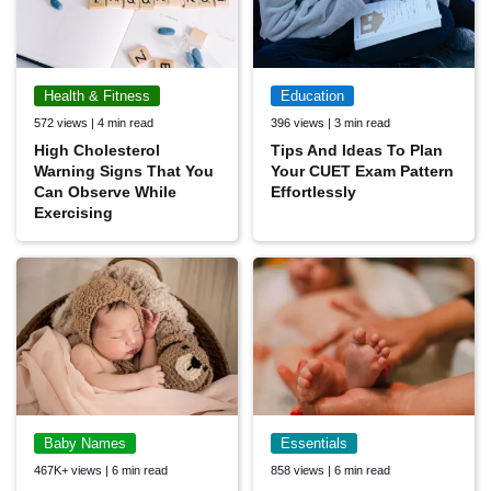
Health & Fitness
Education
572 views | 4 min read
396 views | 3 min read
High Cholesterol
Tips And Ideas To Plan
Warning Signs That You
Your CUET Exam Pattern
Can Observe While
Effortlessly
Exercising
Baby Names
Essentials
467K+ views | 6 min read
858 views | 6 min read