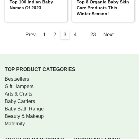
Top 100 Indian Baby
Top 8 Organic Baby Skin
Names Of 2023
Care Products This
Winter Season!
Prev
1
2
3
4
…
23
Next
TOP PRODUCT CATEGORIES
Bestsellers
Gift Hampers
Arts & Crafts
Baby Carriers
Baby Bath Range
Beauty & Makeup
Maternity