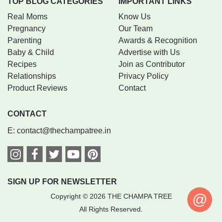
TOP BLOG CATEGORIES
IMPORTANT LINKS
Real Moms
Know Us
Pregnancy
Our Team
Parenting
Awards & Recognition
Baby & Child
Advertise with Us
Recipes
Join as Contributor
Relationships
Privacy Policy
Product Reviews
Contact
CONTACT
E:
contact@thechampatree.in
SIGN UP FOR NEWSLETTER
@
Copyright © 2026 THE CHAMPA TREE
All Rights Reserved.