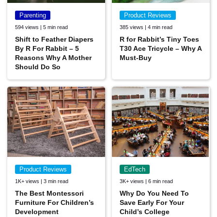
Parenting
Product Reviews
594 views | 5 min read
385 views | 4 min read
Shift to Feather Diapers
R for Rabbit’s Tiny Toes
By R For Rabbit – 5
T30 Ace Tricycle – Why A
Reasons Why A Mother
Must-Buy
Should Do So
Product Reviews
EdTech
1K+ views | 3 min read
3K+ views | 6 min read
The Best Montessori
Why Do You Need To
Furniture For Children’s
Save Early For Your
Development
Child’s College