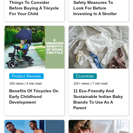
Things To Consider
Safety Measures To
Before Buying A Tricycle
Look For Before
For Your Child
Investing In A Stroller
Product Reviews
Essentials
165 views | 4 min read
11K+ views | 7 min read
Benefits Of Tricycles On
11 Eco-Friendly And
Early Childhood
Sustainable Indian Baby
Development
Brands To Use As A
Parent