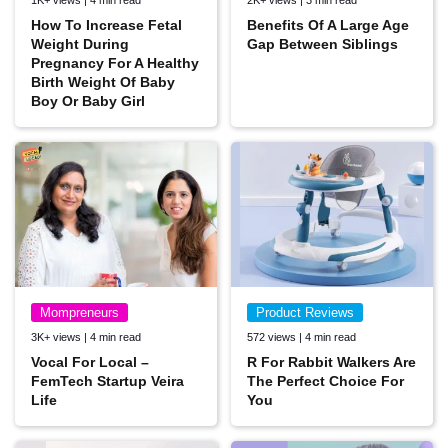
1K+ views | 4 min read
2K+ views | 3 min read
How To Increase Fetal
Benefits Of A Large Age
Weight During
Gap Between Siblings
Pregnancy For A Healthy
Birth Weight Of Baby
Boy Or Baby Girl
Mompreneurs
Product Reviews
3K+ views | 4 min read
572 views | 4 min read
Vocal For Local –
R For Rabbit Walkers Are
FemTech Startup Veira
The Perfect Choice For
Life
You