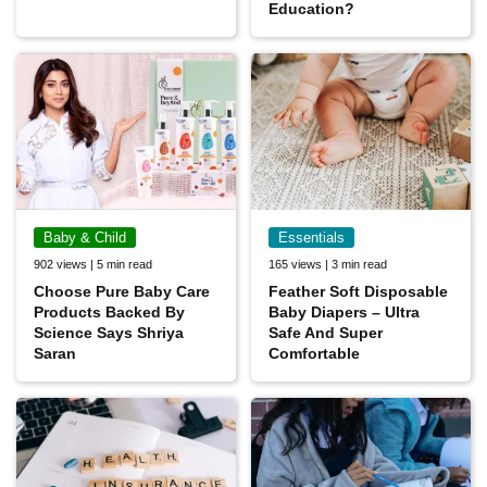
Education?
Baby & Child
Essentials
902 views | 5 min read
165 views | 3 min read
Choose Pure Baby Care
Feather Soft Disposable
Products Backed By
Baby Diapers – Ultra
Science Says Shriya
Safe And Super
Saran
Comfortable