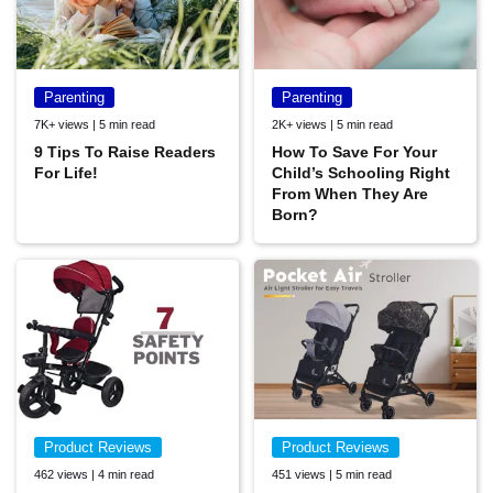
Parenting
Parenting
7K+ views | 5 min read
2K+ views | 5 min read
9 Tips To Raise Readers
How To Save For Your
For Life!
Child’s Schooling Right
From When They Are
Born?
Product Reviews
Product Reviews
462 views | 4 min read
451 views | 5 min read