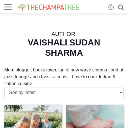
Se
S
AUTHOR:
VAISHALI SUDAN
SHARMA
Mom blogger, books lover, fan of new wave cinema, fond of
jazz, lounge and classical music. Love to cook Indian &
Italian cuisine.