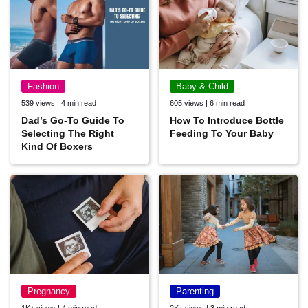
Fashion
Baby & Child
539 views | 4 min read
605 views | 6 min read
Dad’s Go-To Guide To
How To Introduce Bottle
Selecting The Right
Feeding To Your Baby
Kind Of Boxers
Pregnancy
Parenting