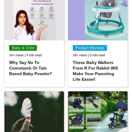
Baby & Child
Product Reviews
1K+ views | 4 min read
341 views | 6 min read
Why Say No To
These Baby Walkers
Cornstarch Or Talc
From R For Rabbit Will
Based Baby Powder?
Make Your Parenting
Life Easier!