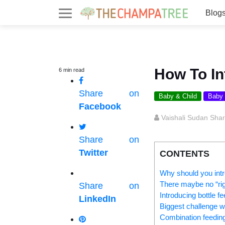
Blog
How To In
6
min
read
Share on
Baby & Child
Baby
Facebook
Vaishali Sudan Sha
Share on
Twitter
CONTENTS
Why should you intr
There maybe no “righ
Share on
Introducing bottle f
LinkedIn
Biggest challenge wh
Combination feedin