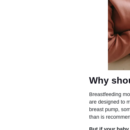
Why shou
Breastfeeding mot
are designed to m
breast pump, some
than is recommen
But if your baby