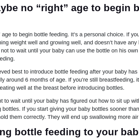
ybe no “right” age to begin b
” age to begin bottle feeding. It’s a personal choice. If y
ining weight well and growing well, and doesn’t have any
 not to wait until your baby can use the bottle on his ow
eding.
ieved best to introduce bottle feeding after your baby h
ly around 6 months of age. If you’re still breastfeeding, it
 eating well at the breast before introducing bottles.
to wait until your baby has figured out how to sit up with
 bottles. If you start giving your baby bottles sooner tha
hold them correctly. They will end up swallowing more air
ng bottle feeding to your bab