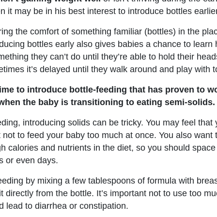
n it may be in his best interest to introduce bottles earlier
ering the comfort of something familiar (bottles) in the pla
roducing bottles early also gives babies a chance to lear
ething they can’t do until they’re able to hold their hea
imes it’s delayed until they walk around and play with t
time to introduce bottle-feeding that has proven to w
when the baby is transitioning to eating semi-solids.
eding, introducing solids can be tricky. You may feel that
est not to feed your baby too much at once. You also want
 calories and nutrients in the diet, so you should space
s or even days.
feeding by mixing a few tablespoons of formula with breas
t directly from the bottle. It’s important not to use too m
d lead to diarrhea or constipation.