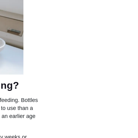
ing?
feeding. Bottles
 to use than a
 an earlier age
rly weeks or