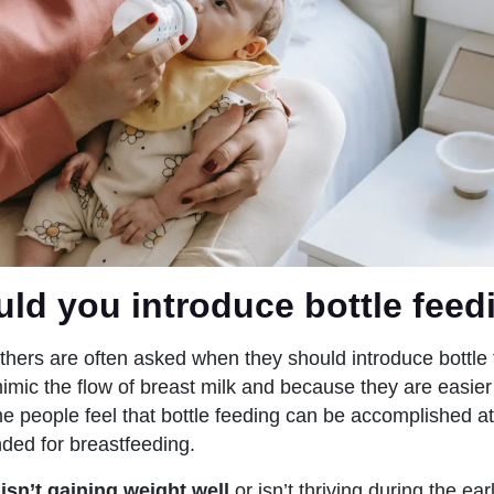
ld you introduce bottle feed
hers are often asked when they should introduce bottle 
imic the flow of breast milk and because they are easier
 people feel that bottle feeding can be accomplished at
ded for breastfeeding.
 isn’t gaining weight well
or isn’t thriving during the ea