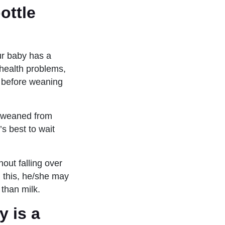
ottle
our baby has a
 health problems,
n before weaning
as weaned from
’s best to wait
out falling over
n this, he/she may
 than milk.
y is a