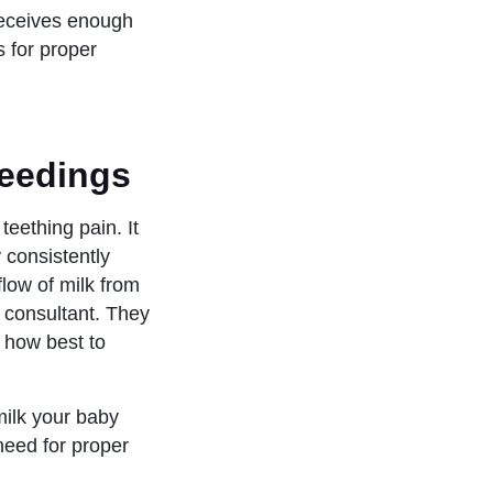
receives enough
s for proper
feedings
teething pain. It
 consistently
flow of milk from
n consultant. They
 how best to
milk your baby
 need for proper