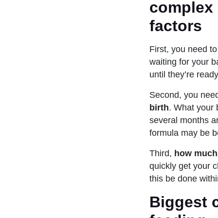
complex p
factors
First, you need t
waiting for your b
until they’re ready
Second, you need
birth
. What your 
several months an
formula may be b
Third,
how much 
quickly get your c
this be done withi
Biggest c