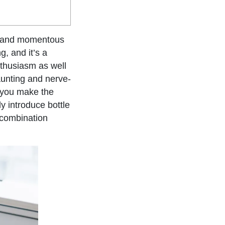
ng and momentous
, and it’s a
nthusiasm as well
aunting and nerve-
t you make the
y introduce bottle
 combination