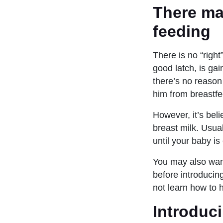
There ma
feeding
There is no “right
good latch, is ga
there’s no reason
him from breastfe
However, it’s bel
breast milk. Usual
until your baby is
You may also want 
before introducing
not learn how to 
Introduci