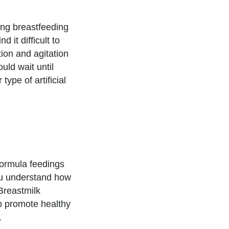
ng breastfeeding
 it difficult to
tion and agitation
uld wait until
type of artificial
formula feedings
you understand how
Breastmilk
lp promote healthy
.