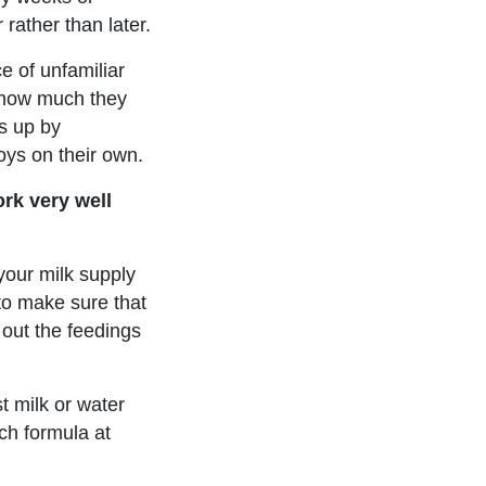
 rather than later.
ce of unfamiliar
n how much they
ds up by
oys on their own.
ork very well
 your milk supply
 to make sure that
 out the feedings
t milk or water
uch formula at