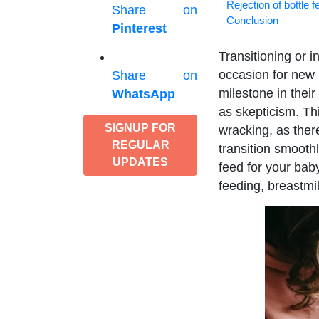
Rejection of bottle 
Share on
Conclusion
Pinterest
Transitioning or 
occasion for new 
Share on
milestone in their
WhatsApp
as skepticism. Th
SIGNUP FOR
wracking, as ther
REGULAR
transition smoothl
UPDATES
feed for your bab
feeding, breastmi