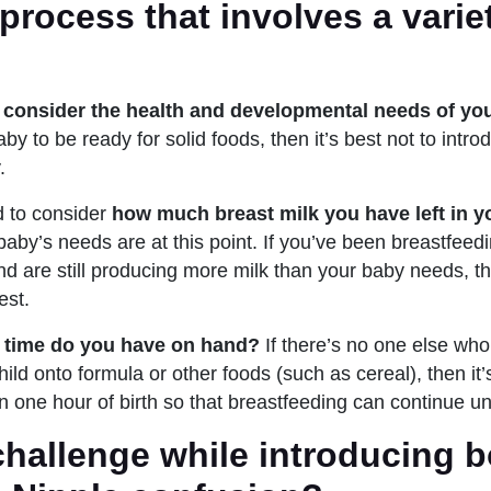
rocess that involves a varie
o
consider the health and developmental needs of yo
aby to be ready for solid foods, then it’s best not to intr
.
 to consider
how much breast milk you have left in yo
baby’s needs are at this point. If you’ve been breastfeedi
d are still producing more milk than your baby needs, t
est.
time do you have on hand?
If there’s no one else wh
hild onto formula or other foods (such as cereal), then it’
n one hour of birth so that breastfeeding can continue un
hallenge while introducing b