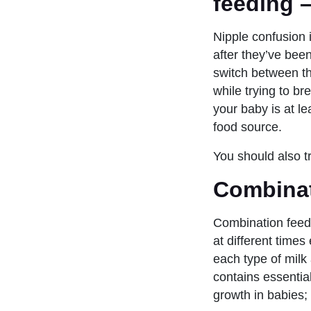
feeding 
Nipple confusion
after they’ve been
switch between the
while trying to br
your baby is at l
food source.
You should also tr
Combinat
Combination feed
at different times
each type of milk
contains essentia
growth in babies;