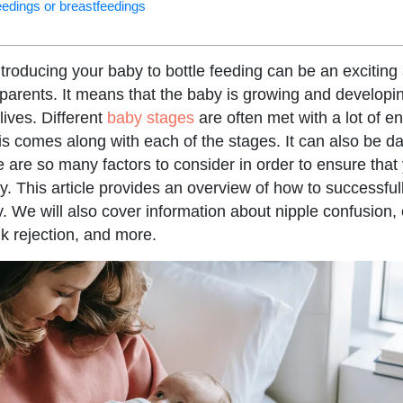
feedings or breastfeedings
introducing your baby to bottle feeding can be an exciti
parents. It means that the baby is growing and developing
 lives. Different
baby stages
are often met with a lot of e
is comes along with each of the stages. It can also be d
e are so many factors to consider in order to ensure tha
y. This article provides an overview of how to successfull
y. We will also cover information about nipple confusion,
lk rejection, and more.