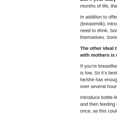
months of life, the
In addition to off
(breastmilk), int
need to drink. Som
themselves. Somet
The other ideal 
with mothers is 
If you’re breastfe
is low. So it’s b
he/she has enough
over several hour
Introduce bottle-
and then feeding i
once, as this coul