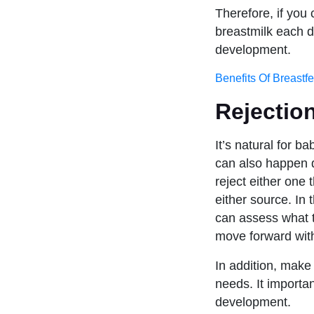
Therefore, if you
breastmilk each da
development.
Benefits Of Breastf
Rejection
It’s natural for b
can also happen d
reject either one 
either source. In 
can assess what t
move forward with
In addition, mak
needs. It importan
development.