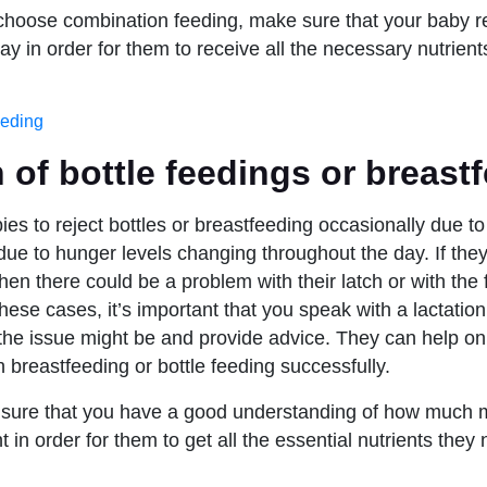
 choose combination feeding, make sure that your baby 
y in order for them to receive all the necessary nutrient
eeding
 of bottle feedings or breast
abies to reject bottles or breastfeeding occasionally due to 
ue to hunger levels changing throughout the day. If they
then there could be a problem with their latch or with the 
these cases, it’s important that you speak with a lactatio
he issue might be and provide advice. They can help on
 breastfeeding or bottle feeding successfully.
e sure that you have a good understanding of how much 
t in order for them to get all the essential nutrients they