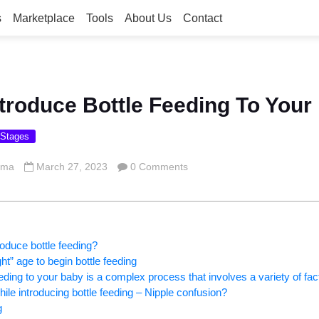
s
Marketplace
Tools
About Us
Contact
troduce Bottle Feeding To Your
 Stages
rma
March 27, 2023
0 Comments
oduce bottle feeding?
t” age to begin bottle feeding
eeding to your baby is a complex process that involves a variety of fac
ile introducing bottle feeding – Nipple confusion?
g