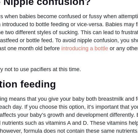
– Nipple confusion?
 is when babies become confused or fussy when attempti
 introduced to bottle feeding or vice-versa. Babies may find
 two different styles of sucking. This can lead to frustra
eastfeed or bottle feed. To avoid nipple confusion, you sho
east one month old before
introducing a bottle
or any other 
y not to use pacifiers at this time.
ion feeding
ing means that you give your baby both breastmilk and 
 each day. If you choose this option, it’s important that 
 affects your baby’s growth and development differently. 
l nutrients such as vitamins A and D. These vitamins he
 however, formula does not contain these same nutrients