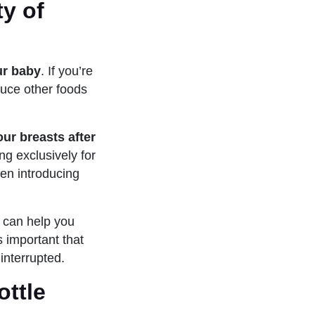
ty of
ur baby
. If you’re
oduce other foods
ur breasts after
ng exclusively for
hen introducing
o can help you
s important that
interrupted.
ottle