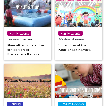
Family Events
Family Events
1K+ views | 1 min read
2K+ views | 4 min read
Main attractions at the
5th edition of the
5th edition of
Krackerjack Karnival
Krackerjack Karnival
Bonding
Product Reviews