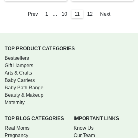
Prev
1
…
10
11
12
Next
TOP PRODUCT CATEGORIES
Bestsellers
Gift Hampers
Arts & Crafts
Baby Carriers
Baby Bath Range
Beauty & Makeup
Maternity
TOP BLOG CATEGORIES
IMPORTANT LINKS
Real Moms
Know Us
Pregnancy
Our Team