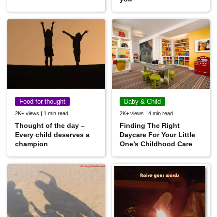
Food for thought
Baby & Child
2K+ views | 1 min read
2K+ views | 4 min read
Thought of the day –
Finding The Right
Every child deserves a
Daycare For Your Little
champion
One’s Childhood Care