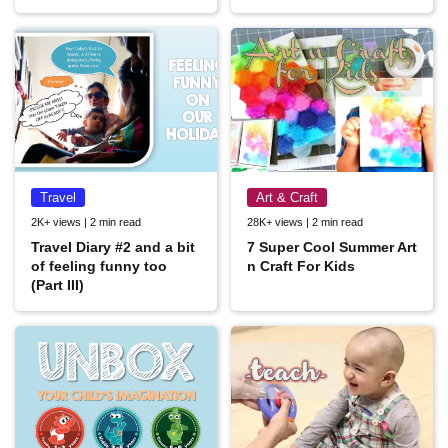
Travel
Art & Craft
2K+ views | 2 min read
28K+ views | 2 min read
Travel Diary #2 and a bit
7 Super Cool Summer Art
of feeling funny too
n Craft For Kids
(Part III)