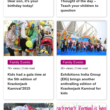
Dear son, it’s your
Thought of the day –
birthday today!
Teach your children to
question
Family Events
Family Events
7K+ views | 3 min read
2K+ views | 3 min read
Kids had a gala time at
Exhibitions India Group
the 5th edition of
(EIG) brings another
Krackerjack
enthralling edition of
Karnival’2015
Krackerjack Karnival for
kids