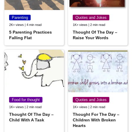
Parenting
Quotes and Jokes
2K+ views | 4 min read
1K+ views | 2 min read
5 Parenting Practices
Thought Of The Day –
Falling Flat
Raise Your Words
Food for thought
Quotes and Jokes
1K+ views | 2 min read
1K+ views | 2 min read
Thought Of The Day –
Thought For The Day –
Child With A Task
Children With Broken
Hearts