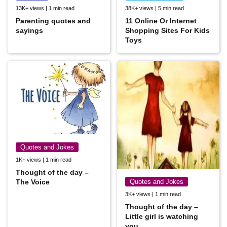
13K+ views | 1 min read
38K+ views | 5 min read
Parenting quotes and
11 Online Or Internet
sayings
Shopping Sites For Kids
Toys
Quotes and Jokes
1K+ views | 1 min read
Thought of the day –
The Voice
Quotes and Jokes
3K+ views | 1 min read
Thought of the day –
Little girl is watching
you