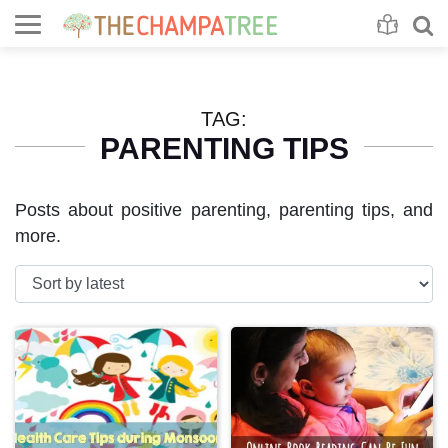
Se
S
TAG:
PARENTING TIPS
Posts about positive parenting, parenting tips, and
more.