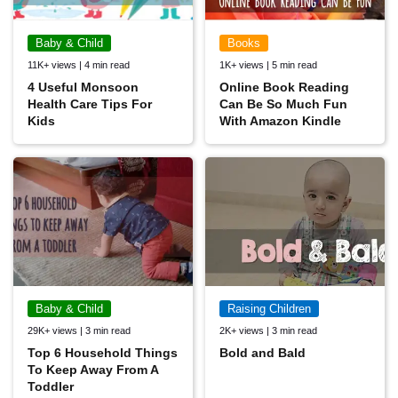
Baby & Child
Books
11K+ views | 4 min read
1K+ views | 5 min read
4 Useful Monsoon
Online Book Reading
Health Care Tips For
Can Be So Much Fun
Kids
With Amazon Kindle
Baby & Child
Raising Children
29K+ views | 3 min read
2K+ views | 3 min read
Top 6 Household Things
Bold and Bald
To Keep Away From A
Toddler