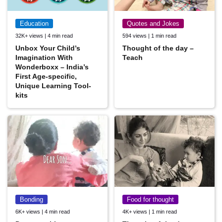
Education
Quotes and Jokes
32K+ views | 4 min read
594 views | 1 min read
Unbox Your Child’s
Thought of the day –
Imagination With
Teach
Wonderboxx – India’s
First Age-specific,
Unique Learning Tool-
kits
Bonding
Food for thought
6K+ views | 4 min read
4K+ views | 1 min read