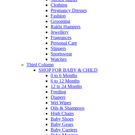
Clothing
Pregnancy Dresses
Fashion
Grooming
Rakhi Hampers
Jewellery
Fragrances
Personal Care
Slippers
Sportswear
Watches
Third Column
SHOP FOR BABY & CHILD
0 to 6 Months
6 to 12 Months
12 to 24 Months
Feeding
Diapers
Wet Wipes
Oils & Shampoos
High Chairs
Baby Shoes
Baby Gears
Baby Carriers