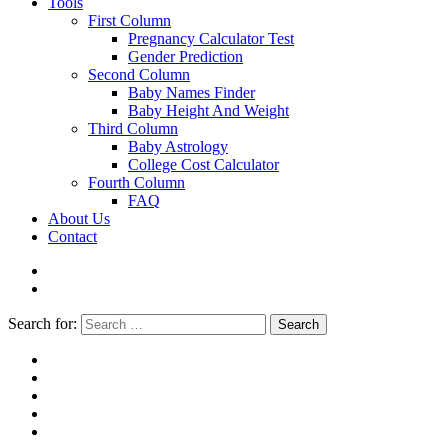
Tools
First Column
Pregnancy Calculator Test
Gender Prediction
Second Column
Baby Names Finder
Baby Height And Weight
Third Column
Baby Astrology
College Cost Calculator
Fourth Column
FAQ
About Us
Contact
Search for:
Search