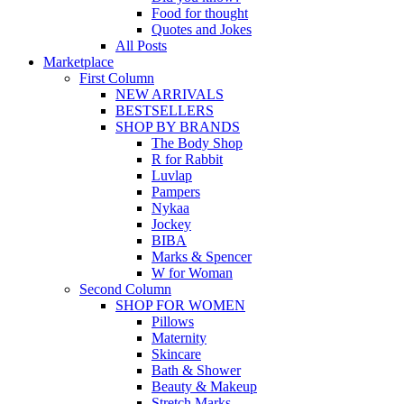
Food for thought
Quotes and Jokes
All Posts
Marketplace
First Column
NEW ARRIVALS
BESTSELLERS
SHOP BY BRANDS
The Body Shop
R for Rabbit
Luvlap
Pampers
Nykaa
Jockey
BIBA
Marks & Spencer
W for Woman
Second Column
SHOP FOR WOMEN
Pillows
Maternity
Skincare
Bath & Shower
Beauty & Makeup
Stretch Marks