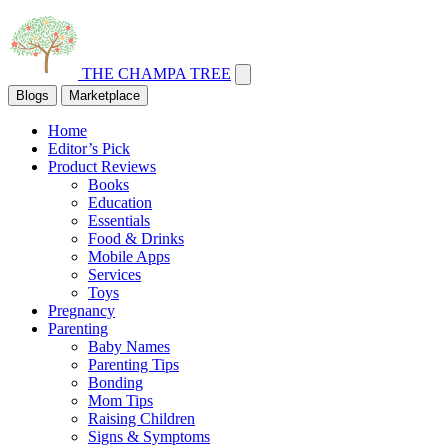
THE CHAMPA TREE
Blogs
Marketplace
Home
Editor’s Pick
Product Reviews
Books
Education
Essentials
Food & Drinks
Mobile Apps
Services
Toys
Pregnancy
Parenting
Baby Names
Parenting Tips
Bonding
Mom Tips
Raising Children
Signs & Symptoms