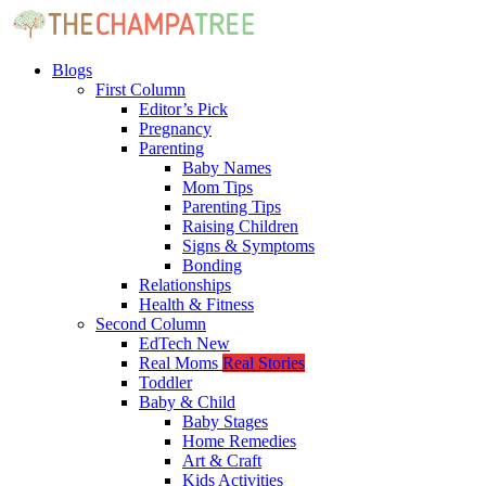
Blogs
First Column
Editor’s Pick
Pregnancy
Parenting
Baby Names
Mom Tips
Parenting Tips
Raising Children
Signs & Symptoms
Bonding
Relationships
Health & Fitness
Second Column
EdTech
New
Real Moms
Real Stories
Toddler
Baby & Child
Baby Stages
Home Remedies
Art & Craft
Kids Activities