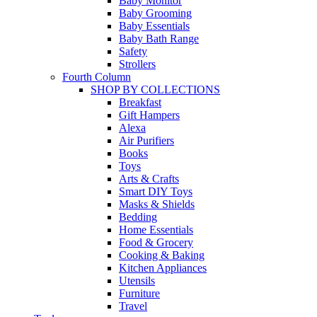
Baby Monitor
Baby Grooming
Baby Essentials
Baby Bath Range
Safety
Strollers
Fourth Column
SHOP BY COLLECTIONS
Breakfast
Gift Hampers
Alexa
Air Purifiers
Books
Toys
Arts & Crafts
Smart DIY Toys
Masks & Shields
Bedding
Home Essentials
Food & Grocery
Cooking & Baking
Kitchen Appliances
Utensils
Furniture
Travel