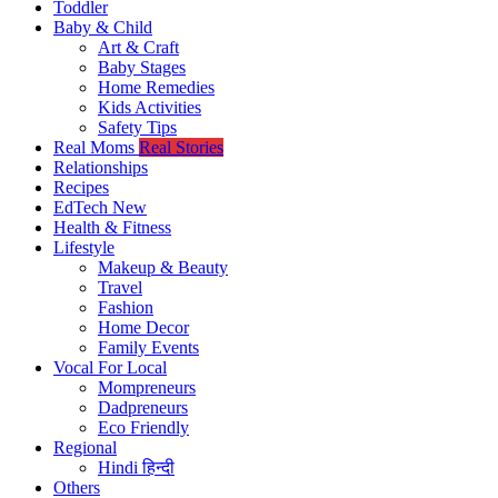
Toddler
Baby & Child
Art & Craft
Baby Stages
Home Remedies
Kids Activities
Safety Tips
Real Moms
Real Stories
Relationships
Recipes
EdTech
New
Health & Fitness
Lifestyle
Makeup & Beauty
Travel
Fashion
Home Decor
Family Events
Vocal For Local
Mompreneurs
Dadpreneurs
Eco Friendly
Regional
Hindi
हिन्दी
Others