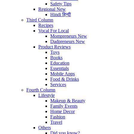
Safety Tips
Regional
New
Hindi
हिन्दी
Third Column
Recipes
Vocal For Local
Mompreneurs
New
Dadpreneurs
New
Product Reviews
Toys
Books
Education
Essentials
Mobile Apps
Food & Drinks
Services
Fourth Column
Lifestyle
Makeup & Beauty
Family Events
Home Decor
Fashion
Travel
Others
Did you know?