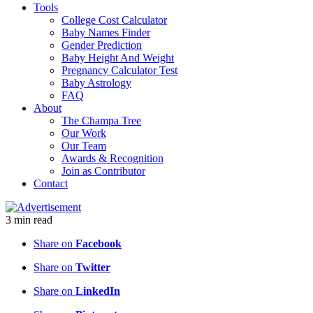
Tools
College Cost Calculator
Baby Names Finder
Gender Prediction
Baby Height And Weight
Pregnancy Calculator Test
Baby Astrology
FAQ
About
The Champa Tree
Our Work
Our Team
Awards & Recognition
Join as Contributor
Contact
3
min
read
Share on
Facebook
Share on
Twitter
Share on
LinkedIn