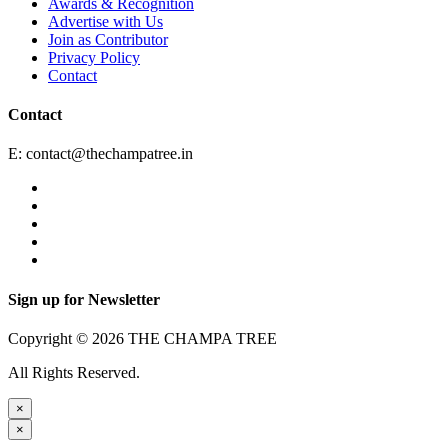
Awards & Recognition
Advertise with Us
Join as Contributor
Privacy Policy
Contact
Contact
E:
contact@thechampatree.in
Sign up for Newsletter
Copyright © 2026 THE CHAMPA TREE
All Rights Reserved.
×
×