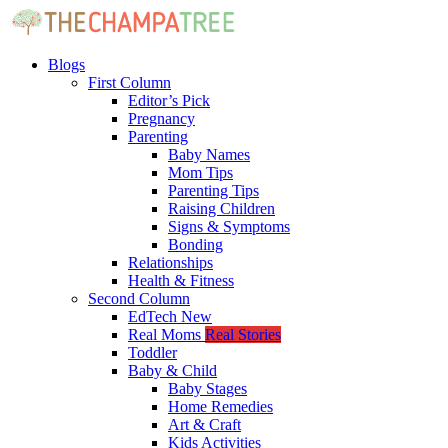
Blogs
First Column
Editor’s Pick
Pregnancy
Parenting
Baby Names
Mom Tips
Parenting Tips
Raising Children
Signs & Symptoms
Bonding
Relationships
Health & Fitness
Second Column
EdTech
New
Real Moms
Real Stories
Toddler
Baby & Child
Baby Stages
Home Remedies
Art & Craft
Kids Activities