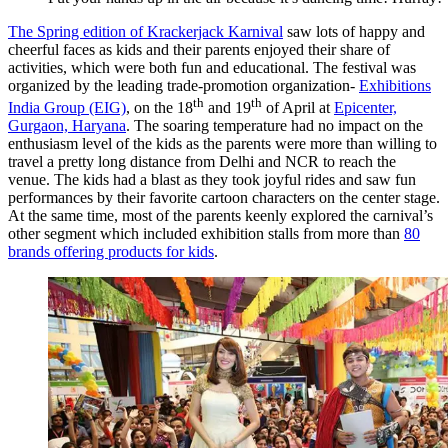
The Spring edition of Krackerjack Karnival
saw lots of happy and
cheerful faces as kids and their parents enjoyed their share of
activities, which were both fun and educational. The festival was
organized by the leading trade-promotion organization-
Exhibitions
th
th
India Group (EIG)
, on the 18
and 19
of April at
Epicenter,
Gurgaon, Haryana
. The soaring temperature had no impact on the
enthusiasm level of the kids as the parents were more than willing to
travel a pretty long distance from Delhi and NCR to reach the
venue. The kids had a blast as they took joyful rides and saw fun
performances by their favorite cartoon characters on the center stage.
At the same time, most of the parents keenly explored the carnival’s
other segment which included exhibition stalls from more than
80
brands offering products for kids
.