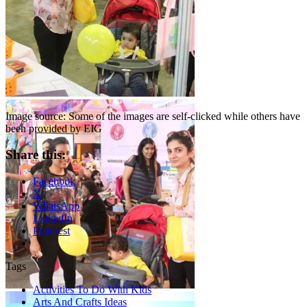
Image source: Some of the images are self-clicked while others have
been provided by EIG
Share this:
Facebook
X
WhatsApp
LinkedIn
Pinterest
Tags
Activities To Do With Kids
Arts And Crafts Ideas