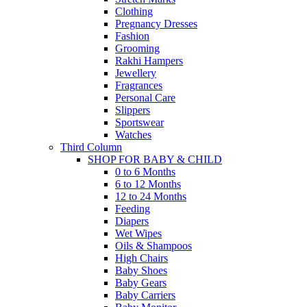
Clothing
Pregnancy Dresses
Fashion
Grooming
Rakhi Hampers
Jewellery
Fragrances
Personal Care
Slippers
Sportswear
Watches
Third Column
SHOP FOR BABY & CHILD
0 to 6 Months
6 to 12 Months
12 to 24 Months
Feeding
Diapers
Wet Wipes
Oils & Shampoos
High Chairs
Baby Shoes
Baby Gears
Baby Carriers