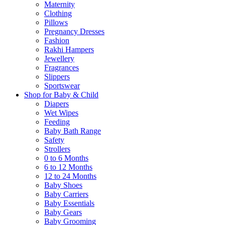
Maternity
Clothing
Pillows
Pregnancy Dresses
Fashion
Rakhi Hampers
Jewellery
Fragrances
Slippers
Sportswear
Shop for Baby & Child
Diapers
Wet Wipes
Feeding
Baby Bath Range
Safety
Strollers
0 to 6 Months
6 to 12 Months
12 to 24 Months
Baby Shoes
Baby Carriers
Baby Essentials
Baby Gears
Baby Grooming