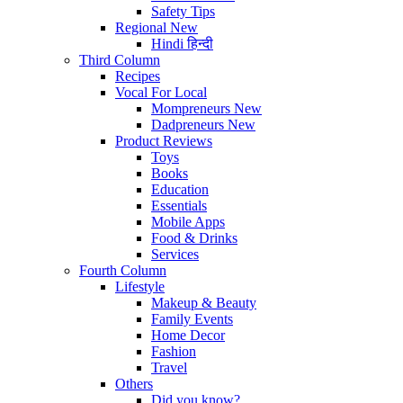
Safety Tips
Regional
New
Hindi
हिन्दी
Third Column
Recipes
Vocal For Local
Mompreneurs
New
Dadpreneurs
New
Product Reviews
Toys
Books
Education
Essentials
Mobile Apps
Food & Drinks
Services
Fourth Column
Lifestyle
Makeup & Beauty
Family Events
Home Decor
Fashion
Travel
Others
Did you know?