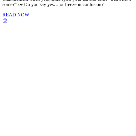
some?” 👀 Do you say yes… or freeze in confusion?
READ NOW
@