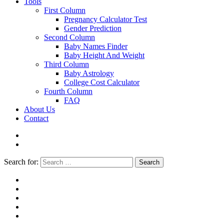
Tools
First Column
Pregnancy Calculator Test
Gender Prediction
Second Column
Baby Names Finder
Baby Height And Weight
Third Column
Baby Astrology
College Cost Calculator
Fourth Column
FAQ
About Us
Contact
Search for:
Search