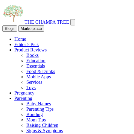
THE CHAMPA TREE
Blogs
Marketplace
Home
Editor’s Pick
Product Reviews
Books
Education
Essentials
Food & Drinks
Mobile Apps
Services
Toys
Pregnancy
Parenting
Baby Names
Parenting Tips
Bonding
Mom Tips
Raising Children
Signs & Symptoms