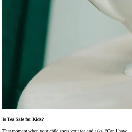
Is Tea Safe for Kids?
That moment when your child spots your tea and asks, “Can I have