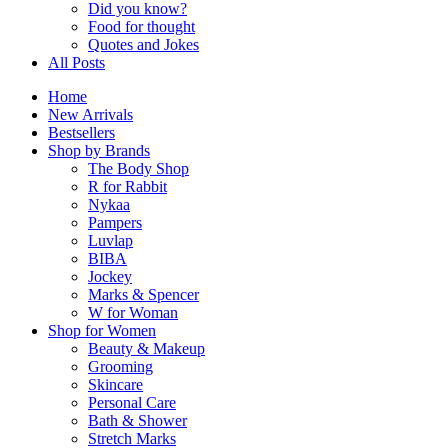
Did you know?
Food for thought
Quotes and Jokes
All Posts
Home
New Arrivals
Bestsellers
Shop by Brands
The Body Shop
R for Rabbit
Nykaa
Pampers
Luvlap
BIBA
Jockey
Marks & Spencer
W for Woman
Shop for Women
Beauty & Makeup
Grooming
Skincare
Personal Care
Bath & Shower
Stretch Marks