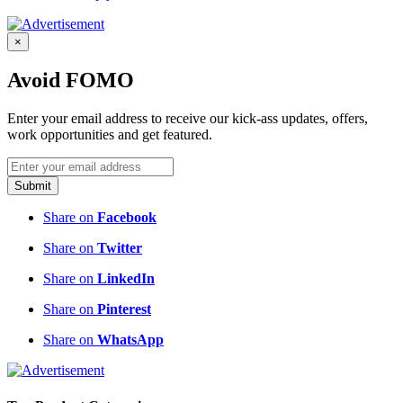
×
Avoid FOMO
Enter your email address to receive our kick-ass updates, offers,
work opportunities and get featured.
Submit
Share on
Facebook
Share on
Twitter
Share on
LinkedIn
Share on
Pinterest
Share on
WhatsApp