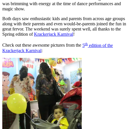
was brimming with energy at the time of dance performances and
magic show.
Both days saw enthusiastic kids and parents from across age groups
along with their parents and even would-be-parents joined the fun in
great fervor. The weekend was surely spent well, all thanks to the
Spring edition of
Krackerjack Karnival
!
th
Check out these awesome pictures from the
5
edition of the
Krackerjack Karnival
: