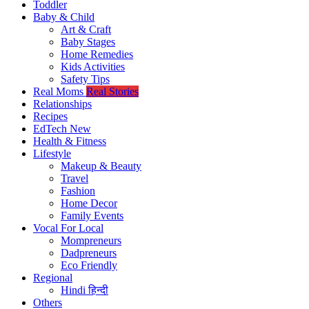
Toddler
Baby & Child
Art & Craft
Baby Stages
Home Remedies
Kids Activities
Safety Tips
Real Moms
Real Stories
Relationships
Recipes
EdTech
New
Health & Fitness
Lifestyle
Makeup & Beauty
Travel
Fashion
Home Decor
Family Events
Vocal For Local
Mompreneurs
Dadpreneurs
Eco Friendly
Regional
Hindi
हिन्दी
Others