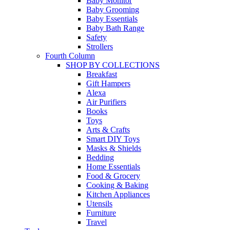
Baby Monitor
Baby Grooming
Baby Essentials
Baby Bath Range
Safety
Strollers
Fourth Column
SHOP BY COLLECTIONS
Breakfast
Gift Hampers
Alexa
Air Purifiers
Books
Toys
Arts & Crafts
Smart DIY Toys
Masks & Shields
Bedding
Home Essentials
Food & Grocery
Cooking & Baking
Kitchen Appliances
Utensils
Furniture
Travel