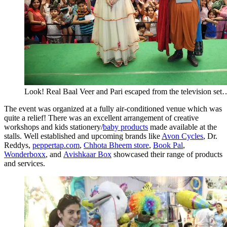
Look! Real Baal Veer and Pari escaped from the television set
The event was organized at a fully air-conditioned venue which was
quite a relief! There was an excellent arrangement of creative
workshops and kids stationery/
baby products
made available at the
stalls. Well established and upcoming brands like
Avon Cycles
, Dr.
Reddys,
peppertap.com
,
Chhota Bheem store
,
Book Pal
,
Wonderboxx
, and
Avishkaar Box
showcased their range of products
and services.