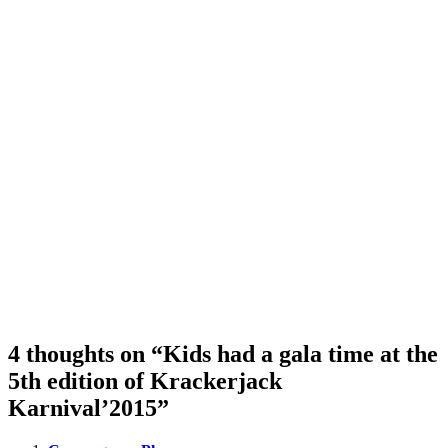
4 thoughts on “Kids had a gala time at the
5th edition of Krackerjack
Karnival’2015”