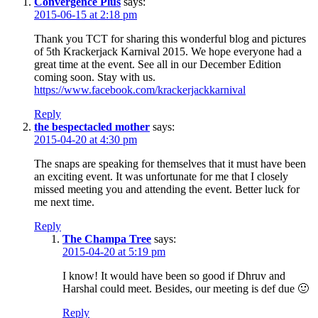
Convergence Plus
says:
2015-06-15 at 2:18 pm
Thank you TCT for sharing this wonderful blog and pictures
of 5th Krackerjack Karnival 2015. We hope everyone had a
great time at the event. See all in our December Edition
coming soon. Stay with us.
https://www.facebook.com/krackerjackkarnival
Reply
the bespectacled mother
says:
2015-04-20 at 4:30 pm
The snaps are speaking for themselves that it must have been
an exciting event. It was unfortunate for me that I closely
missed meeting you and attending the event. Better luck for
me next time.
Reply
The Champa Tree
says:
2015-04-20 at 5:19 pm
I know! It would have been so good if Dhruv and
Harshal could meet. Besides, our meeting is def due 🙂
Reply