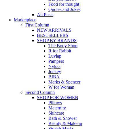
Food for thought
Quotes and Jokes
All Posts
Marketplace
First Column
NEW ARRIVALS
BESTSELLERS
SHOP BY BRANDS
The Body Shop
R for Rabbit
Luvlap
Pampers
Nykaa
Jockey
BIBA
Marks & Spencer
W for Woman
Second Column
SHOP FOR WOMEN
Pillows
Maternity
Skincare
Bath & Shower
Beauty & Makeup
Stretch Marks