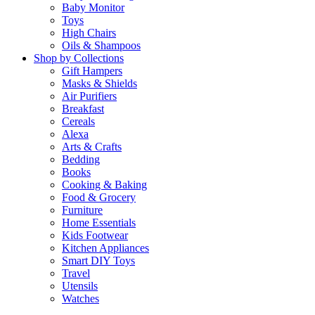
Baby Monitor
Toys
High Chairs
Oils & Shampoos
Shop by Collections
Gift Hampers
Masks & Shields
Air Purifiers
Breakfast
Cereals
Alexa
Arts & Crafts
Bedding
Books
Cooking & Baking
Food & Grocery
Furniture
Home Essentials
Kids Footwear
Kitchen Appliances
Smart DIY Toys
Travel
Utensils
Watches