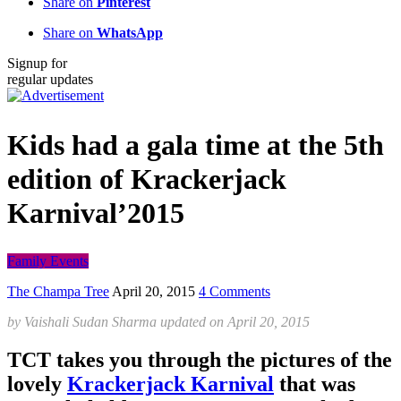
Share on
Pinterest
Share on
WhatsApp
Signup for
regular updates
Kids had a gala time at the 5th
edition of Krackerjack
Karnival’2015
Family Events
The Champa Tree
April 20, 2015
4 Comments
by
Vaishali Sudan Sharma
updated on
April 20, 2015
TCT takes you through the pictures of the
lovely
Krackerjack Karnival
that was