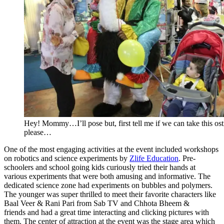
Hey! Mommy…I’ll pose but, first tell me if we can take this os
please…
One of the most engaging activities at the event included workshops
on robotics and science experiments by
Zlife Education
. Pre-
schoolers and school going kids curiously tried their hands at
various experiments that were both amusing and informative. The
dedicated science zone had experiments on bubbles and polymers.
The younger was super thrilled to meet their favorite characters like
Baal Veer & Rani Pari from Sab TV and Chhota Bheem &
friends and had a great time interacting and clicking pictures with
them. The center of attraction at the event was the stage area which