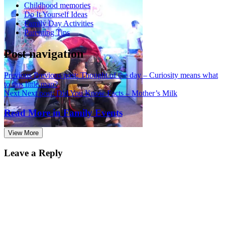
Childhood memories
Do It Yourself Ideas
Family Day Activities
Parenting Tips
Post navigation
Previous
Previous post:
Thought of the day – Curiosity means what
to this little man?
Next
Next post:
Did You Know Facts – Mother’s Milk
Read More in
Family Events
View More
Leave a Reply