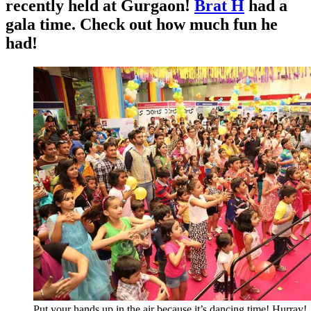
recently held at Gurgaon!
Brat H
had a
gala time. Check out how much fun he
had!
Put your hands up in the air because it’s dancing time! Hurray!