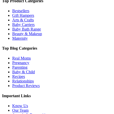
Top Product Categories
Bestsellers
Gift Hampers
Arts & Crafts
Baby Carriers
Baby Bath Range
Beauty & Makeup
Maternity
Top Blog Categories
Real Moms
Pregnancy
Parenting
Baby & Child
Recipes
Relationships
Product Reviews
Important Links
Know Us
Our Team