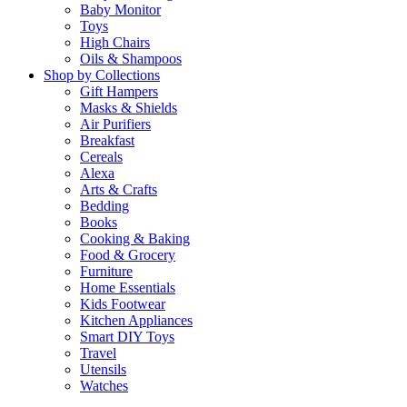
Baby Monitor
Toys
High Chairs
Oils & Shampoos
Shop by Collections
Gift Hampers
Masks & Shields
Air Purifiers
Breakfast
Cereals
Alexa
Arts & Crafts
Bedding
Books
Cooking & Baking
Food & Grocery
Furniture
Home Essentials
Kids Footwear
Kitchen Appliances
Smart DIY Toys
Travel
Utensils
Watches