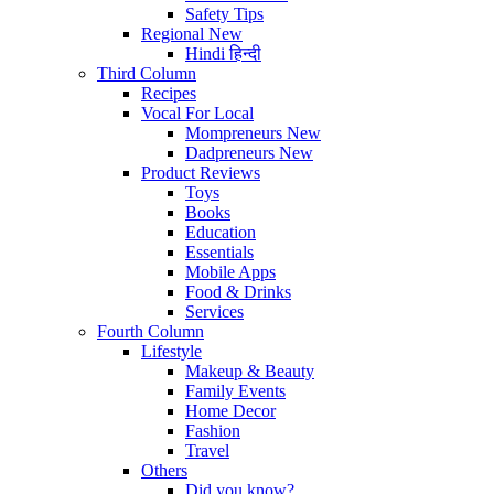
Safety Tips
Regional
New
Hindi
हिन्दी
Third Column
Recipes
Vocal For Local
Mompreneurs
New
Dadpreneurs
New
Product Reviews
Toys
Books
Education
Essentials
Mobile Apps
Food & Drinks
Services
Fourth Column
Lifestyle
Makeup & Beauty
Family Events
Home Decor
Fashion
Travel
Others
Did you know?