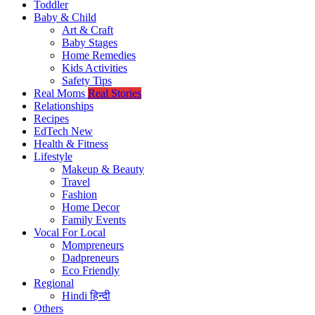
Toddler
Baby & Child
Art & Craft
Baby Stages
Home Remedies
Kids Activities
Safety Tips
Real Moms
Real Stories
Relationships
Recipes
EdTech
New
Health & Fitness
Lifestyle
Makeup & Beauty
Travel
Fashion
Home Decor
Family Events
Vocal For Local
Mompreneurs
Dadpreneurs
Eco Friendly
Regional
Hindi
हिन्दी
Others