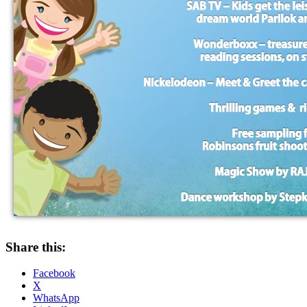
Share this:
Facebook
X
WhatsApp