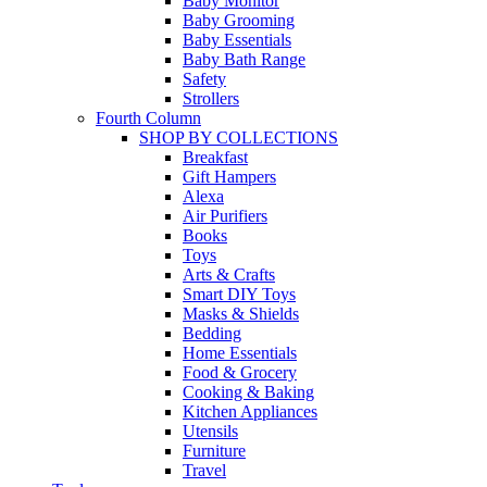
Baby Monitor
Baby Grooming
Baby Essentials
Baby Bath Range
Safety
Strollers
Fourth Column
SHOP BY COLLECTIONS
Breakfast
Gift Hampers
Alexa
Air Purifiers
Books
Toys
Arts & Crafts
Smart DIY Toys
Masks & Shields
Bedding
Home Essentials
Food & Grocery
Cooking & Baking
Kitchen Appliances
Utensils
Furniture
Travel