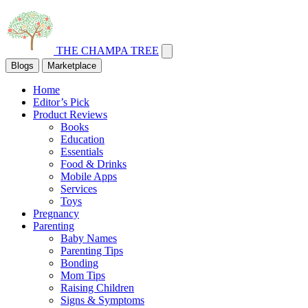
THE CHAMPA TREE
Blogs
Marketplace
Home
Editor’s Pick
Product Reviews
Books
Education
Essentials
Food & Drinks
Mobile Apps
Services
Toys
Pregnancy
Parenting
Baby Names
Parenting Tips
Bonding
Mom Tips
Raising Children
Signs & Symptoms