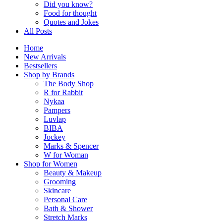
Did you know?
Food for thought
Quotes and Jokes
All Posts
Home
New Arrivals
Bestsellers
Shop by Brands
The Body Shop
R for Rabbit
Nykaa
Pampers
Luvlap
BIBA
Jockey
Marks & Spencer
W for Woman
Shop for Women
Beauty & Makeup
Grooming
Skincare
Personal Care
Bath & Shower
Stretch Marks