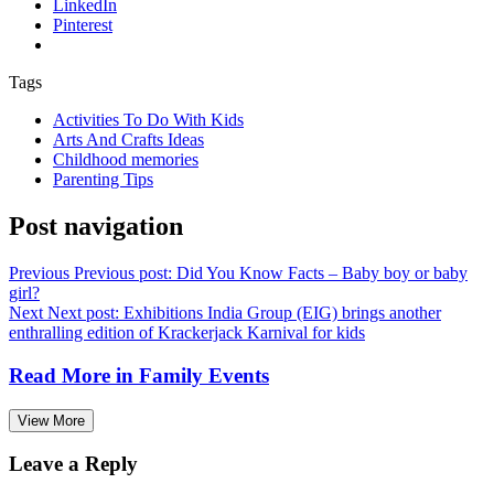
LinkedIn
Pinterest
Tags
Activities To Do With Kids
Arts And Crafts Ideas
Childhood memories
Parenting Tips
Post navigation
Previous
Previous post:
Did You Know Facts – Baby boy or baby
girl?
Next
Next post:
Exhibitions India Group (EIG) brings another
enthralling edition of Krackerjack Karnival for kids
Read More in
Family Events
View More
Leave a Reply