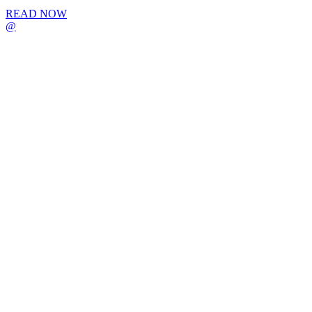
READ NOW
@