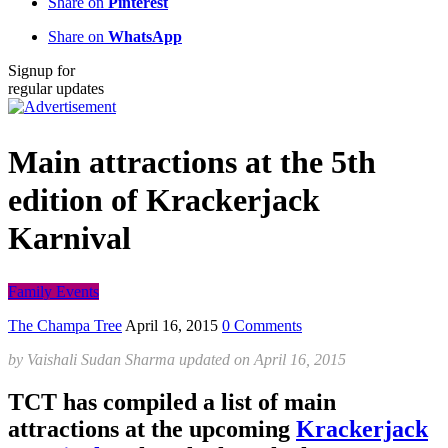
Share on
Pinterest
Share on
WhatsApp
Signup for
regular updates
Main attractions at the 5th
edition of Krackerjack
Karnival
Family Events
The Champa Tree
April 16, 2015
0 Comments
by
Vaishali Sudan Sharma
updated on
April 16, 2015
TCT has compiled a list of main
attractions at the upcoming
Krackerjack