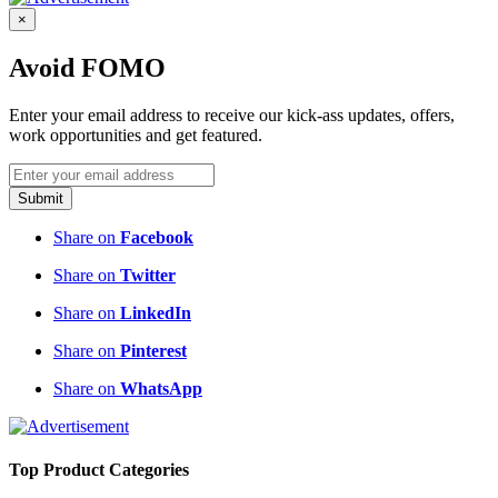
×
Avoid FOMO
Enter your email address to receive our kick-ass updates, offers,
work opportunities and get featured.
Submit
Share on
Facebook
Share on
Twitter
Share on
LinkedIn
Share on
Pinterest
Share on
WhatsApp
Top Product Categories