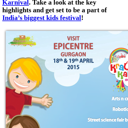
Karnival
. Take a look at the key
highlights and get set to be a part of
India’s biggest kids festival
!