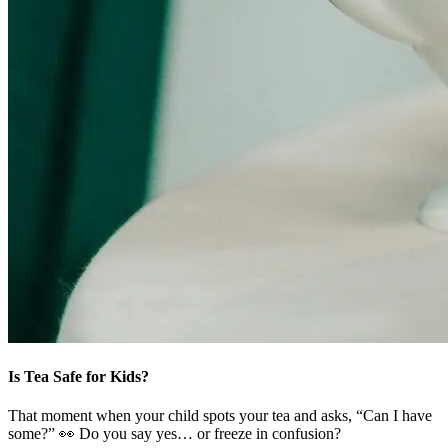
Is Tea Safe for Kids?
That moment when your child spots your tea and asks, “Can I have
some?” 👀 Do you say yes… or freeze in confusion?