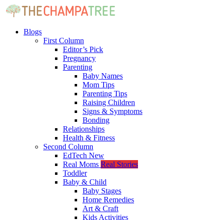
Blogs
First Column
Editor’s Pick
Pregnancy
Parenting
Baby Names
Mom Tips
Parenting Tips
Raising Children
Signs & Symptoms
Bonding
Relationships
Health & Fitness
Second Column
EdTech
New
Real Moms
Real Stories
Toddler
Baby & Child
Baby Stages
Home Remedies
Art & Craft
Kids Activities