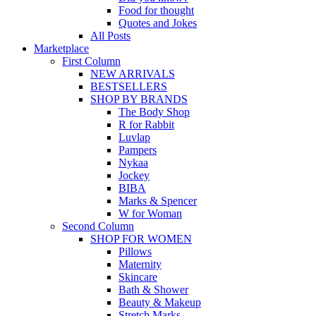
Food for thought
Quotes and Jokes
All Posts
Marketplace
First Column
NEW ARRIVALS
BESTSELLERS
SHOP BY BRANDS
The Body Shop
R for Rabbit
Luvlap
Pampers
Nykaa
Jockey
BIBA
Marks & Spencer
W for Woman
Second Column
SHOP FOR WOMEN
Pillows
Maternity
Skincare
Bath & Shower
Beauty & Makeup
Stretch Marks