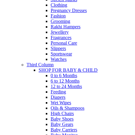
Clothing
Pregnancy Dresses
Fashion
Grooming
Rakhi Hampers
Jewellery
Fragrances
Personal Care
Slippers
Sportswear
Watches
Third Column
SHOP FOR BABY & CHILD
0 to 6 Months
6 to 12 Months
12 to 24 Months
Feeding
Diapers
Wet Wipes
Oils & Shampoos
High Chairs
Baby Shoes
Baby Gears
Baby Carriers