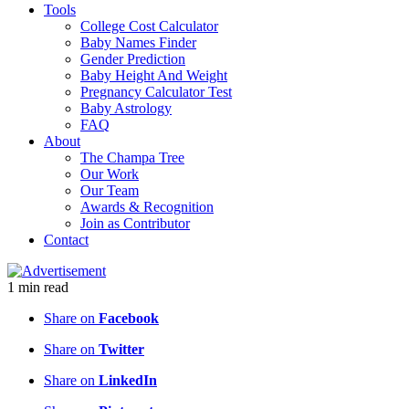
Tools
College Cost Calculator
Baby Names Finder
Gender Prediction
Baby Height And Weight
Pregnancy Calculator Test
Baby Astrology
FAQ
About
The Champa Tree
Our Work
Our Team
Awards & Recognition
Join as Contributor
Contact
1
min
read
Share on
Facebook
Share on
Twitter
Share on
LinkedIn