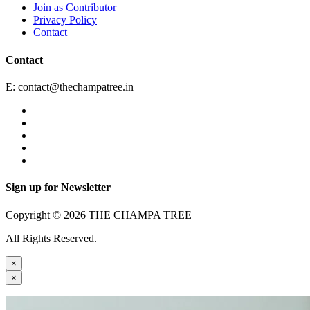
Join as Contributor
Privacy Policy
Contact
Contact
E:
contact@thechampatree.in
Sign up for Newsletter
Copyright © 2026 THE CHAMPA TREE
All Rights Reserved.
×
×