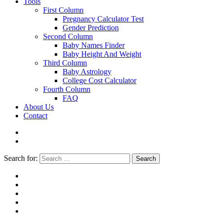
Tools
First Column
Pregnancy Calculator Test
Gender Prediction
Second Column
Baby Names Finder
Baby Height And Weight
Third Column
Baby Astrology
College Cost Calculator
Fourth Column
FAQ
About Us
Contact
Search for:
Search