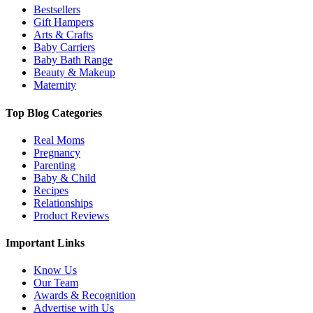
Bestsellers
Gift Hampers
Arts & Crafts
Baby Carriers
Baby Bath Range
Beauty & Makeup
Maternity
Top Blog Categories
Real Moms
Pregnancy
Parenting
Baby & Child
Recipes
Relationships
Product Reviews
Important Links
Know Us
Our Team
Awards & Recognition
Advertise with Us