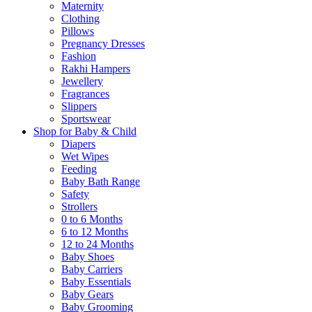
Maternity
Clothing
Pillows
Pregnancy Dresses
Fashion
Rakhi Hampers
Jewellery
Fragrances
Slippers
Sportswear
Shop for Baby & Child
Diapers
Wet Wipes
Feeding
Baby Bath Range
Safety
Strollers
0 to 6 Months
6 to 12 Months
12 to 24 Months
Baby Shoes
Baby Carriers
Baby Essentials
Baby Gears
Baby Grooming