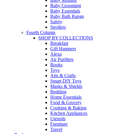
Baby Monitor
Baby Grooming
Baby Essentials
Baby Bath Range
Safety
Strollers
Fourth Column
SHOP BY COLLECTIONS
Breakfast
Gift Hampers
Alexa
Air Purifiers
Books
Toys
Arts & Crafts
Smart DIY Toys
Masks & Shields
Bedding
Home Essentials
Food & Grocery
Cooking & Baking
Kitchen Appliances
Utensils
Furniture
Travel