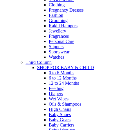
Clothing
Pregnancy Dresses
Fashion
Grooming
Rakhi Hampers
Jewellery
Fragrances
Personal Care
Slippers
Sportswear
Watches
Third Column
SHOP FOR BABY & CHILD
0 to 6 Months
6 to 12 Months
12 to 24 Months
Feeding
Diapers
Wet Wipes
Oils & Shampoos
High Chairs
Baby Shoes
Baby Gears
Baby Carriers