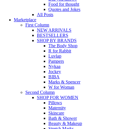
Food for thought
Quotes and Jokes
All Posts
Marketplace
First Column
NEW ARRIVALS
BESTSELLERS
SHOP BY BRANDS
The Body Shop
R for Rabbit
Luvlap
Pampers
Nykaa
Jockey
BIBA
Marks & Spencer
W for Woman
Second Column
SHOP FOR WOMEN
Pillows
Maternity
Skincare
Bath & Shower
Beauty & Makeup
Stretch Marks