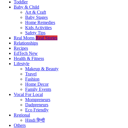
Toddler
Baby & Child
Art & Craft
Baby Stages
Home Remedies
Kids Activities
Safety Tips
Real Moms
Real Stories
Relationships
Recipes
EdTech
New
Health & Fitness
Lifestyle
Makeup & Beauty
Travel
Fashion
Home Decor
Family Events
Vocal For Local
Mompreneurs
Dadpreneurs
Eco Friendly
Regional
Hindi
हिन्दी
Others