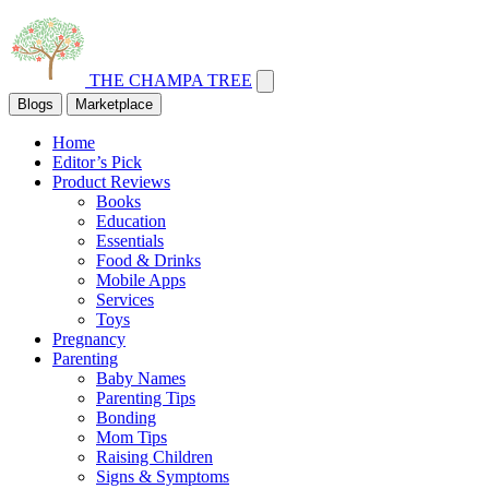
THE CHAMPA TREE
Blogs
Marketplace
Home
Editor’s Pick
Product Reviews
Books
Education
Essentials
Food & Drinks
Mobile Apps
Services
Toys
Pregnancy
Parenting
Baby Names
Parenting Tips
Bonding
Mom Tips
Raising Children
Signs & Symptoms