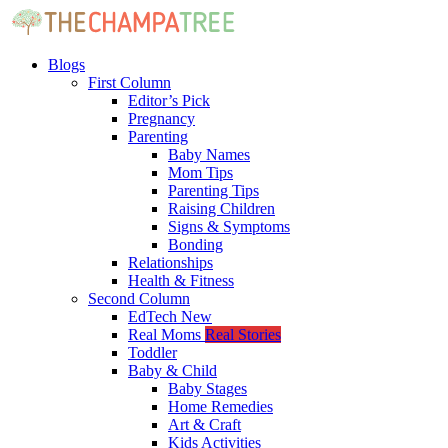
Blogs
First Column
Editor’s Pick
Pregnancy
Parenting
Baby Names
Mom Tips
Parenting Tips
Raising Children
Signs & Symptoms
Bonding
Relationships
Health & Fitness
Second Column
EdTech
New
Real Moms
Real Stories
Toddler
Baby & Child
Baby Stages
Home Remedies
Art & Craft
Kids Activities