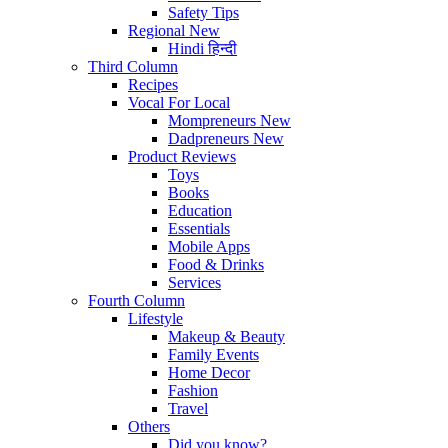
Safety Tips
Regional
New
Hindi
हिन्दी
Third Column
Recipes
Vocal For Local
Mompreneurs
New
Dadpreneurs
New
Product Reviews
Toys
Books
Education
Essentials
Mobile Apps
Food & Drinks
Services
Fourth Column
Lifestyle
Makeup & Beauty
Family Events
Home Decor
Fashion
Travel
Others
Did you know?