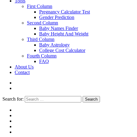
Tools
First Column
Pregnancy Calculator Test
Gender Prediction
Second Column
Baby Names Finder
Baby Height And Weight
Third Column
Baby Astrology
College Cost Calculator
Fourth Column
FAQ
About Us
Contact
Search for:
Search