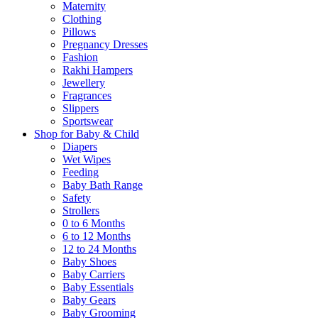
Maternity
Clothing
Pillows
Pregnancy Dresses
Fashion
Rakhi Hampers
Jewellery
Fragrances
Slippers
Sportswear
Shop for Baby & Child
Diapers
Wet Wipes
Feeding
Baby Bath Range
Safety
Strollers
0 to 6 Months
6 to 12 Months
12 to 24 Months
Baby Shoes
Baby Carriers
Baby Essentials
Baby Gears
Baby Grooming