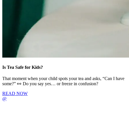
Is Tea Safe for Kids?
That moment when your child spots your tea and asks, “Can I have
some?” 👀 Do you say yes… or freeze in confusion?
READ NOW
@