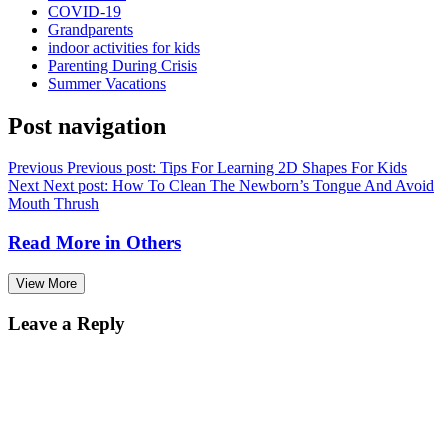
COVID-19
Grandparents
indoor activities for kids
Parenting During Crisis
Summer Vacations
Post navigation
Previous
Previous post:
Tips For Learning 2D Shapes For Kids
Next
Next post:
How To Clean The Newborn’s Tongue And Avoid
Mouth Thrush
Read More in
Others
View More
Leave a Reply