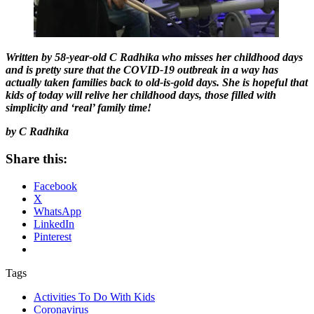
Written by 58-year-old C Radhika who misses her childhood days
and is pretty sure that the COVID-19 outbreak in a way has
actually taken families back to old-is-gold days. She is hopeful that
kids of today will relive her childhood days, those filled with
simplicity and ‘real’ family time!
by C Radhika
Share this:
Facebook
X
WhatsApp
LinkedIn
Pinterest
Tags
Activities To Do With Kids
Coronavirus