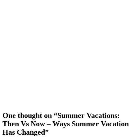
One thought on “Summer Vacations:
Then Vs Now – Ways Summer Vacation
Has Changed”