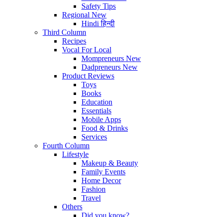
Safety Tips
Regional
New
Hindi
हिन्दी
Third Column
Recipes
Vocal For Local
Mompreneurs
New
Dadpreneurs
New
Product Reviews
Toys
Books
Education
Essentials
Mobile Apps
Food & Drinks
Services
Fourth Column
Lifestyle
Makeup & Beauty
Family Events
Home Decor
Fashion
Travel
Others
Did you know?