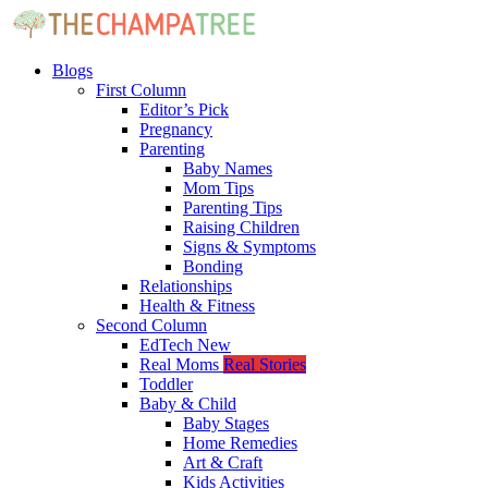
Blogs
First Column
Editor’s Pick
Pregnancy
Parenting
Baby Names
Mom Tips
Parenting Tips
Raising Children
Signs & Symptoms
Bonding
Relationships
Health & Fitness
Second Column
EdTech
New
Real Moms
Real Stories
Toddler
Baby & Child
Baby Stages
Home Remedies
Art & Craft
Kids Activities