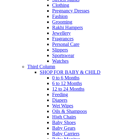
Clothing
Pregnancy Dresses
Fashion
Grooming
Rakhi Hampers
Jewellery
Fragrances
Personal Care
Slippers
Sportswear
Watches
Third Column
SHOP FOR BABY & CHILD
0 to 6 Months
6 to 12 Months
12 to 24 Months
Feeding
Diapers
Wet Wipes
Oils & Shampoos
High Chairs
Baby Shoes
Baby Gears
Baby Carriers