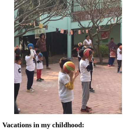
Vacations in my childhood: