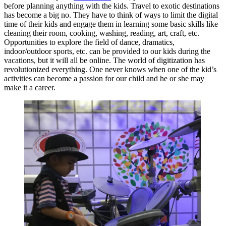
before planning anything with the kids. Travel to exotic destinations
has become a big no. They have to think of ways to limit the digital
time of their kids and engage them in learning some basic skills like
cleaning their room, cooking, washing, reading, art, craft, etc.
Opportunities to explore the field of dance, dramatics,
indoor/outdoor sports, etc. can be provided to our kids during the
vacations, but it will all be online. The world of digitization has
revolutionized everything. One never knows when one of the kid’s
activities can become a passion for our child and he or she may
make it a career.