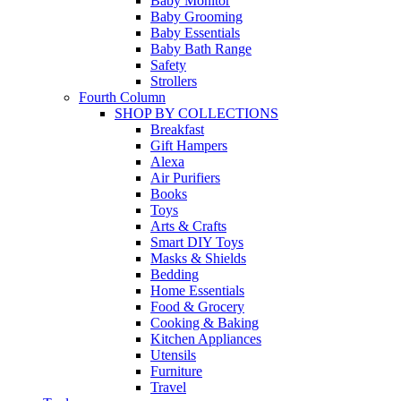
Baby Monitor
Baby Grooming
Baby Essentials
Baby Bath Range
Safety
Strollers
Fourth Column
SHOP BY COLLECTIONS
Breakfast
Gift Hampers
Alexa
Air Purifiers
Books
Toys
Arts & Crafts
Smart DIY Toys
Masks & Shields
Bedding
Home Essentials
Food & Grocery
Cooking & Baking
Kitchen Appliances
Utensils
Furniture
Travel