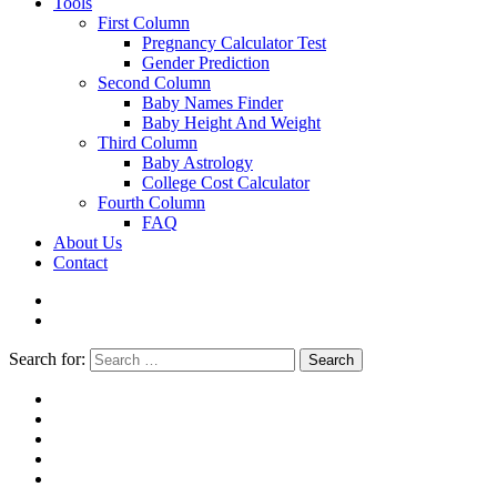
Tools
First Column
Pregnancy Calculator Test
Gender Prediction
Second Column
Baby Names Finder
Baby Height And Weight
Third Column
Baby Astrology
College Cost Calculator
Fourth Column
FAQ
About Us
Contact
Search for:
Search