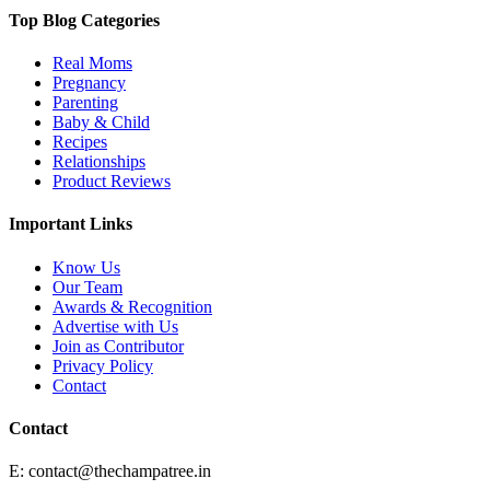
Top Blog Categories
Real Moms
Pregnancy
Parenting
Baby & Child
Recipes
Relationships
Product Reviews
Important Links
Know Us
Our Team
Awards & Recognition
Advertise with Us
Join as Contributor
Privacy Policy
Contact
Contact
E:
contact@thechampatree.in