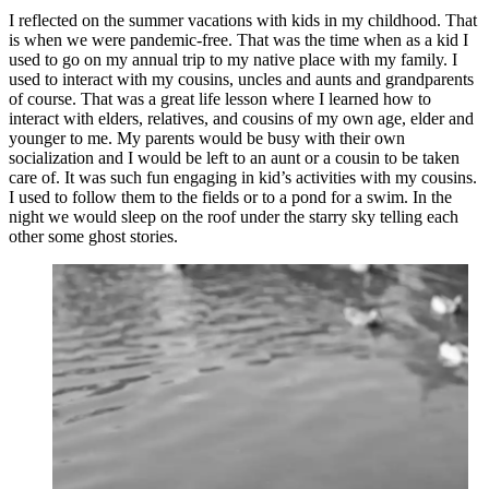
I reflected on the summer vacations with kids in my childhood. That
is when we were pandemic-free. That was the time when as a kid I
used to go on my annual trip to my native place with my family. I
used to interact with my cousins, uncles and aunts and grandparents
of course. That was a great life lesson where I learned how to
interact with elders, relatives, and cousins of my own age, elder and
younger to me. My parents would be busy with their own
socialization and I would be left to an aunt or a cousin to be taken
care of. It was such fun engaging in kid’s activities with my cousins.
I used to follow them to the fields or to a pond for a swim. In the
night we would sleep on the roof under the starry sky telling each
other some ghost stories.