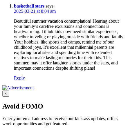
basketball stars
says:
2025-03-21 at 8:04 am
Beautiful summer vacation contemplation! Hearing about
your family’s carefree excursions and connections is
heartwarming. I think kids now need similar experiences,
whether traveling or playing outside with friends and family.
Your hobbies, like sports and camps, remind me of our
childhood joys. It’s excellent that millennial parents are
exploring local sites and spending time with extended
relatives to make lasting memories for their kids. This
summer, may it offer laughter, stories under the stars, and
important connections despite shifting plans!
Reply
×
Avoid FOMO
Enter your email address to receive our kick-ass updates, offers,
work opportunities and get featured.