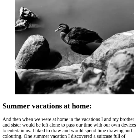
Summer vacations at home:
And then when we were at home in the vacations I and my brother
and sister would be left alone to pass our time with our own devices
to entertain us. I liked to draw and would spend time drawing and
colouring. One summer vacation I discovered a suitcase full of