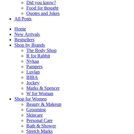
Did you know?
Food for thought
Quotes and Jokes
All Posts
Home
New Arrivals
Bestsellers
Shop by Brands
The Body Shop
R for Rabbit
Nykaa
Pampers
Luvlap
BIBA
Jockey
Marks & Spencer
W for Woman
Shop for Women
Beauty & Makeup
Grooming
Skincare
Personal Care
Bath & Shower
Stretch Marks