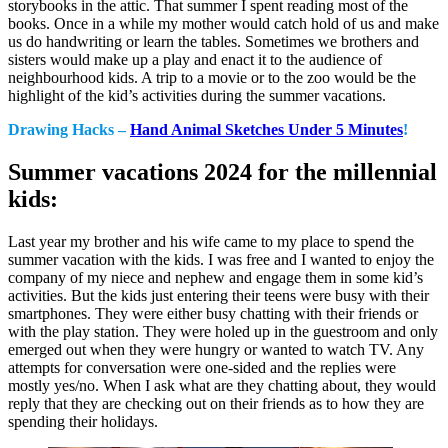
storybooks in the attic. That summer I spent reading most of the
books. Once in a while my mother would catch hold of us and make
us do handwriting or learn the tables. Sometimes we brothers and
sisters would make up a play and enact it to the audience of
neighbourhood kids. A trip to a movie or to the zoo would be the
highlight of the kid’s activities during the summer vacations.
Drawing Hacks –
Hand Animal Sketches Under 5 Minutes
!
Summer vacations 2024 for the millennial
kids:
Last year my brother and his wife came to my place to spend the
summer vacation with the kids. I was free and I wanted to enjoy the
company of my niece and nephew and engage them in some kid’s
activities. But the kids just entering their teens were busy with their
smartphones. They were either busy chatting with their friends or
with the play station. They were holed up in the guestroom and only
emerged out when they were hungry or wanted to watch TV. Any
attempts for conversation were one-sided and the replies were
mostly yes/no. When I ask what are they chatting about, they would
reply that they are checking out on their friends as to how they are
spending their holidays.