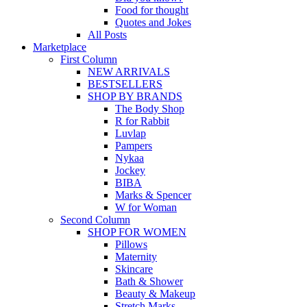
Food for thought
Quotes and Jokes
All Posts
Marketplace
First Column
NEW ARRIVALS
BESTSELLERS
SHOP BY BRANDS
The Body Shop
R for Rabbit
Luvlap
Pampers
Nykaa
Jockey
BIBA
Marks & Spencer
W for Woman
Second Column
SHOP FOR WOMEN
Pillows
Maternity
Skincare
Bath & Shower
Beauty & Makeup
Stretch Marks