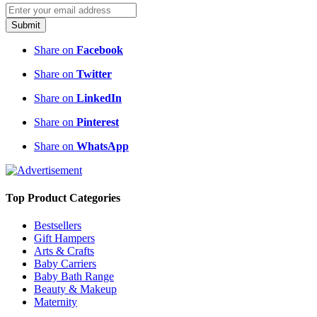
Submit
Share on
Facebook
Share on
Twitter
Share on
LinkedIn
Share on
Pinterest
Share on
WhatsApp
Top Product Categories
Bestsellers
Gift Hampers
Arts & Crafts
Baby Carriers
Baby Bath Range
Beauty & Makeup
Maternity