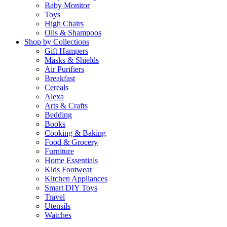
Baby Monitor
Toys
High Chairs
Oils & Shampoos
Shop by Collections
Gift Hampers
Masks & Shields
Air Purifiers
Breakfast
Cereals
Alexa
Arts & Crafts
Bedding
Books
Cooking & Baking
Food & Grocery
Furniture
Home Essentials
Kids Footwear
Kitchen Appliances
Smart DIY Toys
Travel
Utensils
Watches