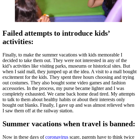
Failed attempts to introduce kids’
activities:
Finally, to make the summer vacations with kids memorable I
decided to take them out. They were not interested in any of the
kid’s activities like visiting parks, museums or historical sites. But
when I said mall, they jumped up at the idea. A visit to a mall bought
excitement for the kids. They spent three hours choosing and trying
out costumes. They also bought some video games and fashion
accessories. In the process, my purse became lighter and I was
completely exhausted. We came back home dead tired. My attempts
to talk to them about healthy habits or about their interests only
bought out blanks. Finally, I gave up and was almost relieved when
I saw them off at the railway station.
Summer vacations when travel is banned:
Now in these days of
coronavirus
scare, parents have to think twice