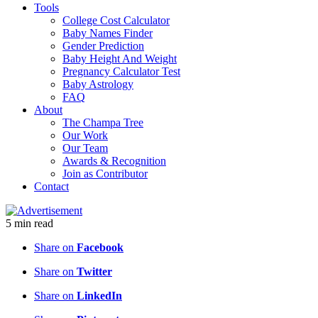
Tools
College Cost Calculator
Baby Names Finder
Gender Prediction
Baby Height And Weight
Pregnancy Calculator Test
Baby Astrology
FAQ
About
The Champa Tree
Our Work
Our Team
Awards & Recognition
Join as Contributor
Contact
5
min
read
Share on
Facebook
Share on
Twitter
Share on
LinkedIn