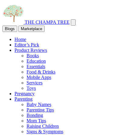
THE CHAMPA TREE
Blogs
Marketplace
Home
Editor’s Pick
Product Reviews
Books
Education
Essentials
Food & Drinks
Mobile Apps
Services
Toys
Pregnancy
Parenting
Baby Names
Parenting Tips
Bonding
Mom Tips
Raising Children
Signs & Symptoms