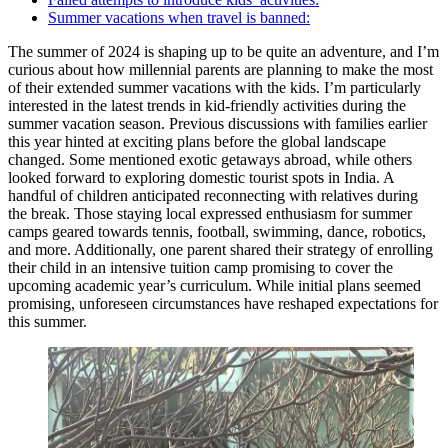
Summer vacations when travel is banned:
The summer of 2024 is shaping up to be quite an adventure, and I’m
curious about how millennial parents are planning to make the most
of their extended summer vacations with the kids. I’m particularly
interested in the latest trends in kid-friendly activities during the
summer vacation season. Previous discussions with families earlier
this year hinted at exciting plans before the global landscape
changed. Some mentioned exotic getaways abroad, while others
looked forward to exploring domestic tourist spots in India. A
handful of children anticipated reconnecting with relatives during
the break. Those staying local expressed enthusiasm for summer
camps geared towards tennis, football, swimming, dance, robotics,
and more. Additionally, one parent shared their strategy of enrolling
their child in an intensive tuition camp promising to cover the
upcoming academic year’s curriculum. While initial plans seemed
promising, unforeseen circumstances have reshaped expectations for
this summer.