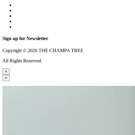
Sign up for Newsletter
Copyright © 2026 THE CHAMPA TREE
All Rights Reserved.
×
×