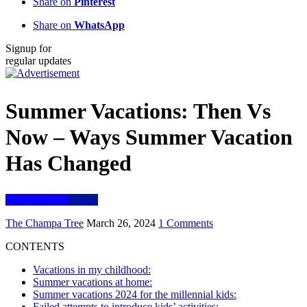
Share on
Pinterest
Share on
WhatsApp
Signup for
regular updates
Summer Vacations: Then Vs
Now – Ways Summer Vacation
Has Changed
Kids Activities
Others
The Champa Tree
March 26, 2024
1 Comments
CONTENTS
Vacations in my childhood:
Summer vacations at home:
Summer vacations 2024 for the millennial kids:
Failed attempts to introduce kids’ activities: