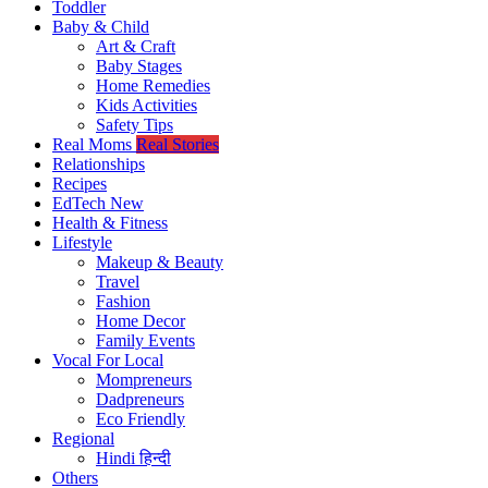
Toddler
Baby & Child
Art & Craft
Baby Stages
Home Remedies
Kids Activities
Safety Tips
Real Moms
Real Stories
Relationships
Recipes
EdTech
New
Health & Fitness
Lifestyle
Makeup & Beauty
Travel
Fashion
Home Decor
Family Events
Vocal For Local
Mompreneurs
Dadpreneurs
Eco Friendly
Regional
Hindi
हिन्दी
Others