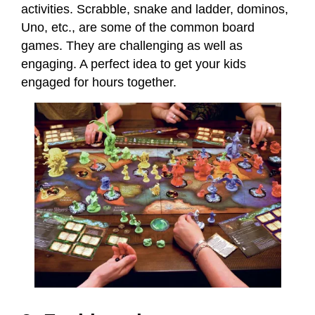
activities. Scrabble, snake and ladder, dominos,
Uno, etc., are some of the common board
games. They are challenging as well as
engaging. A perfect idea to get your kids
engaged for hours together.