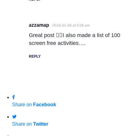
azzamap
2018-01-06 at 5:08 am
Great post 👍🏻I also made a list of 100
screen free activities….
REPLY
Share on
Facebook
Share on
Twitter