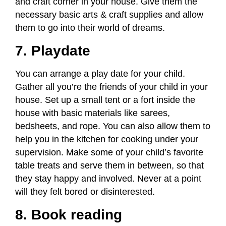
and craft corner in your house. Give them the
necessary basic arts & craft supplies and allow
them to go into their world of dreams.
7. Playdate
You can arrange a play date for your child.
Gather all you’re the friends of your child in your
house. Set up a small tent or a fort inside the
house with basic materials like sarees,
bedsheets, and rope. You can also allow them to
help you in the kitchen for cooking under your
supervision. Make some of your child’s favorite
table treats and serve them in between, so that
they stay happy and involved. Never at a point
will they felt bored or disinterested.
8. Book reading