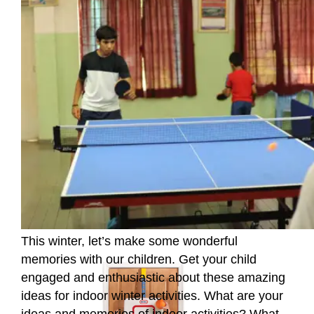
This winter, let’s make some wonderful
memories with our children. Get your child
engaged and enthusiastic about these amazing
ideas for indoor winter activities. What are your
ideas and memories of indoor activities? What