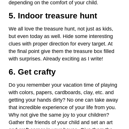
depending on the comfort of your child.
5. Indoor treasure hunt
We all love the treasure hunt, not just as kids,
but even today as well. Hide some interesting
clues with proper direction for every target. At
the final point give them the treasure box filled
with surprises. Already exciting as I write!
6. Get crafty
Do you remember your vacation time of playing
with colors, papers, cardboards, clay, etc. and
getting your hands dirty? No one can take away
that incredible experience of your life from you.
Why not give the same joy to your children?
Gather the friends of your child and set an art