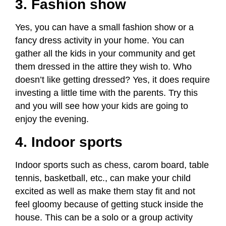
3. Fashion show
Yes, you can have a small fashion show or a
fancy dress activity in your home. You can
gather all the kids in your community and get
them dressed in the attire they wish to. Who
doesn’t like getting dressed? Yes, it does require
investing a little time with the parents. Try this
and you will see how your kids are going to
enjoy the evening.
4. Indoor sports
Indoor sports such as chess, carom board, table
tennis, basketball, etc., can make your child
excited as well as make them stay fit and not
feel gloomy because of getting stuck inside the
house. This can be a solo or a group activity