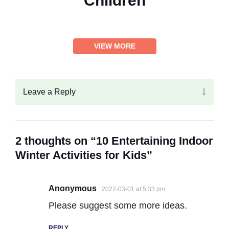
Children
VIEW MORE
Leave a Reply
2 thoughts on “10 Entertaining Indoor
Winter Activities for Kids”
Anonymous
2022-03-01 at 5:33 pm
Please suggest some more ideas.
REPLY