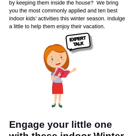
by keeping them inside the house? We bring
you the most commonly applied and ten best
indoor kids’ activities this winter season. Indulge
a little to help them enjoy their vacation.
Engage your little one