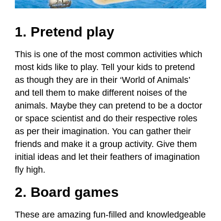
1. Pretend play
This is one of the most common activities which
most kids like to play. Tell your kids to pretend
as though they are in their ‘World of Animals’
and tell them to make different noises of the
animals. Maybe they can pretend to be a doctor
or space scientist and do their respective roles
as per their imagination. You can gather their
friends and make it a group activity. Give them
initial ideas and let their feathers of imagination
fly high.
2. Board games
These are amazing fun-filled and knowledgeable