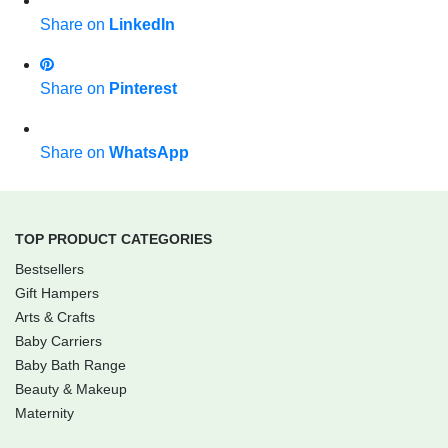
Share on
LinkedIn
Share on
Pinterest
Share on
WhatsApp
TOP PRODUCT CATEGORIES
Bestsellers
Gift Hampers
Arts & Crafts
Baby Carriers
Baby Bath Range
Beauty & Makeup
Maternity