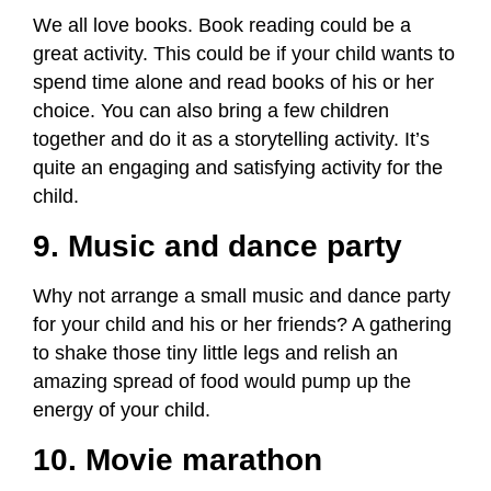
We all love books. Book reading could be a
great activity. This could be if your child wants to
spend time alone and read books of his or her
choice. You can also bring a few children
together and do it as a storytelling activity. It’s
quite an engaging and satisfying activity for the
child.
9. Music and dance party
Why not arrange a small music and dance party
for your child and his or her friends? A gathering
to shake those tiny little legs and relish an
amazing spread of food would pump up the
energy of your child.
10. Movie marathon