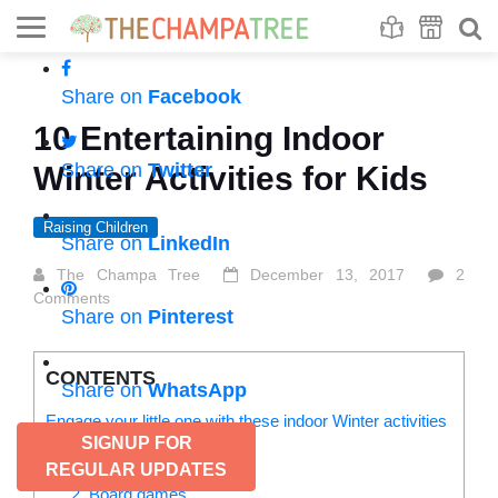
Se
S
Share on
Facebook
10 Entertaining Indoor
Share on
Twitter
Winter Activities for Kids
Raising Children
Share on
LinkedIn
The Champa Tree
December 13, 2017
2
Comments
Share on
Pinterest
CONTENTS
Share on
WhatsApp
Engage your little one with these indoor Winter activities
SIGNUP FOR
for kids:
1. Pretend play
REGULAR UPDATES
2. Board games