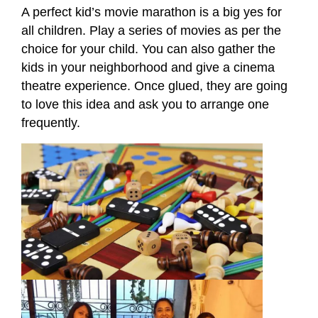
A perfect kid’s movie marathon is a big yes for
all children. Play a series of movies as per the
choice for your child. You can also gather the
kids in your neighborhood and give a cinema
theatre experience. Once glued, they are going
to love this idea and ask you to arrange one
frequently.