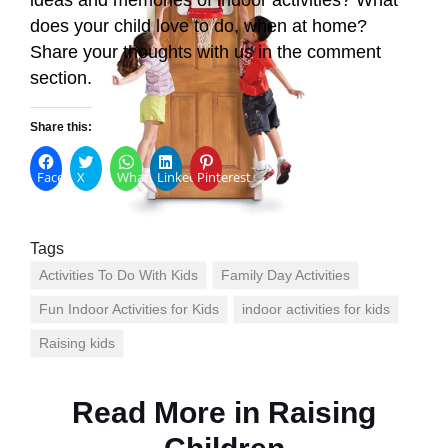
does your child love to do, when at home?
Share your thoughts with us in the comment
section.
Share this:
Facebook
X
WhatsApp
LinkedIn
Pinterest
Tags
Activities To Do With Kids
Family Day Activities
Fun Indoor Activities for Kids
indoor activities for kids
Raising kids
Read More in
Raising