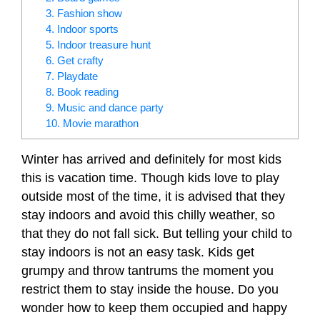
3. Fashion show
4. Indoor sports
5. Indoor treasure hunt
6. Get crafty
7. Playdate
8. Book reading
9. Music and dance party
10. Movie marathon
Winter has arrived and definitely for most kids
this is vacation time. Though kids love to play
outside most of the time, it is advised that they
stay indoors and avoid this chilly weather, so
that they do not fall sick. But telling your child to
stay indoors is not an easy task. Kids get
grumpy and throw tantrums the moment you
restrict them to stay inside the house. Do you
wonder how to keep them occupied and happy