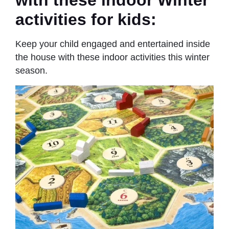
with these indoor Winter
activities for kids:
Keep your child engaged and entertained inside
the house with these indoor activities this winter
season.