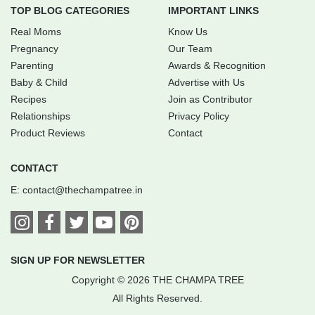
TOP BLOG CATEGORIES
IMPORTANT LINKS
Real Moms
Know Us
Pregnancy
Our Team
Parenting
Awards & Recognition
Baby & Child
Advertise with Us
Recipes
Join as Contributor
Relationships
Privacy Policy
Product Reviews
Contact
CONTACT
E:
contact@thechampatree.in
SIGN UP FOR NEWSLETTER
Copyright © 2026 THE CHAMPA TREE
All Rights Reserved.