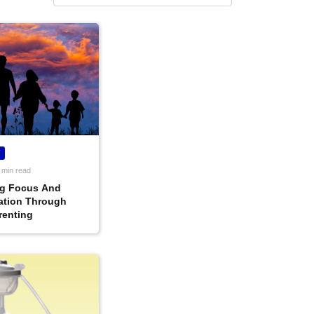
 min read
g Focus And
ation Through
renting