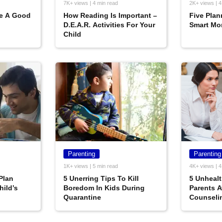
7K+ views | 4 min read
2K+ views | 4
e A Good
How Reading Is Important –
Five Plan
D.E.A.R. Activities For Your
Smart Mo
Child
Parenting
Parenting
1K+ views | 5 min read
4K+ views | 4
Plan
5 Unerring Tips To Kill
5 Unheal
hild’s
Boredom In Kids During
Parents A
Quarantine
Counseli