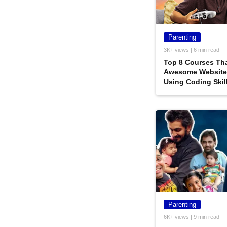
Parenting
3K+ views | 6 min read
Top‌ ‌8‌ ‌Courses‌ ‌Tha
‌Awesome‌ ‌Website‌
‌Using‌ ‌Coding‌ ‌Skil
Parenting
6K+ views | 9 min read