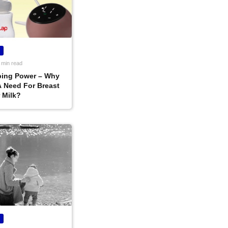
 min read
ing Power – Why
A Need For Breast
 Milk?