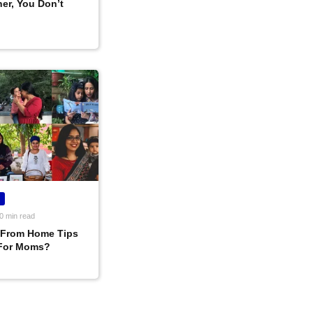
er, You Don’t
0 min read
 From Home Tips
For Moms?