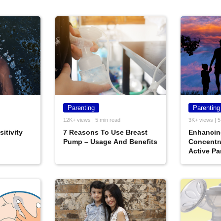
Parenting
Parenting
12K+ views | 5 min read
3K+ views | 5
itivity
7 Reasons To Use Breast
Enhancin
Pump – Usage And Benefits
Concentr
Active Pa