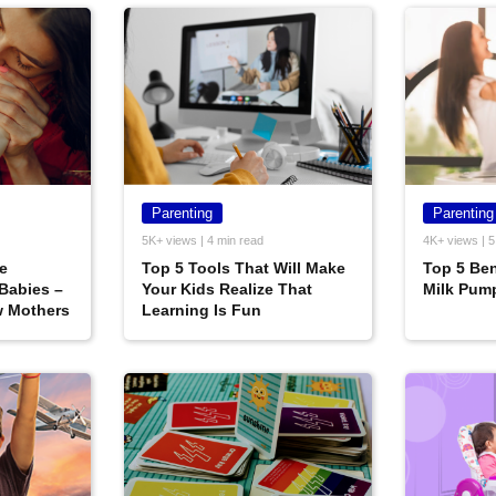
Parenting
Parenting
5K+ views | 4 min read
4K+ views | 5
le
Top 5 Tools That Will Make
Top 5 Ben
 Babies –
Your Kids Realize That
Milk Pum
w Mothers
Learning Is Fun