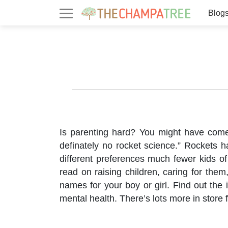
Blog
Is parenting hard? You might have come a
definately no rocket science.” Rockets 
different preferences much fewer kids of
read on raising children, caring for th
names for your boy or girl. Find out the
mental health. There’s lots more in store