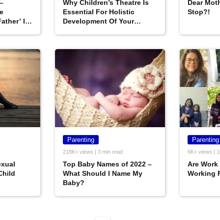
–
Why Children’s Theatre Is
Dear Moth
e
Essential For Holistic
Stop?!
ather’ In
Development Of Your
Child?
Parenting
Parenting
218K+ views | 3 min read
6K+ views | 1
exual
Top Baby Names of 2022 –
Are Work
Child
What Should I Name My
Working 
Baby?