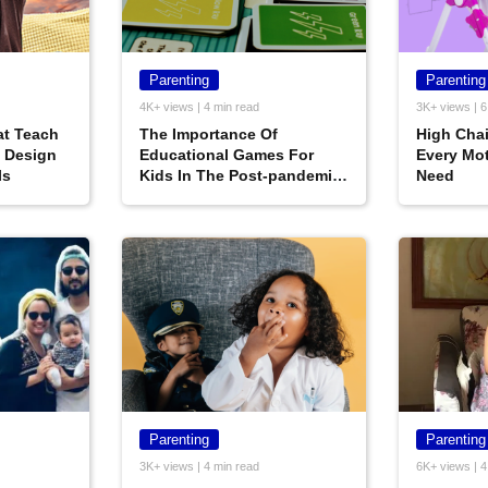
Parenting
Parenting
4K+ views | 4 min read
3K+ views | 6
t‌ ‌Teach‌
The Importance Of
High Chai
 ‌Design‌
Educational Games For
Every Mot
ls
Kids In The Post-pandemic
Need
World
Parenting
Parenting
3K+ views | 4 min read
6K+ views | 4