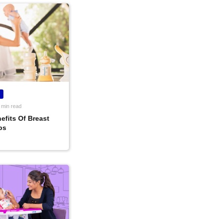
 min read
efits Of Breast
ps