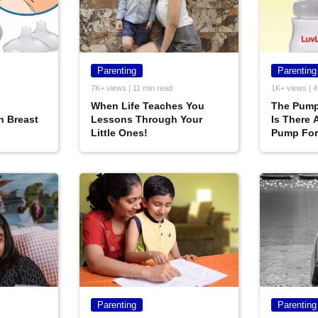
Parenting
Parenting
7K+ views | 11 min read
1K+ views | 4
When Life Teaches You
The Pump
h Breast
Lessons Through Your
Is There 
Little Ones!
Pump For
Parenting
Parenting