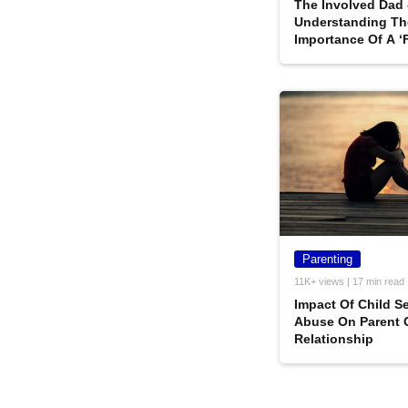
The Involved Dad 
Understanding Th
Importance Of A ‘F
All Its Entirety
Parenting
11K+ views | 17 min read
Impact Of Child S
Abuse On Parent 
Relationship