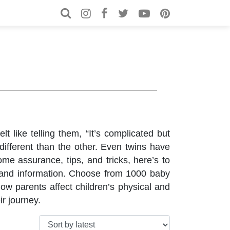
Search for:
Search
 like telling them, “It’s complicated but
ifferent than the other. Even twins have
me assurance, tips, and tricks, here’s to
s and information. Choose from 1000 baby
ow parents affect children’s physical and
r journey.