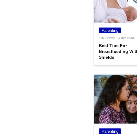
Parenting
11K+ views | 4 min read
Best Tips For
Breastfeeding Wit
Shields
Parenting