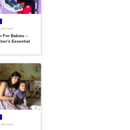
 min read
r For Babies –
her’s Essential
 min read