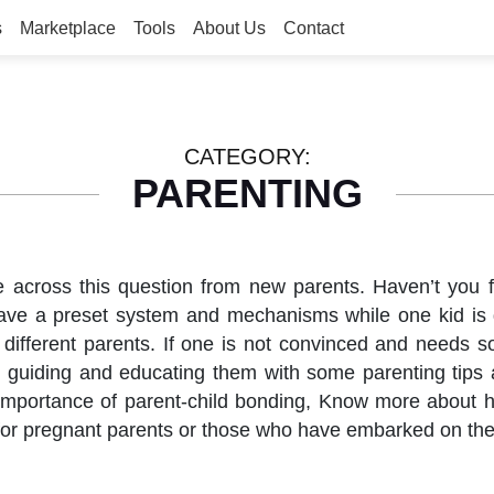
s
Marketplace
Tools
About Us
Contact
CATEGORY:
PARENTING
cross this question from new parents. Haven’t you felt
have a preset system and mechanisms while one kid is d
 different parents. If one is not convinced and needs so
em, guiding and educating them with some parenting tip
 importance of parent-child bonding, Know more about h
 for pregnant parents or those who have embarked on thei