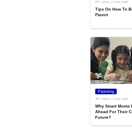
2K+ views | 4 min read
Tips On How To B
Parent
Parenting
4K+ views | 3 min read
Why Smart Moms 
Ahead For Their C
Future?