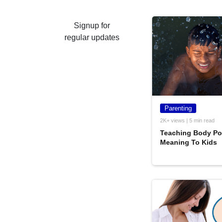
Signup for
regular updates
Parenting
2K+ views | 5 min read
Teaching Body Pos
Meaning To Kids