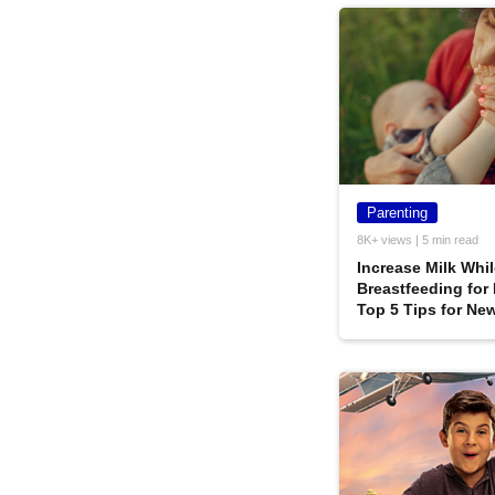
Parenting
8K+ views | 5 min read
Increase Milk Whi
Breastfeeding for
Top 5 Tips for Ne