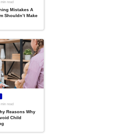
 min read
ning Mistakes A
m Shouldn’t Make
 min read
thy Reasons Why
void Child
ng