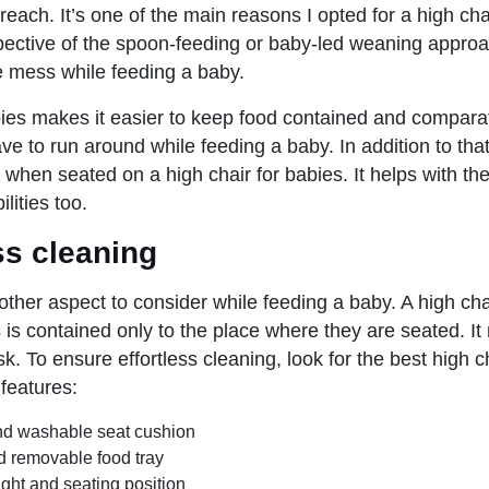
each. It’s one of the main reasons I opted for a high cha
pective of the spoon-feeding or baby-led weaning approac
 mess while feeding a baby.
bies makes it easier to keep food contained and comparat
ave to run around while feeding a baby. In addition to th
s when seated on a high chair for babies. It helps with th
lities too.
ess cleaning
other aspect to consider while feeding a baby. A high cha
is contained only to the place where they are seated. I
. To ensure effortless cleaning, look for the best high c
 features:
d washable seat cushion
d removable food tray
ght and seating position