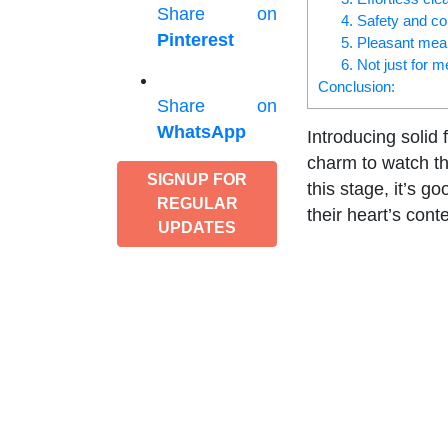
Share on
4. Safety and co
Pinterest
5. Pleasant mea
6. Not just for 
Conclusion:
Share on
WhatsApp
Introducing solid 
charm to watch the
SIGNUP FOR
this stage, it’s g
REGULAR
their heart’s conte
UPDATES