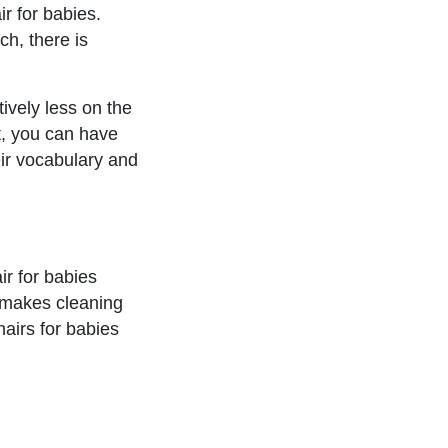
ir for babies.
h, there is
ively less on the
at, you can have
eir vocabulary and
ir for babies
t makes cleaning
hairs for babies