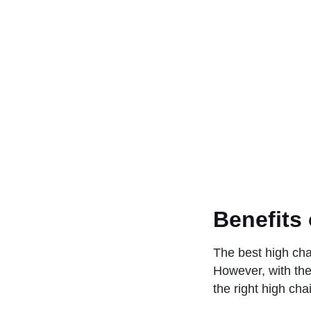
Benefits 
The best high chai
However, with the
the right high cha