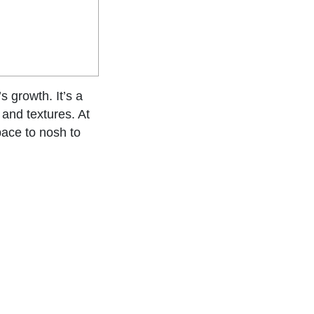
s growth. It’s a
 and textures. At
space to nosh to