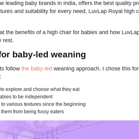
he leading baby brands in India, offers the best quality pr
ures and suitability for every need, LuvLap Royal high ch
 at the benefits of a high chair for babies and how LuvLa
e rest.
 for baby-led weaning
ts follow
the baby-led
weaning approach. I chose this fo
:
to explore and choose what they eat
bies to be independent
to various textures since the beginning
 them from being fussy eaters