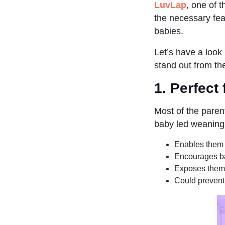
LuvLap
, one of t
the necessary feat
babies.
Let’s have a look
stand out from th
1.
Perfect
Most of the paren
baby led weaning
Enables them 
Encourages ba
Exposes them 
Could prevent