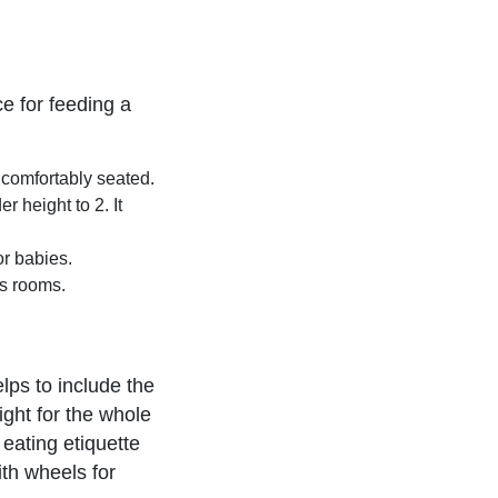
ce for feeding a
comfortably seated.
r height to 2. It
or babies.
s rooms.
lps to include the
ight for the whole
 eating etiquette
ith wheels for