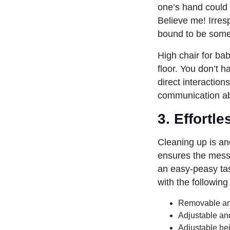
one’s hand could r
Believe me! Irres
bound to be some
High chair for ba
floor. You don’t h
direct interaction
communication abi
3. Effortl
Cleaning up is an
ensures the mess 
an easy-peasy task
with the following
Removable an
Adjustable an
Adjustable hei