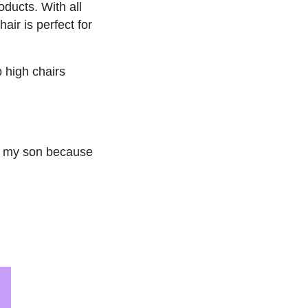
oducts. With all
air is perfect for
p high chairs
r my son because