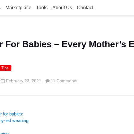
s
Marketplace
Tools
About Us
Contact
r For Babies – Every Mother’s E
 Tips
February 23, 2021
11 Comments
r for babies:
aby-led weaning
aning