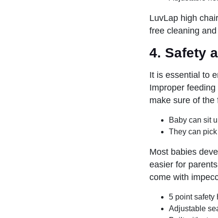
LuvLap high chair
free cleaning and
4. Safety 
It is essential to
Improper feeding 
make sure of the 
Baby can sit u
They can pick 
Most babies devel
easier for parent
come with impecca
5 point safety
Adjustable sea