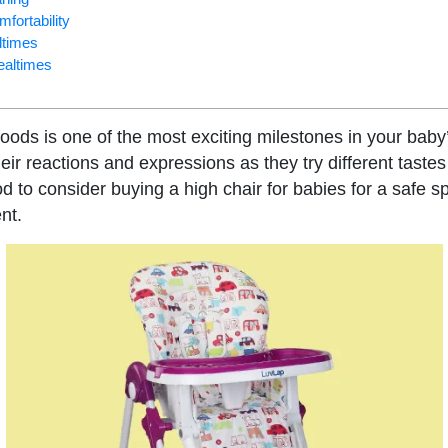
mfortability
ltimes
mealtimes
foods is one of the most exciting milestones in your baby’
ir reactions and expressions as they try different tastes
ood to consider buying a high chair for babies for a safe 
nt.