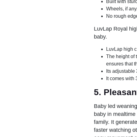
Built with stur
Wheels, if any
No rough edge
LuvLap Royal high
baby.
LuvLap high c
The height of 
ensures that t
Its adjustable 
It comes with
5.
Pleasan
Baby led weaning 
baby in mealtime e
family. It generat
faster watching o