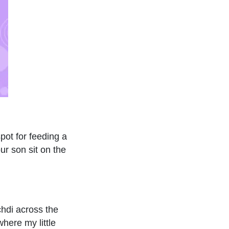
pot for feeding a
ur son sit on the
chdi across the
here my little