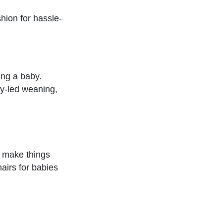
hion for hassle-
ing a baby.
by-led weaning,
n make things
airs for babies