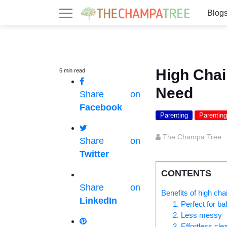
Blog
High Chai
6
min
read
Need
Share on
Facebook
Parenting
Parenting
The Champa Tree
Share on
Twitter
CONTENTS
Share on
Benefits of high chai
LinkedIn
1. Perfect for b
2. Less messy
3. Effortless cle