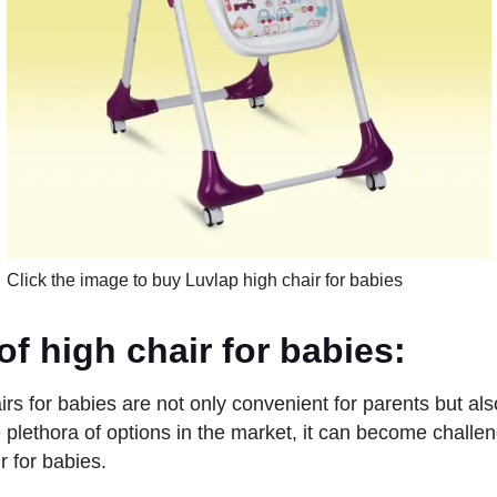
Click the image to buy Luvlap high chair for babies
of high chair for babies
:
rs for babies are not only convenient for parents but als
 plethora of options in the market, it can become challe
ir for babies.