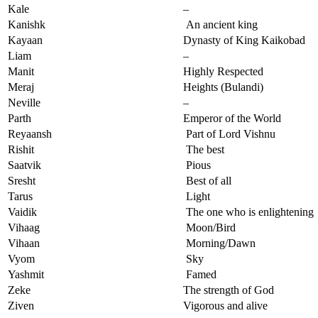
Kale
–
Kanishk
An ancient king
Kayaan
Dynasty of King Kaikobad
Liam
–
Manit
Highly Respected
Meraj
Heights (Bulandi)
Neville
–
Parth
Emperor of the World
Reyaansh
Part of Lord Vishnu
Rishit
The best
Saatvik
Pious
Sresht
Best of all
Tarus
Light
Vaidik
The one who is enlightening
Vihaag
Moon/Bird
Vihaan
Morning/Dawn
Vyom
Sky
Yashmit
Famed
Zeke
The strength of God
Ziven
Vigorous and alive