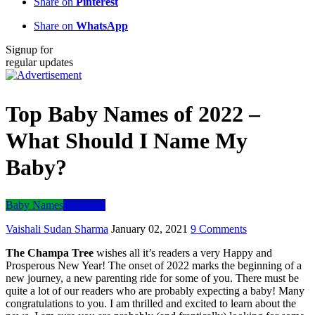
Share on
Pinterest
Share on
WhatsApp
Signup for
regular updates
Top Baby Names of 2022 –
What Should I Name My
Baby?
Baby Names
Parenting
Vaishali Sudan Sharma
January 02, 2021
9 Comments
The Champa Tree
wishes all it’s readers a very Happy and
Prosperous New Year! The onset of 2022 marks the beginning of a
new journey, a new parenting ride for some of you. There must be
quite a lot of our readers who are probably expecting a baby! Many
congratulations to you. I am thrilled and excited to learn about the