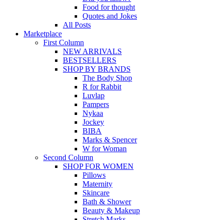
Food for thought
Quotes and Jokes
All Posts
Marketplace
First Column
NEW ARRIVALS
BESTSELLERS
SHOP BY BRANDS
The Body Shop
R for Rabbit
Luvlap
Pampers
Nykaa
Jockey
BIBA
Marks & Spencer
W for Woman
Second Column
SHOP FOR WOMEN
Pillows
Maternity
Skincare
Bath & Shower
Beauty & Makeup
Stretch Marks