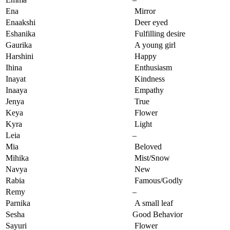
Ena
Mirror
Enaakshi
Deer eyed
Eshanika
Fulfilling desire
Gaurika
A young girl
Harshini
Happy
Ihina
Enthusiasm
Inayat
Kindness
Inaaya
Empathy
Jenya
True
Keya
Flower
Kyra
Light
Leia
–
Mia
Beloved
Mihika
Mist/Snow
Navya
New
Rabia
Famous/Godly
Remy
–
Parnika
A small leaf
Sesha
Good Behavior
Sayuri
Flower