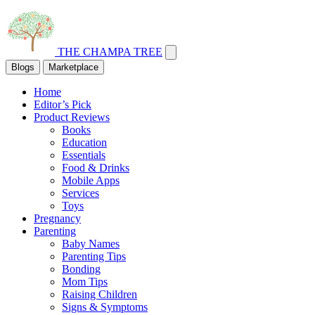
THE CHAMPA TREE
Blogs
Marketplace
Home
Editor’s Pick
Product Reviews
Books
Education
Essentials
Food & Drinks
Mobile Apps
Services
Toys
Pregnancy
Parenting
Baby Names
Parenting Tips
Bonding
Mom Tips
Raising Children
Signs & Symptoms