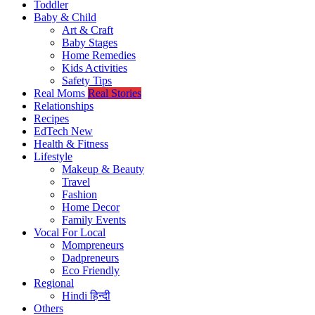
Toddler
Baby & Child
Art & Craft
Baby Stages
Home Remedies
Kids Activities
Safety Tips
Real Moms
Real Stories
Relationships
Recipes
EdTech
New
Health & Fitness
Lifestyle
Makeup & Beauty
Travel
Fashion
Home Decor
Family Events
Vocal For Local
Mompreneurs
Dadpreneurs
Eco Friendly
Regional
Hindi
हिन्दी
Others