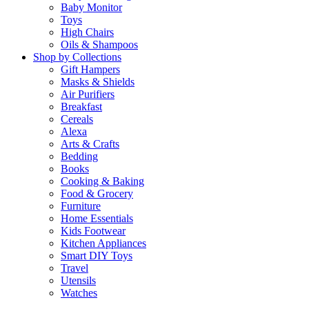
Baby Monitor
Toys
High Chairs
Oils & Shampoos
Shop by Collections
Gift Hampers
Masks & Shields
Air Purifiers
Breakfast
Cereals
Alexa
Arts & Crafts
Bedding
Books
Cooking & Baking
Food & Grocery
Furniture
Home Essentials
Kids Footwear
Kitchen Appliances
Smart DIY Toys
Travel
Utensils
Watches