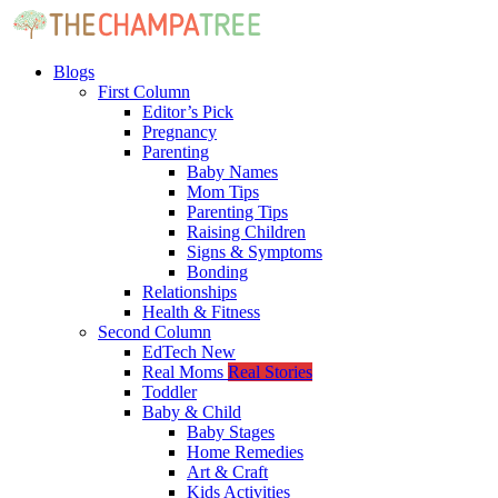
Blogs
First Column
Editor’s Pick
Pregnancy
Parenting
Baby Names
Mom Tips
Parenting Tips
Raising Children
Signs & Symptoms
Bonding
Relationships
Health & Fitness
Second Column
EdTech
New
Real Moms
Real Stories
Toddler
Baby & Child
Baby Stages
Home Remedies
Art & Craft
Kids Activities