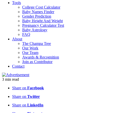
Tools
College Cost Calculator
Baby Names Finder
Gender Prediction
Baby Height And Weight
Pregnancy Calculator Test
Baby Astrology
FAQ
About
The Champa Tree
Our Work
Our Team
Awards & Recognition
Join as Contributor
Contact
3
min
read
Share on
Facebook
Share on
Twitter
Share on
LinkedIn