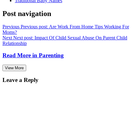
Traditional Baby Names
Post navigation
Previous
Previous post:
Are Work From Home Tips Working For
Moms?
Next
Next post:
Impact Of Child Sexual Abuse On Parent Child
Relationship
Read More in
Parenting
View More
Leave a Reply