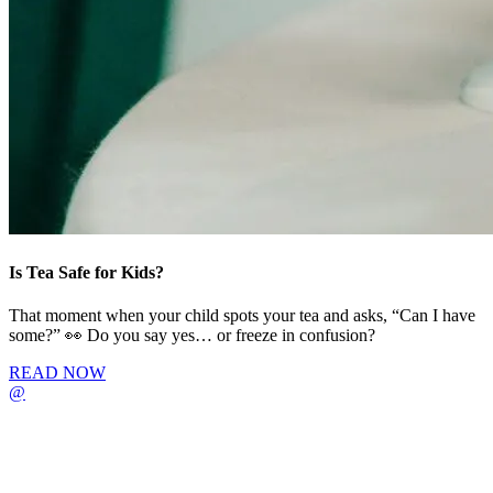
Is Tea Safe for Kids?
That moment when your child spots your tea and asks, “Can I have
some?” 👀 Do you say yes… or freeze in confusion?
READ NOW
@