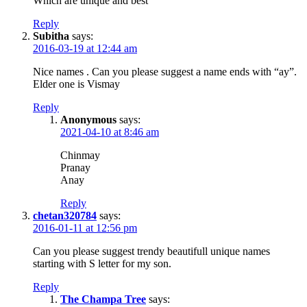
Which are unique and best
Reply
Subitha
says:
2016-03-19 at 12:44 am
Nice names . Can you please suggest a name ends with “ay”.
Elder one is Vismay
Reply
Anonymous
says:
2021-04-10 at 8:46 am
Chinmay
Pranay
Anay
Reply
chetan320784
says:
2016-01-11 at 12:56 pm
Can you please suggest trendy beautifull unique names
starting with S letter for my son.
Reply
The Champa Tree
says: