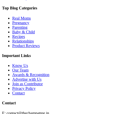
Top Blog Categories
Real Moms
Pregnancy
Parenting
Baby & Child
Recipes
Relationships
Product Reviews
Important Links
Know Us
Our Team
Awards & Recognition
Advertise with Us
Join as Contributor
Privacy Policy
Contact
Contact
E:
contact@thechampatree.in