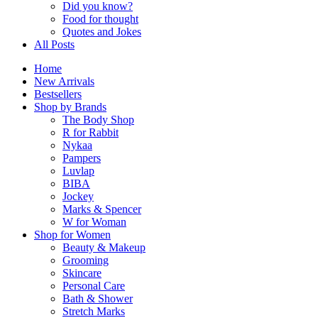
Did you know?
Food for thought
Quotes and Jokes
All Posts
Home
New Arrivals
Bestsellers
Shop by Brands
The Body Shop
R for Rabbit
Nykaa
Pampers
Luvlap
BIBA
Jockey
Marks & Spencer
W for Woman
Shop for Women
Beauty & Makeup
Grooming
Skincare
Personal Care
Bath & Shower
Stretch Marks