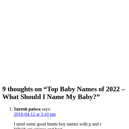
9 thoughts on “Top Baby Names of 2022 –
What Should I Name My Baby?”
Suresh patwa
says:
2016-04-12 at 3:10 pm
I need some good hindu boy names with p and r