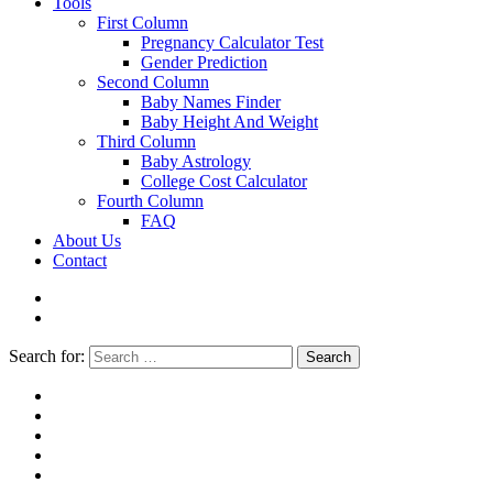
Tools
First Column
Pregnancy Calculator Test
Gender Prediction
Second Column
Baby Names Finder
Baby Height And Weight
Third Column
Baby Astrology
College Cost Calculator
Fourth Column
FAQ
About Us
Contact
Search for:
Search