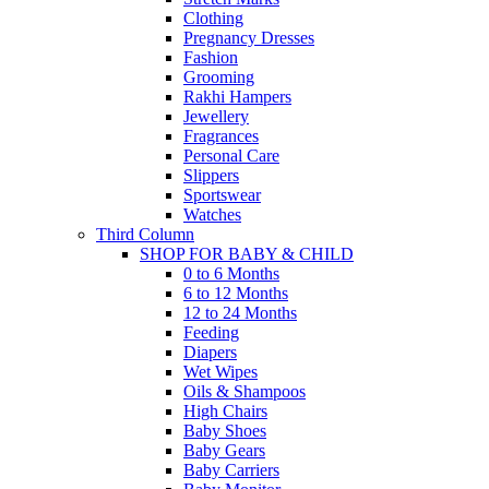
Clothing
Pregnancy Dresses
Fashion
Grooming
Rakhi Hampers
Jewellery
Fragrances
Personal Care
Slippers
Sportswear
Watches
Third Column
SHOP FOR BABY & CHILD
0 to 6 Months
6 to 12 Months
12 to 24 Months
Feeding
Diapers
Wet Wipes
Oils & Shampoos
High Chairs
Baby Shoes
Baby Gears
Baby Carriers