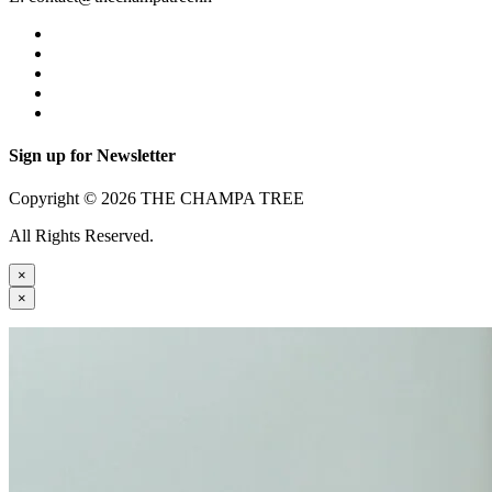
Sign up for Newsletter
Copyright © 2026 THE CHAMPA TREE
All Rights Reserved.
×
×