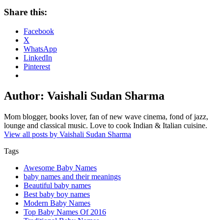
Share this:
Facebook
X
WhatsApp
LinkedIn
Pinterest
Author:
Vaishali Sudan Sharma
Mom blogger, books lover, fan of new wave cinema, fond of jazz,
lounge and classical music. Love to cook Indian & Italian cuisine.
View all posts by Vaishali Sudan Sharma
Tags
Awesome Baby Names
baby names and their meanings
Beautiful baby names
Best baby boy names
Modern Baby Names
Top Baby Names Of 2016