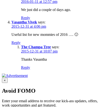
2016-01-11 at 12:57 pm
We just did a couple of days ago.
Reply
Vasantha Vivek
says:
2015-12-31 at 4:06 pm
Useful list for new mommies of 2016 …. 🙂
Reply
The Champa Tree
says:
2015-12-31 at 10:07 pm
Thanks Vasantha
Reply
×
Avoid FOMO
Enter your email address to receive our kick-ass updates, offers,
work opportunities and get featured.