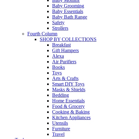
Baby Monitor
Baby Grooming
Baby Essentials
Baby Bath Range
Safety
Strollers
Fourth Column
SHOP BY COLLECTIONS
Breakfast
Gift Hampers
Alexa
Air Purifiers
Books
Toys
Arts & Crafts
Smart DIY Toys
Masks & Shields
Bedding
Home Essentials
Food & Grocery
Cooking & Baking
Kitchen Appliances
Utensils
Furniture
Travel