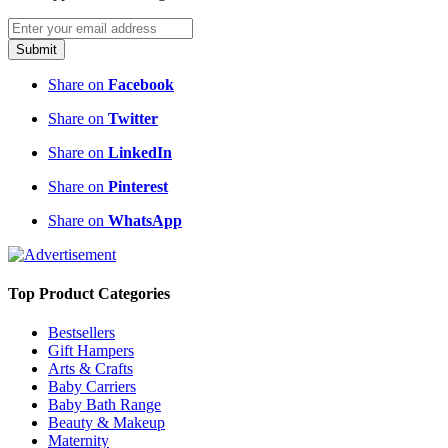
Submit
Share on
Facebook
Share on
Twitter
Share on
LinkedIn
Share on
Pinterest
Share on
WhatsApp
Top Product Categories
Bestsellers
Gift Hampers
Arts & Crafts
Baby Carriers
Baby Bath Range
Beauty & Makeup
Maternity