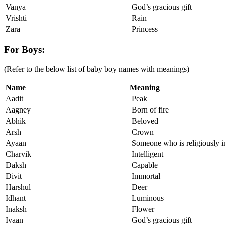
Vanya
God’s gracious gift
Vrishti
Rain
Zara
Princess
For Boys:
(Refer to the below list of baby boy names with meanings)
Name
Meaning
Aadit
Peak
Aagney
Born of fire
Abhik
Beloved
Arsh
Crown
Ayaan
Someone who is religiously i
Charvik
Intelligent
Daksh
Capable
Divit
Immortal
Harshul
Deer
Idhant
Luminous
Inaksh
Flower
Ivaan
God’s gracious gift