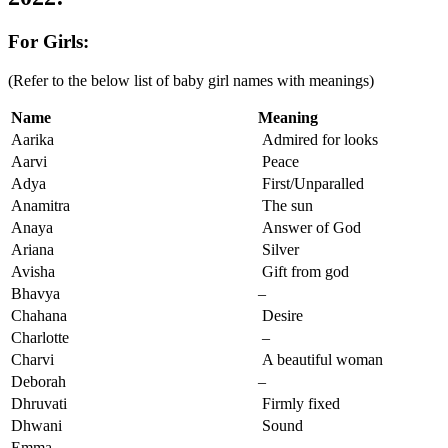
For Girls:
(Refer to the below list of baby girl names with meanings)
Name
Meaning
Aarika
Admired for looks
Aarvi
Peace
Adya
First/Unparalled
Anamitra
The sun
Anaya
Answer of God
Ariana
Silver
Avisha
Gift from god
Bhavya
–
Chahana
Desire
Charlotte
–
Charvi
A beautiful woman
Deborah
–
Dhruvati
Firmly fixed
Dhwani
Sound
Emma
–