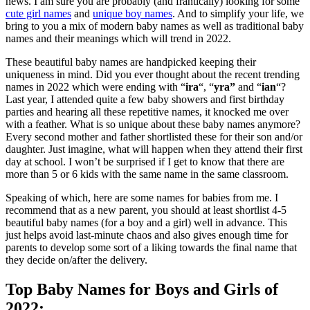
news. I am sure you are probably (and frantically) looking for some
cute girl names
and
unique boy names
. And to simplify your life, we
bring to you a mix of modern baby names as well as traditional baby
names and their meanings which will trend in 2022.
These beautiful baby names are handpicked keeping their
uniqueness in mind. Did you ever thought about the recent trending
names in 2022 which were ending with “
ira
“, “
yra”
and “
ian
“?
Last year, I attended quite a few baby showers and first birthday
parties and hearing all these repetitive names, it knocked me over
with a feather. What is so unique about these baby names anymore?
Every second mother and father shortlisted these for their son and/or
daughter. Just imagine, what will happen when they attend their first
day at school. I won’t be surprised if I get to know that there are
more than 5 or 6 kids with the same name in the same classroom.
Speaking of which, here are some names for babies from me. I
recommend that as a new parent, you should at least shortlist 4-5
beautiful baby names (for a boy and a girl) well in advance. This
just helps avoid last-minute chaos and also gives enough time for
parents to develop some sort of a liking towards the final name that
they decide on/after the delivery.
Top Baby Names for Boys and Girls of
2022: