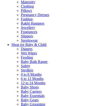
Maternity
Clothing
Pillows
Pregnancy Dresses
Fashion
Rakhi Hampers
Jewellery
Fragrances
Slippers
Sportswear
Shop for Baby & Child
Diapers
Wet Wipes
Feeding
Baby Bath Range
Safety
Strollers
0 to 6 Months
6 to 12 Months
12 to 24 Months
Baby Shoes
Baby Carriers
Baby Essentials
Baby Gears
Baby Grooming