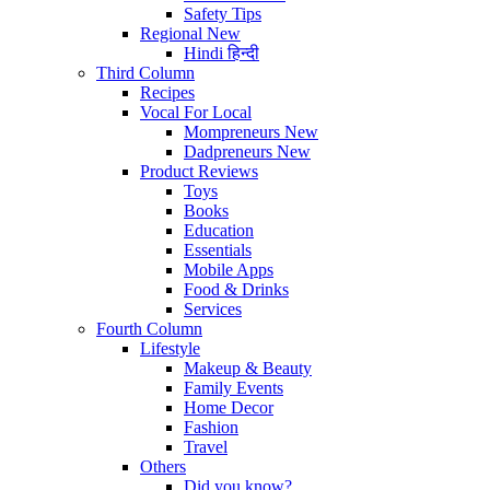
Safety Tips
Regional
New
Hindi
हिन्दी
Third Column
Recipes
Vocal For Local
Mompreneurs
New
Dadpreneurs
New
Product Reviews
Toys
Books
Education
Essentials
Mobile Apps
Food & Drinks
Services
Fourth Column
Lifestyle
Makeup & Beauty
Family Events
Home Decor
Fashion
Travel
Others
Did you know?