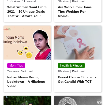
11K+ views | 14 min read
6K+ views | 10 min read
What Women Want From
Are Work From Home
2021 – 10 Unique Goals
Tips Working For
That Will Amaze You!
Moms?
Mom Tips
Health & Fitness
7K+ views | 3 min read
7K+ views | 15 min read
Indian Moms During
Breast Cancer Survivors
Lockdown – A Hilarious
Get Candid With TCT
Video