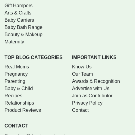
Gift Hampers
Arts & Crafts
Baby Carriers
Baby Bath Range
Beauty & Makeup
Maternity
TOP BLOG CATEGORIES
IMPORTANT LINKS
Real Moms
Know Us
Pregnancy
Our Team
Parenting
Awards & Recognition
Baby & Child
Advertise with Us
Recipes
Join as Contributor
Relationships
Privacy Policy
Product Reviews
Contact
CONTACT