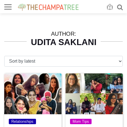
Se
S
AUTHOR:
UDITA SAKLANI
Relationships
Mom Tips