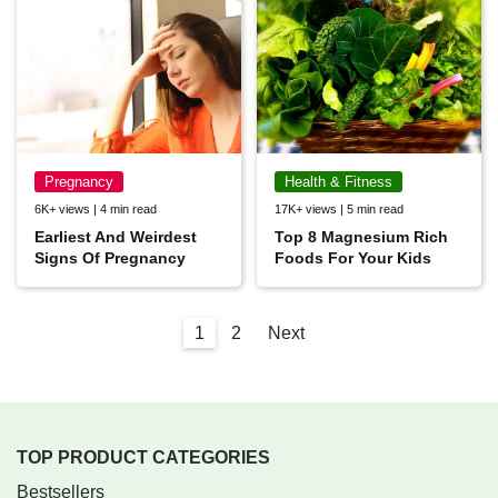
Pregnancy
Health & Fitness
6K+ views | 4 min read
17K+ views | 5 min read
Earliest And Weirdest
Top 8 Magnesium Rich
Signs Of Pregnancy
Foods For Your Kids
1
2
Next
TOP PRODUCT CATEGORIES
Bestsellers