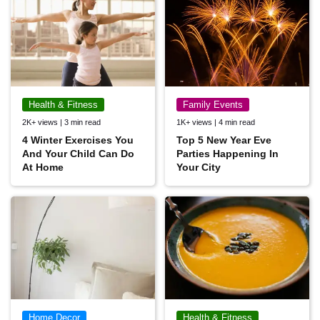
Health & Fitness
Family Events
2K+ views | 3 min read
1K+ views | 4 min read
4 Winter Exercises You
Top 5 New Year Eve
And Your Child Can Do
Parties Happening In
At Home
Your City
Home Decor
Health & Fitness