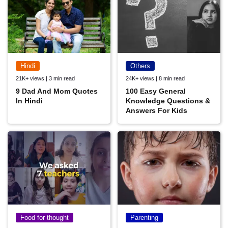
Hindi
Others
21K+ views | 3 min read
24K+ views | 8 min read
9 Dad And Mom Quotes
100 Easy General
In Hindi
Knowledge Questions &
Answers For Kids
Food for thought
Parenting