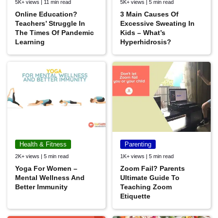
5K+ views | 11 min read
5K+ views | 5 min read
Online Education?
3 Main Causes Of
Teachers’ Struggle In
Excessive Sweating In
The Times Of Pandemic
Kids – What’s
Learning
Hyperhidrosis?
Health & Fitness
Parenting
2K+ views | 5 min read
1K+ views | 5 min read
Yoga For Women –
Zoom Fail? Parents
Mental Wellness And
Ultimate Guide To
Better Immunity
Teaching Zoom
Etiquette