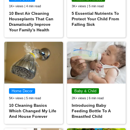
1K+ views | 4 min read
3K+ views | 5 min read
10 Best Air Cleaning
5 Essential Nutrients To
Houseplants That Can
Protect Your Child From
Dramatically Improve
Falling Sick
Your Family’s Health
Home Decor
Baby & Child
5K+ views | 5 min read
2K+ views | 6 min read
10 Cleaning Basics
Introducing Baby
Which Changed My Life
Feeding Bottle To A
And House Forever
Breastfed Child