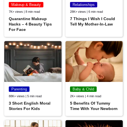
Makeup & Beauty
Relationships
7K+ views | 8 min read
28K+ views | 6 min read
Quarantine Makeup
7 Things I Wish I Could
Hacks – 4 Beauty Tips
Tell My Mother-In-Law
For Face
Parenting
Baby & Child
88K+ views | 5 min read
2K+ views | 4 min read
3 Short English Moral
5 Benefits Of Tummy
Stories For Kids
Time With Your Newborn