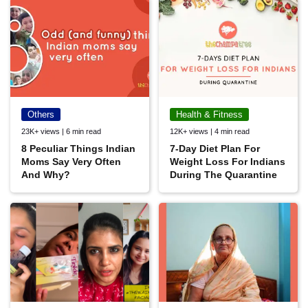
Others
Health & Fitness
23K+ views | 6 min read
12K+ views | 4 min read
8 Peculiar Things Indian
7-Day Diet Plan For
Moms Say Very Often
Weight Loss For Indians
And Why?
During The Quarantine