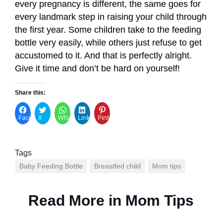
every pregnancy is different, the same goes for
every landmark step in raising your child through
the first year. Some children take to the feeding
bottle very easily, while others just refuse to get
accustomed to it. And that is perfectly alright.
Give it time and don’t be hard on yourself!
Share this:
Facebook
X
WhatsApp
LinkedIn
Pinterest
Tags
Baby Feeding Bottle
Breastfed child
Mom tips
Read More in
Mom Tips