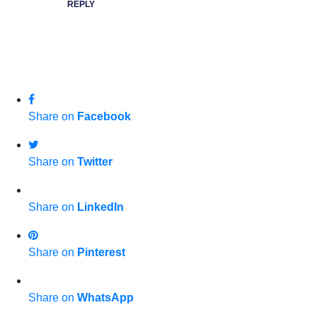
REPLY
Share on
Facebook
Share on
Twitter
Share on
LinkedIn
Share on
Pinterest
Share on
WhatsApp