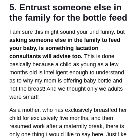
5. Entrust someone else in
the family for the bottle feed
I am sure this might sound your und funny, but
asking someone else in the family to feed
your baby, is something lactation
consultants will advise too.
This is done
basically because a child as young as a few
months old is intelligent enough to understand
as to why my mom is offering baby bottle and
not the breast! And we thought only we adults
were smart!
As a mother, who has exclusively breastfed her
child for exclusively five months, and then
resumed work after a maternity break, there is
only one thing I would like to say here. Just like