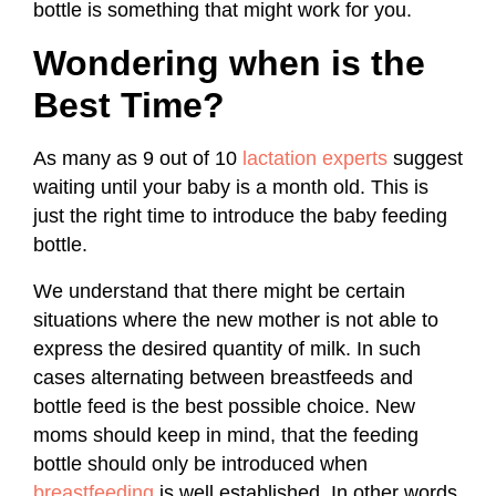
bottle is something that might work for you.
Wondering when is the
Best Time?
As many as 9 out of 10
lactation experts
suggest
waiting until your baby is a month old. This is
just the right time to introduce the baby feeding
bottle.
We understand that there might be certain
situations where the new mother is not able to
express the desired quantity of milk. In such
cases alternating between breastfeeds and
bottle feed is the best possible choice. New
moms should keep in mind, that the feeding
bottle should only be introduced when
breastfeeding
is well established. In other words,