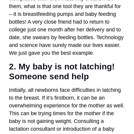
them, what is that one tool they are thankful for
– it is breastfeeding pumps and baby feeding
bottles! A very close friend had to return to
college just one month after her delivery and to
date, she swears by feeding bottles. Technology
and science have surely made our lives easier.
We just gave you the best example.
2. My baby is not latching!
Someone send help
Initially, all newborns face difficulties in latching
to the breast. If it’s firstborn, it can be an
overwhelming experience for the mother as well.
This can be trying times for the mother if the
baby is not gaining weight. Consulting a
lactation consultant or introduction of a baby