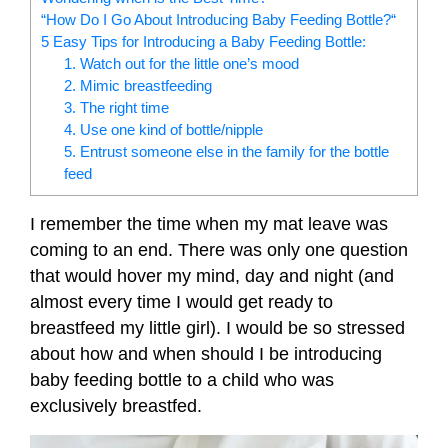
“How Do I Go About Introducing Baby Feeding Bottle?“
5 Easy Tips for Introducing a Baby Feeding Bottle:
1. Watch out for the little one’s mood
2. Mimic breastfeeding
3. The right time
4. Use one kind of bottle/nipple
5. Entrust someone else in the family for the bottle
feed
I remember the time when my mat leave was
coming to an end. There was only one question
that would hover my mind, day and night (and
almost every time I would get ready to
breastfeed my little girl). I would be so stressed
about how and when should I be introducing
baby feeding bottle to a child who was
exclusively breastfed.