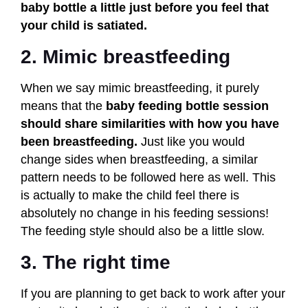
baby bottle a little just before you feel that
your child is satiated.
2. Mimic breastfeeding
When we say mimic breastfeeding, it purely
means that the
baby feeding bottle session
should share similarities with how you have
been breastfeeding.
Just like you would
change sides when breastfeeding, a similar
pattern needs to be followed here as well. This
is actually to make the child feel there is
absolutely no change in his feeding sessions!
The feeding style should also be a little slow.
3. The right time
If you are planning to get back to work after your