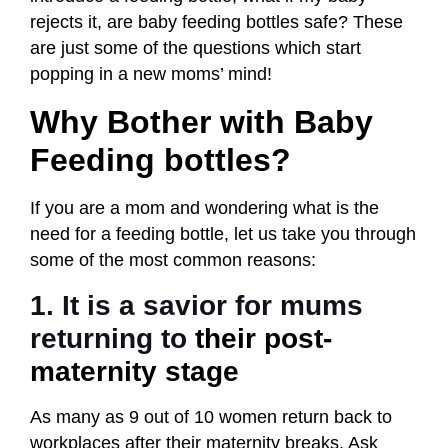
rejects it, are baby feeding bottles safe? These
are just some of the questions which start
popping in a new moms’ mind!
Why Bother with Baby
Feeding bottles?
If you are a mom and wondering what is the
need for a feeding bottle, let us take you through
some of the most common reasons:
1. It is a savior for mums
returning to
their post-
maternity stage
As many as 9 out of 10 women return back to
workplaces after their maternity breaks. Ask