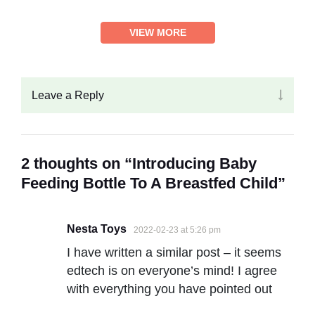
VIEW MORE
Leave a Reply
2 thoughts on “Introducing Baby
Feeding Bottle To A Breastfed Child”
Nesta Toys
2022-02-23 at 5:26 pm
I have written a similar post – it seems
edtech is on everyone’s mind! I agree
with everything you have pointed out