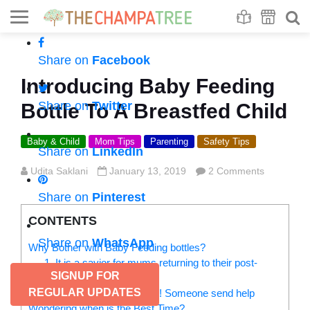
Se
S
Share on
Facebook
Introducing Baby Feeding
Share on
Twitter
Bottle To A Breastfed Child
Baby & Child
Mom Tips
Parenting
Safety Tips
Share on
LinkedIn
Udita Saklani
January 13, 2019
2 Comments
Share on
Pinterest
CONTENTS
Share on
WhatsApp
Why Bother with Baby Feeding bottles?
1. It is a savior for mums returning to their post-
SIGNUP FOR
maternity stage
REGULAR UPDATES
2. My baby is not latching! Someone send help
Wondering when is the Best Time?