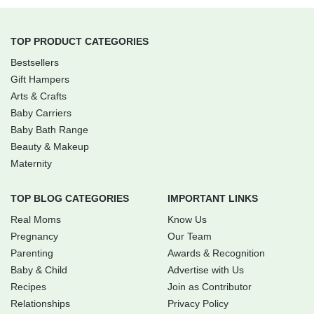
TOP PRODUCT CATEGORIES
Bestsellers
Gift Hampers
Arts & Crafts
Baby Carriers
Baby Bath Range
Beauty & Makeup
Maternity
TOP BLOG CATEGORIES
IMPORTANT LINKS
Real Moms
Know Us
Pregnancy
Our Team
Parenting
Awards & Recognition
Baby & Child
Advertise with Us
Recipes
Join as Contributor
Relationships
Privacy Policy