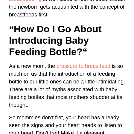
the newborn gets acquainted with the concept of
breastfeeds first.
“How Do I Go About
Introducing Baby
Feeding Bottle?
“
As a new mom, the
pressure to breastfeed
is so
much on us that the introduction of a feeding
bottle to our little ones can be a little intimidating.
There are a lot of myths associated with baby
feeding bottles that most mothers shudder at its
thought.
So mommies don’t fret, your head has already
seen the signs and your heart needs to listen to
your head. Don’t fret! Make it a pleasant