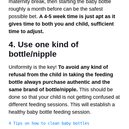
maternity break, then starting the baby bottle
roughly a month before can be the safest
possible bet.
A 4-5 week time is just apt as it
gives time to both you and child, sufficient
time to adjust.
4. Use one kind of
bottle/nipple
Uniformity is the key!
To avoid any kind of
refusal from the child in taking the feeding
bottle always purchase authentic and the
same brand of bottle/nipple.
This should be
done so that your child is not getting confused at
different feeding sessions. This will establish a
healthy baby bottle feeding session.
4 Tips on how to clean baby bottles