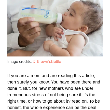
Image credits:
DrBrown’sBottle
If you are a mom and are reading this article,
then surely you know. You have been there and
done it. But, for new mothers who are under
tremendous stress of not being sure if it’s the
right time, or how to go about it? read on. To be
honest, the whole experience can be the deal