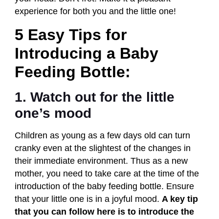
experience for both you and the little one!
5 Easy Tips for
Introducing a Baby
Feeding Bottle:
1. Watch out for the little
one’s mood
Children as young as a few days old can turn
cranky even at the slightest of the changes in
their immediate environment. Thus as a new
mother, you need to take care at the time of the
introduction of the baby feeding bottle. Ensure
that your little one is in a joyful mood.
A key tip
that you can follow here is to introduce the