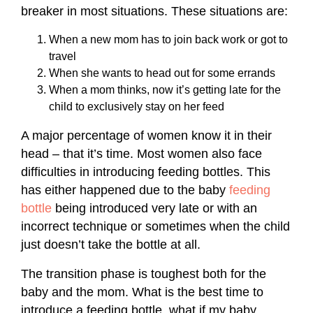
breaker in most situations. These situations are:
When a new mom has to join back work or got to
travel
When she wants to head out for some errands
When a mom thinks, now it’s getting late for the
child to exclusively stay on her feed
A major percentage of women know it in their
head – that it’s time. Most women also face
difficulties in introducing feeding bottles. This
has either happened due to the baby
feeding
bottle
being introduced very late or with an
incorrect technique or sometimes when the child
just doesn’t take the bottle at all.
The transition phase is toughest both for the
baby and the mom. What is the best time to
introduce a feeding bottle, what if my baby