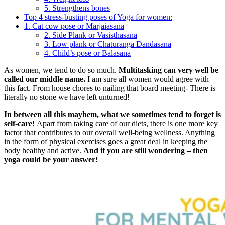
5. Strengthens bones
Top 4 stress-busting poses of Yoga for women:
1. Cat cow pose or Marjaiasana
2. Side Plank or Vasisthasana
3. Low plank or Chaturanga Dandasana
4. Child’s pose or Balasana
As women, we tend to do so much.
Multitasking can very well be
called our middle name.
I am sure all women would agree with
this fact. From house chores to nailing that board meeting- There is
literally no stone we have left unturned!
In between all this mayhem, what we sometimes tend to forget is
self-care!
Apart from taking care of our diets, there is one more key
factor that contributes to our overall well-being wellness. Anything
in the form of physical exercises goes a great deal in keeping the
body healthy and active.
And if you are still wondering – then
yoga could be your answer!