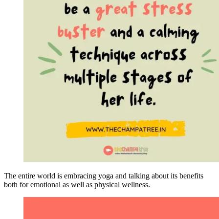
The entire world is embracing yoga and talking about its benefits
both for emotional as well as physical wellness.