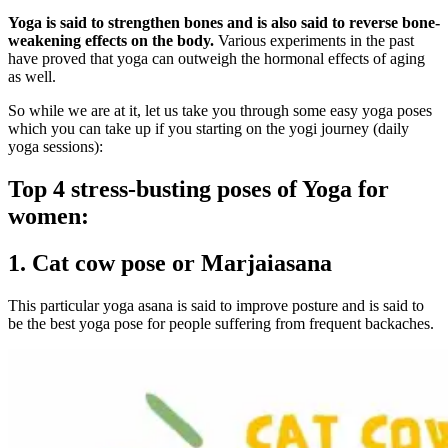
Yoga is said to strengthen bones and is also said to reverse bone-
weakening effects on the body.
Various experiments in the past
have proved that yoga can outweigh the hormonal effects of aging
as well.
So while we are at it, let us take you through some easy yoga poses
which you can take up if you starting on the yogi journey (daily
yoga sessions):
Top 4 stress-busting poses of
Yoga for
women:
1. Cat cow pose or Marjaiasana
This particular yoga asana is said to improve posture and is said to
be the best yoga pose for people suffering from frequent backaches.