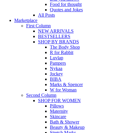
Food for thought
Quotes and Jokes
All Posts
Marketplace
First Column
NEW ARRIVALS
BESTSELLERS
SHOP BY BRANDS
The Body Shop
R for Rabbit
Luvlap
Pampers
Nykaa
Jockey
BIBA
Marks & Spencer
W for Woman
Second Column
SHOP FOR WOMEN
Pillows
Maternity
Skincare
Bath & Shower
Beauty & Makeup
Stretch Marks