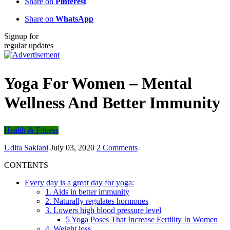
Share on
Pinterest
Share on
WhatsApp
Signup for
regular updates
Yoga For Women – Mental
Wellness And Better Immunity
Health & Fitness
Udita Saklani
July 03, 2020
2 Comments
CONTENTS
Every day is a great day for yoga:
1. Aids in better immunity
2. Naturally regulates hormones
3. Lowers high blood pressure level
5 Yoga Poses That Increase Fertility In Women
4. Weight loss