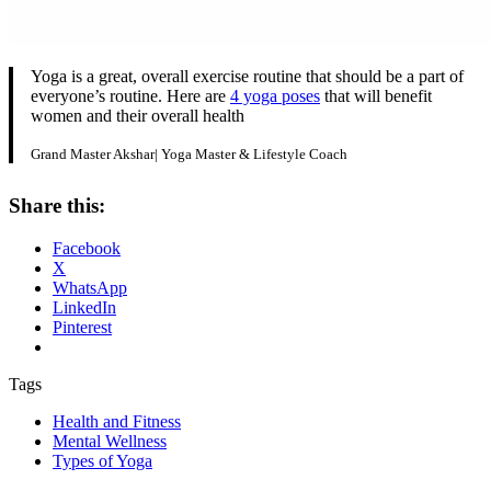
Yoga is a great, overall exercise routine that should be a part of
everyone’s routine. Here are
4 yoga poses
that will benefit
women and their overall health
Grand Master Akshar| Yoga Master & Lifestyle Coach
Share this:
Facebook
X
WhatsApp
LinkedIn
Pinterest
Tags
Health and Fitness
Mental Wellness
Types of Yoga