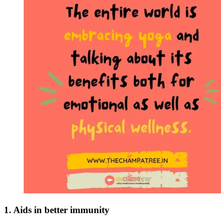
1. Aids in better immunity