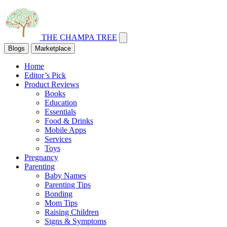
THE CHAMPA TREE
Blogs
Marketplace
Home
Editor’s Pick
Product Reviews
Books
Education
Essentials
Food & Drinks
Mobile Apps
Services
Toys
Pregnancy
Parenting
Baby Names
Parenting Tips
Bonding
Mom Tips
Raising Children
Signs & Symptoms