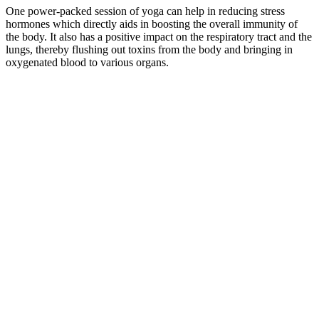
One power-packed session of yoga can help in reducing stress
hormones which directly aids in boosting the overall immunity of
the body. It also has a positive impact on the respiratory tract and the
lungs, thereby flushing out toxins from the body and bringing in
oxygenated blood to various organs.