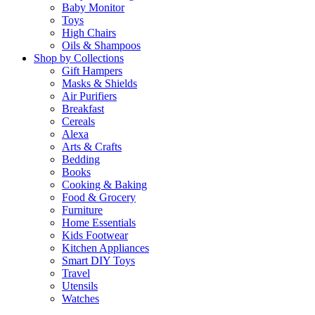
Baby Monitor
Toys
High Chairs
Oils & Shampoos
Shop by Collections
Gift Hampers
Masks & Shields
Air Purifiers
Breakfast
Cereals
Alexa
Arts & Crafts
Bedding
Books
Cooking & Baking
Food & Grocery
Furniture
Home Essentials
Kids Footwear
Kitchen Appliances
Smart DIY Toys
Travel
Utensils
Watches