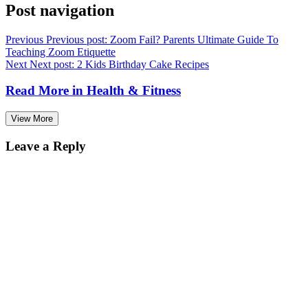
Post navigation
Previous
Previous post:
Zoom Fail? Parents Ultimate Guide To
Teaching Zoom Etiquette
Next
Next post:
2 Kids Birthday Cake Recipes
Read More in
Health & Fitness
View More
Leave a Reply