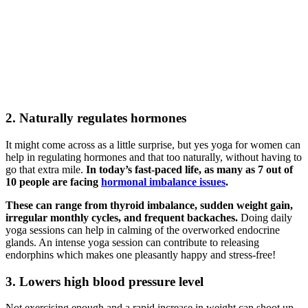
2. Naturally regulates hormones
It might come across as a little surprise, but yes yoga for women can
help in regulating hormones and that too naturally, without having to
go that extra mile.
In today’s fast-paced life, as many as 7 out of
10 people are facing
hormonal imbalance issues
.
These can range from thyroid imbalance, sudden weight gain,
irregular monthly cycles, and frequent backaches.
Doing daily
yoga sessions can help in calming of the overworked endocrine
glands. An intense yoga session can contribute to releasing
endorphins which makes one pleasantly happy and stress-free!
3. Lowers high blood pressure level
Not exercising enough and a rapid increase in weight can shoot up