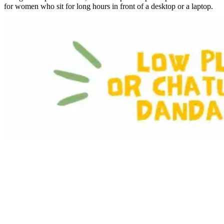
for women who sit for long hours in front of a desktop or a laptop.