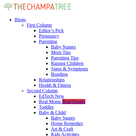
Blogs
First Column
Editor’s Pick
Pregnancy
Parenting
Baby Names
Mom Tips
Parenting Tips
Raising Children
Signs & Symptoms
Bonding
Relationships
Health & Fitness
Second Column
EdTech
New
Real Moms
Real Stories
Toddler
Baby & Child
Baby Stages
Home Remedies
Art & Craft
Kids Activities