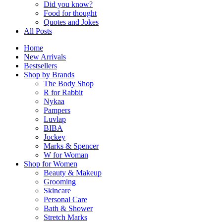
Did you know?
Food for thought
Quotes and Jokes
All Posts
Home
New Arrivals
Bestsellers
Shop by Brands
The Body Shop
R for Rabbit
Nykaa
Pampers
Luvlap
BIBA
Jockey
Marks & Spencer
W for Woman
Shop for Women
Beauty & Makeup
Grooming
Skincare
Personal Care
Bath & Shower
Stretch Marks