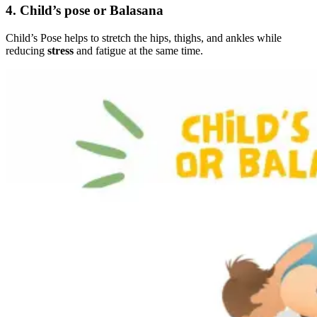
4. Child’s pose or Balasana
Child’s Pose helps to stretch the hips, thighs, and ankles while
reducing
stress
and fatigue at the same time.