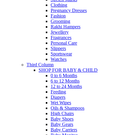
Clothing
Pregnancy Dresses
Fashion
Grooming
Rakhi Hampers
Jewellery
Fragrances
Personal Care
Slippers
Sportswear
Watches
Third Column
SHOP FOR BABY & CHILD
0 to 6 Months
6 to 12 Months
12 to 24 Months
Feeding
Diapers
Wet Wipes
Oils & Shampoos
High Chairs
Baby Shoes
Baby Gears
Baby Carriers