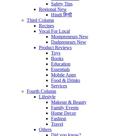
Safety Tips
Regional
New
Hindi
हिन्दी
Third Column
Recipes
Vocal For Local
Mompreneurs
New
Dadpreneurs
New
Product Reviews
Toys
Books
Education
Essentials
Mobile Apps
Food & Drinks
Services
Fourth Column
Lifestyle
Makeup & Beauty
Family Events
Home Decor
Fashion
Travel
Others
Did you know?