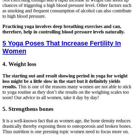
chances of triggering a high blood pressure level. Other factors such
as smoking and frequent consumption of alcohol can also contribute
to high blood pressure.
Practicing yoga involves deep breathing exercises and can,
therefore, help in controlling blood pressure levels naturally.
5 Yoga Poses That Increase Fertility In
Women
4. Weight loss
The starting out and result showing period in yoga for weight
loss might be a little slow in the start but it definitely yields
results.
This is one of the reasons many women are not able to stick
to yoga routine as they don’t she results on the weighing scales too
soon! Our advice to all women, take it day by day!
5. Strengthens bones
It is a well-known fact that as women age, the bone density reduces
drastically thereby exposing them to osteoporosis and broken bones.
Thus nutrition is one pressing topic women need to focus more on.