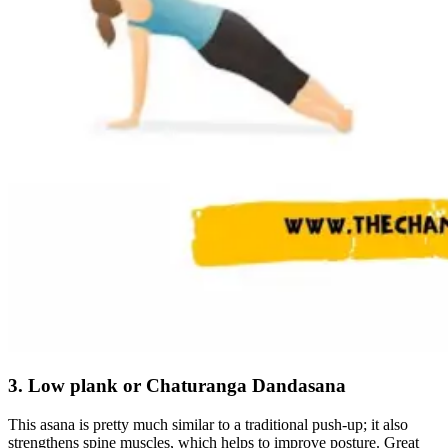
3. Low plank or Chaturanga Dandasana
This asana is pretty much similar to a traditional push-up; it also
strengthens spine muscles, which helps to improve posture. Great