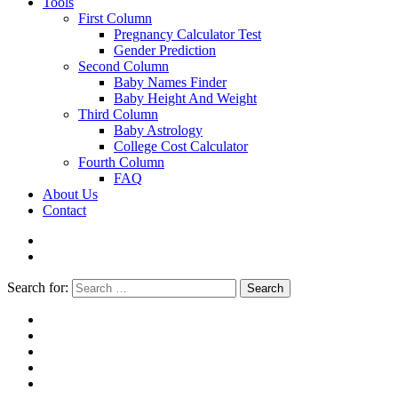
Tools
First Column
Pregnancy Calculator Test
Gender Prediction
Second Column
Baby Names Finder
Baby Height And Weight
Third Column
Baby Astrology
College Cost Calculator
Fourth Column
FAQ
About Us
Contact
Search for:
Search