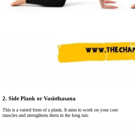
2. Side Plank or Vasisthasana
This is a varied form of a plank. It aims to work on your core
muscles and strengthens them in the long run.