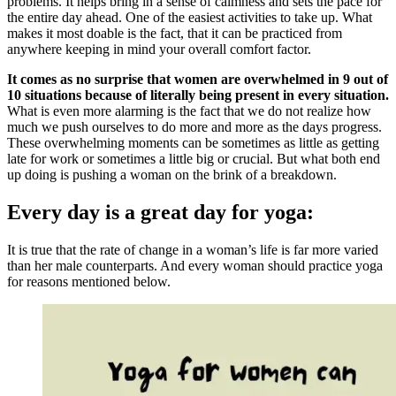
problems. It helps bring in a sense of calmness and sets the pace for
the entire day ahead. One of the easiest activities to take up. What
makes it most doable is the fact, that it can be practiced from
anywhere keeping in mind your overall comfort factor.
It comes as no surprise that women are overwhelmed in 9 out of
10 situations because of literally being present in every situation.
What is even more alarming is the fact that we do not realize how
much we push ourselves to do more and more as the days progress.
These overwhelming moments can be sometimes as little as getting
late for work or sometimes a little big or crucial. But what both end
up doing is pushing a woman on the brink of a breakdown.
Every day is a great day for yoga:
It is true that the rate of change in a woman’s life is far more varied
than her male counterparts. And every woman should practice yoga
for reasons mentioned below.