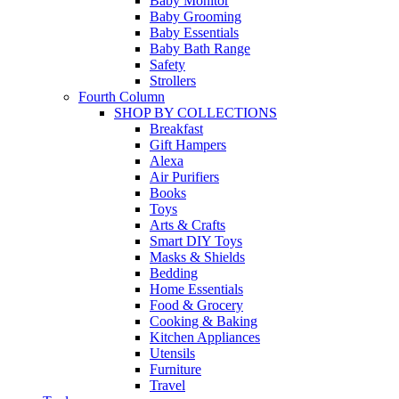
Baby Monitor
Baby Grooming
Baby Essentials
Baby Bath Range
Safety
Strollers
Fourth Column
SHOP BY COLLECTIONS
Breakfast
Gift Hampers
Alexa
Air Purifiers
Books
Toys
Arts & Crafts
Smart DIY Toys
Masks & Shields
Bedding
Home Essentials
Food & Grocery
Cooking & Baking
Kitchen Appliances
Utensils
Furniture
Travel