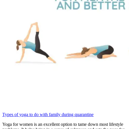
Types of yoga to do with family during quarantine
Yoga for women is an excellent option to tame down most lifestyle