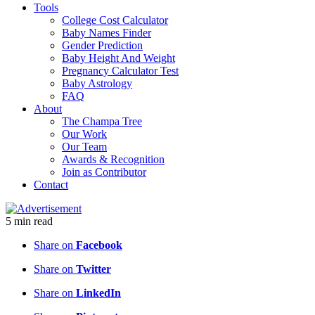
Tools
College Cost Calculator
Baby Names Finder
Gender Prediction
Baby Height And Weight
Pregnancy Calculator Test
Baby Astrology
FAQ
About
The Champa Tree
Our Work
Our Team
Awards & Recognition
Join as Contributor
Contact
5
min
read
Share on
Facebook
Share on
Twitter
Share on
LinkedIn