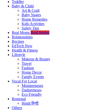
Toddler
Baby & Child
Art & Craft
Baby Stages
Home Remedies
Kids Activities
Safety Tips
Real Moms
Real Stories
Relationships
Recipes
EdTech
New
Health & Fitness
Lifestyle
Makeup & Beauty
Travel
Fashion
Home Decor
Family Events
Vocal For Local
Mompreneurs
Dadpreneurs
Eco Friendly
Regional
Hindi
हिन्दी
Others