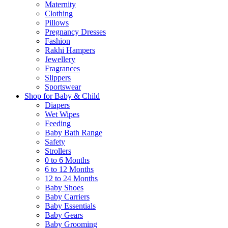
Maternity
Clothing
Pillows
Pregnancy Dresses
Fashion
Rakhi Hampers
Jewellery
Fragrances
Slippers
Sportswear
Shop for Baby & Child
Diapers
Wet Wipes
Feeding
Baby Bath Range
Safety
Strollers
0 to 6 Months
6 to 12 Months
12 to 24 Months
Baby Shoes
Baby Carriers
Baby Essentials
Baby Gears
Baby Grooming