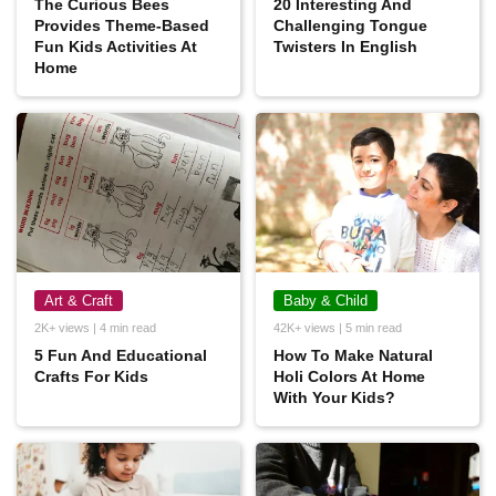
The Curious Bees
20 Interesting And
Provides Theme-Based
Challenging Tongue
Fun Kids Activities At
Twisters In English
Home
Art & Craft
Baby & Child
2K+ views | 4 min read
42K+ views | 5 min read
5 Fun And Educational
How To Make Natural
Crafts For Kids
Holi Colors At Home
With Your Kids?