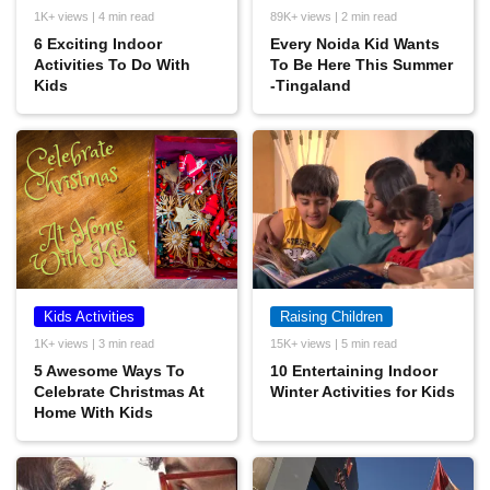
1K+ views | 4 min read
89K+ views | 2 min read
6 Exciting Indoor
Every Noida Kid Wants
Activities To Do With
To Be Here This Summer
Kids
-Tingaland
Kids Activities
Raising Children
1K+ views | 3 min read
15K+ views | 5 min read
5 Awesome Ways To
10 Entertaining Indoor
Celebrate Christmas At
Winter Activities for Kids
Home With Kids