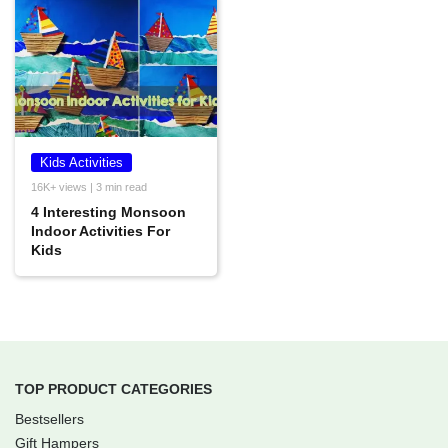
Kids Activities
16K+ views | 3 min read
4 Interesting Monsoon
Indoor Activities For
Kids
TOP PRODUCT CATEGORIES
Bestsellers
Gift Hampers