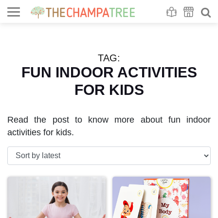
Se
S
TAG:
FUN INDOOR ACTIVITIES
FOR KIDS
Read the post to know more about fun indoor
activities for kids.