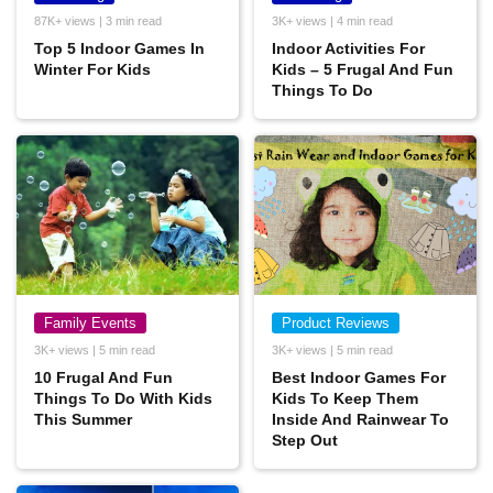
87K+ views | 3 min read
3K+ views | 4 min read
Top 5 Indoor Games In
Indoor Activities For
Winter For Kids
Kids – 5 Frugal And Fun
Things To Do
Family Events
Product Reviews
3K+ views | 5 min read
3K+ views | 5 min read
10 Frugal And Fun
Best Indoor Games For
Things To Do With Kids
Kids To Keep Them
This Summer
Inside And Rainwear To
Step Out