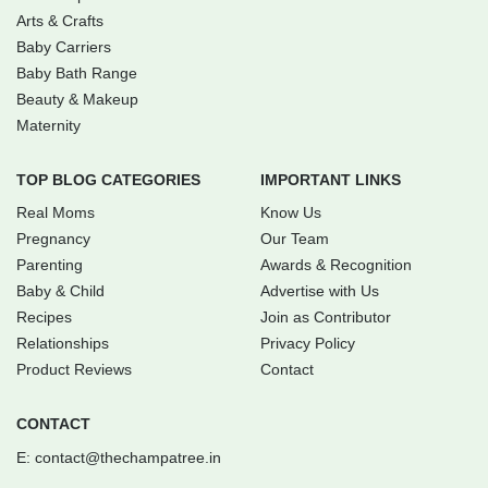
Arts & Crafts
Baby Carriers
Baby Bath Range
Beauty & Makeup
Maternity
TOP BLOG CATEGORIES
IMPORTANT LINKS
Real Moms
Know Us
Pregnancy
Our Team
Parenting
Awards & Recognition
Baby & Child
Advertise with Us
Recipes
Join as Contributor
Relationships
Privacy Policy
Product Reviews
Contact
CONTACT
E:
contact@thechampatree.in