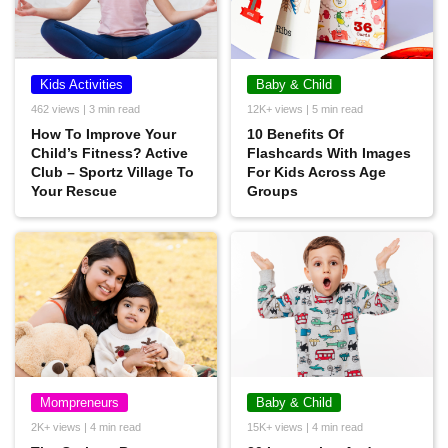
Kids Activities
Baby & Child
462 views | 3 min read
12K+ views | 5 min read
How To Improve Your
10 Benefits Of
Child’s Fitness? Active
Flashcards With Images
Club – Sportz Village To
For Kids Across Age
Your Rescue
Groups
Mompreneurs
Baby & Child
2K+ views | 4 min read
15K+ views | 4 min read