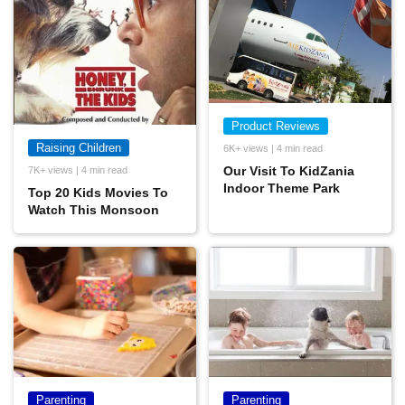
Product Reviews
Raising Children
6K+ views | 4 min read
Our Visit To KidZania
7K+ views | 4 min read
Indoor Theme Park
Top 20 Kids Movies To
Watch This Monsoon
Parenting
Parenting