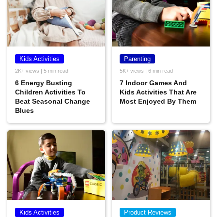
Kids Activities
Parenting
2K+ views | 5 min read
5K+ views | 6 min read
6 Energy Busting
7 Indoor Games And
Children Activities To
Kids Activities That Are
Beat Seasonal Change
Most Enjoyed By Them
Blues
Kids Activities
Product Reviews