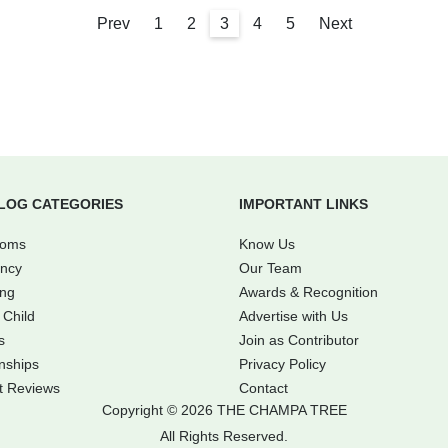
Prev
1
2
3
4
5
Next
LOG CATEGORIES
IMPORTANT LINKS
Moms
Know Us
ncy
Our Team
ing
Awards & Recognition
 Child
Advertise with Us
s
Join as Contributor
nships
Privacy Policy
t Reviews
Contact
Copyright © 2026 THE CHAMPA TREE
All Rights Reserved.