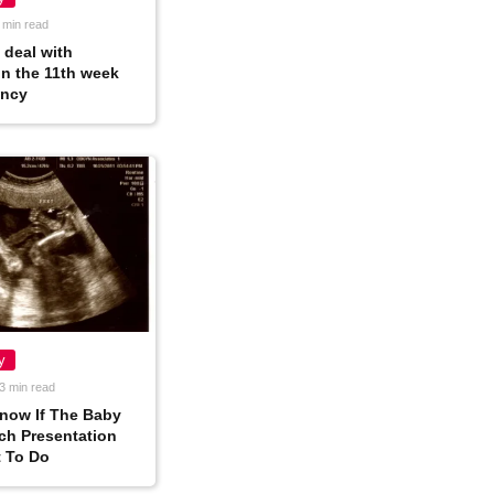
 min read
 deal with
in the 11th week
ancy
y
3 min read
now If The Baby
ech Presentation
 To Do