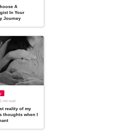
hoose A
ist In Your
y Journey
y
1 min read
t reality of my
s thoughts when I
nant