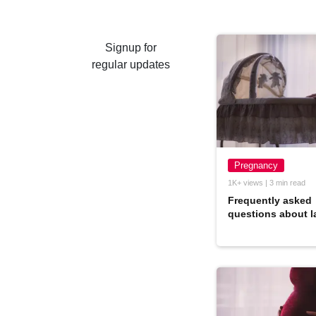
Signup for
regular updates
Pregnancy
1K+ views | 3 min read
Frequently asked
questions about l