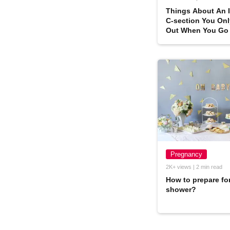
Things About An 
C-section You Onl
Out When You Go
One
Pregnancy
2K+ views | 2 min read
How to prepare fo
shower?