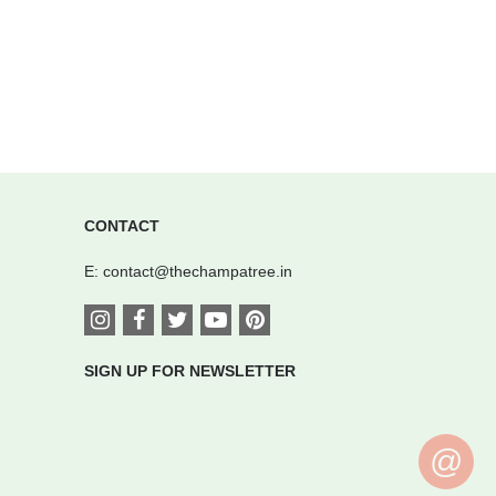
CONTACT
E:
contact@thechampatree.in
SIGN UP FOR NEWSLETTER
@