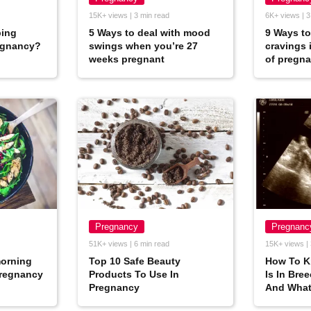
15K+ views | 3 min read
6K+ views | 3
ping
5 Ways to deal with mood
9 Ways to
egnancy?
swings when you’re 27
cravings 
weeks pregnant
of pregn
Pregnancy
Pregnanc
51K+ views | 6 min read
15K+ views | 
morning
Top 10 Safe Beauty
How To K
pregnancy
Products To Use In
Is In Bre
Pregnancy
And What