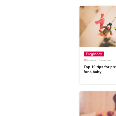
Pregnancy
1K+ views | 6 min read
Top 10 tips for pr
for a baby