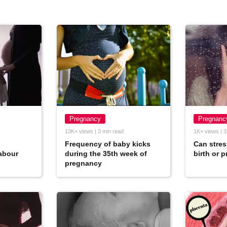
Pregnancy
Pregnanc
13K+ views | 3 min read
1K+ views | 3
Frequency of baby kicks
Can stres
abour
during the 35th week of
birth or 
pregnancy