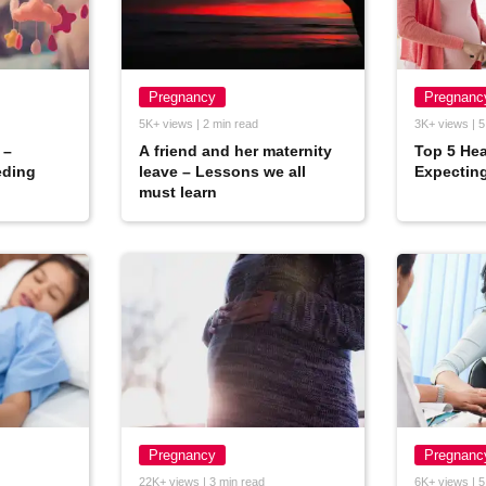
Pregnancy
Pregnanc
5K+ views | 2 min read
3K+ views | 5
 –
A friend and her maternity
Top 5 Hea
eding
leave – Lessons we all
Expectin
must learn
Pregnancy
Pregnanc
22K+ views | 3 min read
6K+ views | 5