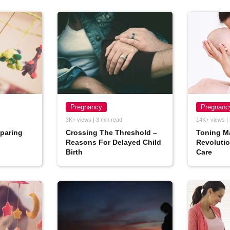
Pregnancy
Pregnanc
3K+ views | 3 min read
14K+ views | 
eparing
Crossing The Threshold –
Toning M
Reasons For Delayed Child
Revolutio
Birth
Care