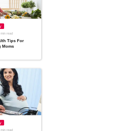
y
 min read
lth Tips For
g Moms
y
 min read