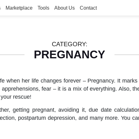
s
Marketplace
Tools
About Us
Contact
CATEGORY:
PREGNANCY
fe when her life changes forever – Pregnancy. It marks
apprehensions, fear – it is a mix of everything. Also, t
 your rescue!
, getting pregnant, avoiding it, due date calculatio
c-section, postpartum depression, and many more. You 