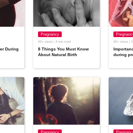
Pregnancy
Pregnanc
6K+ views | 3 min read
6K+ views | 3
er During
8 Things You Must Know
Importanc
About Natural Birth
during p
Pregnancy
Pregnanc