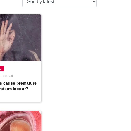
y
 min read
s cause premature
preterm labour?