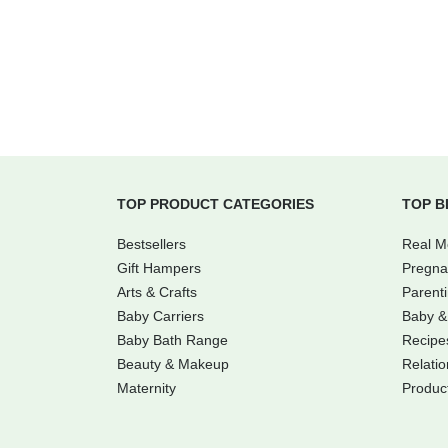
TOP PRODUCT CATEGORIES
TOP B
Bestsellers
Real 
Gift Hampers
Pregna
Arts & Crafts
Parent
Baby Carriers
Baby &
Baby Bath Range
Recipe
Beauty & Makeup
Relatio
Maternity
Produc