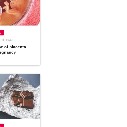
y
 min read
e of placenta
regnancy
y