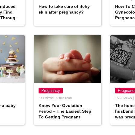
Induced
How to take care of itchy
How To C
y Find
skin after pregnancy?
Gynecolog
 Through
Pregnanc
Pregnancy
Pregnanc
5K+ views | 5 min read
15K+ views | 
r a baby
Know Your Ovulation
The hones
Period – The Easiest Step
husband’
To Getting Pregnant
was preg