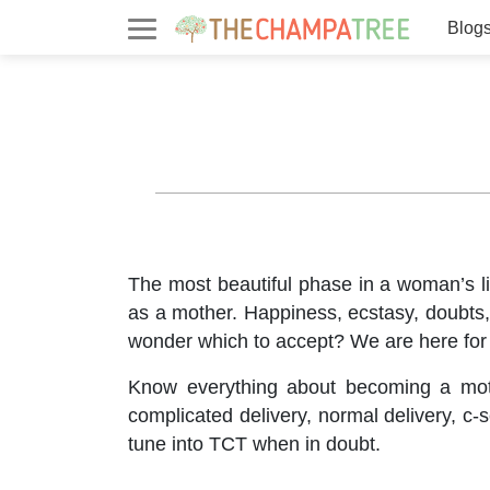
Blog
The most beautiful phase in a woman’s li
as a mother. Happiness, ecstasy, doubts, 
wonder which to accept? We are here for
Know everything about becoming a mother
complicated delivery, normal delivery, 
tune into TCT when in doubt.