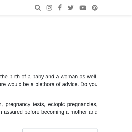
Search for:
Search
 the birth of a baby and a woman as well,
here would be a plethora of advice. Do you
n, pregnancy tests, ectopic pregnancies,
can assured before becoming a mother and