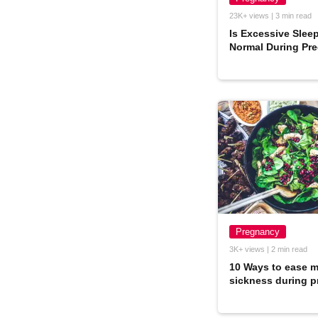
23K+ views | 3 min read
Is Excessive Slee
Normal During Pr
Pregnancy
3K+ views | 2 min read
10 Ways to ease 
sickness during 