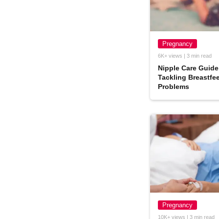
Pregnancy
6K+ views | 3 min read
Nipple Care Guide
Tackling Breastfe
Problems
Pregnancy
10K+ views | 3 min read