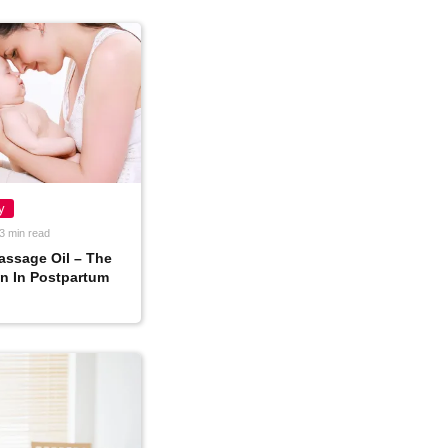
y
3 min read
assage Oil – The
n In Postpartum