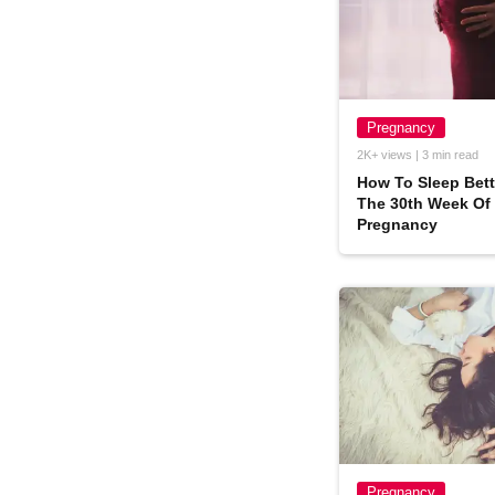
Pregnancy
2K+ views | 3 min read
How To Sleep Bett
The 30th Week Of
Pregnancy
Pregnancy