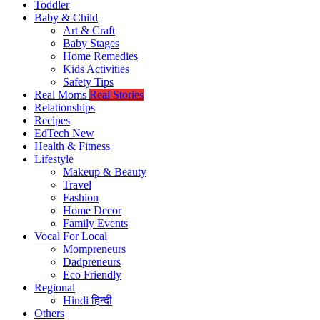
Toddler
Baby & Child
Art & Craft
Baby Stages
Home Remedies
Kids Activities
Safety Tips
Real Moms
Real Stories
Relationships
Recipes
EdTech
New
Health & Fitness
Lifestyle
Makeup & Beauty
Travel
Fashion
Home Decor
Family Events
Vocal For Local
Mompreneurs
Dadpreneurs
Eco Friendly
Regional
Hindi
हिन्दी
Others