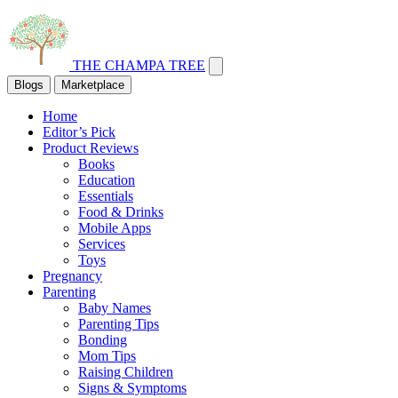
THE CHAMPA TREE
Blogs
Marketplace
Home
Editor’s Pick
Product Reviews
Books
Education
Essentials
Food & Drinks
Mobile Apps
Services
Toys
Pregnancy
Parenting
Baby Names
Parenting Tips
Bonding
Mom Tips
Raising Children
Signs & Symptoms