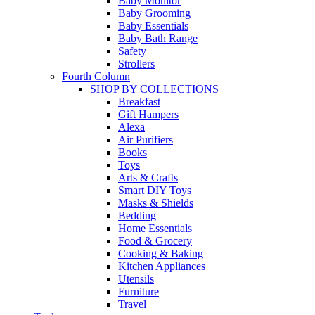
Baby Monitor
Baby Grooming
Baby Essentials
Baby Bath Range
Safety
Strollers
Fourth Column
SHOP BY COLLECTIONS
Breakfast
Gift Hampers
Alexa
Air Purifiers
Books
Toys
Arts & Crafts
Smart DIY Toys
Masks & Shields
Bedding
Home Essentials
Food & Grocery
Cooking & Baking
Kitchen Appliances
Utensils
Furniture
Travel