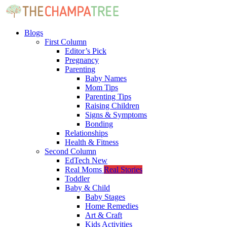
Blogs
First Column
Editor’s Pick
Pregnancy
Parenting
Baby Names
Mom Tips
Parenting Tips
Raising Children
Signs & Symptoms
Bonding
Relationships
Health & Fitness
Second Column
EdTech
New
Real Moms
Real Stories
Toddler
Baby & Child
Baby Stages
Home Remedies
Art & Craft
Kids Activities