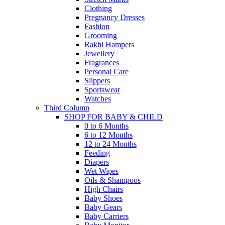
Clothing
Pregnancy Dresses
Fashion
Grooming
Rakhi Hampers
Jewellery
Fragrances
Personal Care
Slippers
Sportswear
Watches
Third Column
SHOP FOR BABY & CHILD
0 to 6 Months
6 to 12 Months
12 to 24 Months
Feeding
Diapers
Wet Wipes
Oils & Shampoos
High Chairs
Baby Shoes
Baby Gears
Baby Carriers