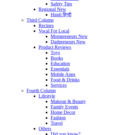
Safety Tips
Regional
New
Hindi
हिन्दी
Third Column
Recipes
Vocal For Local
Mompreneurs
New
Dadpreneurs
New
Product Reviews
Toys
Books
Education
Essentials
Mobile Apps
Food & Drinks
Services
Fourth Column
Lifestyle
Makeup & Beauty
Family Events
Home Decor
Fashion
Travel
Others
Did you know?