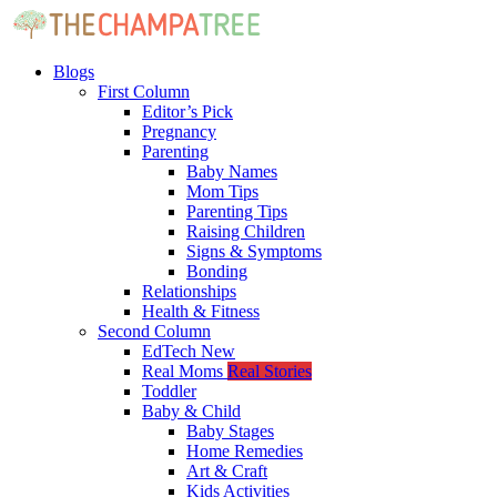
Blogs
First Column
Editor’s Pick
Pregnancy
Parenting
Baby Names
Mom Tips
Parenting Tips
Raising Children
Signs & Symptoms
Bonding
Relationships
Health & Fitness
Second Column
EdTech
New
Real Moms
Real Stories
Toddler
Baby & Child
Baby Stages
Home Remedies
Art & Craft
Kids Activities