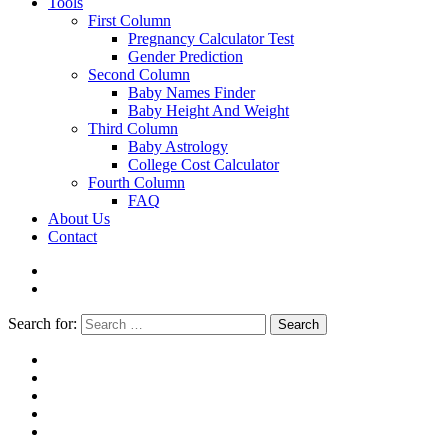
Tools
First Column
Pregnancy Calculator Test
Gender Prediction
Second Column
Baby Names Finder
Baby Height And Weight
Third Column
Baby Astrology
College Cost Calculator
Fourth Column
FAQ
About Us
Contact
Search for:
Search