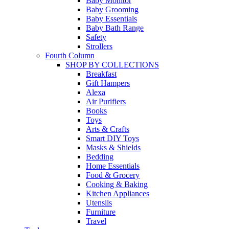
Baby Monitor
Baby Grooming
Baby Essentials
Baby Bath Range
Safety
Strollers
Fourth Column
SHOP BY COLLECTIONS
Breakfast
Gift Hampers
Alexa
Air Purifiers
Books
Toys
Arts & Crafts
Smart DIY Toys
Masks & Shields
Bedding
Home Essentials
Food & Grocery
Cooking & Baking
Kitchen Appliances
Utensils
Furniture
Travel