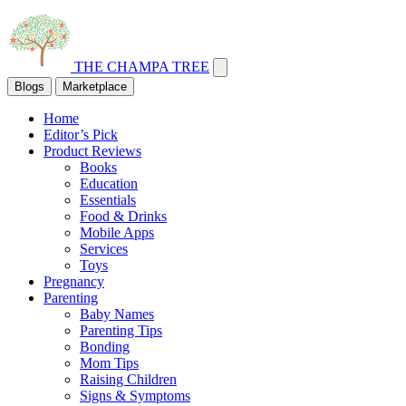
THE CHAMPA TREE
Blogs
Marketplace
Home
Editor’s Pick
Product Reviews
Books
Education
Essentials
Food & Drinks
Mobile Apps
Services
Toys
Pregnancy
Parenting
Baby Names
Parenting Tips
Bonding
Mom Tips
Raising Children
Signs & Symptoms