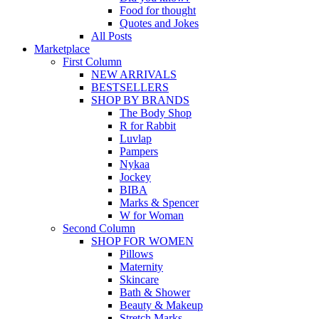
Food for thought
Quotes and Jokes
All Posts
Marketplace
First Column
NEW ARRIVALS
BESTSELLERS
SHOP BY BRANDS
The Body Shop
R for Rabbit
Luvlap
Pampers
Nykaa
Jockey
BIBA
Marks & Spencer
W for Woman
Second Column
SHOP FOR WOMEN
Pillows
Maternity
Skincare
Bath & Shower
Beauty & Makeup
Stretch Marks