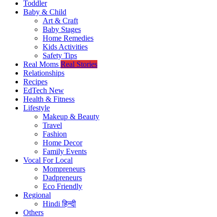
Toddler
Baby & Child
Art & Craft
Baby Stages
Home Remedies
Kids Activities
Safety Tips
Real Moms
Real Stories
Relationships
Recipes
EdTech
New
Health & Fitness
Lifestyle
Makeup & Beauty
Travel
Fashion
Home Decor
Family Events
Vocal For Local
Mompreneurs
Dadpreneurs
Eco Friendly
Regional
Hindi
हिन्दी
Others