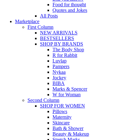
Food for thought
Quotes and Jokes
All Posts
Marketplace
First Column
NEW ARRIVALS
BESTSELLERS
SHOP BY BRANDS
The Body Shop
R for Rabbit
Luvlap
Pampers
Nykaa
Jockey
BIBA
Marks & Spencer
W for Woman
Second Column
SHOP FOR WOMEN
Pillows
Maternity
Skincare
Bath & Shower
Beauty & Makeup
Stretch Marks