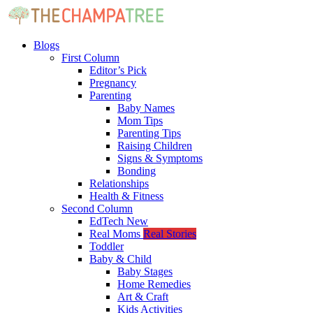
Blogs
First Column
Editor’s Pick
Pregnancy
Parenting
Baby Names
Mom Tips
Parenting Tips
Raising Children
Signs & Symptoms
Bonding
Relationships
Health & Fitness
Second Column
EdTech
New
Real Moms
Real Stories
Toddler
Baby & Child
Baby Stages
Home Remedies
Art & Craft
Kids Activities