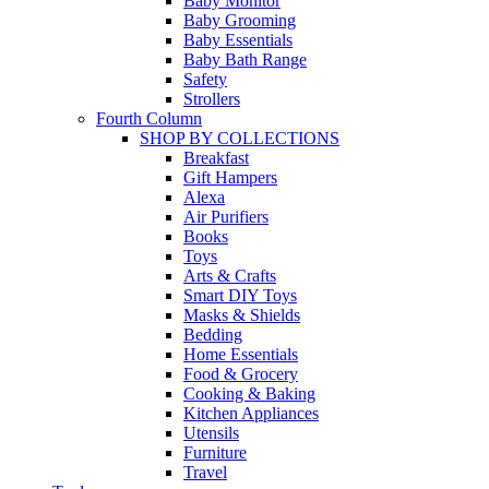
Baby Monitor
Baby Grooming
Baby Essentials
Baby Bath Range
Safety
Strollers
Fourth Column
SHOP BY COLLECTIONS
Breakfast
Gift Hampers
Alexa
Air Purifiers
Books
Toys
Arts & Crafts
Smart DIY Toys
Masks & Shields
Bedding
Home Essentials
Food & Grocery
Cooking & Baking
Kitchen Appliances
Utensils
Furniture
Travel