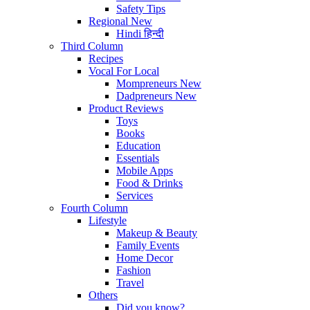
Safety Tips
Regional
New
Hindi
हिन्दी
Third Column
Recipes
Vocal For Local
Mompreneurs
New
Dadpreneurs
New
Product Reviews
Toys
Books
Education
Essentials
Mobile Apps
Food & Drinks
Services
Fourth Column
Lifestyle
Makeup & Beauty
Family Events
Home Decor
Fashion
Travel
Others
Did you know?