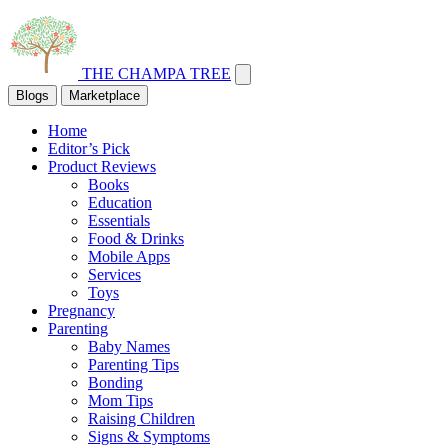
THE CHAMPA TREE
Blogs
Marketplace
Home
Editor’s Pick
Product Reviews
Books
Education
Essentials
Food & Drinks
Mobile Apps
Services
Toys
Pregnancy
Parenting
Baby Names
Parenting Tips
Bonding
Mom Tips
Raising Children
Signs & Symptoms