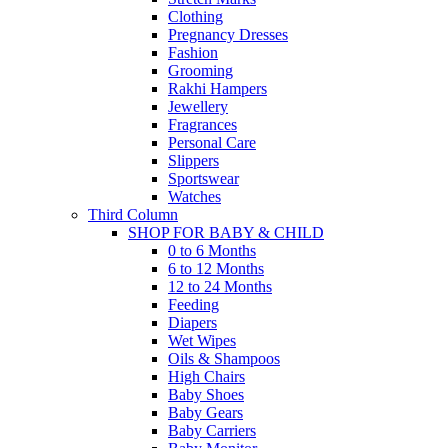
Clothing
Pregnancy Dresses
Fashion
Grooming
Rakhi Hampers
Jewellery
Fragrances
Personal Care
Slippers
Sportswear
Watches
Third Column
SHOP FOR BABY & CHILD
0 to 6 Months
6 to 12 Months
12 to 24 Months
Feeding
Diapers
Wet Wipes
Oils & Shampoos
High Chairs
Baby Shoes
Baby Gears
Baby Carriers