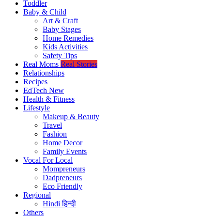
Toddler
Baby & Child
Art & Craft
Baby Stages
Home Remedies
Kids Activities
Safety Tips
Real Moms
Real Stories
Relationships
Recipes
EdTech
New
Health & Fitness
Lifestyle
Makeup & Beauty
Travel
Fashion
Home Decor
Family Events
Vocal For Local
Mompreneurs
Dadpreneurs
Eco Friendly
Regional
Hindi
हिन्दी
Others