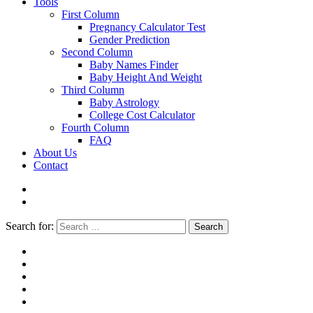
Tools
First Column
Pregnancy Calculator Test
Gender Prediction
Second Column
Baby Names Finder
Baby Height And Weight
Third Column
Baby Astrology
College Cost Calculator
Fourth Column
FAQ
About Us
Contact
Search for:
Search