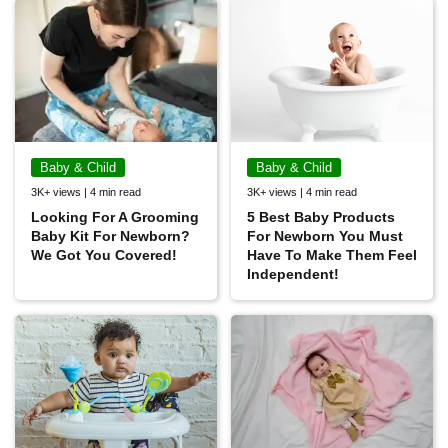
Baby & Child
Baby & Child
3K+ views | 4 min read
3K+ views | 4 min read
Looking For A Grooming
5 Best Baby Products
Baby Kit For Newborn?
For Newborn You Must
We Got You Covered!
Have To Make Them Feel
Independent!