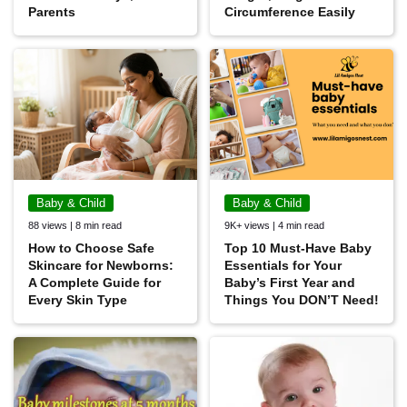
Parents
Circumference Easily
Baby & Child
Baby & Child
88 views | 8 min read
9K+ views | 4 min read
How to Choose Safe
Top 10 Must-Have Baby
Skincare for Newborns:
Essentials for Your
A Complete Guide for
Baby’s First Year and
Every Skin Type
Things You DON’T Need!