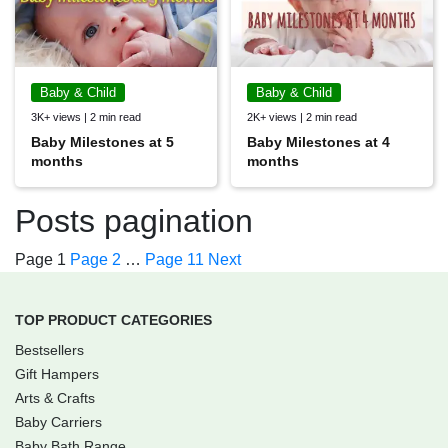
Baby & Child
Baby & Child
3K+ views | 2 min read
2K+ views | 2 min read
Baby Milestones at 5
Baby Milestones at 4
months
months
Posts pagination
Page
1
Page
2
…
Page
11
Next
TOP PRODUCT CATEGORIES
Bestsellers
Gift Hampers
Arts & Crafts
Baby Carriers
Baby Bath Range