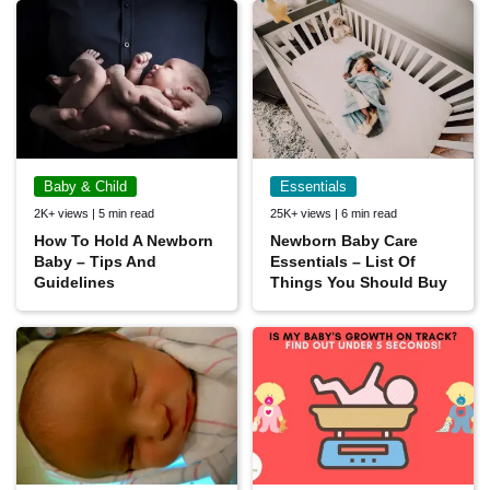
Baby & Child
Essentials
2K+ views | 5 min read
25K+ views | 6 min read
How To Hold A Newborn
Newborn Baby Care
Baby – Tips And
Essentials – List Of
Guidelines
Things You Should Buy