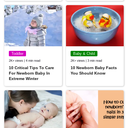
Toddler
Baby & Child
2K+ views | 4 min read
2K+ views | 3 min read
10 Critical Tips To Care
10 Newborn Baby Facts
For Newborn Baby In
You Should Know
Extreme Winter