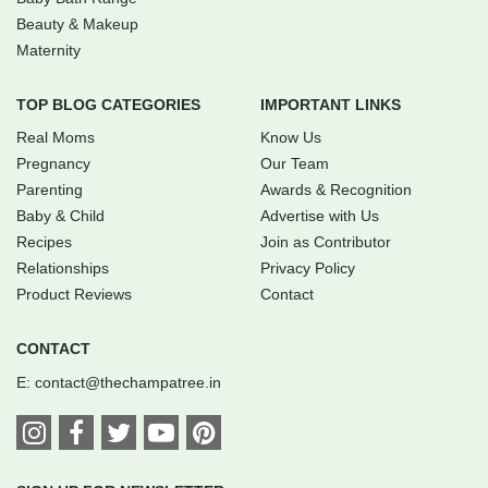
Beauty & Makeup
Maternity
TOP BLOG CATEGORIES
IMPORTANT LINKS
Real Moms
Know Us
Pregnancy
Our Team
Parenting
Awards & Recognition
Baby & Child
Advertise with Us
Recipes
Join as Contributor
Relationships
Privacy Policy
Product Reviews
Contact
CONTACT
E:
contact@thechampatree.in