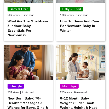
Baby & Child
Baby & Child
5K+ views | 5 min read
17K+ views | 5 min read
What Are The Must-have
How To Dress And Care
5 Indoor Baby
For Newborn Baby In
Essentials For
Winter
Newborns?
Lifestyle
Mom Tips
539 views | 7 min read
253 views | 6 min read
New Born Baby: 70+
0–12 Month Baby
Heartfelt Messages &
Weight Guide: Track
Wishes for Boys, Girls &
Weight, Height & Head