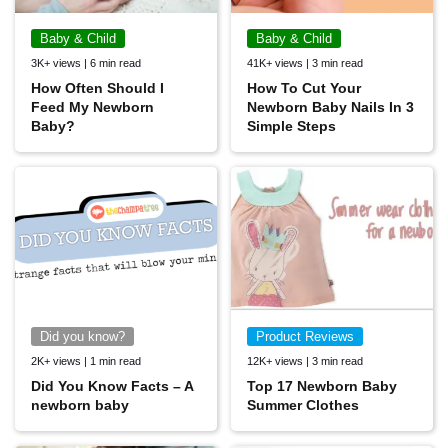
Baby & Child
Baby & Child
3K+ views | 6 min read
41K+ views | 3 min read
How Often Should I
How To Cut Your
Feed My Newborn
Newborn Baby Nails In 3
Baby?
Simple Steps
Did you know?
Product Reviews
2K+ views | 1 min read
12K+ views | 3 min read
Did You Know Facts – A
Top 17 Newborn Baby
newborn baby
Summer Clothes