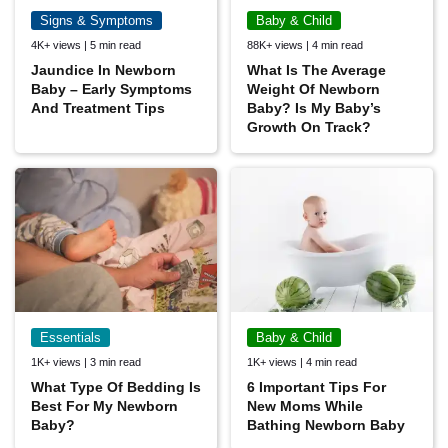
Signs & Symptoms
Baby & Child
4K+ views | 5 min read
88K+ views | 4 min read
Jaundice In Newborn
What Is The Average
Baby – Early Symptoms
Weight Of Newborn
And Treatment Tips
Baby? Is My Baby’s
Growth On Track?
Essentials
Baby & Child
1K+ views | 3 min read
1K+ views | 4 min read
What Type Of Bedding Is
6 Important Tips For
Best For My Newborn
New Moms While
Baby?
Bathing Newborn Baby