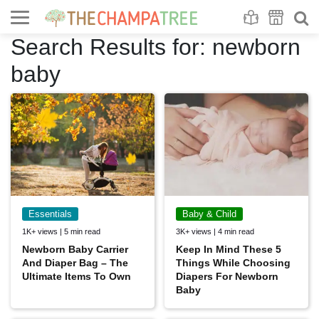
Se
S
Search Results for:
newborn
baby
Essentials
Baby & Child
1K+ views | 5 min read
3K+ views | 4 min read
Newborn Baby Carrier
Keep In Mind These 5
And Diaper Bag – The
Things While Choosing
Ultimate Items To Own
Diapers For Newborn
Baby