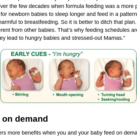
ver the few decades when formula feeding was a more p
for newborn babies to sleep longer and feed in a patter
 harmful to breastfeeding. So it is better to ditch that pla
ferent from other babies. That’s why feeding schedules are
hey lead to hungry babies and stressed-out Mamas.”
g on demand
fers more benefits when you and your baby feed on dem