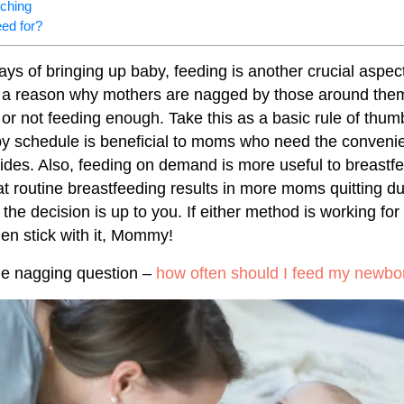
tching
eed for?
ays of bringing up baby, feeding is another crucial aspect
 a reason why mothers are nagged by those around them 
or not feeding enough. Take this as a basic rule of thum
y schedule is beneficial to moms who need the convenie
vides. Also, feeding on demand is more useful to breastf
that routine breastfeeding results in more moms quitting d
 the decision is up to you. If either method is working for
hen stick with it, Mommy!
 the nagging question –
how often should I feed my newbo