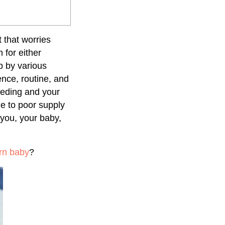
 that worries
for either
b by various
nce, routine, and
eeding and your
ue to poor supply
 you, your baby,
rn baby
?