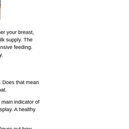
er your breast,
ilk supply. The
onsive feeding.
y.
y. Does that mean
at.
main indicator of
splay. A healthy