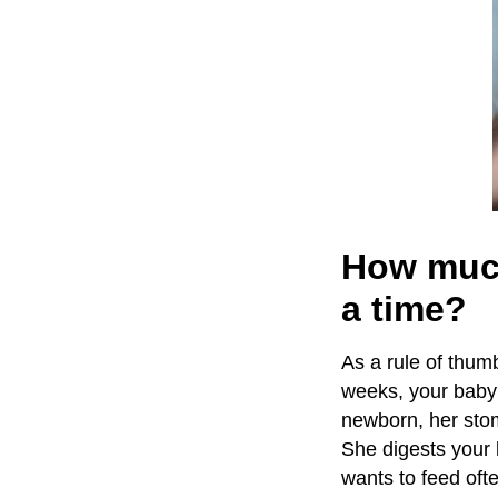
How much
a time?
As a rule of thum
weeks, your baby 
newborn, her stoma
She digests your 
wants to feed ofte