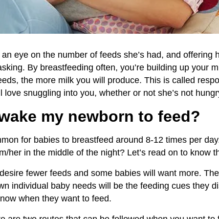
g an eye on the number of feeds she’s had, and offering h
asking. By breastfeeding often, you’re building up your m
eds, the more milk you will produce. This is called resp
l love snuggling into you, whether or not she’s not hungr
wake
my newborn
to
feed?
common for babies to breastfeed around 8-12 times per da
m/her in the middle of the night? Let’s read on to know th
desire fewer feeds and some babies will want more. The 
 individual baby needs will be the feeding cues they di
 know when they want to feed.