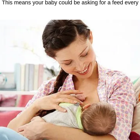
. This means your baby could be asking for a feed every