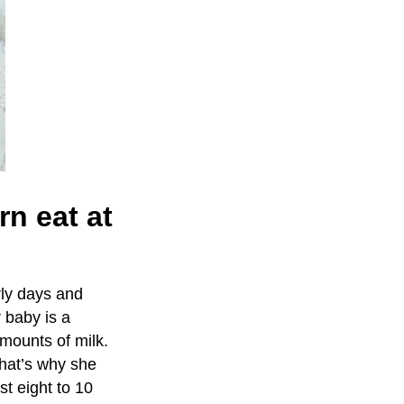
n eat at
rly days and
 baby is a
amounts of milk.
That’s why she
st eight to 10