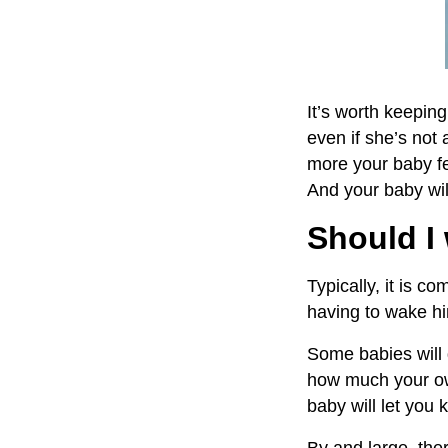
It’s worth keepin
even if she’s not 
more your baby fe
And your baby wil
Should I
Typically, it is 
having to wake hi
Some babies will 
how much your own
baby will let you