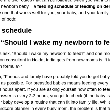
re are two routes that can be followed when you want to 
ur newborn baby – a
feeding schedule
or
feeding on d
 one that works well for you, your baby, and your family l
 of both:
g schedule
 “Should I
wake
my newborn
to
fe
 ask, “
Should I wake my newborn to feed?” and one mor
ation consultant in Noida, India gets from new moms is, “
n formula?”
i, “Friends and family have probably told you to get baby
 as possible. For breastfed babies means feeding every
 hours apart. If you are asking yourself how often to fe
nswer is every 2-3 hours, you got to check (if the baby i
r baby develop a routine that can fit into family life. Whil
ardcore planner in every busy mom, the problem is that 