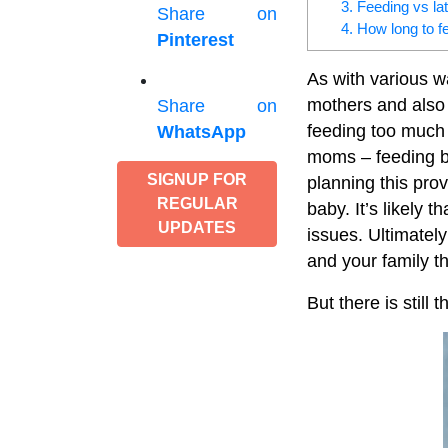
3. Feeding vs la
Share on
4. How long to f
Pinterest
As with various w
mothers and also
Share on
feeding too much 
WhatsApp
moms – feeding b
SIGNUP FOR
planning this pro
REGULAR
baby. It’s likely 
UPDATES
issues. Ultimately
and your family t
But there is still