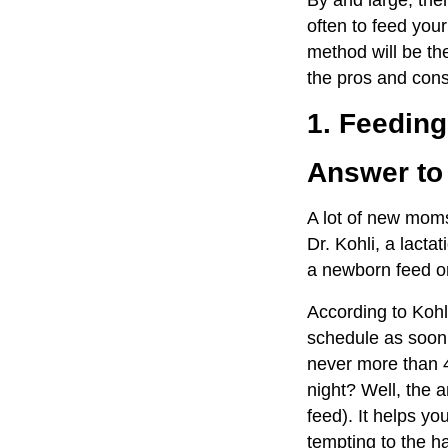
By and large, the
often to feed yo
method will be the
the pros and cons
1. Feedin
Answer to
A lot of new moms
Dr. Kohli, a lact
a newborn feed o
According to Kohl
schedule as soon
never more than 4
night? Well, the a
feed). It helps you
tempting to the h