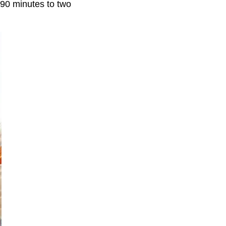
 90 minutes to two