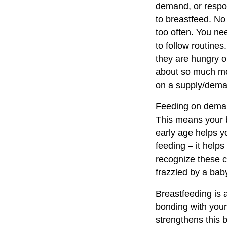
demand, or respon
to breastfeed. No
too often. You ne
to follow routine
they are hungry o
about so much mo
on a supply/dema
Feeding on demand
This means your ba
early age helps yo
feeding – it help
recognize these c
frazzled by a bab
Breastfeeding is 
bonding with your
strengthens this 