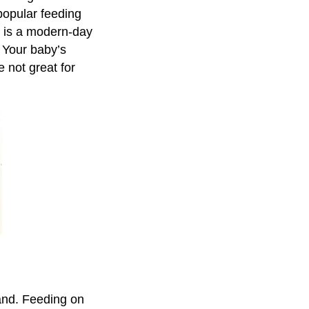
opular feeding
n is a modern-day
n. Your baby’s
 not great for
and. Feeding on