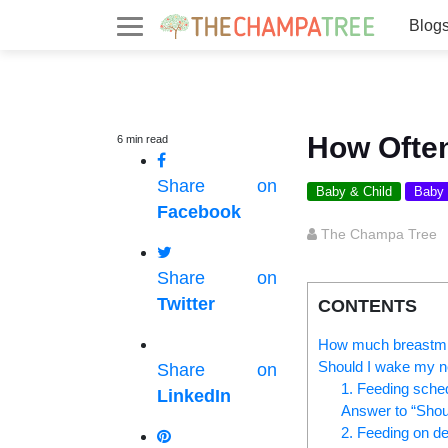
Blog
How Ofte
6
min
read
Share on
Baby & Child
Baby
Facebook
The Champa Tree
Share on
Twitter
CONTENTS
How much breastmil
Should I wake my n
Share on
1. Feeding sche
LinkedIn
Answer to “Shou
2. Feeding on 