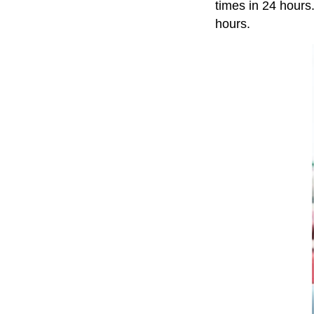
times in 24 hours
hours.