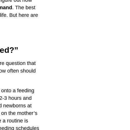
figure out how
emand
. The best
ife. But here are
ed?”
e question that
How often should
 onto a feeding
 2-3 hours and
ed newborns at
s on the mother’s
e a routine is
feeding schedules