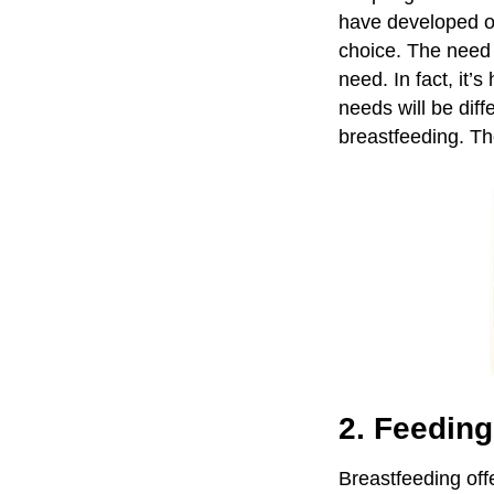
have developed o
choice. The need 
need. In fact, it’s
needs will be dif
breastfeeding. T
2. Feedin
Breastfeeding of