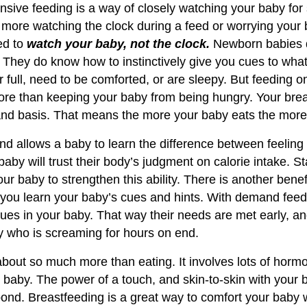
sive feeding is a way of closely watching your baby for
 more watching the clock during a feed or worrying your 
ed to
watch your baby, not the clock.
Newborn babies 
s. They do know how to instinctively give you cues to wh
r full, need to be comforted, or are sleepy. But feeding 
re than keeping your baby from being hungry. Your brea
nd basis. That means the more your baby eats the more 
 allows a baby to learn the difference between feeling 
by will trust their body’s judgment on calorie intake. St
ur baby to strengthen this ability. There is another bene
s you learn your baby’s cues and hints. With demand feed
ues in your baby. That way their needs are met early, an
y who is screaming for hours on end.
about so much more than eating. It involves lots of horm
 baby. The power of a touch, and skin-to-skin with your 
bond. Breastfeeding is a great way to comfort your baby