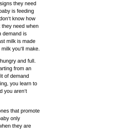
 signs they need
baby is feeding
don’t know how
at they need when
on demand is
st milk is made
milk you’ll make.
hungry and full.
arting from an
fit of demand
ing, you learn to
d you aren’t
ones that promote
baby only
 when they are