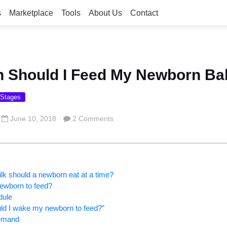
s
Marketplace
Tools
About Us
Contact
n Should I Feed My Newborn B
 Stages
June 10, 2018
2 Comments
k should a newborn eat at a time?
ewborn to feed?
dule
ld I wake my newborn to feed?”
demand