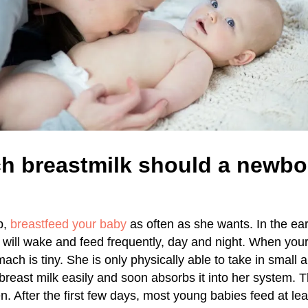
 breastmilk should a newbor
b,
breastfeed your baby
as often as she wants. In the ea
will wake and feed frequently, day and night. When your
ch is tiny. She is only physically able to take in small 
breast milk easily and soon absorbs it into her system. 
n. After the first few days, most young babies feed at lea