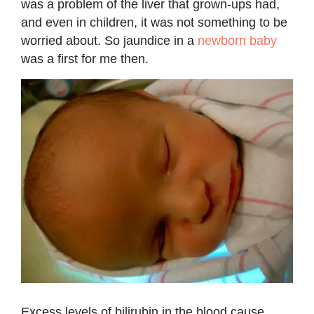
was a problem of the liver that grown-ups had,
and even in children, it was not something to be
worried about. So jaundice in a
newborn baby
was a first for me then.
Excess levels of bilirubin in the blood cause