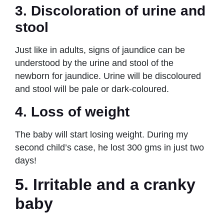
3.
Discoloration
of urine and
stool
Just like in adults, signs of jaundice can be
understood by the urine and stool of the
newborn for jaundice. Urine will be discoloured
and stool will be pale or dark-coloured.
4.
Loss of weight
The baby will start losing weight. During my
second child’s case, he lost 300 gms in just two
days!
5.
Irritable and a cranky
baby