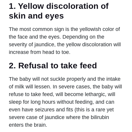
1.
Yellow discoloration of
skin and eyes
The most common sign is the yellowish color of
the face and the eyes. Depending on the
severity of jaundice, the yellow discoloration will
increase from head to toe.
2.
Refusal to take feed
The baby will not suckle properly and the intake
of milk will lessen. In severe cases, the baby will
refuse to take feed, will become lethargic, will
sleep for long hours without feeding, and can
even have seizures and fits (this is a rare yet
severe case of jaundice where the bilirubin
enters the brain.