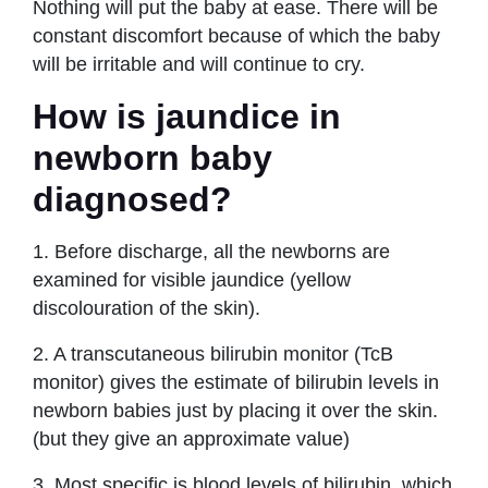
Nothing will put the baby at ease. There will be
constant discomfort because of which the baby
will be irritable and will continue to cry.
How is jaundice in
newborn baby
diagnosed?
1. Before discharge, all the newborns are
examined for visible jaundice (yellow
discolouration of the skin).
2. A transcutaneous bilirubin monitor (TcB
monitor) gives the estimate of bilirubin levels in
newborn babies just by placing it over the skin.
(but they give an approximate value)
3. Most specific is blood levels of bilirubin, which