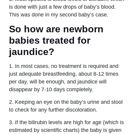
is done with just a few drops of baby’s blood.
This was done in my second baby’s case.
So how are newborn
babies treated for
jaundice?
1. In most cases, no treatment is required and
just adequate breastfeeding, about 8-12 times
per day, will be enough, and jaundice will
disappear by 7-10 days completely.
2. Keeping an eye on the baby’s urine and stool
to check for any further discoloration.
3. If the bilirubin levels are high for age (which is
estimated by scientific charts) the baby is given