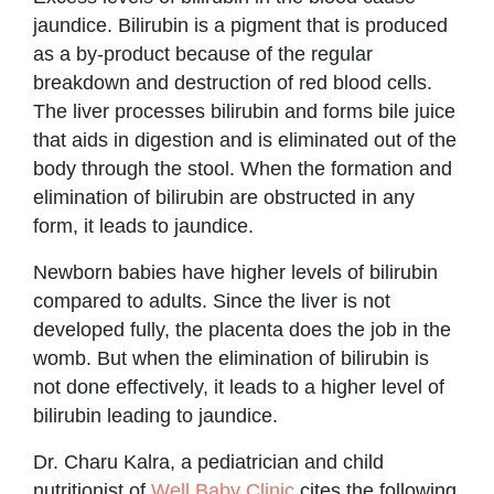
jaundice. Bilirubin is a pigment that is produced
as a by-product because of the regular
breakdown and destruction of red blood cells.
The liver processes bilirubin and forms bile juice
that aids in digestion and is eliminated out of the
body through the stool. When the formation and
elimination of bilirubin are obstructed in any
form, it leads to jaundice.
Newborn babies have higher levels of bilirubin
compared to adults. Since the liver is not
developed fully, the placenta does the job in the
womb. But when the elimination of bilirubin is
not done effectively, it leads to a higher level of
bilirubin leading to jaundice.
Dr. Charu Kalra, a pediatrician and child
nutritionist of
Well Baby Clinic
cites the following