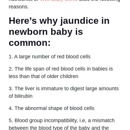
reasons.
Here’s why jaundice in
newborn baby is
common:
1. A large number of red blood cells
2. The life span of red blood cells in babies is
less than that of older children
3. The liver is immature to digest large amounts
of bilirubin
4. The abnormal shape of blood cells
5. Blood group incompatibility, i.e, a mismatch
between the blood type of the baby and the