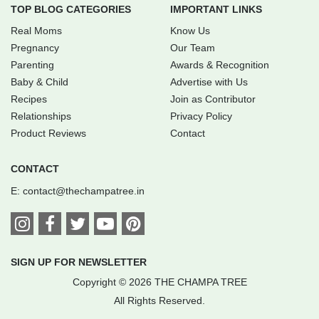
TOP BLOG CATEGORIES
IMPORTANT LINKS
Real Moms
Know Us
Pregnancy
Our Team
Parenting
Awards & Recognition
Baby & Child
Advertise with Us
Recipes
Join as Contributor
Relationships
Privacy Policy
Product Reviews
Contact
CONTACT
E:
contact@thechampatree.in
SIGN UP FOR NEWSLETTER
Copyright © 2026 THE CHAMPA TREE
All Rights Reserved.