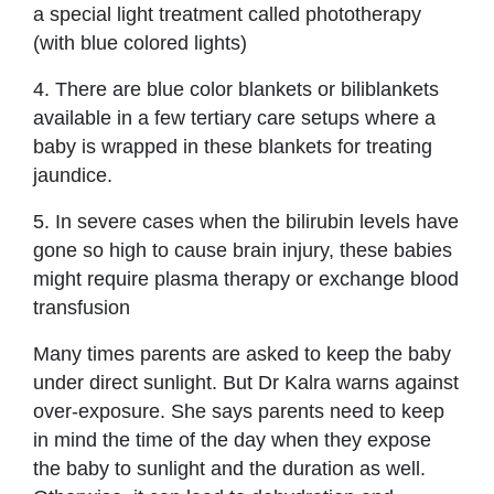
a special light treatment called phototherapy
(with blue colored lights)
4. There are blue color blankets or biliblankets
available in a few tertiary care setups where a
baby is wrapped in these blankets for treating
jaundice.
5. In severe cases when the bilirubin levels have
gone so high to cause brain injury, these babies
might require plasma therapy or exchange blood
transfusion
Many times parents are asked to keep the baby
under direct sunlight. But Dr Kalra warns against
over-exposure. She says parents need to keep
in mind the time of the day when they expose
the baby to sunlight and the duration as well.