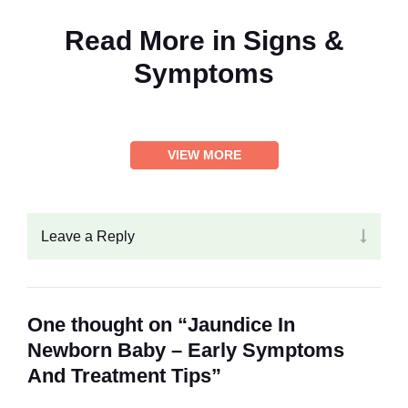
Read More in
Signs &
Symptoms
VIEW MORE
Leave a Reply
One thought on “Jaundice In
Newborn Baby – Early Symptoms
And Treatment Tips”