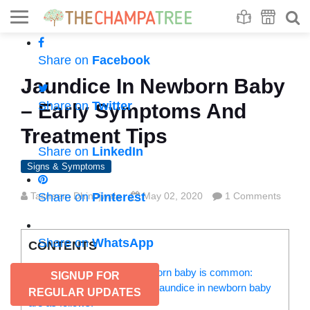
Se
S
Share on
Facebook
Jaundice In Newborn Baby
Share on
Twitter
– Early Symptoms And
Treatment Tips
Share on
LinkedIn
Signs & Symptoms
Tasneem Dhinojwala
Share on
Pinterest
May 02, 2020
1 Comments
Share on
WhatsApp
CONTENTS
Here’s why jaundice in newborn baby is common:
SIGNUP FOR
The signs and symptoms of jaundice in newborn baby
REGULAR UPDATES
are as follows: