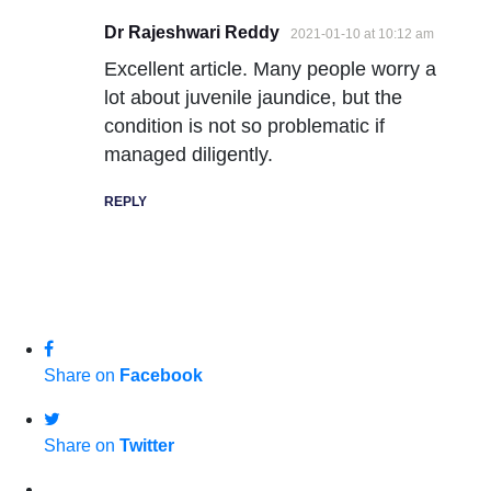
Dr Rajeshwari Reddy
2021-01-10 at 10:12 am
Excellent article. Many people worry a
lot about juvenile jaundice, but the
condition is not so problematic if
managed diligently.
REPLY
Share on
Facebook
Share on
Twitter