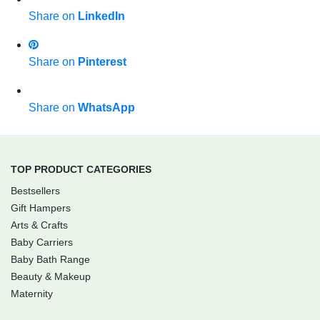
Share on
LinkedIn
Share on
Pinterest
Share on
WhatsApp
TOP PRODUCT CATEGORIES
Bestsellers
Gift Hampers
Arts & Crafts
Baby Carriers
Baby Bath Range
Beauty & Makeup
Maternity