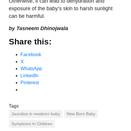
Otherwise, it can lead to dehydration and
exposure of the baby’s skin to harsh sunlight
can be harmful.
by Tasneem Dhinojwala
Share this:
Facebook
X
WhatsApp
LinkedIn
Pinterest
Tags
Jaundice in newborn baby
New Born Baby
Symptoms In Children