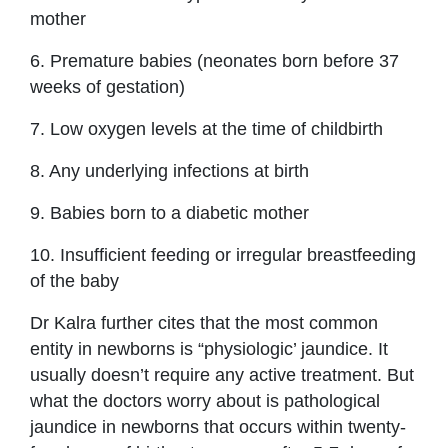
mother
6. Premature babies (neonates born before 37
weeks of gestation)
7. Low oxygen levels at the time of childbirth
8. Any underlying infections at birth
9. Babies born to a diabetic mother
10. Insufficient feeding or irregular breastfeeding
of the baby
Dr Kalra further cites that the most common
entity in newborns is “physiologic’ jaundice. It
usually doesn’t require any active treatment. But
what the doctors worry about is pathological
jaundice in newborns that occurs within twenty-