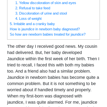
1. Yellow discoloration of skin and eyes
2. Refusal to take feed
3. Discoloration of urine and stool
4. Loss of weight
5. Irritable and a cranky baby
How is jaundice in newborn baby diagnosed?
So how are newborn babies treated for jaundice?
The other day I received good news. My cousin
had delivered. But, her baby developed
Jaundice within the first week of her birth. Then I
tried to recall, I faced this with both my babies
too. And a friend also had a similar problem.
Jaundice in newborn babies has become quite a
common problem. But it is not something to be
worried about if handled timely and properly.
When my first-born was diagnosed with
jaundice, I was quite alarmed. For me, jaundice