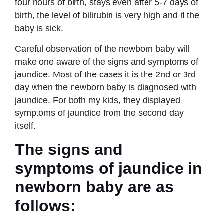
four hours of birth, stays even after 5-7 days of
birth, the level of bilirubin is very high and if the
baby is sick.
Careful observation of the newborn baby will
make one aware of the signs and symptoms of
jaundice. Most of the cases it is the 2nd or 3rd
day when the newborn baby is diagnosed with
jaundice. For both my kids, they displayed
symptoms of jaundice from the second day
itself.
The signs and
symptoms of jaundice in
newborn baby are as
follows: