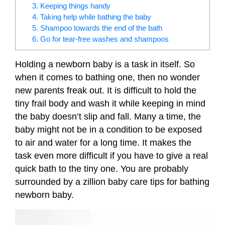
3. Keeping things handy
4. Taking help while bathing the baby
5. Shampoo towards the end of the bath
6. Go for tear-free washes and shampoos
Holding a newborn baby is a task in itself. So
when it comes to bathing one, then no wonder
new parents freak out. It is difficult to hold the
tiny frail body and wash it while keeping in mind
the baby doesn’t slip and fall. Many a time, the
baby might not be in a condition to be exposed
to air and water for a long time. It makes the
task even more difficult if you have to give a real
quick bath to the tiny one. You are probably
surrounded by a zillion baby care tips for bathing
newborn baby.