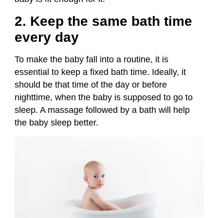
2. Keep the same bath time
every day
To make the baby fall into a routine, it is
essential to keep a fixed bath time. Ideally, it
should be that time of the day or before
nighttime, when the baby is supposed to go to
sleep. A massage followed by a bath will help
the baby sleep better.