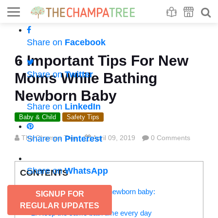
Se
S
Share on
Facebook
6 Important Tips For New
Share on
Twitter
Moms While Bathing
Newborn Baby
Share on
LinkedIn
Baby & Child
Safety Tips
The Champa Tree
Share on
Pinterest
April 09, 2019
0 Comments
Share on
WhatsApp
CONTENTS
6 Baby care tips for bathing newborn baby:
SIGNUP FOR
1. Sponge bath
REGULAR UPDATES
2. Keep the same bath time every day