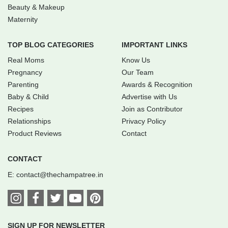
Beauty & Makeup
Maternity
TOP BLOG CATEGORIES
IMPORTANT LINKS
Real Moms
Know Us
Pregnancy
Our Team
Parenting
Awards & Recognition
Baby & Child
Advertise with Us
Recipes
Join as Contributor
Relationships
Privacy Policy
Product Reviews
Contact
CONTACT
E:
contact@thechampatree.in
SIGN UP FOR NEWSLETTER