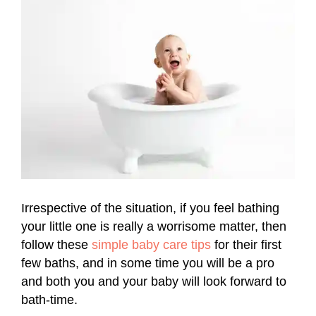
Irrespective of the situation, if you feel bathing
your little one is really a worrisome matter, then
follow these
simple baby care tips
for their first
few baths, and in some time you will be a pro
and both you and your baby will look forward to
bath-time.