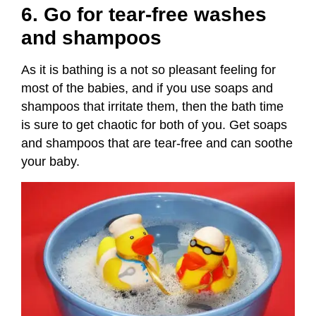
6. Go for tear-free washes
and shampoos
As it is bathing is a not so pleasant feeling for
most of the babies, and if you use soaps and
shampoos that irritate them, then the bath time
is sure to get chaotic for both of you. Get soaps
and shampoos that are tear-free and can soothe
your baby.