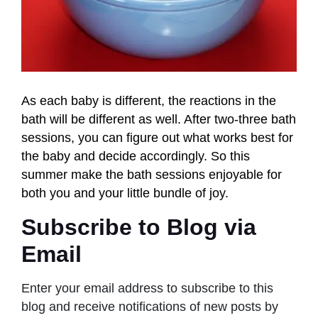
As each baby is different, the reactions in the
bath will be different as well. After two-three bath
sessions, you can figure out what works best for
the baby and decide accordingly. So this
summer make the bath sessions enjoyable for
both you and your little bundle of joy.
Subscribe to Blog via
Email
Enter your email address to subscribe to this
blog and receive notifications of new posts by