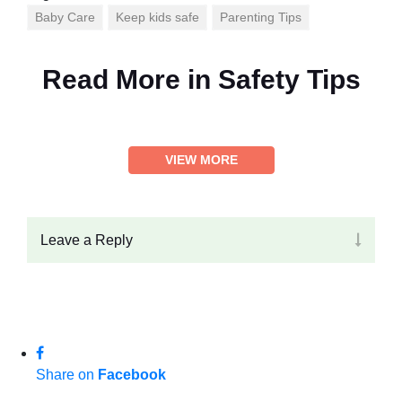
Baby Care
Keep kids safe
Parenting Tips
Read More in
Safety Tips
VIEW MORE
Leave a Reply
Share on
Facebook