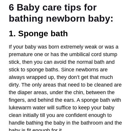
6 Baby care tips for
bathing newborn baby:
1. Sponge bath
If your baby was born extremely weak or was a
premature one or has the umbilical cord stump
stick, then you can avoid the normal bath and
stick to sponge baths. Since newborns are
always wrapped up, they don’t get that much
dirty. The only areas that need to be cleaned are
the diaper areas, under the chin, between the
fingers, and behind the ears. A sponge bath with
lukewarm water will suffice to keep your baby
clean initially
till you are confident enough to
handle bathing the baby in the bathroom and the
baby is fit enough for it.