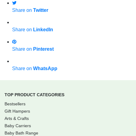
Share on
Twitter
Share on
LinkedIn
Share on
Pinterest
Share on
WhatsApp
TOP PRODUCT CATEGORIES
Bestsellers
Gift Hampers
Arts & Crafts
Baby Carriers
Baby Bath Range