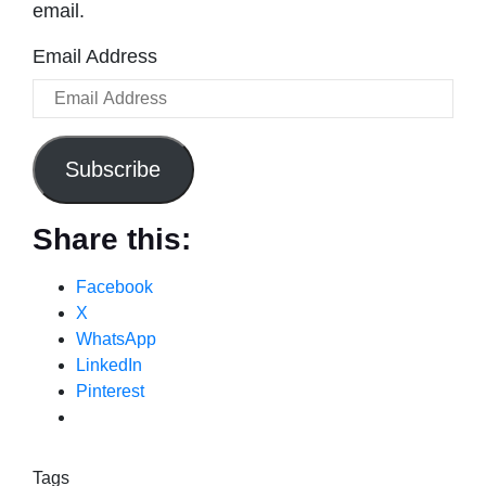
email.
Email Address
Subscribe
Share this:
Facebook
X
WhatsApp
LinkedIn
Pinterest
Tags