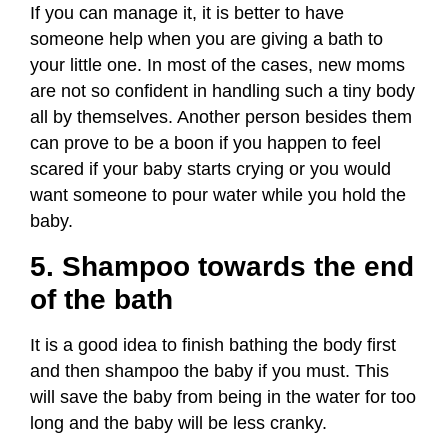
If you can manage it, it is better to have
someone help when you are giving a bath to
your little one. In most of the cases, new moms
are not so confident in handling such a tiny body
all by themselves. Another person besides them
can prove to be a boon if you happen to feel
scared if your baby starts crying or you would
want someone to pour water while you hold the
baby.
5. Shampoo towards the end
of the bath
It is a good idea to finish bathing the body first
and then shampoo the baby if you must. This
will save the baby from being in the water for too
long and the baby will be less cranky.