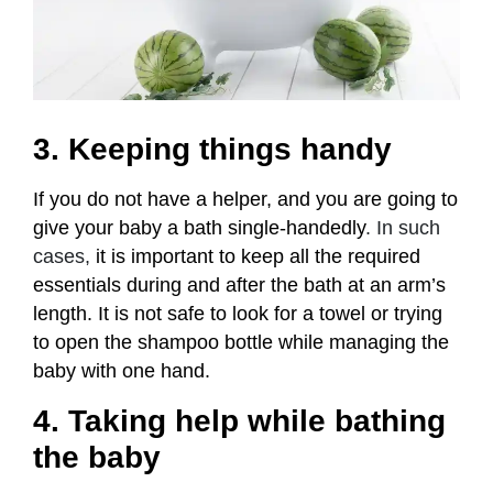
3. Keeping things handy
If you do not have a helper, and you are going to
give your baby a bath single-handedly
. In such
cases,
it is important to keep all the required
essentials during and after the bath at an arm’s
length. It is not safe to look for a towel or trying
to open the shampoo bottle while managing the
baby with one hand.
4. Taking help while bathing
the baby