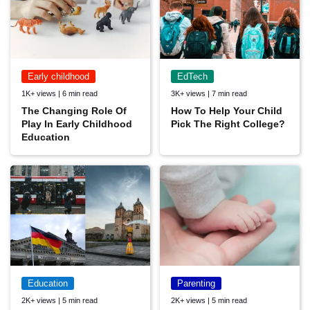
Early childhood
EdTech
1K+ views | 6 min read
3K+ views | 7 min read
The Changing Role Of
How To Help Your Child
Play In Early Childhood
Pick The Right College?
Education
Education
Parenting
2K+ views | 5 min read
2K+ views | 5 min read