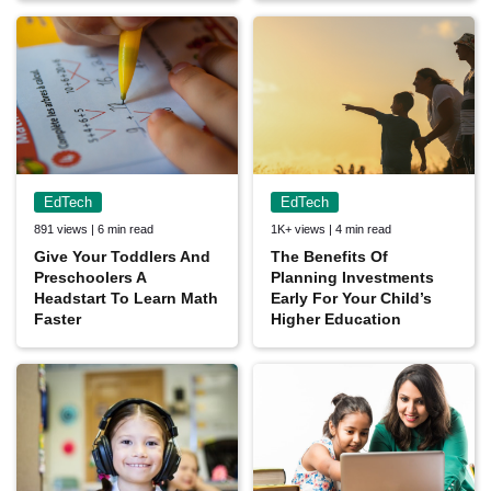
EdTech
EdTech
891 views | 6 min read
1K+ views | 4 min read
Give Your Toddlers And
The Benefits Of
Preschoolers A
Planning Investments
Headstart To Learn Math
Early For Your Child’s
Faster
Higher Education