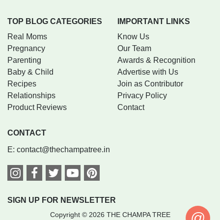
TOP BLOG CATEGORIES
IMPORTANT LINKS
Real Moms
Know Us
Pregnancy
Our Team
Parenting
Awards & Recognition
Baby & Child
Advertise with Us
Recipes
Join as Contributor
Relationships
Privacy Policy
Product Reviews
Contact
CONTACT
E:
contact@thechampatree.in
SIGN UP FOR NEWSLETTER
@
Copyright © 2026 THE CHAMPA TREE