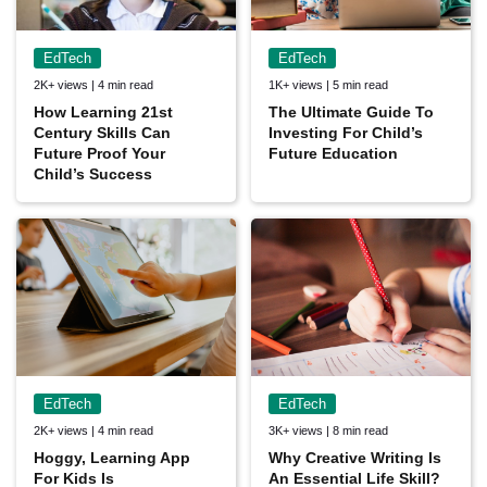
EdTech
EdTech
2K+ views | 4 min read
1K+ views | 5 min read
How Learning 21st
The Ultimate Guide To
Century Skills Can
Investing For Child’s
Future Proof Your
Future Education
Child’s Success
EdTech
EdTech
2K+ views | 4 min read
3K+ views | 8 min read
Hoggy, Learning App
Why Creative Writing Is
For Kids Is
An Essential Life Skill?