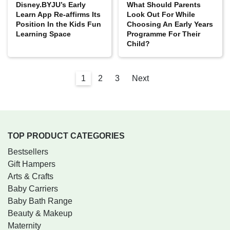
Disney‌.BYJU’s ‌Early‌
What Should Parents
‌Learn‌ ‌App‌ ‌Re-affirms‌ ‌Its
Look Out For While
Position In the Kids Fun
Choosing An Early Years
Learning Space
Programme For Their
Child?
1
2
3
Next
TOP PRODUCT CATEGORIES
Bestsellers
Gift Hampers
Arts & Crafts
Baby Carriers
Baby Bath Range
Beauty & Makeup
Maternity