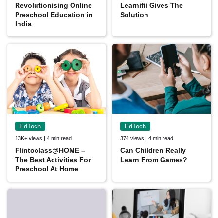
Revolutionising Online
Learnifii Gives The
Preschool Education in
Solution
India
EdTech
EdTech
13K+ views | 4 min read
374 views | 4 min read
Flintoclass@HOME –
Can Children Really
The Best Activities For
Learn From Games?
Preschool At Home