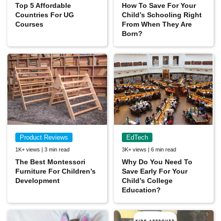
Top 5 Affordable
How To Save For Your
Countries For UG
Child’s Schooling Right
Courses
From When They Are
Born?
Product Reviews
EdTech
1K+ views | 3 min read
3K+ views | 6 min read
The Best Montessori
Why Do You Need To
Furniture For Children’s
Save Early For Your
Development
Child’s College
Education?