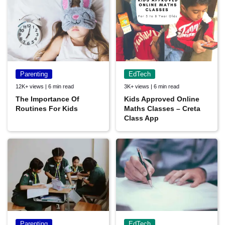
Parenting
EdTech
12K+ views | 6 min read
3K+ views | 6 min read
The Importance Of
Kids Approved Online
Routines For Kids
Maths Classes – Creta
Class App
Parenting
EdTech