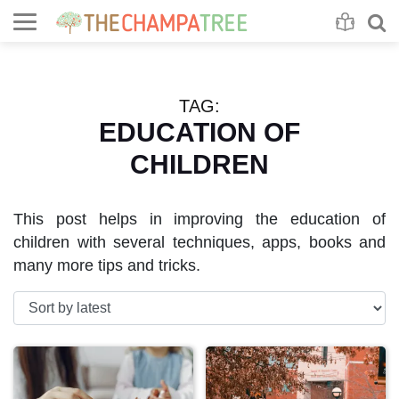
Se
S
TAG:
EDUCATION OF
CHILDREN
This post helps in improving the education of
children with several techniques, apps, books and
many more tips and tricks.