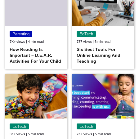
Parenting
EdTech
7K+ views | 4 min read
737 views | 6 min read
How Reading Is
Six Best Tools For
Important – D.E.A.R.
Online Learning And
Activities For Your Child
Teaching
EdTech
EdTech
3K+ views | 5 min read
7K+ views | 5 min read