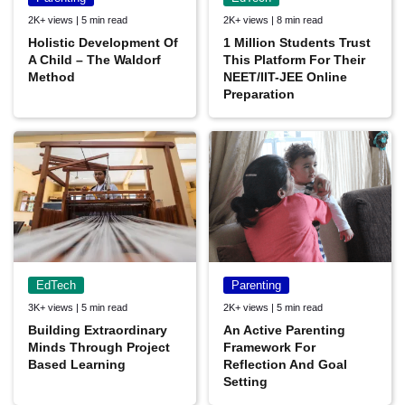
2K+ views | 5 min read
2K+ views | 8 min read
Holistic Development Of
1 Million Students Trust
A Child – The Waldorf
This Platform For Their
Method
NEET/IIT-JEE Online
Preparation
EdTech
Parenting
3K+ views | 5 min read
2K+ views | 5 min read
Building Extraordinary
An Active Parenting
Minds Through Project
Framework For
Based Learning
Reflection And Goal
Setting