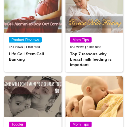
Product Reviews
Mom Tips
1K+ views | 1 min read
8K+ views | 4 min read
Life Cell Stem Cell
Top 7 reasons why
Banking
breast milk feeding is
important
Toddler
Mom Tips