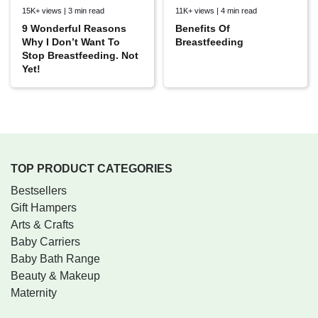
15K+ views | 3 min read
11K+ views | 4 min read
9 Wonderful Reasons
Benefits Of
Why I Don’t Want To
Breastfeeding
Stop Breastfeeding. Not
Yet!
TOP PRODUCT CATEGORIES
Bestsellers
Gift Hampers
Arts & Crafts
Baby Carriers
Baby Bath Range
Beauty & Makeup
Maternity