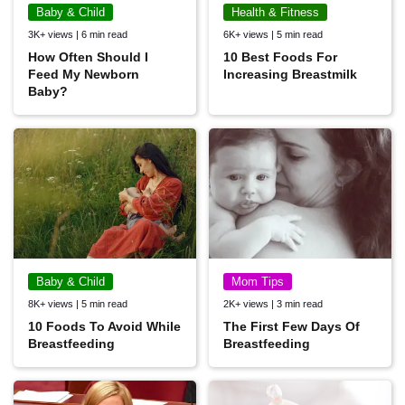
Baby & Child
Health & Fitness
3K+ views | 6 min read
6K+ views | 5 min read
How Often Should I
10 Best Foods For
Feed My Newborn
Increasing Breastmilk
Baby?
Baby & Child
Mom Tips
8K+ views | 5 min read
2K+ views | 3 min read
10 Foods To Avoid While
The First Few Days Of
Breastfeeding
Breastfeeding