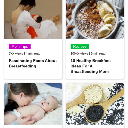
Mom Tips
Recipes
7K+ views | 4 min read
100K+ views | 5 min read
Fascinating Facts About
10 Healthy Breakfast
Breastfeeding
Ideas For A
Breastfeeding Mom