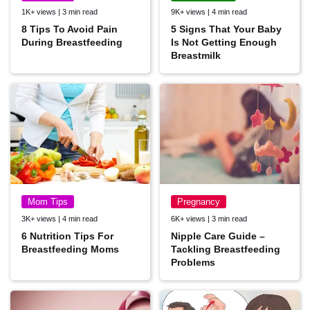
1K+ views | 3 min read
9K+ views | 4 min read
8 Tips To Avoid Pain
5 Signs That Your Baby
During Breastfeeding
Is Not Getting Enough
Breastmilk
Mom Tips
Pregnancy
3K+ views | 4 min read
6K+ views | 3 min read
6 Nutrition Tips For
Nipple Care Guide –
Breastfeeding Moms
Tackling Breastfeeding
Problems