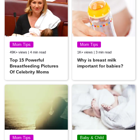
Mom Tips
Mom Tips
49K+ views | 4 min read
1K+ views | 3 min read
Top 15 Powerful
Why is breast milk
Breastfeeding Pictures
important for babies?
Of Celebrity Moms
Mom Tips
Baby & Child