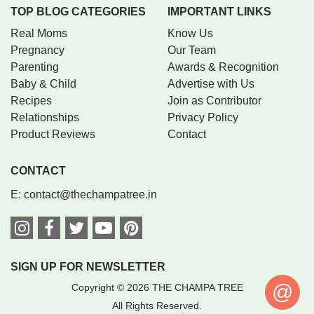
TOP BLOG CATEGORIES
IMPORTANT LINKS
Real Moms
Know Us
Pregnancy
Our Team
Parenting
Awards & Recognition
Baby & Child
Advertise with Us
Recipes
Join as Contributor
Relationships
Privacy Policy
Product Reviews
Contact
CONTACT
E:
contact@thechampatree.in
SIGN UP FOR NEWSLETTER
@
Copyright © 2026 THE CHAMPA TREE
All Rights Reserved.