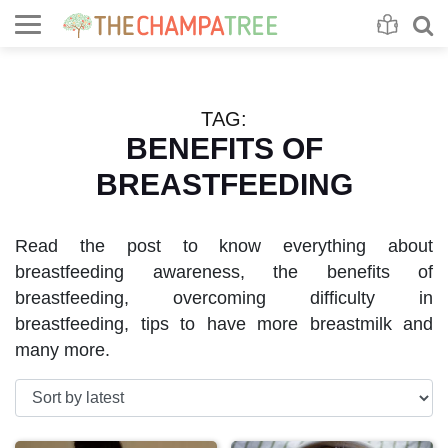
Se
S
TAG:
BENEFITS OF
BREASTFEEDING
Read the post to know everything about
breastfeeding awareness, the benefits of
breastfeeding, overcoming difficulty in
breastfeeding, tips to have more breastmilk and
many more.