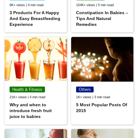
8K+ views | 4 min read
154K+ views | 5 min read
3 Products For A Happy
Constipation In Babies –
And Easy Breastfeeding
Tips And Natural
Experience
Remedies
Health & Fitness
Others
21K+ views | 4 min read
1K+ views | 3 min read
Why and when to
5 Most Popular Posts Of
introduce fresh fruit
2015
juice to babies