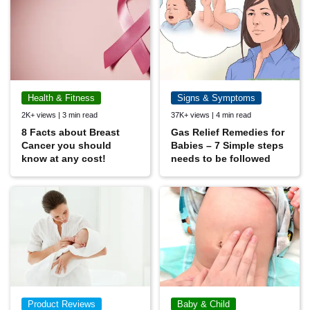
Health & Fitness
Signs & Symptoms
2K+ views | 3 min read
37K+ views | 4 min read
8 Facts about Breast
Gas Relief Remedies for
Cancer you should
Babies – 7 Simple steps
know at any cost!
needs to be followed
Product Reviews
Baby & Child