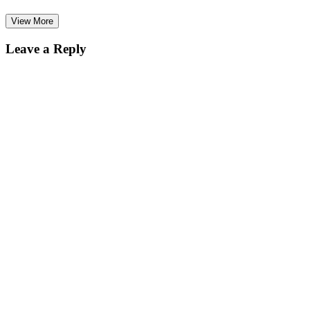
View More
Leave a Reply