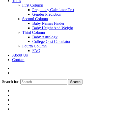
Tools
First Column
Pregnancy Calculator Test
Gender Prediction
Second Column
Baby Names Finder
Baby Height And Weight
Third Column
Baby Astrology
College Cost Calculator
Fourth Column
FAQ
About Us
Contact
Search for:
Search