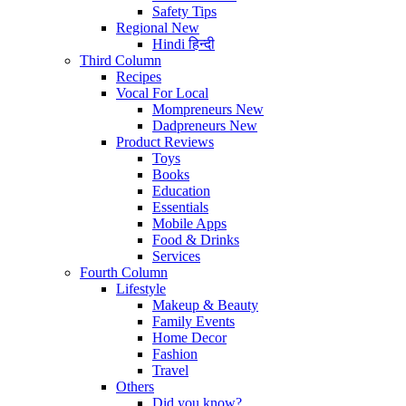
Safety Tips
Regional
New
Hindi
हिन्दी
Third Column
Recipes
Vocal For Local
Mompreneurs
New
Dadpreneurs
New
Product Reviews
Toys
Books
Education
Essentials
Mobile Apps
Food & Drinks
Services
Fourth Column
Lifestyle
Makeup & Beauty
Family Events
Home Decor
Fashion
Travel
Others
Did you know?