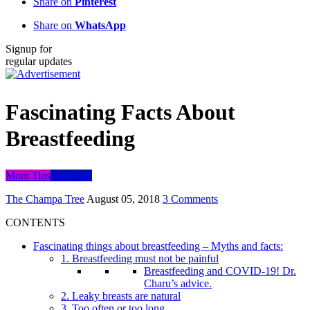
Share on
Pinterest
Share on
WhatsApp
Signup for
regular updates
Fascinating Facts About
Breastfeeding
Mom Tips
Parenting
The Champa Tree
August 05, 2018
3 Comments
CONTENTS
Fascinating things about breastfeeding – Myths and facts:
1. Breastfeeding must not be painful
Breastfeeding and COVID-19! Dr.
Charu’s advice.
2. Leaky breasts are natural
3. Too often or too long