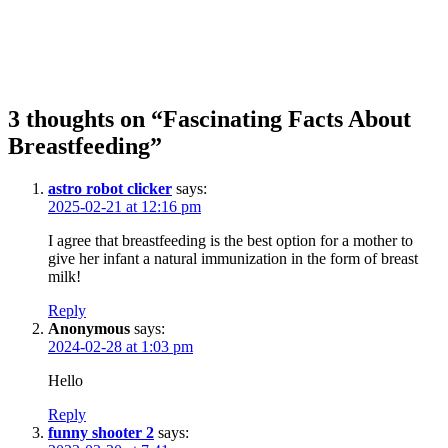
3 thoughts on “Fascinating Facts About
Breastfeeding”
astro robot clicker
says:
2025-02-21 at 12:16 pm
I agree that breastfeeding is the best option for a mother to
give her infant a natural immunization in the form of breast
milk!
Reply
Anonymous
says:
2024-02-28 at 1:03 pm
Hello
Reply
funny shooter 2
says: