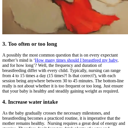
3. Too often or too long
A possibly the most common question that is on every expectant
mother’s mind is
‘
How many times should I breastfeed my baby
,
and for how long’? Well, the frequency and duration of
breastfeeding differ with every child. Typically, nursing can range
from 4 to 15 times a day (15 times?! Is that correct?), with each
session being anywhere between 30 to 45 minutes. The bottom-line
really is not about whether it is too frequent or too long. Just ensure
that your baby is healthy and steadily gaining weight as required.
4. Increase water intake
As the baby gradually crosses the necessary milestones, and
breastfeeding becomes a practiced routine, it is imperative that the
mother remains healthy. Nursing requires a great deal of energy and