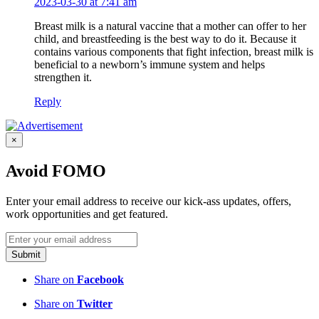
2023-03-30 at 7:41 am
Breast milk is a natural vaccine that a mother can offer to her
child, and breastfeeding is the best way to do it. Because it
contains various components that fight infection, breast milk is
beneficial to a newborn’s immune system and helps
strengthen it.
Reply
×
Avoid FOMO
Enter your email address to receive our kick-ass updates, offers,
work opportunities and get featured.
Submit
Share on
Facebook
Share on
Twitter