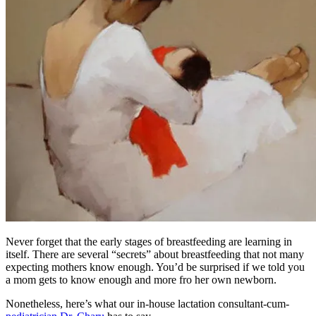
Never forget that the early stages of breastfeeding are learning in
itself. There are several “secrets” about breastfeeding that not many
expecting mothers know enough. You’d be surprised if we told you
a mom gets to know enough and more fro her own newborn.
Nonetheless, here’s what our in-house lactation consultant-cum-