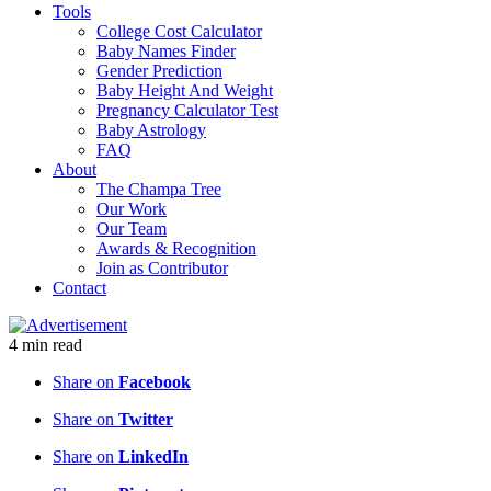
Tools
College Cost Calculator
Baby Names Finder
Gender Prediction
Baby Height And Weight
Pregnancy Calculator Test
Baby Astrology
FAQ
About
The Champa Tree
Our Work
Our Team
Awards & Recognition
Join as Contributor
Contact
4
min
read
Share on
Facebook
Share on
Twitter
Share on
LinkedIn