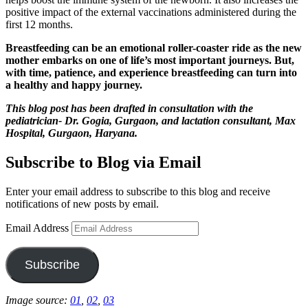
positive impact of the external vaccinations administered during the
first 12 months.
Breastfeeding can be an emotional roller-coaster ride as the new
mother embarks on one of life’s most important journeys. But,
with time, patience, and experience breastfeeding can turn into
a healthy and happy journey.
This blog post has been drafted in consultation with the
pediatrician- Dr. Gogia, Gurgaon, and lactation consultant, Max
Hospital, Gurgaon, Haryana.
Subscribe to Blog via Email
Enter your email address to subscribe to this blog and receive
notifications of new posts by email.
Email Address
Subscribe
Image source:
01
,
02
,
03