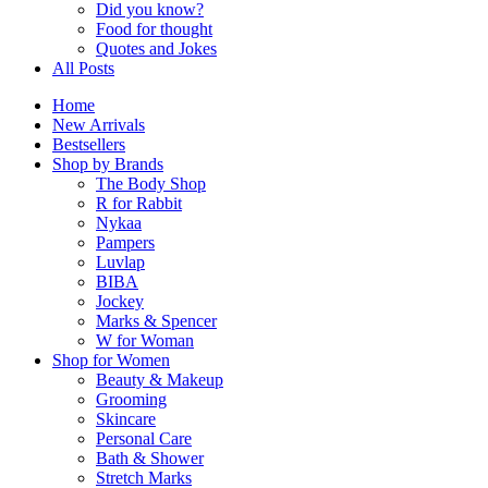
Did you know?
Food for thought
Quotes and Jokes
All Posts
Home
New Arrivals
Bestsellers
Shop by Brands
The Body Shop
R for Rabbit
Nykaa
Pampers
Luvlap
BIBA
Jockey
Marks & Spencer
W for Woman
Shop for Women
Beauty & Makeup
Grooming
Skincare
Personal Care
Bath & Shower
Stretch Marks