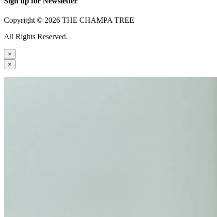
Sign up for Newsletter
Copyright © 2026 THE CHAMPA TREE
All Rights Reserved.
×
×