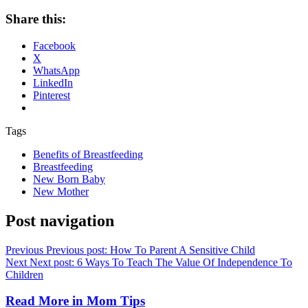
Share this:
Facebook
X
WhatsApp
LinkedIn
Pinterest
Tags
Benefits of Breastfeeding
Breastfeeding
New Born Baby
New Mother
Post navigation
Previous
Previous post:
How To Parent A Sensitive Child
Next
Next post:
6 Ways To Teach The Value Of Independence To
Children
Read More in
Mom Tips