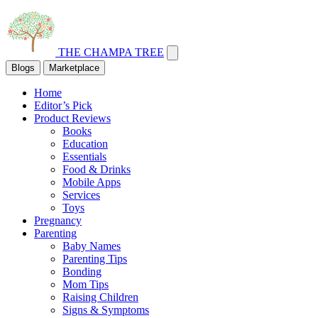
THE CHAMPA TREE
Blogs
Marketplace
Home
Editor’s Pick
Product Reviews
Books
Education
Essentials
Food & Drinks
Mobile Apps
Services
Toys
Pregnancy
Parenting
Baby Names
Parenting Tips
Bonding
Mom Tips
Raising Children
Signs & Symptoms