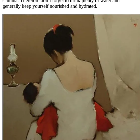
stamina. Therefore don’t forget to drink plenty of water and
generally keep yourself nourished and hydrated.