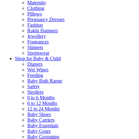
Maternity
Clothing
Pillows
Pregnancy Dresses
Fashion
Rakhi Hampers
Jewellery
Fragrances
Slippers
Sportswear
Shop for Baby & Child
Diapers
Wet Wipes
Feeding
Baby Bath Range
Safety
Strollers
0 to 6 Months
6 to 12 Months
12 to 24 Months
Baby Shoes
Baby Carriers
Baby Essentials
Baby Gears
Baby Grooming