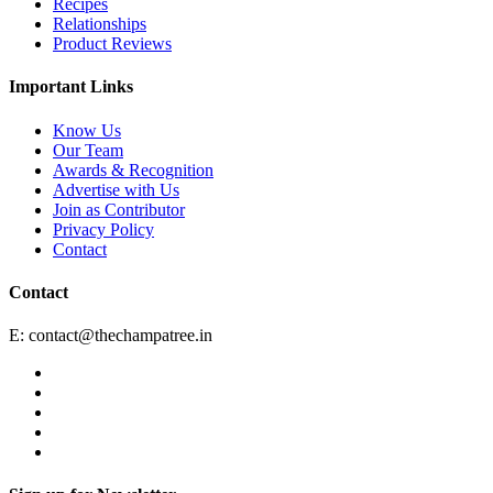
Recipes
Relationships
Product Reviews
Important Links
Know Us
Our Team
Awards & Recognition
Advertise with Us
Join as Contributor
Privacy Policy
Contact
Contact
E:
contact@thechampatree.in