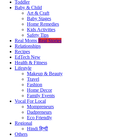
Toddler
Baby & Child
Art & Craft
Baby Stages
Home Remedies
Kids Activities
Safety Tips
Real Moms
Real Stories
Relationships
Recipes
EdTech
New
Health & Fitness
Lifestyle
Makeup & Beauty
Travel
Fashion
Home Decor
Family Events
Vocal For Local
Mompreneurs
Dadpreneurs
Eco Friendly
Regional
Hindi
हिन्दी
Others