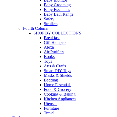
Baby Monitor
Baby Grooming
Baby Essentials
Baby Bath Range
Safety
Strollers
Fourth Column
SHOP BY COLLECTIONS
Breakfast
Gift Hampers
Alexa
Air Purifiers
Books
Toys
Arts & Crafts
Smart DIY Toys
Masks & Shields
Bedding
Home Essentials
Food & Grocery
Cooking & Baking
Kitchen Appliances
Utensils
Furniture
Travel