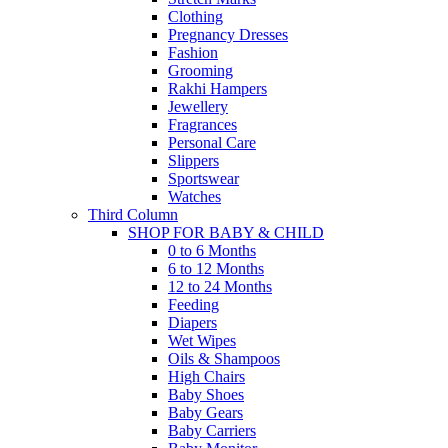
Clothing
Pregnancy Dresses
Fashion
Grooming
Rakhi Hampers
Jewellery
Fragrances
Personal Care
Slippers
Sportswear
Watches
Third Column
SHOP FOR BABY & CHILD
0 to 6 Months
6 to 12 Months
12 to 24 Months
Feeding
Diapers
Wet Wipes
Oils & Shampoos
High Chairs
Baby Shoes
Baby Gears
Baby Carriers