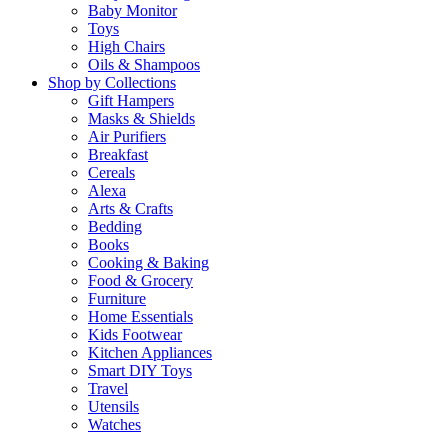
Baby Monitor
Toys
High Chairs
Oils & Shampoos
Shop by Collections
Gift Hampers
Masks & Shields
Air Purifiers
Breakfast
Cereals
Alexa
Arts & Crafts
Bedding
Books
Cooking & Baking
Food & Grocery
Furniture
Home Essentials
Kids Footwear
Kitchen Appliances
Smart DIY Toys
Travel
Utensils
Watches