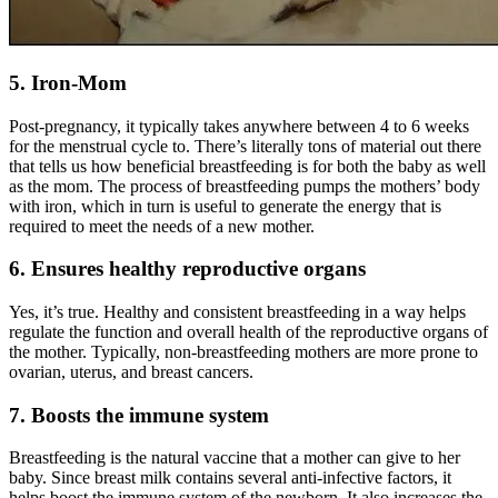
5. Iron-Mom
Post-pregnancy
, it typically takes anywhere between 4 to 6 weeks
for the menstrual cycle to. There’s literally tons of material out there
that tells us how beneficial breastfeeding is for both the baby as well
as the mom. The process of breastfeeding pumps the mothers’ body
with iron, which in turn is useful to generate the energy that is
required to meet the needs of a new mother.
6. Ensures healthy reproductive organs
Yes, it’s true. Healthy and consistent breastfeeding in a way helps
regulate the function and overall health of the reproductive organs of
the mother. Typically, non-breastfeeding mothers are more prone to
ovarian, uterus, and breast cancers.
7. Boosts the immune system
Breastfeeding is the natural vaccine that a mother can give to her
baby. Since breast milk contains several anti-infective factors, it
helps boost the immune system of the newborn. It also increases the