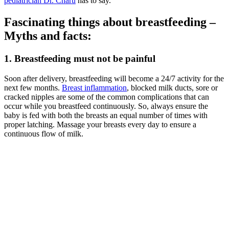
pediatrician Dr. Charu
has to say.
Fascinating things about breastfeeding –
Myths and facts:
1. Breastfeeding must not be painful
Soon after delivery, breastfeeding will become a 24/7 activity for the
next few months.
Breast inflammation
, blocked milk ducts, sore or
cracked nipples are some of the common complications that can
occur while you breastfeed continuously. So, always ensure the
baby is fed with both the breasts an equal number of times with
proper latching. Massage your breasts every day to ensure a
continuous flow of milk.