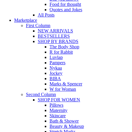
Food for thought
Quotes and Jokes
All Posts
Marketplace
First Column
NEW ARRIVALS
BESTSELLERS
SHOP BY BRANDS
The Body Shop
R for Rabbit
Luvlap
Pampers
Nykaa
Jockey
BIBA
Marks & Spencer
W for Woman
Second Column
SHOP FOR WOMEN
Pillows
Maternity
Skincare
Bath & Shower
Beauty & Makeup
Stretch Marks