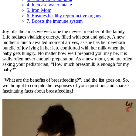
4. Increase water intake
5. Iron-Mom
6. Ensures healthy reproductive organs
7. Boosts the immune system
Joy fills the air as we welcome the newest member of the family.
Life radiates vitalizing energy, filled with zest and gaiety. A new
mother’s much-awaited moment arrives, as she has her newborn
bundle of joy lying in her lap, comforted with her milk when the
baby gets hungry. No matter how well-prepared you may be, it is
sadly often never enough preparation. As a new mom, you are often
asking your pediatrician, “How much breastmilk is enough for my
baby?”
“What are the benefits of breastfeeding?”, and the list goes on. So,
we thought to compile the responses of your questions and share 7
fascinating facts about breastfeeding!