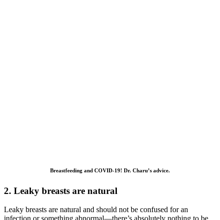
Breastfeeding and COVID-19! Dr. Charu’s advice.
2. Leaky breasts are natural
Leaky breasts are natural and should not be confused for an
infection or something abnormal—there’s absolutely nothing to be