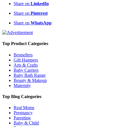
Share on
LinkedIn
Share on
Pinterest
Share on
WhatsApp
Top Product Categories
Bestsellers
Gift Hampers
Arts & Crafts
Baby Carriers
Baby Bath Range
Beauty & Makeup
Maternity
Top Blog Categories
Real Moms
Pregnancy
Parenting
Baby & Child