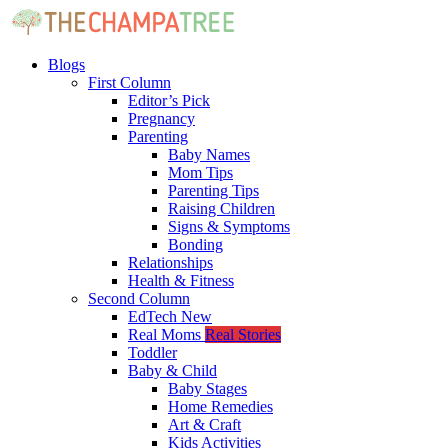
Blogs
First Column
Editor’s Pick
Pregnancy
Parenting
Baby Names
Mom Tips
Parenting Tips
Raising Children
Signs & Symptoms
Bonding
Relationships
Health & Fitness
Second Column
EdTech
New
Real Moms
Real Stories
Toddler
Baby & Child
Baby Stages
Home Remedies
Art & Craft
Kids Activities