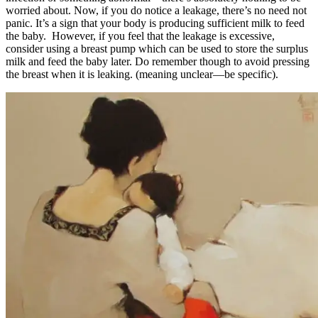
worried about. Now, if you do notice a leakage, there’s no need not
panic. It’s a sign that your body is producing sufficient milk to feed
the baby. However, if you feel that the leakage is excessive,
consider using a breast pump which can be used to store the surplus
milk and feed the baby later. Do remember though to avoid pressing
the breast when it is leaking. (meaning unclear—be specific).