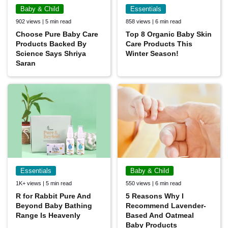
Baby & Child
Essentials
902 views | 5 min read
858 views | 6 min read
Choose Pure Baby Care
Top 8 Organic Baby Skin
Products Backed By
Care Products This
Science Says Shriya
Winter Season!
Saran
Essentials
Baby & Child
1K+ views | 5 min read
550 views | 6 min read
R for Rabbit Pure And
5 Reasons Why I
Beyond Baby Bathing
Recommend Lavender-
Range Is Heavenly
Based And Oatmeal
Baby Products