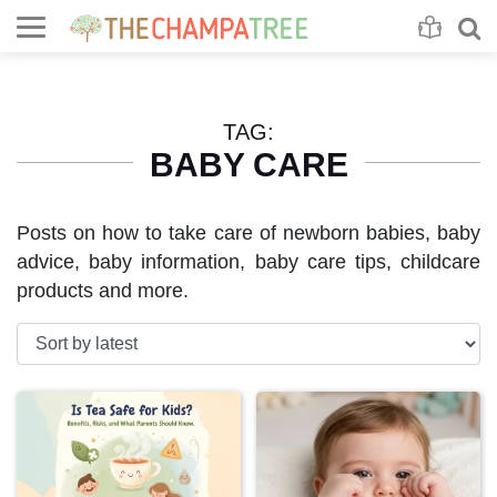
Se
S
TAG:
BABY CARE
Posts on how to take care of newborn babies, baby
advice, baby information, baby care tips, childcare
products and more.