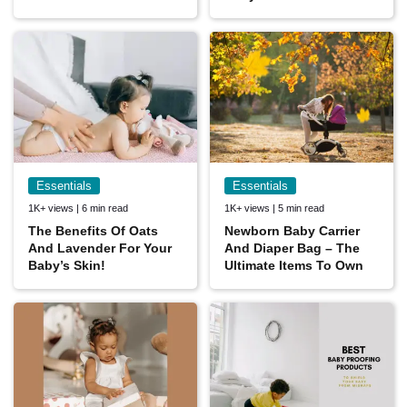
Essentials
Essentials
1K+ views | 6 min read
1K+ views | 5 min read
The Benefits Of Oats
Newborn Baby Carrier
And Lavender For Your
And Diaper Bag – The
Baby’s Skin!
Ultimate Items To Own