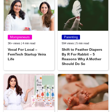
Mompreneurs
Parenting
3K+ views | 4 min read
594 views | 5 min read
Vocal For Local –
Shift to Feather Diapers
FemTech Startup Veira
By R For Rabbit – 5
Life
Reasons Why A Mother
Should Do So