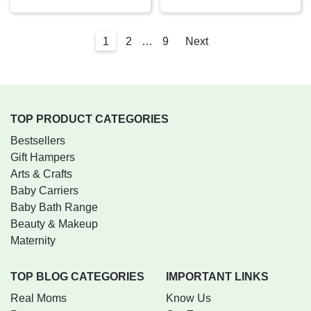
1
2
…
9
Next
TOP PRODUCT CATEGORIES
Bestsellers
Gift Hampers
Arts & Crafts
Baby Carriers
Baby Bath Range
Beauty & Makeup
Maternity
TOP BLOG CATEGORIES
IMPORTANT LINKS
Real Moms
Know Us