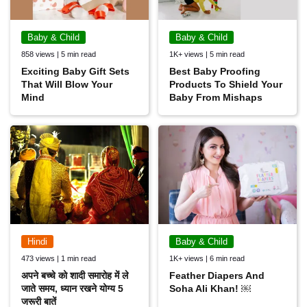
Baby & Child
Baby & Child
858 views | 5 min read
1K+ views | 5 min read
Exciting Baby Gift Sets
Best Baby Proofing
That Will Blow Your
Products To Shield Your
Mind
Baby From Mishaps
Hindi
Baby & Child
473 views | 1 min read
1K+ views | 6 min read
अपने बच्चे को शादी समारोह में ले
Feather Diapers And
जाते समय, ध्यान रखने योग्य 5
Soha Ali Khan! ￼
जरूरी बातें