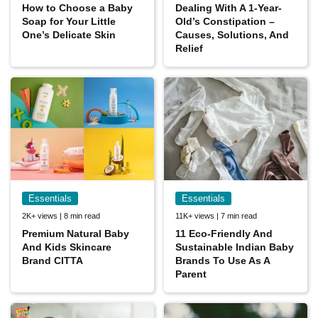
How to Choose a Baby
Dealing With A 1-Year-
Soap for Your Little
Old’s Constipation –
One’s Delicate Skin
Causes, Solutions, And
Relief
Essentials
Essentials
2K+ views | 8 min read
11K+ views | 7 min read
Premium Natural Baby
11 Eco-Friendly And
And Kids Skincare
Sustainable Indian Baby
Brand CITTA
Brands To Use As A
Parent