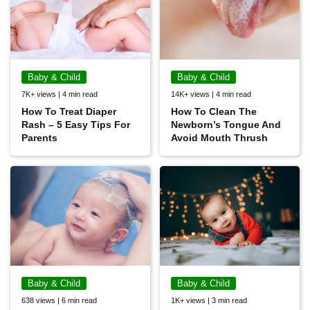
Baby & Child
Baby & Child
7K+ views | 4 min read
14K+ views | 4 min read
How To Treat Diaper
How To Clean The
Rash – 5 Easy Tips For
Newborn’s Tongue And
Parents
Avoid Mouth Thrush
Baby & Child
Baby & Child
638 views | 6 min read
1K+ views | 3 min read