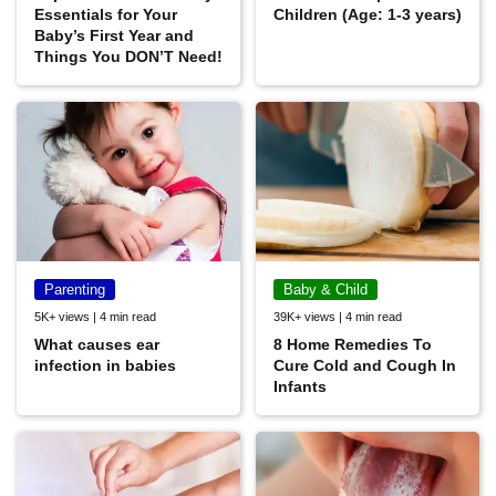
Essentials for Your
Children (Age: 1-3 years)
Baby’s First Year and
Things You DON’T Need!
Parenting
Baby & Child
5K+ views | 4 min read
39K+ views | 4 min read
What causes ear
8 Home Remedies To
infection in babies
Cure Cold and Cough In
Infants