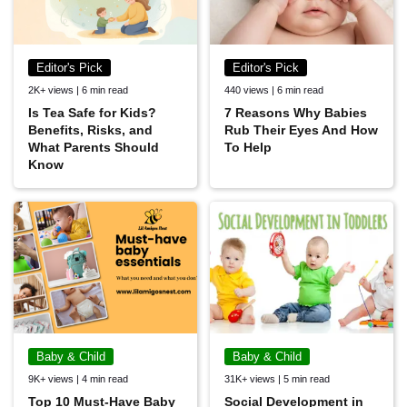
Editor's Pick
Editor's Pick
2K+ views | 6 min read
440 views | 6 min read
Is Tea Safe for Kids?
7 Reasons Why Babies
Benefits, Risks, and
Rub Their Eyes And How
What Parents Should
To Help
Know
Baby & Child
Baby & Child
9K+ views | 4 min read
31K+ views | 5 min read
Top 10 Must-Have Baby
Social Development in