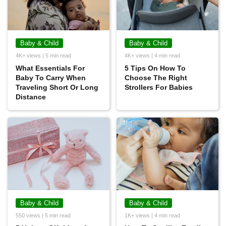
Baby & Child
Baby & Child
4K+ views | 5 min read
4K+ views | 4 min read
What Essentials For
5 Tips On How To
Baby To Carry When
Choose The Right
Traveling Short Or Long
Strollers For Babies
Distance
Baby & Child
Baby & Child
550 views | 5 min read
1K+ views | 4 min read