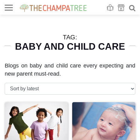
Se
S
TAG:
BABY AND CHILD CARE
Blogs on baby and child care every expecting and
new parent must-read.