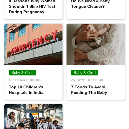
4 Reasons Why Women
Do We Need A Baby
Shouldn’t Skip HIV Test
Tongue Cleaner?
During Pregnancy
Baby & Child
Baby & Child
60K+ views | 6 min read
2K+ views | 5 min read
Top 10 Children’s
7 Foods To Avoid
Hospitals In India
Feeding The Baby