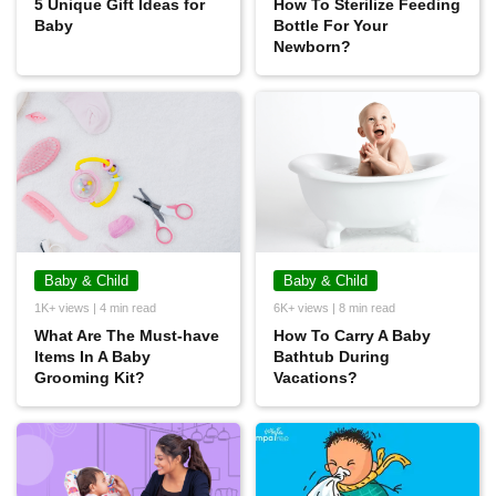
5 Unique Gift Ideas for
How To Sterilize Feeding
Baby
Bottle For Your
Newborn?
Baby & Child
Baby & Child
1K+ views | 4 min read
6K+ views | 8 min read
What Are The Must-have
How To Carry A Baby
Items In A Baby
Bathtub During
Grooming Kit?
Vacations?