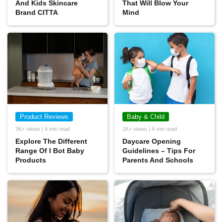
And Kids Skincare
That Will Blow Your
Brand CITTA
Mind
Product Reviews
Baby & Child
3K+ views | 4 min read
1K+ views | 4 min read
Explore The Different
Daycare Opening
Range Of I Bot Baby
Guidelines – Tips For
Products
Parents And Schools