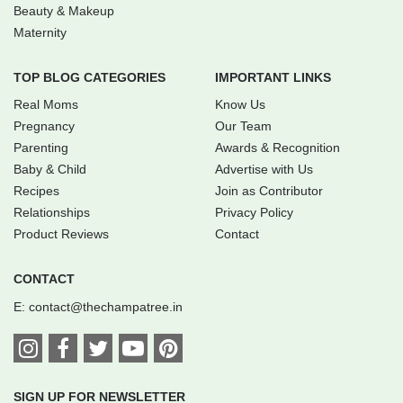
Beauty & Makeup
Maternity
TOP BLOG CATEGORIES
IMPORTANT LINKS
Real Moms
Know Us
Pregnancy
Our Team
Parenting
Awards & Recognition
Baby & Child
Advertise with Us
Recipes
Join as Contributor
Relationships
Privacy Policy
Product Reviews
Contact
CONTACT
E:
contact@thechampatree.in
SIGN UP FOR NEWSLETTER