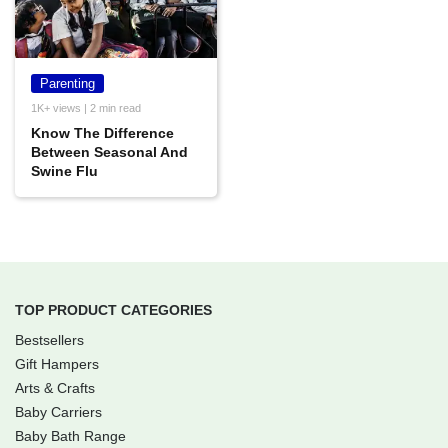
Parenting
1K+ views | 2 min read
Know The Difference
Between Seasonal And
Swine Flu
TOP PRODUCT CATEGORIES
Bestsellers
Gift Hampers
Arts & Crafts
Baby Carriers
Baby Bath Range