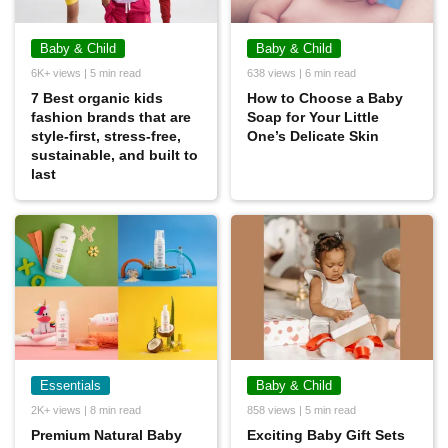
Baby & Child
Baby & Child
6K+ views | 5 min read
638 views | 6 min read
7 Best organic kids
How to Choose a Baby
fashion brands that are
Soap for Your Little
style-first, stress-free,
One’s Delicate Skin
sustainable, and built to
last
Essentials
Baby & Child
2K+ views | 8 min read
858 views | 5 min read
Premium Natural Baby
Exciting Baby Gift Sets