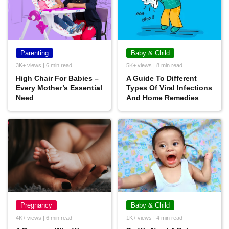
Parenting
Baby & Child
3K+ views | 6 min read
5K+ views | 8 min read
High Chair For Babies –
A Guide To Different
Every Mother’s Essential
Types Of Viral Infections
Need
And Home Remedies
Pregnancy
Baby & Child
4K+ views | 6 min read
1K+ views | 4 min read