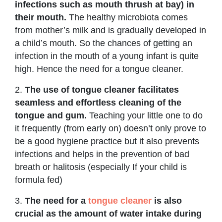
infections such as mouth thrush at bay) in
their mouth.
The healthy microbiota comes
from mother’s milk and is gradually developed in
a child’s mouth. So the chances of getting an
infection in the mouth of a young infant is quite
high. Hence the need for a tongue cleaner.
2.
The use of tongue cleaner facilitates
seamless and effortless cleaning of the
tongue and gum.
Teaching your little one to do
it frequently (from early on) doesn’t only prove to
be a good hygiene practice but it also prevents
infections and helps in the prevention of bad
breath or halitosis (especially If your child is
formula fed)
3.
The need for a
tongue cleaner
is also
crucial as the amount of water intake during