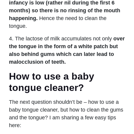
infancy is low (rather nil during the first 6
months) so there is no rinsing of the mouth
happening.
Hence the need to clean the
tongue.
4. The lactose of milk accumulates not only
over
the tongue in the form of a white patch but
also behind gums which can later lead to
malocclusion of teeth.
How to use a baby
tongue cleaner?
The next question shouldn’t be – how to use a
baby tongue cleaner, but how to clean the gums
and the tongue? I am sharing a few easy tips
here: