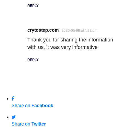
REPLY
crytostep.com
2020-06-08 at 4:32 pm
Thank you for sharing the information
with us, it was very informative
REPLY
Share on
Facebook
Share on
Twitter