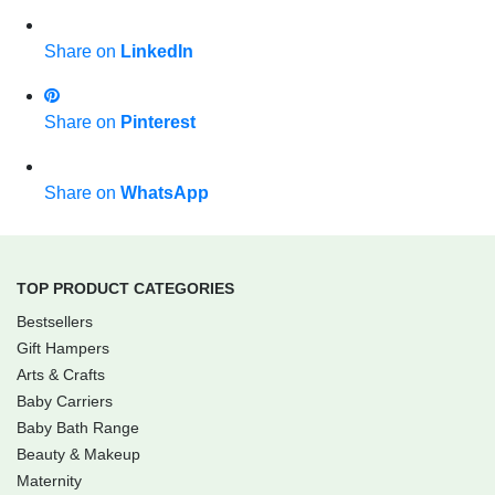
Share on
LinkedIn
Share on
Pinterest
Share on
WhatsApp
TOP PRODUCT CATEGORIES
Bestsellers
Gift Hampers
Arts & Crafts
Baby Carriers
Baby Bath Range
Beauty & Makeup
Maternity