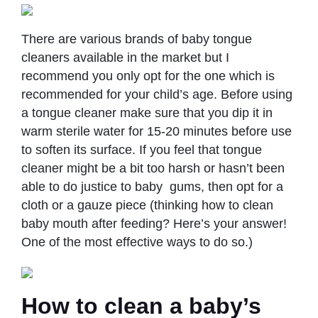
There are various brands of baby tongue
cleaners available in the market but I
recommend you only opt for the one which is
recommended for your child’s age. Before using
a tongue cleaner make sure that you dip it in
warm sterile water for 15-20 minutes before use
to soften its surface. If you feel that tongue
cleaner might be a bit too harsh or hasn’t been
able to do justice to baby gums, then opt for a
cloth or a gauze piece (thinking how to clean
baby mouth after feeding? Here’s your answer!
One of the most effective ways to do so.)
How to clean a baby’s