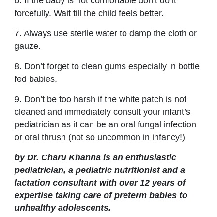
6. If the baby is not comfortable don’t do it
forcefully. Wait till the child feels better.
7. Always use sterile water to damp the cloth or
gauze.
8. Don’t forget to clean gums especially in bottle
fed babies.
9. Don’t be too harsh if the white patch is not
cleaned and immediately consult your infant’s
pediatrician as it can be an oral fungal infection
or oral thrush (not so uncommon in infancy!)
by Dr. Charu Khanna is an enthusiastic
pediatrician, a pediatric nutritionist and a
lactation consultant with over 12 years of
expertise taking care of preterm babies to
unhealthy adolescents.