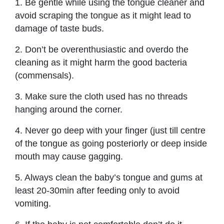
1. Be gentle while using the tongue cleaner and
avoid scraping the tongue as it might lead to
damage of taste buds.
2. Don’t be overenthusiastic and overdo the
cleaning as it might harm the good bacteria
(commensals).
3. Make sure the cloth used has no threads
hanging around the corner.
4. Never go deep with your finger (just till centre
of the tongue as going posteriorly or deep inside
mouth may cause gagging.
5. Always clean the baby’s tongue and gums at
least 20-30min after feeding only to avoid
vomiting.