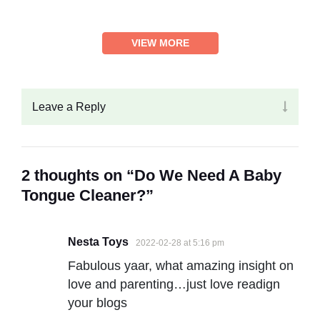
VIEW MORE
Leave a Reply
2 thoughts on “Do We Need A Baby
Tongue Cleaner?”
Nesta Toys
2022-02-28 at 5:16 pm
Fabulous yaar, what amazing insight on
love and parenting…just love readign
your blogs