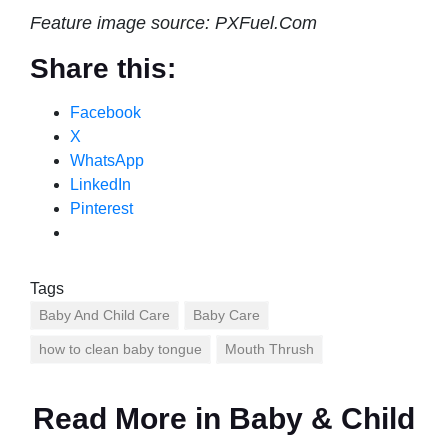
Feature image source: PXFuel.Com
Share this:
Facebook
X
WhatsApp
LinkedIn
Pinterest
Tags
Baby And Child Care
Baby Care
how to clean baby tongue
Mouth Thrush
Read More in
Baby & Child