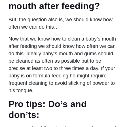
mouth after feeding?
But, the question also is, we should know how
often we can do this…
Now that we know how to clean a baby’s mouth
after feeding we should know how often we can
do this. Ideally baby’s mouth and gums should
be cleaned as often as possible but to be
precise at least two to three times a day. If your
baby is on formula feeding he might require
frequent cleaning to avoid sticking of powder to
his tongue.
Pro tips: Do’s and
don’ts: