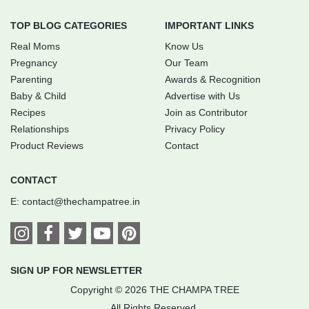
TOP BLOG CATEGORIES
IMPORTANT LINKS
Real Moms
Know Us
Pregnancy
Our Team
Parenting
Awards & Recognition
Baby & Child
Advertise with Us
Recipes
Join as Contributor
Relationships
Privacy Policy
Product Reviews
Contact
CONTACT
E:
contact@thechampatree.in
SIGN UP FOR NEWSLETTER
Copyright © 2026 THE CHAMPA TREE
All Rights Reserved.