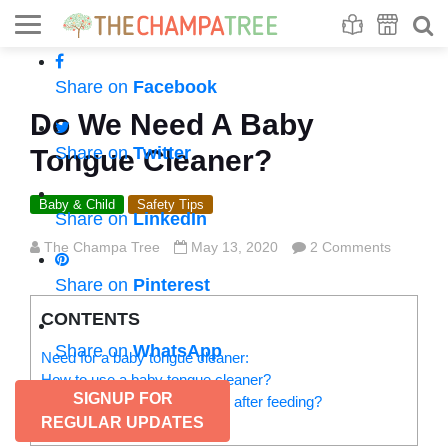
Se
S
Share on
Facebook
Do We Need A Baby
Share on
Twitter
Tongue Cleaner?
Baby & Child
Safety Tips
Share on
LinkedIn
The Champa Tree
May 13, 2020
2 Comments
Share on
Pinterest
CONTENTS
Share on
WhatsApp
Need for a baby tongue cleaner:
How to use a baby tongue cleaner?
SIGNUP FOR
How to clean a baby’s mouth after feeding?
REGULAR UPDATES
Pro tips: Do’s and don’ts: