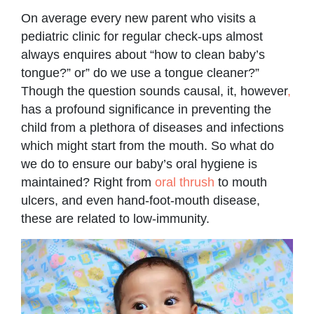
On average every new parent who visits a
pediatric clinic for regular check-ups almost
always enquires about “how to clean baby’s
tongue?” or” do we use a tongue cleaner?”
Though the question sounds causal, it, however
,
has a profound significance in preventing the
child from a plethora of diseases and infections
which might start from the mouth. So what do
we do to ensure our baby’s oral hygiene is
maintained? Right from
oral thrush
to mouth
ulcers, and even hand-foot-mouth disease,
these are related to low-immunity.