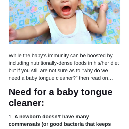
While the baby’s immunity can be boosted by
including nutritionally-dense foods in his/her diet
but if you still are not sure as to “why do we
need a baby tongue cleaner?” then read on…
Need for a baby tongue
cleaner:
1.
A newborn doesn’t have many
commensals (or good bacteria that keeps