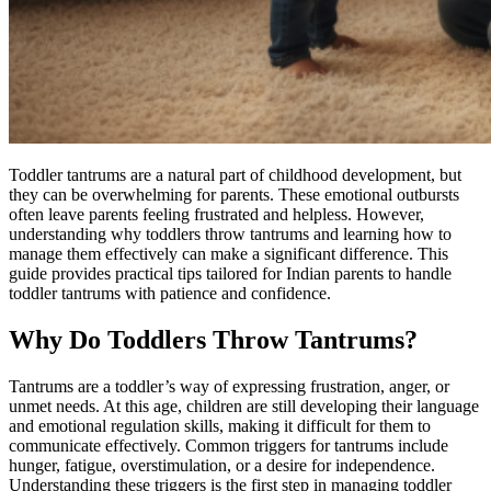
Toddler tantrums are a natural part of childhood development, but
they can be overwhelming for parents. These emotional outbursts
often leave parents feeling frustrated and helpless. However,
understanding why toddlers throw tantrums and learning how to
manage them effectively can make a significant difference. This
guide provides practical tips tailored for Indian parents to handle
toddler tantrums with patience and confidence.
Why Do Toddlers Throw Tantrums?
Tantrums are a toddler’s way of expressing frustration, anger, or
unmet needs. At this age, children are still developing their language
and emotional regulation skills, making it difficult for them to
communicate effectively. Common triggers for tantrums include
hunger, fatigue, overstimulation, or a desire for independence.
Understanding these triggers is the first step in managing toddler