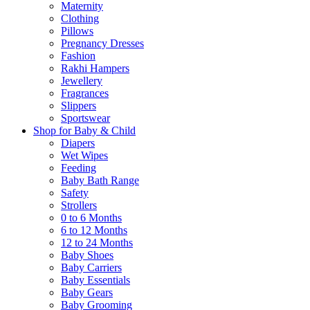
Maternity
Clothing
Pillows
Pregnancy Dresses
Fashion
Rakhi Hampers
Jewellery
Fragrances
Slippers
Sportswear
Shop for Baby & Child
Diapers
Wet Wipes
Feeding
Baby Bath Range
Safety
Strollers
0 to 6 Months
6 to 12 Months
12 to 24 Months
Baby Shoes
Baby Carriers
Baby Essentials
Baby Gears
Baby Grooming