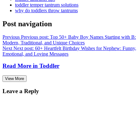
toddler temper tantrum solutions
why do toddlers throw tantrums
Post navigation
Previous
Previous post:
Top 50+ Baby Boy Names Starting with B:
Modern, Traditional, and Unique Choices
Next
Next post:
60+ Heartfelt Birthday Wishes for Nephew: Funny,
Emotional, and Loving Messages
Read More in
Toddler
View More
Leave a Reply