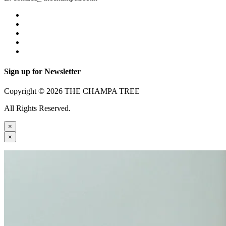
Sign up for Newsletter
Copyright © 2026 THE CHAMPA TREE
All Rights Reserved.
×
×