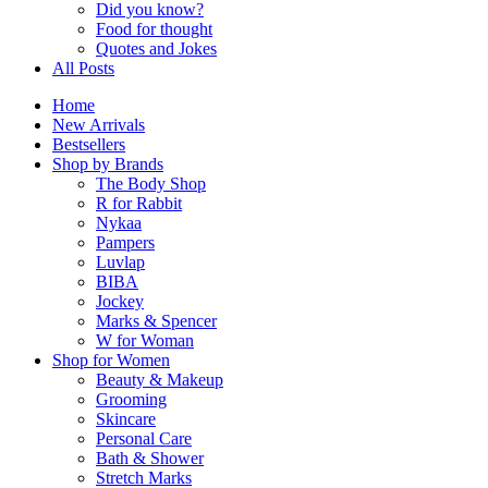
Did you know?
Food for thought
Quotes and Jokes
All Posts
Home
New Arrivals
Bestsellers
Shop by Brands
The Body Shop
R for Rabbit
Nykaa
Pampers
Luvlap
BIBA
Jockey
Marks & Spencer
W for Woman
Shop for Women
Beauty & Makeup
Grooming
Skincare
Personal Care
Bath & Shower
Stretch Marks