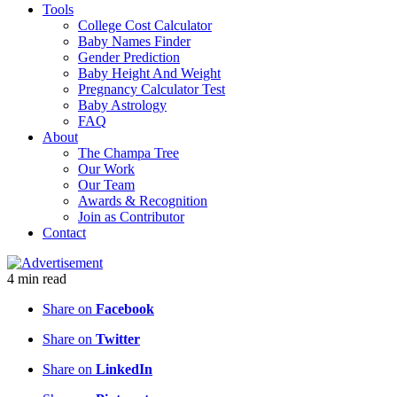
Tools
College Cost Calculator
Baby Names Finder
Gender Prediction
Baby Height And Weight
Pregnancy Calculator Test
Baby Astrology
FAQ
About
The Champa Tree
Our Work
Our Team
Awards & Recognition
Join as Contributor
Contact
4
min
read
Share on
Facebook
Share on
Twitter
Share on
LinkedIn