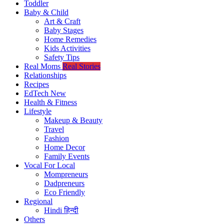
Toddler
Baby & Child
Art & Craft
Baby Stages
Home Remedies
Kids Activities
Safety Tips
Real Moms
Real Stories
Relationships
Recipes
EdTech
New
Health & Fitness
Lifestyle
Makeup & Beauty
Travel
Fashion
Home Decor
Family Events
Vocal For Local
Mompreneurs
Dadpreneurs
Eco Friendly
Regional
Hindi
हिन्दी
Others