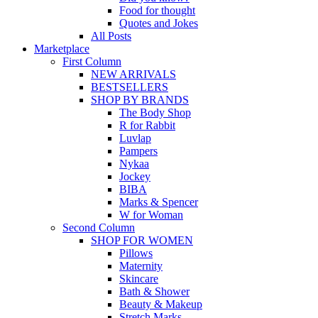
Food for thought
Quotes and Jokes
All Posts
Marketplace
First Column
NEW ARRIVALS
BESTSELLERS
SHOP BY BRANDS
The Body Shop
R for Rabbit
Luvlap
Pampers
Nykaa
Jockey
BIBA
Marks & Spencer
W for Woman
Second Column
SHOP FOR WOMEN
Pillows
Maternity
Skincare
Bath & Shower
Beauty & Makeup
Stretch Marks