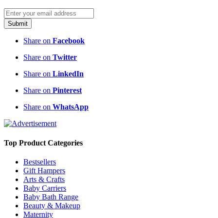
Submit
Share on
Facebook
Share on
Twitter
Share on
LinkedIn
Share on
Pinterest
Share on
WhatsApp
Top Product Categories
Bestsellers
Gift Hampers
Arts & Crafts
Baby Carriers
Baby Bath Range
Beauty & Makeup
Maternity