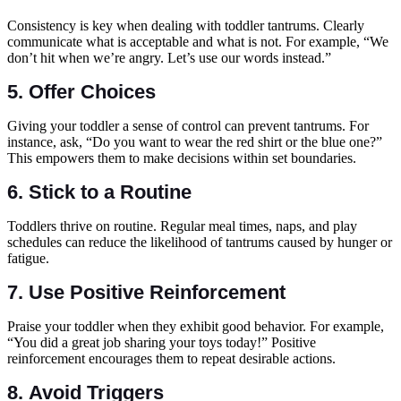
Consistency is key when dealing with toddler tantrums. Clearly
communicate what is acceptable and what is not. For example, “We
don’t hit when we’re angry. Let’s use our words instead.”
5.
Offer Choices
Giving your toddler a sense of control can prevent tantrums. For
instance, ask, “Do you want to wear the red shirt or the blue one?”
This empowers them to make decisions within set boundaries.
6.
Stick to a Routine
Toddlers thrive on routine. Regular meal times, naps, and play
schedules can reduce the likelihood of tantrums caused by hunger or
fatigue.
7.
Use Positive Reinforcement
Praise your toddler when they exhibit good behavior. For example,
“You did a great job sharing your toys today!” Positive
reinforcement encourages them to repeat desirable actions.
8.
Avoid Triggers