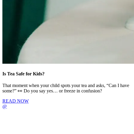
Is Tea Safe for Kids?
That moment when your child spots your tea and asks, “Can I have
some?” 👀 Do you say yes… or freeze in confusion?
READ NOW
@