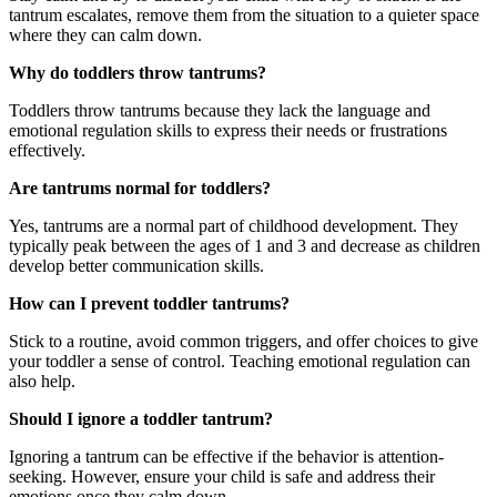
tantrum escalates, remove them from the situation to a quieter space
where they can calm down.
Why do toddlers throw tantrums?
Toddlers throw tantrums because they lack the language and
emotional regulation skills to express their needs or frustrations
effectively.
Are tantrums normal for toddlers?
Yes, tantrums are a normal part of childhood development. They
typically peak between the ages of 1 and 3 and decrease as children
develop better communication skills.
How can I prevent toddler tantrums?
Stick to a routine, avoid common triggers, and offer choices to give
your toddler a sense of control. Teaching emotional regulation can
also help.
Should I ignore a toddler tantrum?
Ignoring a tantrum can be effective if the behavior is attention-
seeking. However, ensure your child is safe and address their
emotions once they calm down.