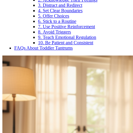
3. Distract and Redirect
4. Set Clear Boundaries
5. Offer Choices
6. Stick to a Routine
7. Use Positive Reinforcement
8. Avoid Triggers
9. Teach Emotional Regulation
10. Be Patient and Consistent
FAQs About Toddler Tantrums