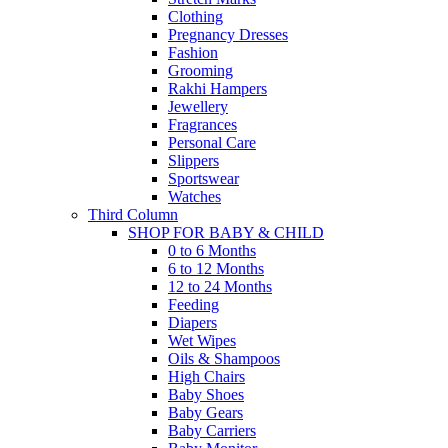
Clothing
Pregnancy Dresses
Fashion
Grooming
Rakhi Hampers
Jewellery
Fragrances
Personal Care
Slippers
Sportswear
Watches
Third Column
SHOP FOR BABY & CHILD
0 to 6 Months
6 to 12 Months
12 to 24 Months
Feeding
Diapers
Wet Wipes
Oils & Shampoos
High Chairs
Baby Shoes
Baby Gears
Baby Carriers