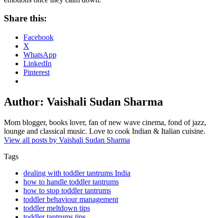
Share this:
Facebook
X
WhatsApp
LinkedIn
Pinterest
Author:
Vaishali Sudan Sharma
Mom blogger, books lover, fan of new wave cinema, fond of jazz,
lounge and classical music. Love to cook Indian & Italian cuisine.
View all posts by Vaishali Sudan Sharma
Tags
dealing with toddler tantrums India
how to handle toddler tantrums
how to stop toddler tantrums
toddler behaviour management
toddler meltdown tips
toddler tantrums tips