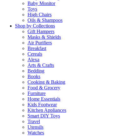
Baby Monitor
Toys
High Chairs
Oils & Shampoos
Shop by Collections
Gift Hampers
Masks & Shields
Air Purifiers
Breakfast
Cereals
Alexa
Arts & Crafts
Bedding
Books
Cooking & Baking
Food & Grocery
Furniture
Home Essentials
Kids Footwear
Kitchen Appliances
Smart DIY Toys
Travel
Utensils
Watches