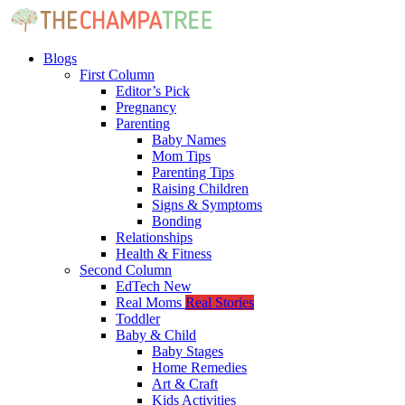
Blogs
First Column
Editor’s Pick
Pregnancy
Parenting
Baby Names
Mom Tips
Parenting Tips
Raising Children
Signs & Symptoms
Bonding
Relationships
Health & Fitness
Second Column
EdTech
New
Real Moms
Real Stories
Toddler
Baby & Child
Baby Stages
Home Remedies
Art & Craft
Kids Activities