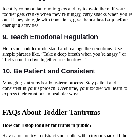
Identify common tantrum triggers and try to avoid them. If your
toddler gets cranky when they’re hungry, carry snacks when you’re
out. If they struggle with transitions, give them a heads-up before
changing activities.
9.
Teach Emotional Regulation
Help your toddler understand and manage their emotions. Use
simple phrases like, “Take a deep breath when you’re angry,” or
“Let’s count to five together to calm down.”
10.
Be Patient and Consistent
Managing tantrums is a long-term process. Stay patient and
consistent in your approach. Over time, your toddler will learn to
express their emotions in healthier ways.
FAQs About Toddler Tantrums
How can I stop toddler tantrums in public?
Stay calm and try to distract your child with a toy or snack. If the