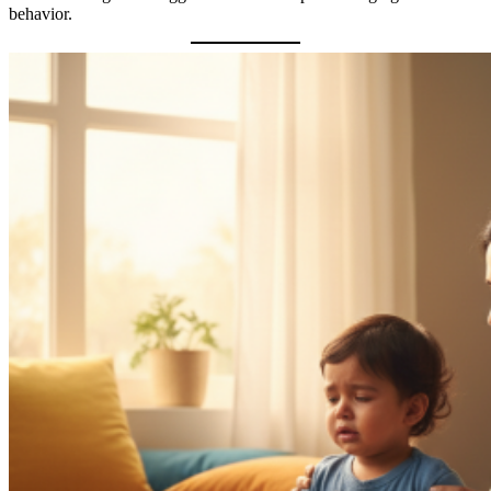
behavior.