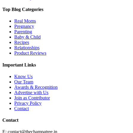
Top Blog Categories
Real Moms
Pregnancy
Parenting
Baby & Child
Recipes
Relationships
Product Reviews
Important Links
Know Us
Our Team
Awards & Recognition
Advertise with Us
Join as Contributor
Privacy Policy
Contact
Contact
E:
contact@thechampatree.in