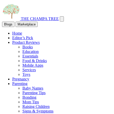
THE CHAMPA TREE
Blogs
Marketplace
Home
Editor’s Pick
Product Reviews
Books
Education
Essentials
Food & Drinks
Mobile Apps
Services
Toys
Pregnancy
Parenting
Baby Names
Parenting Tips
Bonding
Mom Tips
Raising Children
Signs & Symptoms