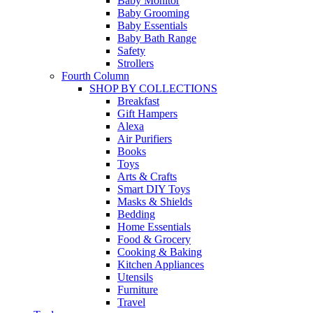
Baby Monitor
Baby Grooming
Baby Essentials
Baby Bath Range
Safety
Strollers
Fourth Column
SHOP BY COLLECTIONS
Breakfast
Gift Hampers
Alexa
Air Purifiers
Books
Toys
Arts & Crafts
Smart DIY Toys
Masks & Shields
Bedding
Home Essentials
Food & Grocery
Cooking & Baking
Kitchen Appliances
Utensils
Furniture
Travel