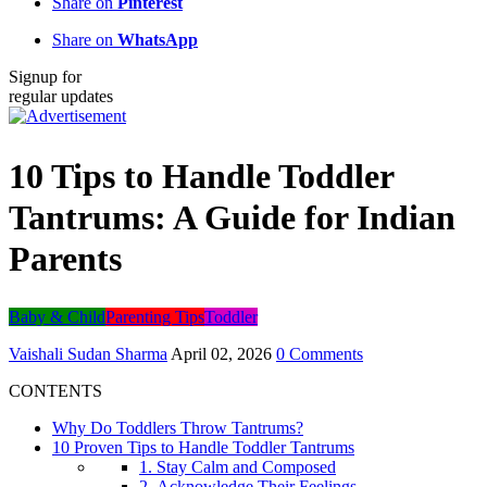
Share on
Pinterest
Share on
WhatsApp
Signup for
regular updates
10 Tips to Handle Toddler
Tantrums: A Guide for Indian
Parents
Baby & Child
Parenting Tips
Toddler
Vaishali Sudan Sharma
April 02, 2026
0 Comments
CONTENTS
Why Do Toddlers Throw Tantrums?
10 Proven Tips to Handle Toddler Tantrums
1. Stay Calm and Composed
2. Acknowledge Their Feelings