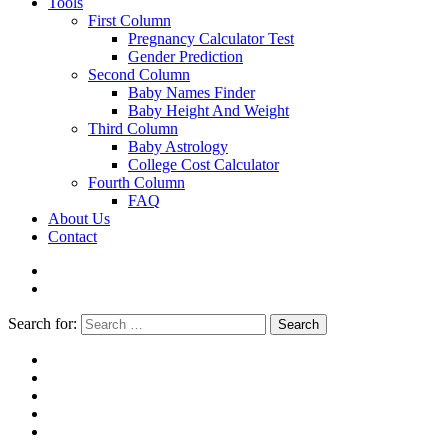
Tools
First Column
Pregnancy Calculator Test
Gender Prediction
Second Column
Baby Names Finder
Baby Height And Weight
Third Column
Baby Astrology
College Cost Calculator
Fourth Column
FAQ
About Us
Contact
Search for:
Search