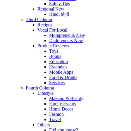
Safety Tips
Regional
New
Hindi
हिन्दी
Third Column
Recipes
Vocal For Local
Mompreneurs
New
Dadpreneurs
New
Product Reviews
Toys
Books
Education
Essentials
Mobile Apps
Food & Drinks
Services
Fourth Column
Lifestyle
Makeup & Beauty
Family Events
Home Decor
Fashion
Travel
Others
Did you know?