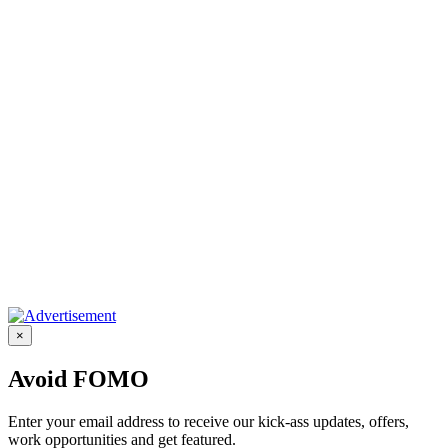
×
Avoid FOMO
Enter your email address to receive our kick-ass updates, offers,
work opportunities and get featured.