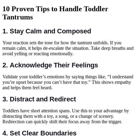
10 Proven Tips to Handle Toddler
Tantrums
1.
Stay Calm and Composed
Your reaction sets the tone for how the tantrum unfolds. If you
remain calm, it helps de-escalate the situation. Take deep breaths and
avoid yelling or reacting emotionally.
2.
Acknowledge Their Feelings
Validate your toddler’s emotions by saying things like, “I understand
you’re upset because you can’t have that toy.” This shows empathy
and helps them feel heard.
3.
Distract and Redirect
Toddlers have short attention spans. Use this to your advantage by
distracting them with a toy, a song, or a change of scenery.
Redirection can quickly shift their focus away from the trigger.
4.
Set Clear Boundaries