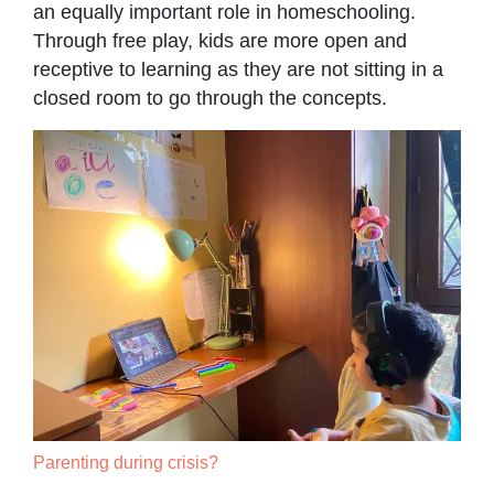
an equally important role in homeschooling.
Through free play, kids are more open and
receptive to learning as they are not sitting in a
closed room to go through the concepts.
Parenting during crisis?