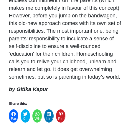
endless commitment from the parents (which
makes me completely in favour of this concept)
However, before you jump on the bandwagon,
this old-new approach comes with its own set of
responsibilities. The most important one, being
parents’ responsibility to inculcate a sense of
self-discipline to ensure a well-rounded
‘education’ for their children. Homeschooling
calls you to relive your childhood, unlearn and
relearn and let go. It does get overwhelming
sometimes, but so is parenting in today’s world.
by Gitika Kapur
Share this:
Facebook
X
WhatsApp
LinkedIn
Pinterest