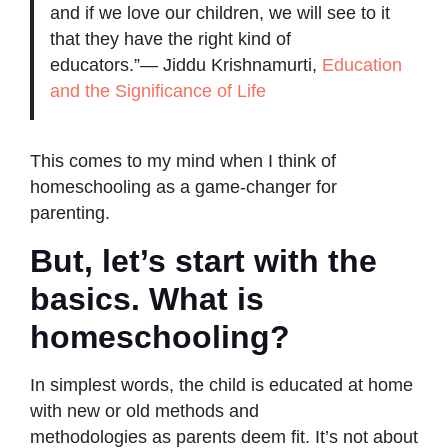
and if we love our children, we will see to it
that they have the right kind of
educators.”― Jiddu Krishnamurti,
Education
and the Significance of Life
This comes to my mind when I think of
homeschooling as a game-changer for
parenting.
But, let’s start with the
basics. What is
homeschooling?
In simplest words, the child is educated at home
with new or old methods and
methodologies as parents deem fit. It’s not about