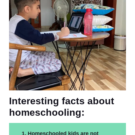
Interesting facts about
homeschooling:
1. Homeschooled kids are not