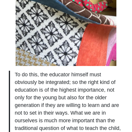
To do this, the educator himself must
obviously be integrated; so the right kind of
education is of the highest importance, not
only for the young but also for the older
generation if they are willing to learn and are
not to set in their ways. What we are in
ourselves is much more important than the
traditional question of what to teach the child,