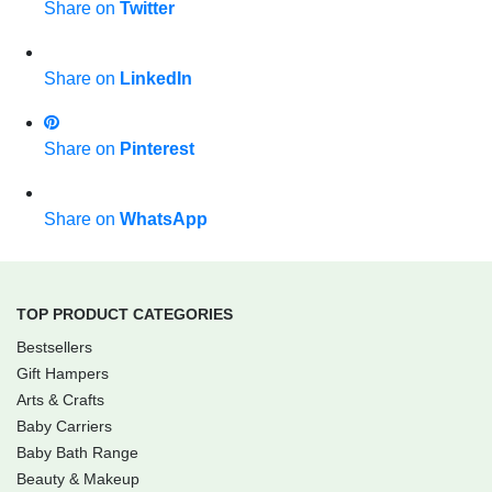
Share on
Twitter
Share on
LinkedIn
Share on
Pinterest
Share on
WhatsApp
TOP PRODUCT CATEGORIES
Bestsellers
Gift Hampers
Arts & Crafts
Baby Carriers
Baby Bath Range
Beauty & Makeup