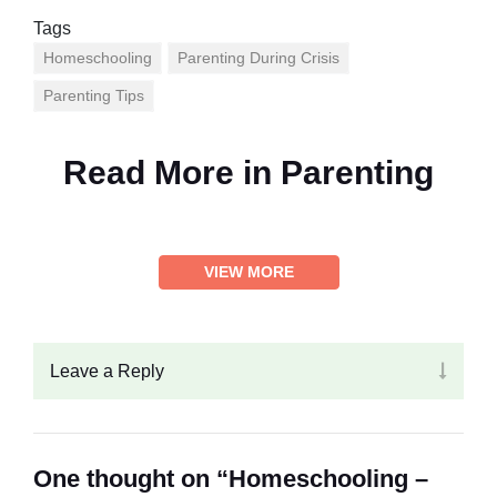
Tags
Homeschooling
Parenting During Crisis
Parenting Tips
Read More in
Parenting
VIEW MORE
Leave a Reply
One thought on “Homeschooling –