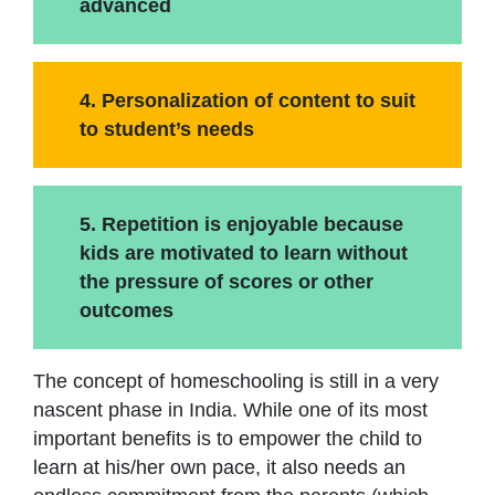
advanced
4. Personalization of content to suit
to student’s needs
5. Repetition is enjoyable because
kids are motivated to learn without
the pressure of scores or other
outcomes
The concept of homeschooling is still in a very
nascent phase in India. While one of its most
important benefits is to empower the child to
learn at his/her own pace, it also needs an