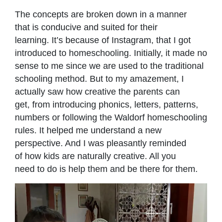
The concepts are broken down in a manner
that is conducive and suited for their
learning. It’s because of Instagram, that I got
introduced to homeschooling. Initially, it made no
sense to me since we are used to the traditional
schooling method. But to my amazement, I
actually saw how creative the parents can
get, from introducing phonics, letters, patterns,
numbers or following the Waldorf homeschooling
rules. It helped me understand a new
perspective. And I was pleasantly reminded
of how kids are naturally creative. All you
need to do is help them and be there for them.