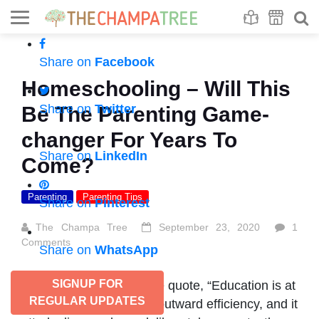
Se
S
Share on
Facebook
Homeschooling – Will This
Share on
Twitter
Be The Parenting Game-
changer For Years To
Share on
LinkedIn
Come?
Parenting
Parenting Tips
Share on
Pinterest
The Champa Tree
September 23, 2020
1
Comments
Share on
WhatsApp
SIGNUP FOR
As rightly said and let me quote, “Education is at
REGULAR UPDATES
present concerned with outward efficiency, and it