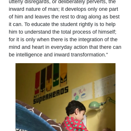
utterly disregards, or deliberately perverts, the
inward nature of man; it develops only one part
of him and leaves the rest to drag along as best
it can. To educate the student rightly is to help
him to understand the total process of himself;
for it is only when there is the integration of the
mind and heart in everyday action that there can
be intelligence and inward transformation.”