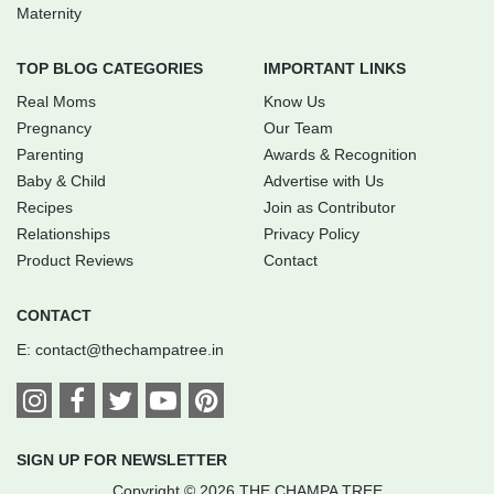
Maternity
TOP BLOG CATEGORIES
IMPORTANT LINKS
Real Moms
Know Us
Pregnancy
Our Team
Parenting
Awards & Recognition
Baby & Child
Advertise with Us
Recipes
Join as Contributor
Relationships
Privacy Policy
Product Reviews
Contact
CONTACT
E:
contact@thechampatree.in
SIGN UP FOR NEWSLETTER
Copyright © 2026 THE CHAMPA TREE