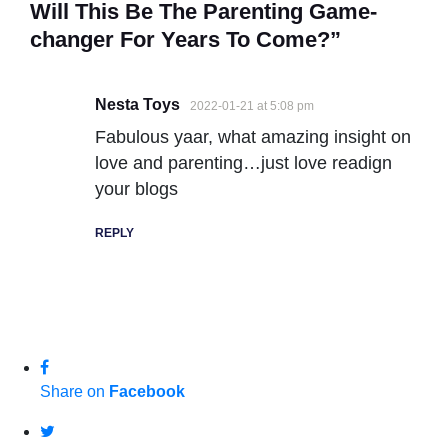
Will This Be The Parenting Game-
changer For Years To Come?”
Nesta Toys
2022-01-21 at 5:08 pm
Fabulous yaar, what amazing insight on
love and parenting…just love readign
your blogs
REPLY
Share on
Facebook