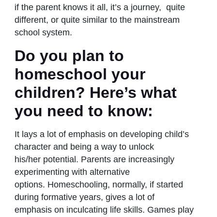
if the parent knows it all, it’s a journey, quite
different, or quite similar to the mainstream
school system.
Do you plan to
homeschool your
children? Here’s what
you need to know:
It lays a lot of emphasis on developing child’s
character and being a way to unlock
his/her potential. Parents are increasingly
experimenting with alternative
options. Homeschooling, normally, if started
during formative years, gives a lot of
emphasis on inculcating life skills. Games play