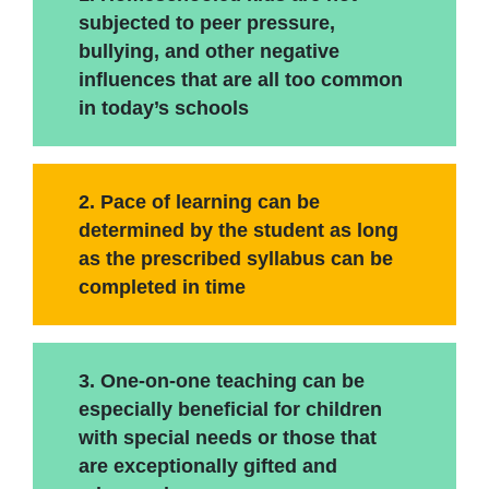
subjected to peer pressure,
bullying, and other negative
influences that are all too common
in today’s schools
2. Pace of learning can be
determined by the student as long
as the prescribed syllabus can be
completed in time
3. One-on-one teaching can be
especially beneficial for children
with special needs or those that
are exceptionally gifted and