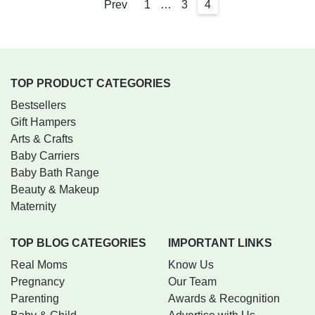
Prev
1
…
3
4
TOP PRODUCT CATEGORIES
Bestsellers
Gift Hampers
Arts & Crafts
Baby Carriers
Baby Bath Range
Beauty & Makeup
Maternity
TOP BLOG CATEGORIES
IMPORTANT LINKS
Real Moms
Know Us
Pregnancy
Our Team
Parenting
Awards & Recognition