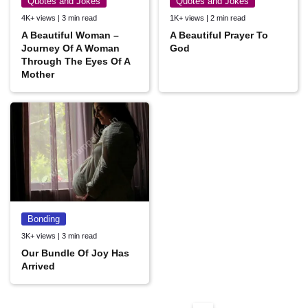
Quotes and Jokes
Quotes and Jokes
4K+ views | 3 min read
1K+ views | 2 min read
A Beautiful Woman –
A Beautiful Prayer To
Journey Of A Woman
God
Through The Eyes Of A
Mother
Bonding
3K+ views | 3 min read
Our Bundle Of Joy Has
Arrived