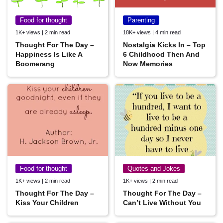
Food for thought
Parenting
1K+ views | 2 min read
18K+ views | 4 min read
Thought For The Day –
Nostalgia Kicks In – Top
Happiness Is Like A
6 Childhood Then And
Boomerang
Now Memories
Food for thought
Quotes and Jokes
1K+ views | 2 min read
1K+ views | 2 min read
Thought For The Day –
Thought For The Day –
Kiss Your Children
Can’t Live Without You