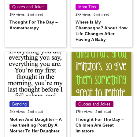
Quotes and Jokes
Mom Tips
1K+ views | 2 min read
2K+ views | 6 min read
Thought For The Day –
Where Is My
Aromatherapy
Champagne? About How
Life Changes After
Having A Baby
Bonding
Quotes and Jokes
2K+ views | 2 min read
17K+ views | 2 min read
Mother And Daughter – A
Thought For The Day –
Heartmelting Post By A
Children Are Great
Mother To Her Daughter
Imitators