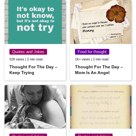
Quotes and Jokes
Food for thought
528 views | 2 min read
1K+ views | 2 min read
Thought For The Day –
Thought For The Day –
Keep Trying
Mom Is An Angel