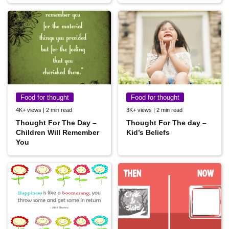
Food for thought
Food for thought
4K+ views | 2 min read
3K+ views | 2 min read
Thought For The Day –
Thought For The day –
Children Will Remember
Kid’s Beliefs
You