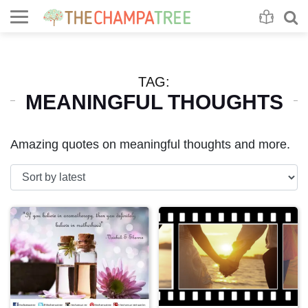
Se
S
TAG:
MEANINGFUL THOUGHTS
Amazing quotes on meaningful thoughts and more.