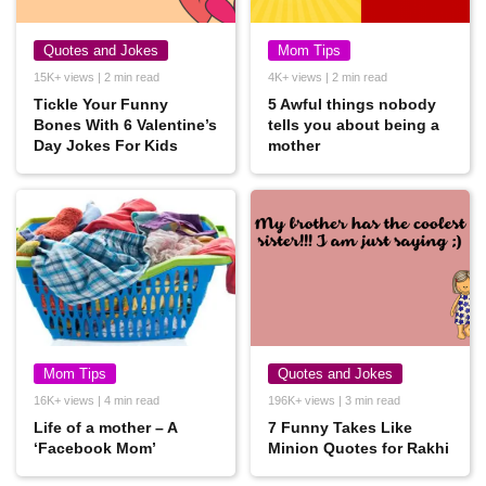
Quotes and Jokes
Mom Tips
15K+ views | 2 min read
4K+ views | 2 min read
Tickle Your Funny
5 Awful things nobody
Bones With 6 Valentine’s
tells you about being a
Day Jokes For Kids
mother
Mom Tips
Quotes and Jokes
16K+ views | 4 min read
196K+ views | 3 min read
Life of a mother – A
7 Funny Takes Like
‘Facebook Mom’
Minion Quotes for Rakhi