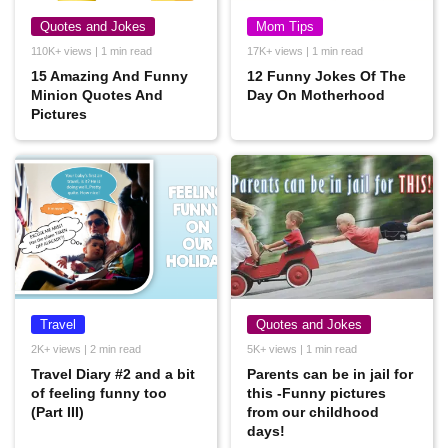
Quotes and Jokes
Mom Tips
110K+ views | 1 min read
17K+ views | 1 min read
15 Amazing And Funny
12 Funny Jokes Of The
Minion Quotes And
Day On Motherhood
Pictures
Travel
Quotes and Jokes
2K+ views | 2 min read
5K+ views | 1 min read
Travel Diary #2 and a bit
Parents can be in jail for
of feeling funny too
this -Funny pictures
(Part III)
from our childhood
days!