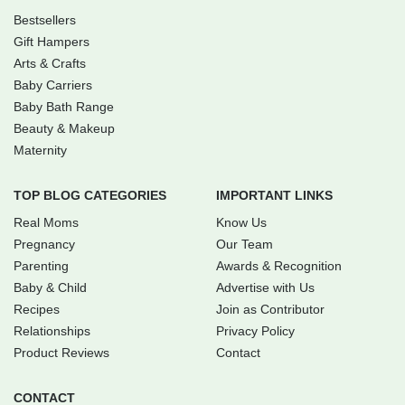
Bestsellers
Gift Hampers
Arts & Crafts
Baby Carriers
Baby Bath Range
Beauty & Makeup
Maternity
TOP BLOG CATEGORIES
IMPORTANT LINKS
Real Moms
Know Us
Pregnancy
Our Team
Parenting
Awards & Recognition
Baby & Child
Advertise with Us
Recipes
Join as Contributor
Relationships
Privacy Policy
Product Reviews
Contact
CONTACT