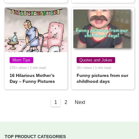
Mom Tips
Quotes and Jokes
27K+ views | 1 min read
2K+ views | 1 min read
16 Hilarious Mother’s
Funny pictures from our
Day – Funny Pictures
childhood days
1
2
Next
TOP PRODUCT CATEGORIES