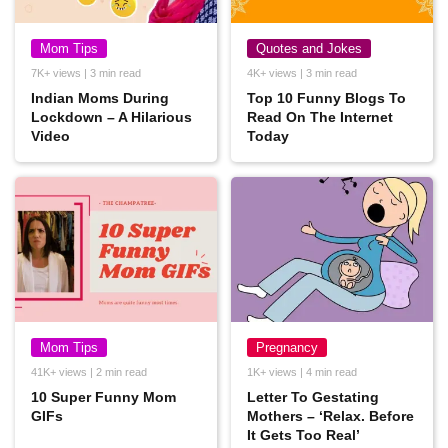
Mom Tips
Quotes and Jokes
7K+ views | 3 min read
4K+ views | 3 min read
Indian Moms During
Top 10 Funny Blogs To
Lockdown – A Hilarious
Read On The Internet
Video
Today
Mom Tips
Pregnancy
41K+ views | 2 min read
1K+ views | 4 min read
10 Super Funny Mom
Letter To Gestating
GIFs
Mothers – ‘Relax. Before
It Gets Too Real’