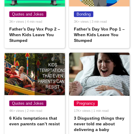
Quotes and Jokes
Bonding
3K+ views | 4 min read
3K+ views | 3 min read
Father’s Day Vox Pop 2 –
Father’s Day Vox Pop 1 –
When Kids Leave You
When Kids Leave You
Stumped
Stumped
Quotes and Jokes
Pregnancy
4K+ views | 2 min read
17K+ views | 1 min read
6 Kids temptations that
3 Disgusting things they
even parents can’t resist
never told me about
delivering a baby