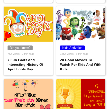
Did you know?
Kids Activities
7K+ views | 2 min read
14K+ views | 5 min read
7 Fun Facts And
20 Good Movies To
Interesting History Of
Watch For Kids And With
April Fools Day
Kids