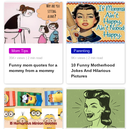
Mom Tips
Parenting
35K+ views | 2 min read
9K+ views | 2 min read
Funny mom quotes for a
10 Funny Motherhood
mommy from a mommy
Jokes And Hilarious
Pictures