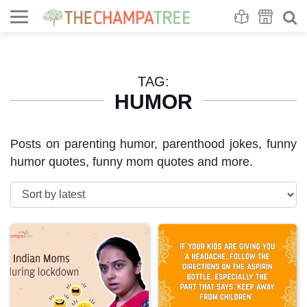
Se
S
TAG:
HUMOR
Posts on parenting humor, parenthood jokes, funny
humor quotes, funny mom quotes and more.