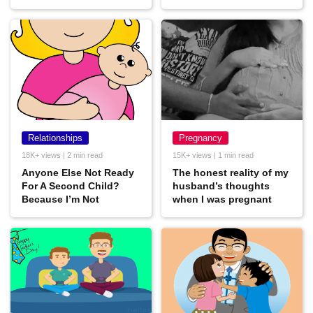
Relationships
Pregnancy
18K+ views | 2 min read
15K+ views | 1 min read
Anyone Else Not Ready
The honest reality of my
For A Second Child?
husband’s thoughts
Because I’m Not
when I was pregnant