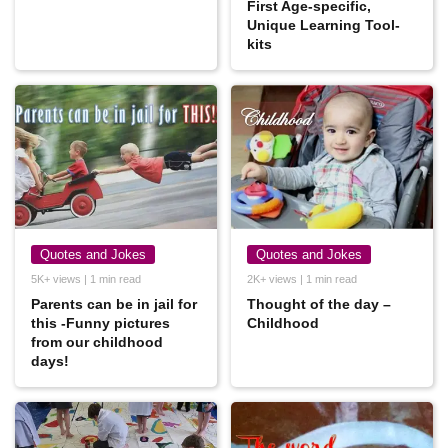
First Age-specific,
Unique Learning Tool-
kits
Quotes and Jokes
Quotes and Jokes
5K+ views | 1 min read
2K+ views | 1 min read
Parents can be in jail for
Thought of the day –
this -Funny pictures
Childhood
from our childhood
days!