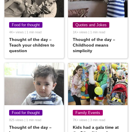
Food for thought
Quotes and Jokes
4K+ views | 1 min read
1K+ views | 1 min read
Thought of the day –
Thought of the day –
Teach your children to
Childhood means
question
simplicity
Food for thought
Family Events
825 views | 1 min read
7K+ views | 3 min read
Thought of the day –
Kids had a gala time at