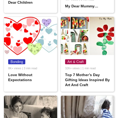
Dear Children
My Dear Mummy…
Bonding
Art & Craft
8K+ views | 3 min read
32K+ views | 1 min read
Love Without
Top 7 Mother’s Day
Expectations
Gifting Ideas Inspired By
Art And Craft