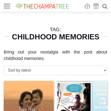
Se
S
TAG:
CHILDHOOD MEMORIES
Bring out your nostalgia with the post about
childhood memories.