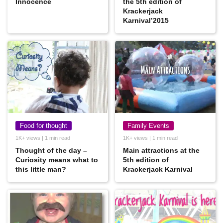
Innocence
the 5th edition of
Krackerjack
Karnival’2015
Food for thought
Family Events
1K+ views | 1 min read
1K+ views | 1 min read
Thought of the day –
Main attractions at the
Curiosity means what to
5th edition of
this little man?
Krackerjack Karnival