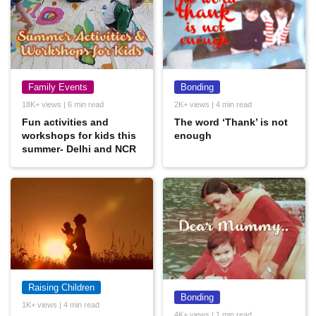
Family Events
Bonding
18K+ views | 6 min read
2K+ views | 4 min read
Fun activities and
The word ‘Thank’ is not
workshops for kids this
enough
summer- Delhi and NCR
Raising Children
Bonding
1K+ views | 4 min read
4K+ views | 1 min read