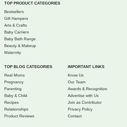
TOP PRODUCT CATEGORIES
Bestsellers
Gift Hampers
Arts & Crafts
Baby Carriers
Baby Bath Range
Beauty & Makeup
Maternity
TOP BLOG CATEGORIES
IMPORTANT LINKS
Real Moms
Know Us
Pregnancy
Our Team
Parenting
Awards & Recognition
Baby & Child
Advertise with Us
Recipes
Join as Contributor
Relationships
Privacy Policy
Product Reviews
Contact