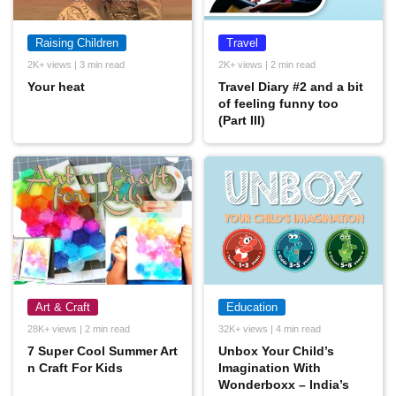
Raising Children
Travel
2K+ views | 3 min read
2K+ views | 2 min read
Your heat
Travel Diary #2 and a bit
of feeling funny too
(Part III)
Art & Craft
Education
28K+ views | 2 min read
32K+ views | 4 min read
7 Super Cool Summer Art
Unbox Your Child’s
n Craft For Kids
Imagination With
Wonderboxx – India’s