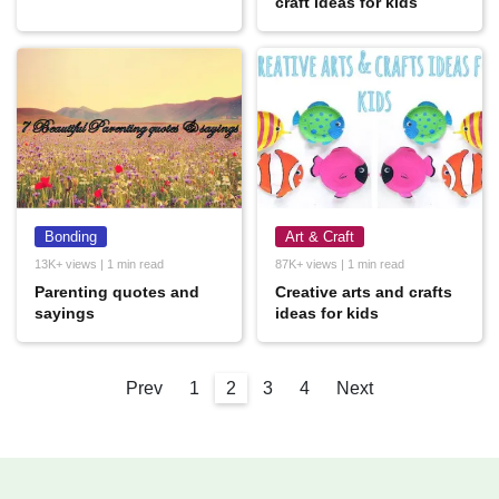
craft ideas for kids
Bonding
Art & Craft
13K+ views | 1 min read
87K+ views | 1 min read
Parenting quotes and
Creative arts and crafts
sayings
ideas for kids
Prev
1
2
3
4
Next