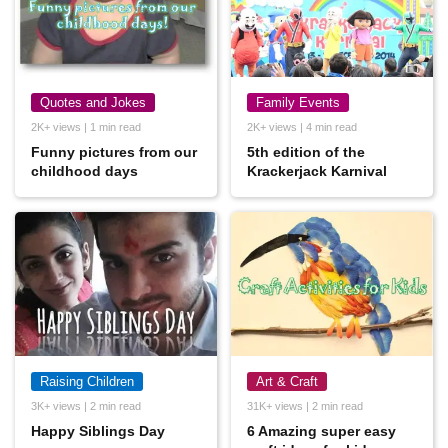
Quotes and Jokes
Family Events
2K+ views | 1 min read
2K+ views | 4 min read
Funny pictures from our
5th edition of the
childhood days
Krackerjack Karnival
Raising Children
Art & Craft
3K+ views | 2 min read
31K+ views | 2 min read
Happy Siblings Day
6 Amazing super easy