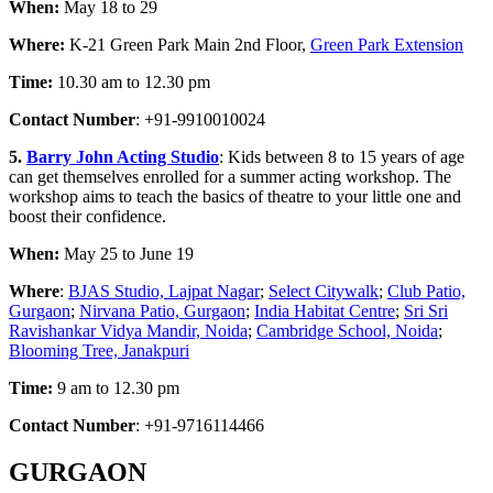
When:
May 18 to 29
Where:
K-21 Green Park Main 2nd Floor,
Green Park Extension
Time:
10.30 am to 12.30 pm
Contact Number
: +91-9910010024
5.
Barry John Acting Studio
: Kids between 8 to 15 years of age
can get themselves enrolled for a summer acting workshop. The
workshop aims to teach the basics of theatre to your little one and
boost their confidence.
When:
May 25 to June 19
Where
:
BJAS Studio, Lajpat Nagar
;
Select Citywalk
;
Club Patio,
Gurgaon
;
Nirvana Patio, Gurgaon
;
India Habitat Centre
;
Sri Sri
Ravishankar Vidya Mandir, Noida
;
Cambridge School, Noida
;
Blooming Tree, Janakpuri
Time:
9 am to 12.30 pm
Contact Number
: +91-9716114466
GURGAON