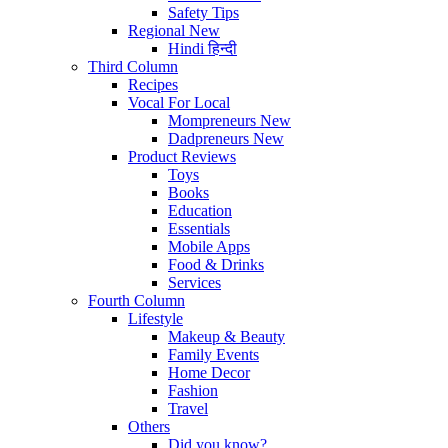
Safety Tips
Regional
New
Hindi
हिन्दी
Third Column
Recipes
Vocal For Local
Mompreneurs
New
Dadpreneurs
New
Product Reviews
Toys
Books
Education
Essentials
Mobile Apps
Food & Drinks
Services
Fourth Column
Lifestyle
Makeup & Beauty
Family Events
Home Decor
Fashion
Travel
Others
Did you know?