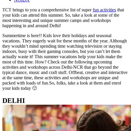
TCT brings
to
you a comprehensive list of super
fun activities
that
your kids can attend this summer. So, take a look at some of the
most interesting and unique summer camps and workshops
happening in and around Delhi!
Summertime is here!! Kids love their holidays and seasonal
vacations. They eagerly wait for these months of the year. Although
they wouldn’t mind spending time watching television or staying
indoors, busy with their gaming consoles, but you can’t let them
actually waste it! This summer vacations help your kids make the
most of this time. How? Check out the following upcoming
activities and workshops across Delhi-NCR that go beyond the
typical dance, music and craft stuff. Offbeat, creative and interactive
at the same time, these activities and workshops are unique and
packed with loads of fun.
So, folks, take a look at them and enrol
your kids today 🙂
DELHI