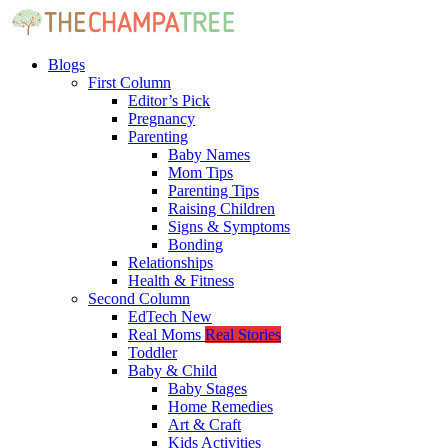
Blogs
First Column
Editor’s Pick
Pregnancy
Parenting
Baby Names
Mom Tips
Parenting Tips
Raising Children
Signs & Symptoms
Bonding
Relationships
Health & Fitness
Second Column
EdTech
New
Real Moms
Real Stories
Toddler
Baby & Child
Baby Stages
Home Remedies
Art & Craft
Kids Activities