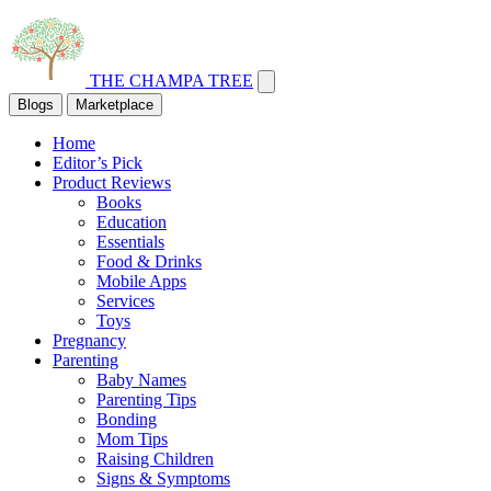
THE CHAMPA TREE
Blogs
Marketplace
Home
Editor’s Pick
Product Reviews
Books
Education
Essentials
Food & Drinks
Mobile Apps
Services
Toys
Pregnancy
Parenting
Baby Names
Parenting Tips
Bonding
Mom Tips
Raising Children
Signs & Symptoms