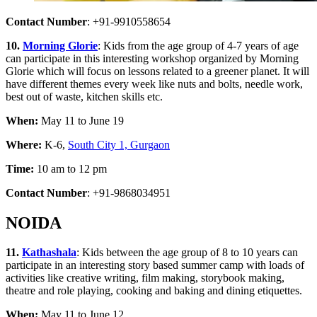
Contact Number
: +91-9910558654
10.
Morning Glorie
: Kids from the age group of 4-7 years of age
can participate in this interesting workshop organized by Morning
Glorie which will focus on lessons related to a greener planet. It will
have different themes every week like nuts and bolts, needle work,
best out of waste, kitchen skills etc.
When:
May 11 to June 19
Where:
K-6,
South City 1, Gurgaon
Time:
10 am to 12 pm
Contact Number
: +91-9868034951
NOIDA
11.
Kathashala
: Kids between the age group of 8 to 10 years can
participate in an interesting story based summer camp with loads of
activities like creative writing, film making, storybook making,
theatre and role playing, cooking and baking and dining etiquettes.
When:
May 11 to June 12