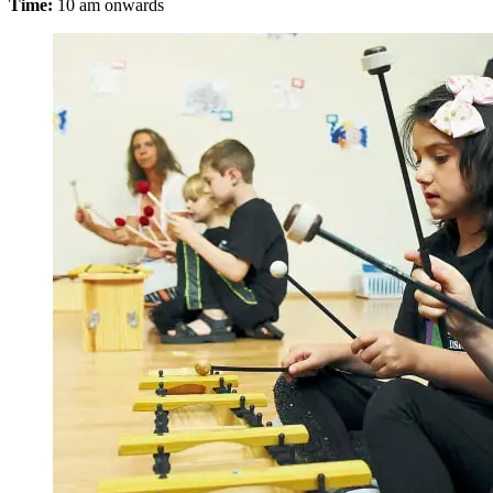
Time:
10 am onwards