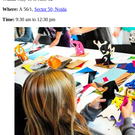
Where:
A 56/1,
Sector 50, Noida
Time:
9:30 am to 12:30 pm