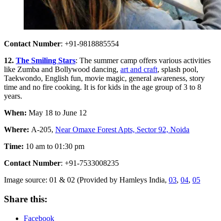
Contact Number
: +91-9818885554
12.
The Smiling Stars
: The summer camp offers various activities
like Zumba and Bollywood dancing,
art and craft
, splash pool,
Taekwondo, English fun, movie magic, general awareness, story
time and no fire cooking. It is for kids in the age group of 3 to 8
years.
When:
May 18 to June 12
Where:
A-205,
Near Omaxe Forest Apts, Sector 92, Noida
Time:
10 am to 01:30 pm
Contact Number
: +91-7533008235
Image source: 01 & 02 (Provided by Hamleys India,
03
,
04
,
05
Share this:
Facebook