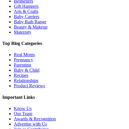
Bestsellers
Gift Hampers
Arts & Crafts
Baby Carriers
Baby Bath Range
Beauty & Makeup
Maternity
Top Blog Categories
Real Moms
Pregnancy
Parenting
Baby & Child
Recipes
Relationships
Product Reviews
Important Links
Know Us
Our Team
Awards & Recognition
Advertise with Us