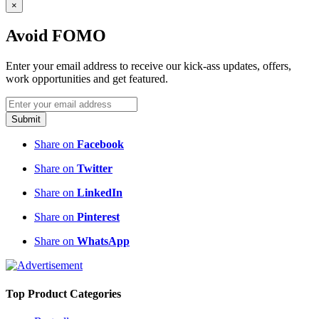
×
Avoid FOMO
Enter your email address to receive our kick-ass updates, offers,
work opportunities and get featured.
Submit
Share on
Facebook
Share on
Twitter
Share on
LinkedIn
Share on
Pinterest
Share on
WhatsApp
Top Product Categories