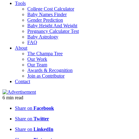
Tools
College Cost Calculator
Baby Names Finder
Gender Prediction
Baby Height And Weight
Pregnancy Calculator Test
Baby Astrology
FAQ
About
The Champa Tree
Our Work
Our Team
Awards & Recognition
Join as Contributor
Contact
6
min
read
Share on
Facebook
Share on
Twitter
Share on
LinkedIn