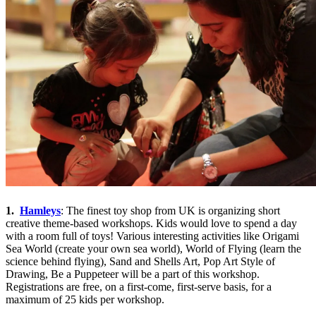
1.
Hamleys
: The finest toy shop from UK is organizing short
creative theme-based workshops. Kids would love to spend a day
with a room full of toys! Various interesting activities like Origami
Sea World (create your own sea world), World of Flying (learn the
science behind flying), Sand and Shells Art, Pop Art Style of
Drawing, Be a Puppeteer will be a part of this workshop.
Registrations are free, on a first-come, first-serve basis, for a
maximum of 25 kids per workshop.