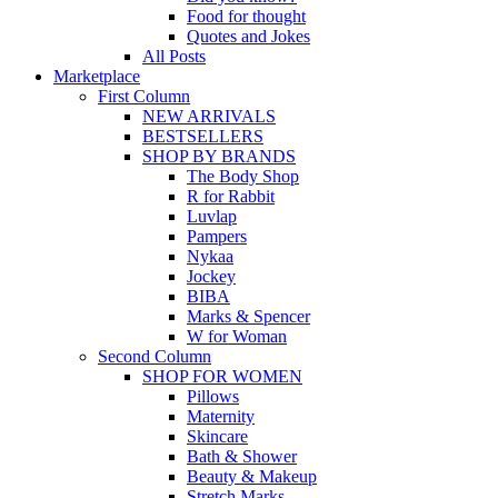
Food for thought
Quotes and Jokes
All Posts
Marketplace
First Column
NEW ARRIVALS
BESTSELLERS
SHOP BY BRANDS
The Body Shop
R for Rabbit
Luvlap
Pampers
Nykaa
Jockey
BIBA
Marks & Spencer
W for Woman
Second Column
SHOP FOR WOMEN
Pillows
Maternity
Skincare
Bath & Shower
Beauty & Makeup
Stretch Marks