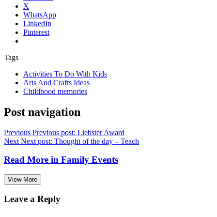
X
WhatsApp
LinkedIn
Pinterest
Tags
Activities To Do With Kids
Arts And Crafts Ideas
Childhood memories
Post navigation
Previous
Previous post:
Liebster Award
Next
Next post:
Thought of the day – Teach
Read More in
Family Events
View More
Leave a Reply