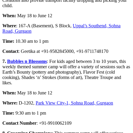
Creations also provide transport facility dropping and picking your
child.
When:
May 18 to June 12
Where
: 167-A (Basement), S Block,
Uppal’s Southend, Sohna
Road, Gurgaon
Time:
10.30 am to 1 pm
Contact
: Geetika at +91-9582845000, +91-9711748170
7.
Bubbles n Blossoms
: For kids aged between 3 to 10 years, this
weekly themed summer camp will offer a variety of sessions such as
Earth’s Bounty (pottery and photography), Flavor Fest (cold
cooking), Shades ‘n’ Strokes (forms of art), Theatre Troupe and
likes.
When:
May 18 to June 12
Where:
D-1202,
Park View City-1, Sohna Road, Gurgaon
Time:
9:30 am to 1 pm
Contact Number
: +91-991006210
9