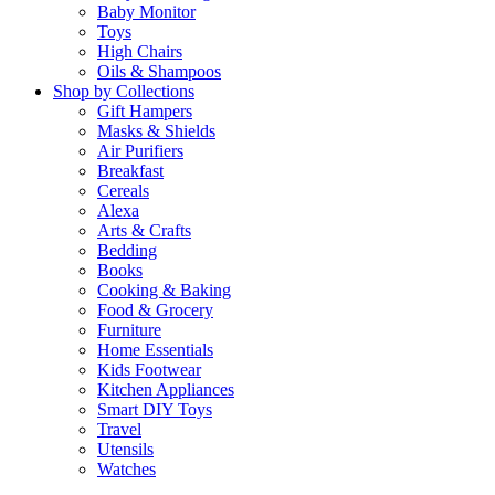
Baby Monitor
Toys
High Chairs
Oils & Shampoos
Shop by Collections
Gift Hampers
Masks & Shields
Air Purifiers
Breakfast
Cereals
Alexa
Arts & Crafts
Bedding
Books
Cooking & Baking
Food & Grocery
Furniture
Home Essentials
Kids Footwear
Kitchen Appliances
Smart DIY Toys
Travel
Utensils
Watches