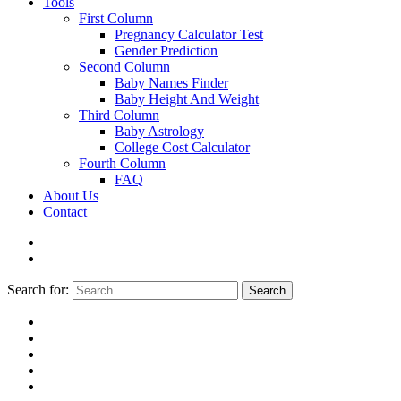
Tools
First Column
Pregnancy Calculator Test
Gender Prediction
Second Column
Baby Names Finder
Baby Height And Weight
Third Column
Baby Astrology
College Cost Calculator
Fourth Column
FAQ
About Us
Contact
Search for:
Search