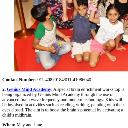
Contact Number
: 011-40870184/011-41086040
2.
Genius Mind Academy
: A special brain enrichment workshop is
being organized by Genius Mind Academy through the use of
advanced brain wave frequency and modern technology. Kids will
be involved in activities such as reading, writing, painting with their
eyes closed. The aim is to boost the brain’s potential by activating a
child’s midbrain.
When:
May and June