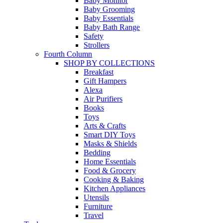
Baby Monitor
Baby Grooming
Baby Essentials
Baby Bath Range
Safety
Strollers
Fourth Column
SHOP BY COLLECTIONS
Breakfast
Gift Hampers
Alexa
Air Purifiers
Books
Toys
Arts & Crafts
Smart DIY Toys
Masks & Shields
Bedding
Home Essentials
Food & Grocery
Cooking & Baking
Kitchen Appliances
Utensils
Furniture
Travel