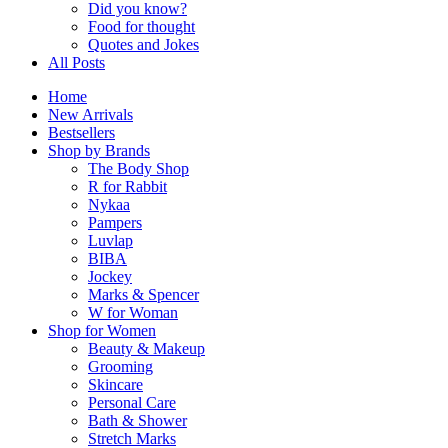
Did you know?
Food for thought
Quotes and Jokes
All Posts
Home
New Arrivals
Bestsellers
Shop by Brands
The Body Shop
R for Rabbit
Nykaa
Pampers
Luvlap
BIBA
Jockey
Marks & Spencer
W for Woman
Shop for Women
Beauty & Makeup
Grooming
Skincare
Personal Care
Bath & Shower
Stretch Marks