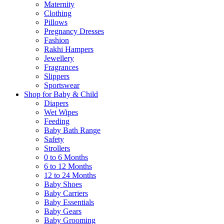
Maternity
Clothing
Pillows
Pregnancy Dresses
Fashion
Rakhi Hampers
Jewellery
Fragrances
Slippers
Sportswear
Shop for Baby & Child
Diapers
Wet Wipes
Feeding
Baby Bath Range
Safety
Strollers
0 to 6 Months
6 to 12 Months
12 to 24 Months
Baby Shoes
Baby Carriers
Baby Essentials
Baby Gears
Baby Grooming