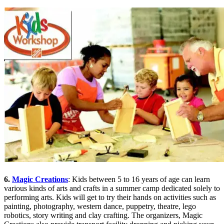
6.
Magic Creations
: Kids between 5 to 16 years of age can learn
various kinds of arts and crafts in a summer camp dedicated solely to
performing arts. Kids will get to try their hands on activities such as
painting, photography, western dance, puppetry, theatre, lego
robotics, story writing and clay crafting. The organizers, Magic