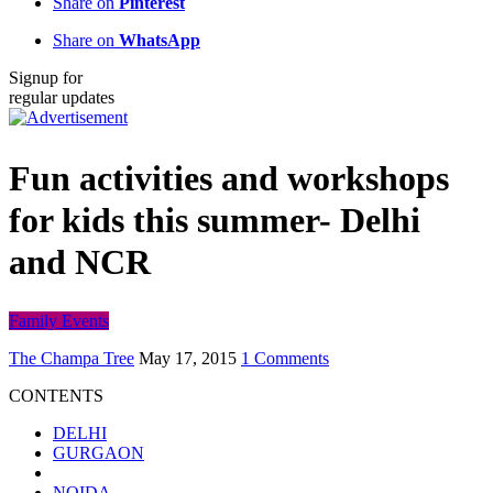
Share on
Pinterest
Share on
WhatsApp
Signup for
regular updates
Fun activities and workshops
for kids this summer- Delhi
and NCR
Family Events
The Champa Tree
May 17, 2015
1 Comments
CONTENTS
DELHI
GURGAON
NOIDA