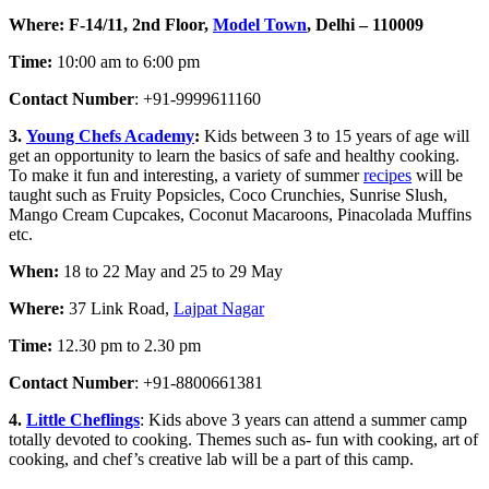
Where:
F-14/11, 2nd Floor,
Model Town
, Delhi – 110009
Time:
10:00 am to 6:00 pm
Contact Number
: +91-9999611160
3.
Young Chefs Academy
:
Kids between 3 to 15 years of age will
get an opportunity to learn the basics of safe and healthy cooking.
To make it fun and interesting, a variety of summer
recipes
will be
taught such as Fruity Popsicles, Coco Crunchies, Sunrise Slush,
Mango Cream Cupcakes, Coconut Macaroons, Pinacolada Muffins
etc.
When:
18 to 22 May and 25 to 29 May
Where:
37 Link Road,
Lajpat Nagar
Time:
12.30 pm to 2.30 pm
Contact Number
: +91-8800661381
4.
Little Cheflings
: Kids above 3 years can attend a summer camp
totally devoted to cooking. Themes such as- fun with cooking, art of
cooking, and chef’s creative lab will be a part of this camp.