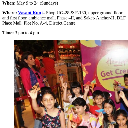
When:
May 9 to 24 (Sundays)
Where:
Vasant Kunj
– Shop UG-28 & F-130, upper ground floor
and first floor, ambience mall, Phase –II, and Saket- Anchor-H, DLF
Place Mall, Plot No. A-4, District Centre
Time:
3 pm to 4 pm