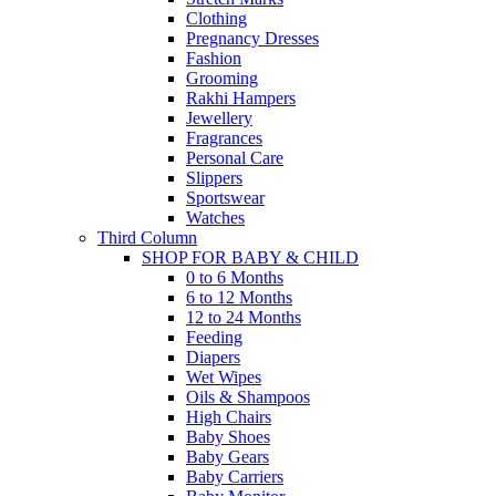
Clothing
Pregnancy Dresses
Fashion
Grooming
Rakhi Hampers
Jewellery
Fragrances
Personal Care
Slippers
Sportswear
Watches
Third Column
SHOP FOR BABY & CHILD
0 to 6 Months
6 to 12 Months
12 to 24 Months
Feeding
Diapers
Wet Wipes
Oils & Shampoos
High Chairs
Baby Shoes
Baby Gears
Baby Carriers