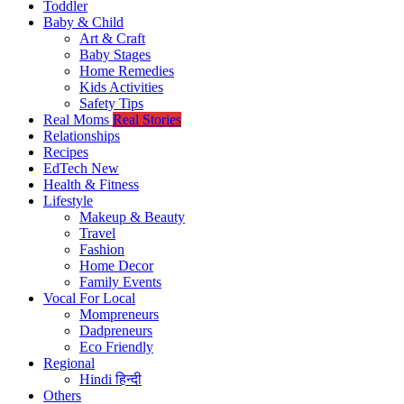
Toddler
Baby & Child
Art & Craft
Baby Stages
Home Remedies
Kids Activities
Safety Tips
Real Moms
Real Stories
Relationships
Recipes
EdTech
New
Health & Fitness
Lifestyle
Makeup & Beauty
Travel
Fashion
Home Decor
Family Events
Vocal For Local
Mompreneurs
Dadpreneurs
Eco Friendly
Regional
Hindi
हिन्दी
Others