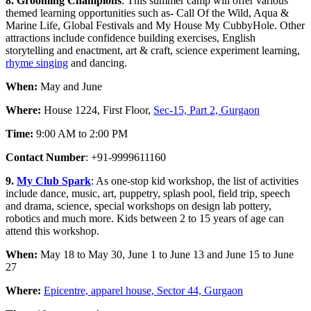
8. Grooming Champions
: This summer camp will offer various
themed learning opportunities such as- Call Of the Wild, Aqua &
Marine Life, Global Festivals and My House My CubbyHole. Other
attractions include confidence building exercises, English
storytelling and enactment, art & craft, science experiment learning,
rhyme singing
and dancing.
When:
May and June
Where:
House 1224, First Floor,
Sec-15, Part 2, Gurgaon
Time:
9:00 AM to 2:00 PM
Contact Number
: +91-9999611160
9.
My Club Spark
: As one-stop kid workshop, the list of activities
include dance, music, art, puppetry, splash pool, field trip, speech
and drama, science, special workshops on design lab pottery,
robotics and much more. Kids between 2 to 15 years of age can
attend this workshop.
When:
May 18 to May 30, June 1 to June 13 and June 15 to June
27
Where:
Epicentre, apparel house, Sector 44, Gurgaon