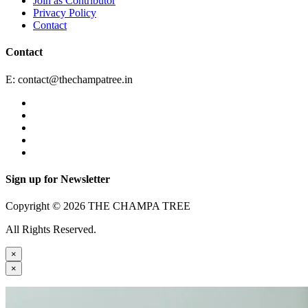
Join as Contributor
Privacy Policy
Contact
Contact
E:
contact@thechampatree.in
Sign up for Newsletter
Copyright © 2026 THE CHAMPA TREE
All Rights Reserved.
×
×