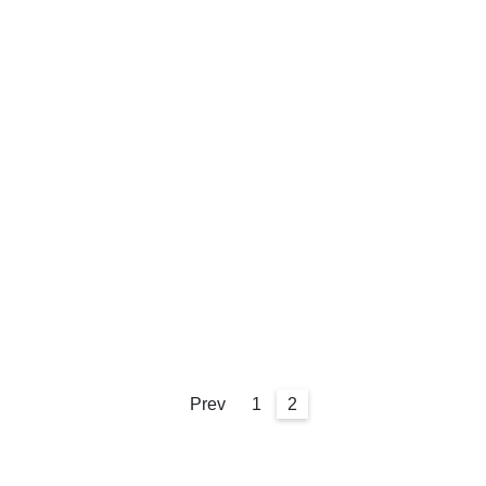
Prev
1
2