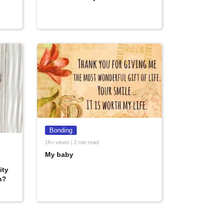
Bonding
1K+ views | 2 min read
My baby
ity
n?