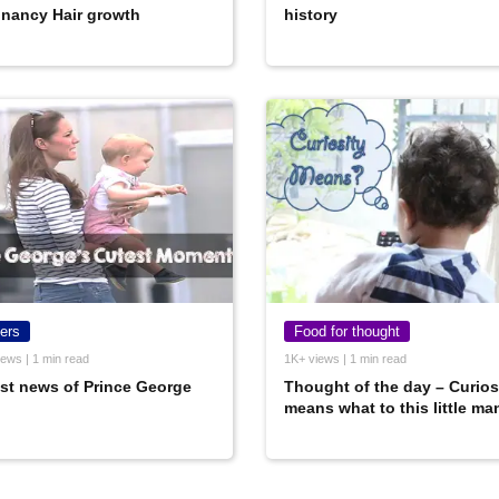
nancy Hair growth
history
ers
Food for thought
ews | 1 min read
1K+ views | 1 min read
st news of Prince George
Thought of the day – Curios
means what to this little ma