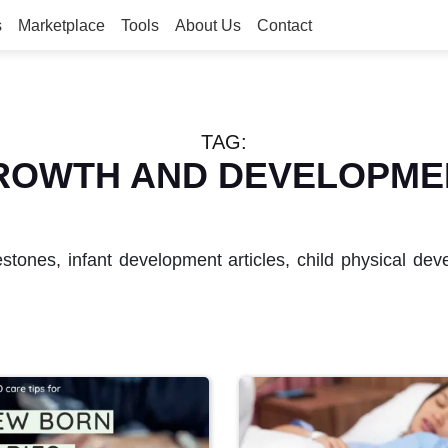
s
Marketplace
Tools
About Us
Contact
TAG:
ROWTH AND DEVELOPME
estones, infant development articles, child physical d