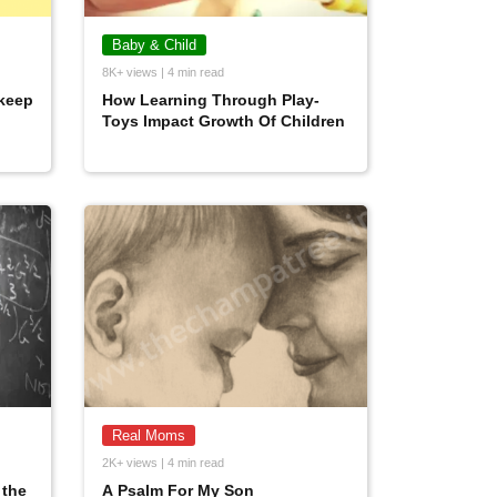
Baby & Child
8K+ views | 4 min read
keep
How Learning Through Play-
Toys Impact Growth Of Children
Real Moms
2K+ views | 4 min read
 the
A Psalm For My Son