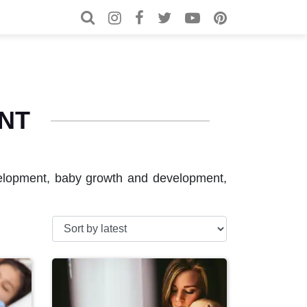
Search for:
Search
NT
evelopment, baby growth and development,