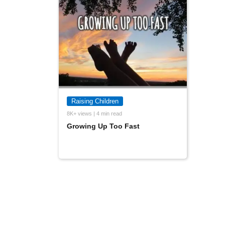
Raising Children
8K+ views | 4 min read
Growing Up Too Fast