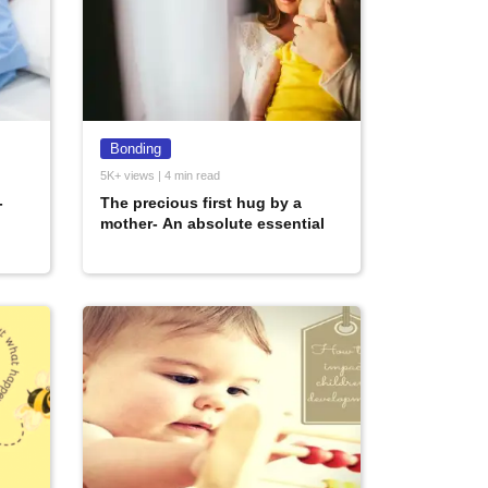
Bonding
5K+ views | 4 min read
-
The precious first hug by a
mother- An absolute essential