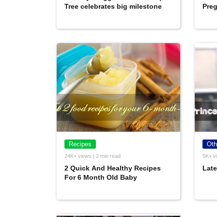
Tree celebrates big milestone
Preg
Recipes
Oth
24K+ views | 2 min read
5K+ vi
2 Quick And Healthy Recipes
Late
For 6 Month Old Baby