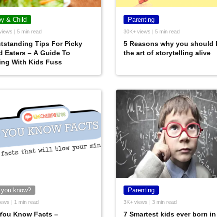
y & Child
Parenting
views | 5 min read
30K+ views | 5 min read
tstanding Tips For Picky
5 Reasons why you should 
 Eaters – A Guide To
the art of storytelling alive
ing With Kids Fuss
 you know?
Parenting
ews | 1 min read
3K+ views | 3 min read
You Know Facts –
7 Smartest kids ever born in