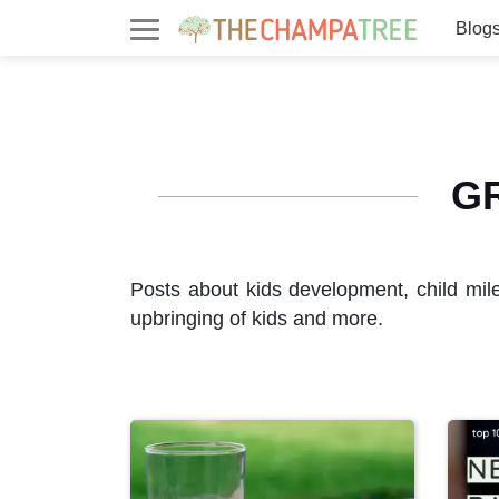
Blog
G
Posts about kids development, child mil
upbringing of kids and more.