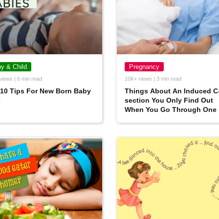
y & Child
Pregnancy
views | 6 min read
10K+ views | 3 min read
10 Tips For New Born Baby
Things About An Induced C
e
section You Only Find Out
When You Go Through One