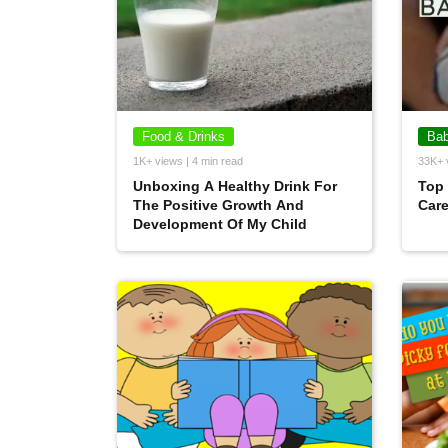
Food & Drinks
Bab
1K+ views | 4 min read
33K+ 
Unboxing A Healthy Drink For
Top 
The Positive Growth And
Car
Development Of My Child