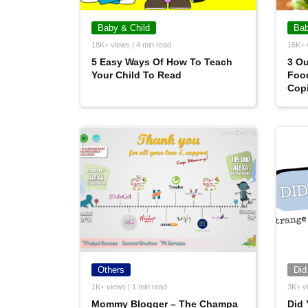
Baby & Child
Bab
18K+ views | 4 min read
16K+ 
5 Easy Ways Of How To Teach
3 Ou
Your Child To Read
Food
Cop
Others
Did
1K+ views | 1 min read
3K+ vi
Mommy Blogger – The Champa
Did 