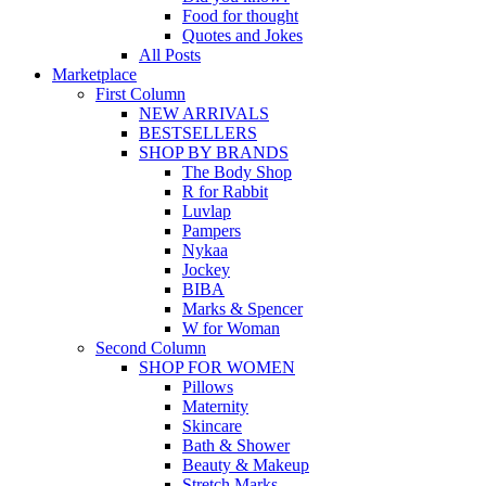
Food for thought
Quotes and Jokes
All Posts
Marketplace
First Column
NEW ARRIVALS
BESTSELLERS
SHOP BY BRANDS
The Body Shop
R for Rabbit
Luvlap
Pampers
Nykaa
Jockey
BIBA
Marks & Spencer
W for Woman
Second Column
SHOP FOR WOMEN
Pillows
Maternity
Skincare
Bath & Shower
Beauty & Makeup
Stretch Marks