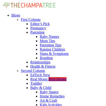
Blogs
First Column
Editor’s Pick
Pregnancy
Parenting
Baby Names
Mom Tips
Parenting Tips
Raising Children
Signs & Symptoms
Bonding
Relationships
Health & Fitness
Second Column
EdTech
New
Real Moms
Real Stories
Toddler
Baby & Child
Baby Stages
Home Remedies
Art & Craft
Kids Activities