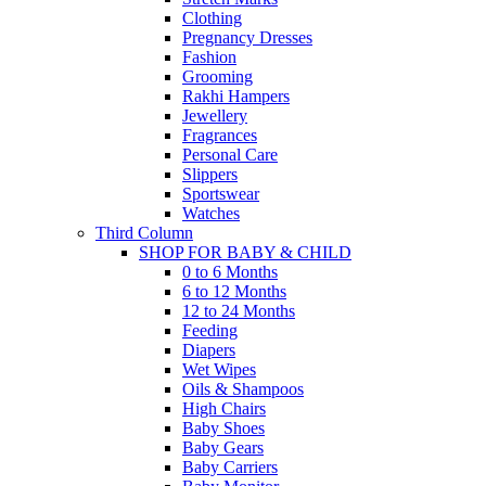
Clothing
Pregnancy Dresses
Fashion
Grooming
Rakhi Hampers
Jewellery
Fragrances
Personal Care
Slippers
Sportswear
Watches
Third Column
SHOP FOR BABY & CHILD
0 to 6 Months
6 to 12 Months
12 to 24 Months
Feeding
Diapers
Wet Wipes
Oils & Shampoos
High Chairs
Baby Shoes
Baby Gears
Baby Carriers