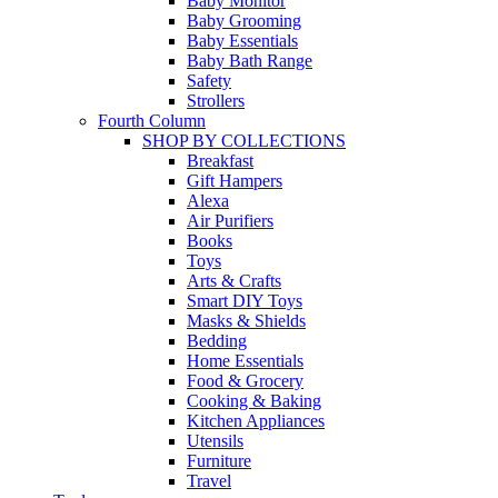
Baby Monitor
Baby Grooming
Baby Essentials
Baby Bath Range
Safety
Strollers
Fourth Column
SHOP BY COLLECTIONS
Breakfast
Gift Hampers
Alexa
Air Purifiers
Books
Toys
Arts & Crafts
Smart DIY Toys
Masks & Shields
Bedding
Home Essentials
Food & Grocery
Cooking & Baking
Kitchen Appliances
Utensils
Furniture
Travel