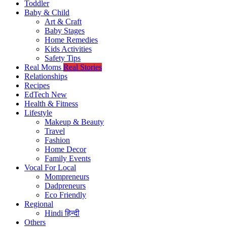
Toddler
Baby & Child
Art & Craft
Baby Stages
Home Remedies
Kids Activities
Safety Tips
Real Moms
Real Stories
Relationships
Recipes
EdTech
New
Health & Fitness
Lifestyle
Makeup & Beauty
Travel
Fashion
Home Decor
Family Events
Vocal For Local
Mompreneurs
Dadpreneurs
Eco Friendly
Regional
Hindi
हिन्दी
Others