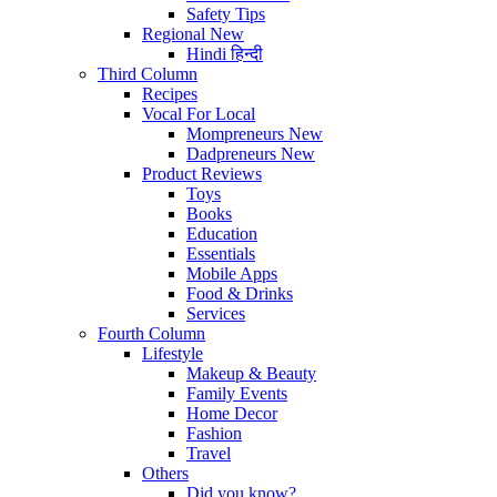
Safety Tips
Regional
New
Hindi
हिन्दी
Third Column
Recipes
Vocal For Local
Mompreneurs
New
Dadpreneurs
New
Product Reviews
Toys
Books
Education
Essentials
Mobile Apps
Food & Drinks
Services
Fourth Column
Lifestyle
Makeup & Beauty
Family Events
Home Decor
Fashion
Travel
Others
Did you know?