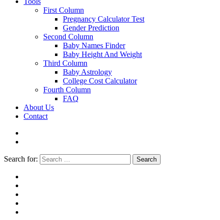
Tools
First Column
Pregnancy Calculator Test
Gender Prediction
Second Column
Baby Names Finder
Baby Height And Weight
Third Column
Baby Astrology
College Cost Calculator
Fourth Column
FAQ
About Us
Contact
Search for:
Search