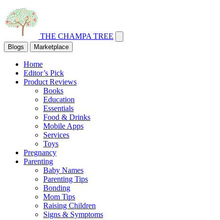
THE CHAMPA TREE
Blogs
Marketplace
Home
Editor’s Pick
Product Reviews
Books
Education
Essentials
Food & Drinks
Mobile Apps
Services
Toys
Pregnancy
Parenting
Baby Names
Parenting Tips
Bonding
Mom Tips
Raising Children
Signs & Symptoms