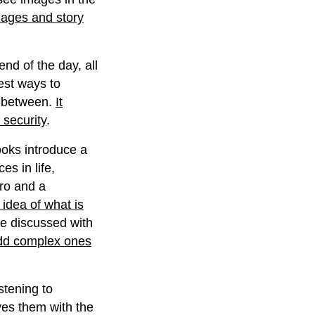
mages and story
end of the day, all
best ways to
n-between.
It
 security
.
ks introduce a
es in life,
ero and a
 idea of what is
be discussed with
add complex ones
istening to
ives them with the