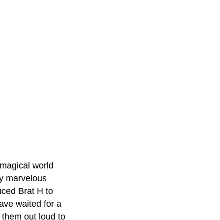
 magical world
ny marvelous
uced Brat H to
have waited for a
 them out loud to