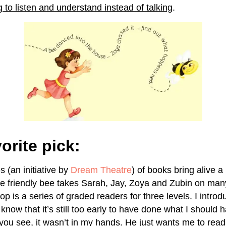
 to listen and understand instead of talking
.
orite pick:
 (an initiative by
Dream Theatre
) of books bring alive a
e friendly bee takes Sarah, Jay, Zoya and Zubin on ma
 is a series of graded readers for three levels. I introd
 know that it’s still too early to have done what I should 
you see, it wasn’t in my hands. He just wants me to read