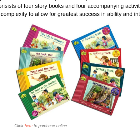
onsists of four story books and four accompanying activi
 complexity to allow for greatest success in ability and in
Click
here
to purchase online