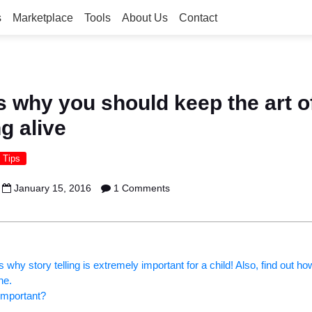
s
Marketplace
Tools
About Us
Contact
 why you should keep the art o
ng alive
 Tips
January 15, 2016
1 Comments
why story telling is extremely important for a child! Also, find out h
ne.
 important?
: