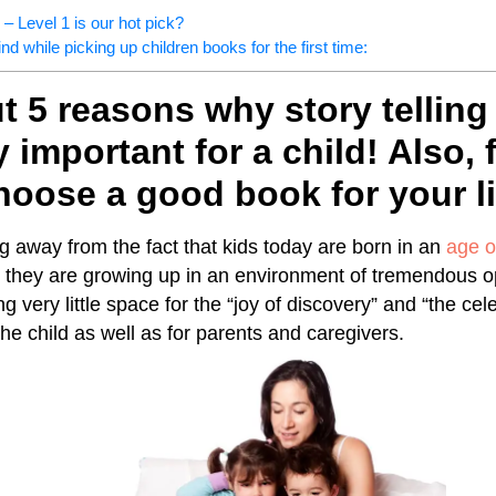
 Level 1 is our hot pick?
nd while picking up children books for the first time:
 5 reasons why story telling 
 important for a child! Also, 
oose a good book for your li
ng away from the fact that kids today are born in an
age o
at they are growing up in an environment of tremendous o
ng very little space for the “joy of discovery” and “the cel
he child as well as for parents and caregivers.