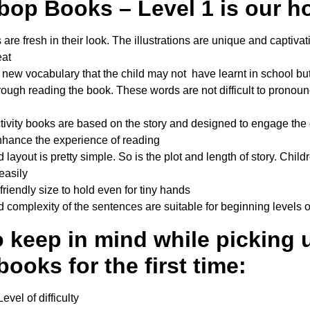
op Books – Level 1 is our ho
are fresh in their look. The illustrations are unique and captivatin
eat
o new vocabulary that the child may not have learnt in school but
ough reading the book. These words are not difficult to pronou
ctivity books are based on the story and designed to engage the c
enhance the experience of reading
 layout is pretty simple. So is the plot and length of story. Child
easily
friendly size to hold even for tiny hands
 complexity of the sentences are suitable for beginning levels 
o keep in mind while picking 
books for the first time:
vel of difficulty