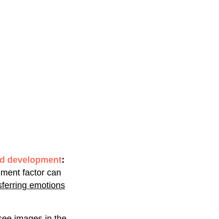
nd development
:
nment factor can
nsferring emotions
ee images in the