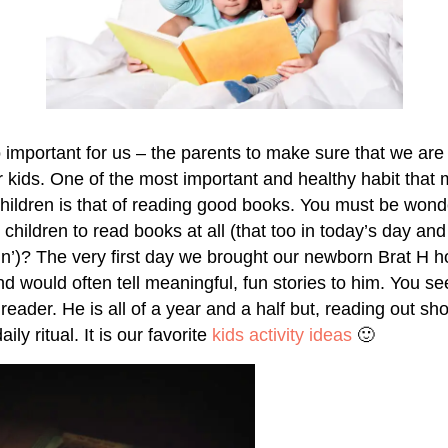
o important for us – the parents to make sure that we are
r kids. One of the most important and healthy habit that 
hildren is that of reading good books. You must be won
 children to read books at all (that too in today’s day a
‘in’)? The very first day we brought our newborn Brat H h
d would often tell meaningful, fun stories to him. You se
reader. He is all of a year and a half but, reading out sho
ly ritual. It is our favorite
kids activity ideas
🙂