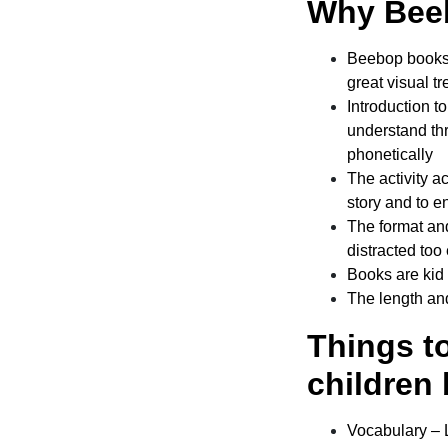
Why Beeb
Beebop
books 
great visual tr
Introduction t
understand thr
phonetically
The activity a
story and to 
The format and
distracted too 
Books are kid 
The length and
Things t
children 
Vocabulary – Le