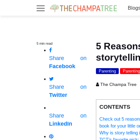
Blog
5 Reasons
5
min
read
storytelli
Share on
Facebook
Parenting
Parenting
The Champa Tree
Share on
Twitter
CONTENTS
Share on
Check out 5 reasons 
LinkedIn
book for your little o
Why is story telling
TCT’s favorite pick