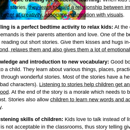
 the stories,
they learn to build a relationship between i
etter at creativity, associate imagination with visuals
.
lling is a perfect bedtime activity to relax kids:
At the 
 demands is their parents attention and love. One of the 
 reading out short stories. Give them kisses and hugs i
ond, relaxes them and also gives them a lot of emotional
owledge and introduction to new vocabulary:
Good boo
o a child.
They learn about various things, places, practic
, through wonderful stories. Most of the stories have a h
 bad characters).
Listening to stories help children get an
good
. At the end of the story is a morale which needs to 
ost. Stories also allow
children to learn new words and 
y
.
stening skills of children:
Kids love to talk instead of l
 is not acceptable in the classrooms, thus story telling g