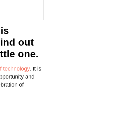
is
find out
ttle one.
f technology
. It is
pportunity and
ebration of