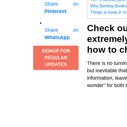
Share on
Why Beebop Books –
Pinterest
Things to keep in mi
Check out
Share on
extremely
WhatsApp
how to ch
SIGNUP FOR
REGULAR
There is no turni
UPDATES
but inevitable th
information, leavi
wonder” for both t