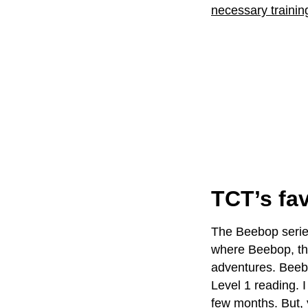
necessary training
TCT’s fav
The Beebop series
where Beebop, th
adventures. Beebop
Level 1 reading. I
few months. But, 