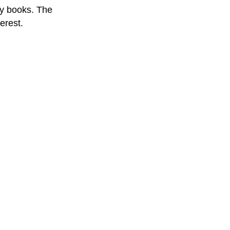
ty books. The
terest.