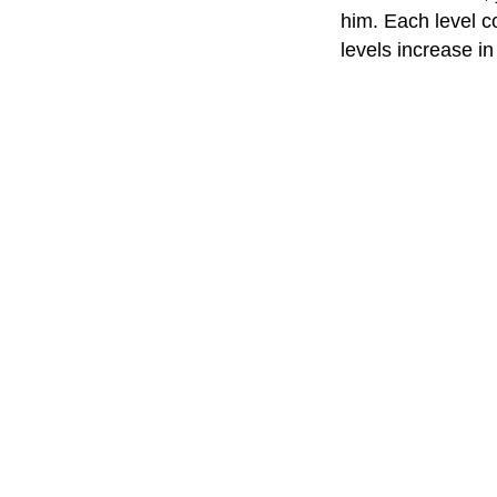
him. Each level c
levels increase in