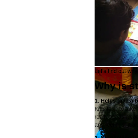
Let’s find out why 
Why is st
1. Helps give a 
Kids tend to take
really act as a ca
and feelings. It a
2. Storytelling i