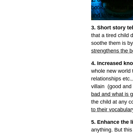
book and listen to
and later become b
3. Short story te
that a tired child
soothe them is by
strengthens the b
4. Increased kn
whole new world t
relationships etc.
villain (good and
bad and what is 
the child at any c
to their vocabular
5. Enhance the li
anything. But this