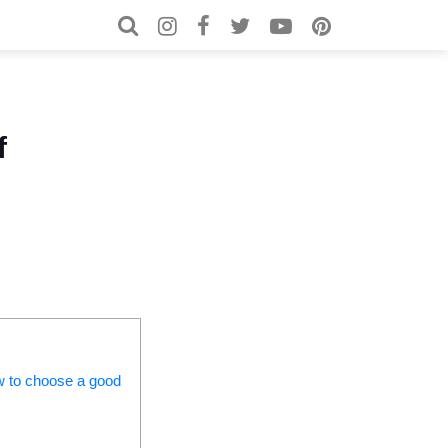
Search for:
Search
f
ow to choose a good