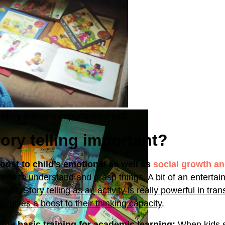
story telling is important for kids.
ory telling important?
boost to child’s emotional as well as
social growth a
 time to understand and grasp things. A bit of an entertai
talyst.
Story telling as an activity is really powerful in tra
lso gives a boost to their thinking capacity
.
s the basic training for academic learning:
When kids s