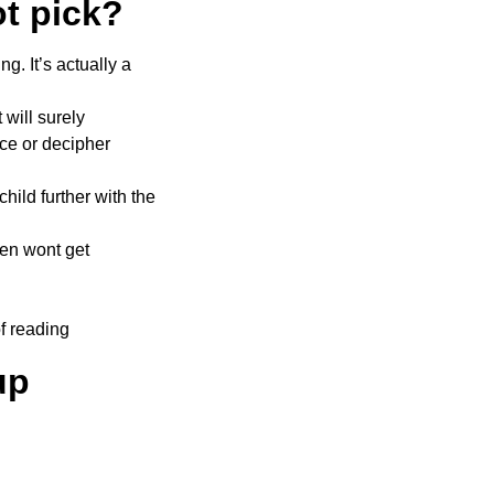
t pick?
g. It’s actually a
 will surely
nce or decipher
hild further with the
ren wont get
of reading
up