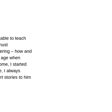
 able to teach
must
dering – how and
nd age when
ome, I started
e, I always
rt stories to him