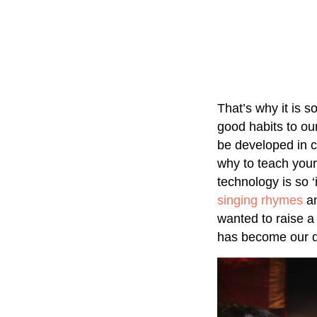
That’s why it is s
good habits to ou
be developed in c
why to teach your
technology is so 
singing rhymes
an
wanted to raise a 
has become our dai