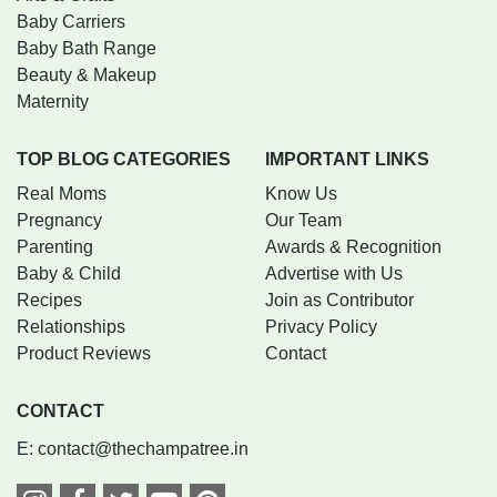
Baby Carriers
Baby Bath Range
Beauty & Makeup
Maternity
TOP BLOG CATEGORIES
IMPORTANT LINKS
Real Moms
Know Us
Pregnancy
Our Team
Parenting
Awards & Recognition
Baby & Child
Advertise with Us
Recipes
Join as Contributor
Relationships
Privacy Policy
Product Reviews
Contact
CONTACT
E:
contact@thechampatree.in