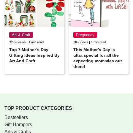
Art & Craft
Pregnancy
32K+ views | 1 min read
2K+ views | 1 min read
Top 7 Mother’s Day
This Mother’s Day is
Gifting Ideas Inspired By
ultra special for all the
Art And Craft
expecting mommies out
there!
TOP PRODUCT CATEGORIES
Bestsellers
Gift Hampers
Arts & Crafts