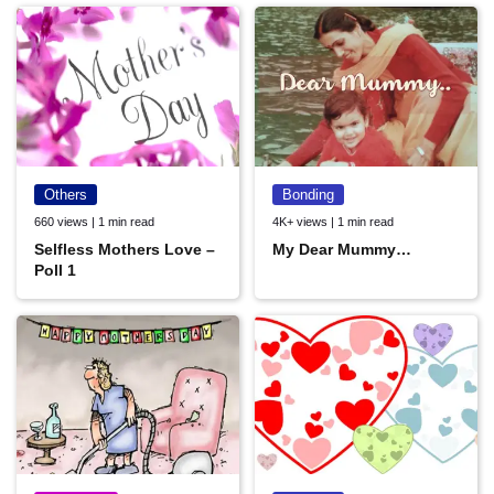
Others
Bonding
660 views | 1 min read
4K+ views | 1 min read
Selfless Mothers Love –
My Dear Mummy…
Poll 1