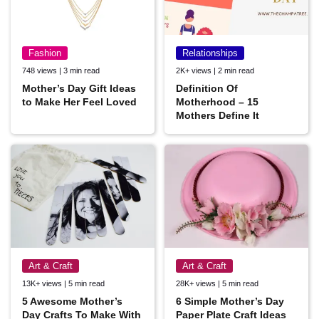
Fashion
Relationships
748 views | 3 min read
2K+ views | 2 min read
Mother’s Day Gift Ideas
Definition Of
to Make Her Feel Loved
Motherhood – 15
Mothers Define It
Art & Craft
Art & Craft
13K+ views | 5 min read
28K+ views | 5 min read
5 Awesome Mother’s
6 Simple Mother’s Day
Day Crafts To Make With
Paper Plate Craft Ideas