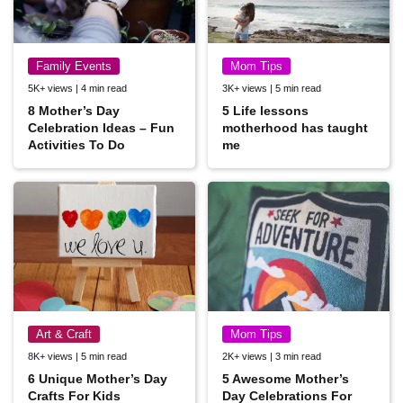
Family Events
Mom Tips
5K+ views | 4 min read
3K+ views | 5 min read
8 Mother’s Day
5 Life lessons
Celebration Ideas – Fun
motherhood has taught
Activities To Do
me
Art & Craft
Mom Tips
8K+ views | 5 min read
2K+ views | 3 min read
6 Unique Mother’s Day
5 Awesome Mother’s
Crafts For Kids
Day Celebrations For