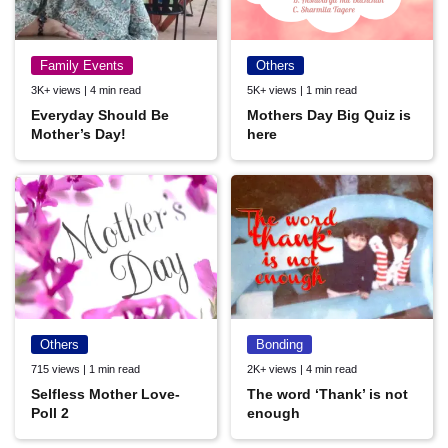
Family Events
Others
3K+ views | 4 min read
5K+ views | 1 min read
Everyday Should Be
Mothers Day Big Quiz is
Mother’s Day!
here
Others
Bonding
715 views | 1 min read
2K+ views | 4 min read
Selfless Mother Love-
The word ‘Thank’ is not
Poll 2
enough