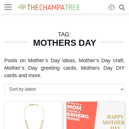
Se
S
TAG:
MOTHERS DAY
Posts on Mother’s Day ideas, Mother’s Day craft,
Mother’s Day greeting cards, Mothers Day DIY
cards and more.