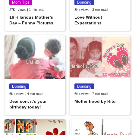
Mom Tips
Bonding
27K+ views | 1 min read
8K+ views | 3 min read
16 Hilarious Mother’s
Love Without
Day – Funny Pictures
Expectations
Bonding
Bonding
6K+ views | 4 min read
6K+ views | 7 min read
Dear son, it’s your
Motherhood by Ritu
birthday today!