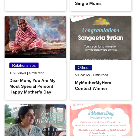
Single Moms
Relationships
Others
11K+ views | 4 min read
506 views | 1 min read
Dear Mom, You Are My
MyMotherMyHero
Most Special Person!
Contest Winner
Happy Mother’s Day