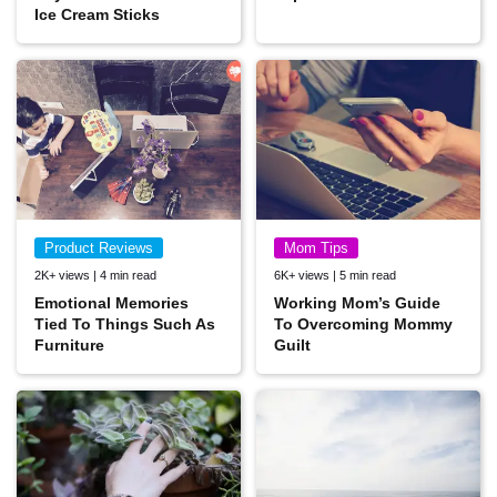
Ice Cream Sticks
Product Reviews
Mom Tips
2K+ views | 4 min read
6K+ views | 5 min read
Emotional Memories
Working Mom’s Guide
Tied To Things Such As
To Overcoming Mommy
Furniture
Guilt