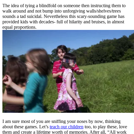
The idea of tying a blindfold on someone then instructing them to
walk around and not bump into unforgiving walls/shelves/trees
sounds a tad suicidal. Nevertheless this scary-sounding game has
provided kids with decades- full of hilarity and bruises, in almost
equal proportions.
I am sure most of you are sniffing your noses by now, thinking
about these games. Let’s
teach our children
too, to play these, love
them and create a lifetime worth of memories. After all, “All work