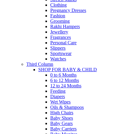
Clothing
Pregnancy Dresses
Fashion
Grooming
Rakhi Hampers
Jewellery
Fragrances
Personal Care
Slippers
Sportswear
Watches
Third Column
SHOP FOR BABY & CHILD
0 to 6 Months
6 to 12 Months
12 to 24 Months
Feeding
Diapers
Wet Wipes
Oils & Shampoos
High Chairs
Baby Shoes
Baby Gears
Baby Carriers