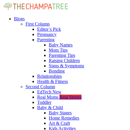
Blogs
First Column
Editor’s Pick
Pregnancy
Parenting
Baby Names
Mom Tips
Parenting Tips
Raising Children
Signs & Symptoms
Bonding
Relationships
Health & Fitness
Second Column
EdTech
New
Real Moms
Real Stories
Toddler
Baby & Child
Baby Stages
Home Remedies
Art & Craft
Kids Activities