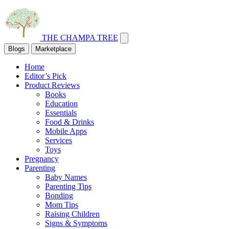
THE CHAMPA TREE
Blogs
Marketplace
Home
Editor’s Pick
Product Reviews
Books
Education
Essentials
Food & Drinks
Mobile Apps
Services
Toys
Pregnancy
Parenting
Baby Names
Parenting Tips
Bonding
Mom Tips
Raising Children
Signs & Symptoms