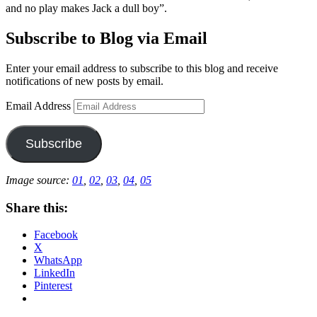
and no play makes Jack a dull boy”.
Subscribe to Blog via Email
Enter your email address to subscribe to this blog and receive
notifications of new posts by email.
Email Address
Subscribe
Image source:
01
,
02
,
03
,
04
,
05
Share this:
Facebook
X
WhatsApp
LinkedIn
Pinterest