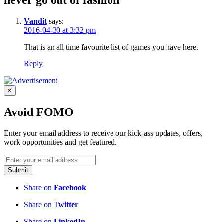
never go out of fashion”
Vandit
says:
2016-04-30 at 3:32 pm
That is an all time favourite list of games you have here.
Reply
×
Avoid FOMO
Enter your email address to receive our kick-ass updates, offers,
work opportunities and get featured.
Submit
Share on
Facebook
Share on
Twitter
Share on
LinkedIn