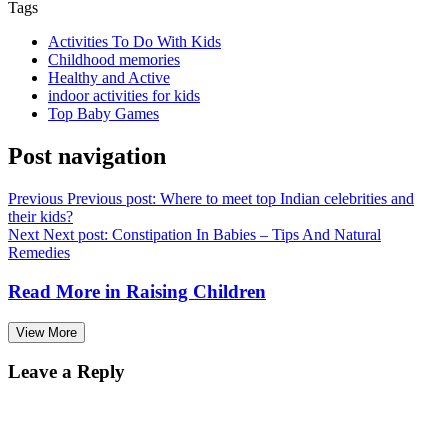
Tags
Activities To Do With Kids
Childhood memories
Healthy and Active
indoor activities for kids
Top Baby Games
Post navigation
Previous
Previous post:
Where to meet top Indian celebrities and
their kids?
Next
Next post:
Constipation In Babies – Tips And Natural
Remedies
Read More in
Raising Children
View More
Leave a Reply