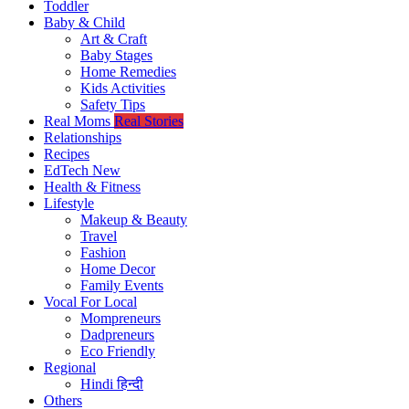
Toddler
Baby & Child
Art & Craft
Baby Stages
Home Remedies
Kids Activities
Safety Tips
Real Moms
Real Stories
Relationships
Recipes
EdTech
New
Health & Fitness
Lifestyle
Makeup & Beauty
Travel
Fashion
Home Decor
Family Events
Vocal For Local
Mompreneurs
Dadpreneurs
Eco Friendly
Regional
Hindi
हिन्दी
Others