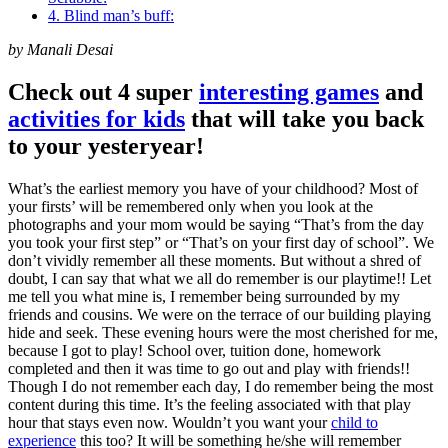
4. Blind man’s buff:
by Manali Desai
Check out 4 super
interesting games
and
activities for kids
that will take you back
to your yesteryear!
What’s the earliest memory you have of your childhood? Most of
your firsts’ will be remembered only when you look at the
photographs and your mom would be saying “That’s from the day
you took your first step” or “That’s on your first day of school”. We
don’t vividly remember all these moments. But without a shred of
doubt, I can say that what we all do remember is our playtime!! Let
me tell you what mine is, I remember being surrounded by my
friends and cousins. We were on the terrace of our building playing
hide and seek. These evening hours were the most cherished for me,
because I got to play! School over, tuition done, homework
completed and then it was time to go out and play with friends!!
Though I do not remember each day, I do remember being the most
content during this time. It’s the feeling associated with that play
hour that stays even now. Wouldn’t you want your
child to
experience
this too? It will be something he/she will remember