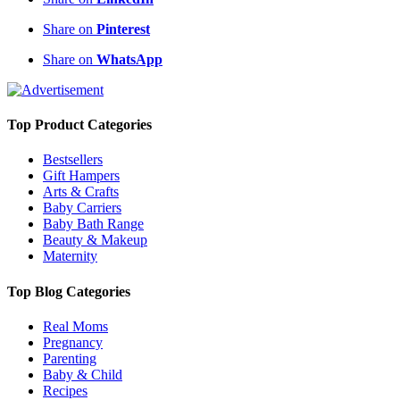
Share on
Pinterest
Share on
WhatsApp
Top Product Categories
Bestsellers
Gift Hampers
Arts & Crafts
Baby Carriers
Baby Bath Range
Beauty & Makeup
Maternity
Top Blog Categories
Real Moms
Pregnancy
Parenting
Baby & Child
Recipes