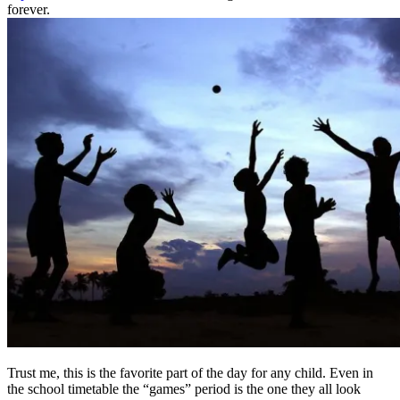
forever.
Trust me, this is the favorite part of the day for any child. Even in
the school timetable the “games” period is the one they all look