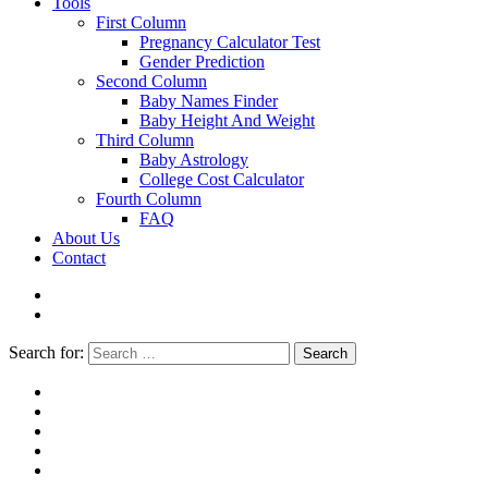
Tools
First Column
Pregnancy Calculator Test
Gender Prediction
Second Column
Baby Names Finder
Baby Height And Weight
Third Column
Baby Astrology
College Cost Calculator
Fourth Column
FAQ
About Us
Contact
Search for:
Search