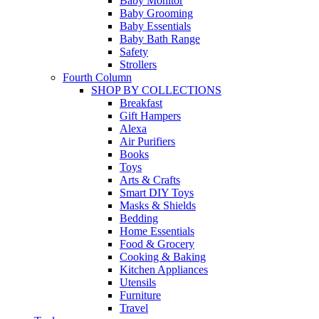
Baby Monitor
Baby Grooming
Baby Essentials
Baby Bath Range
Safety
Strollers
Fourth Column
SHOP BY COLLECTIONS
Breakfast
Gift Hampers
Alexa
Air Purifiers
Books
Toys
Arts & Crafts
Smart DIY Toys
Masks & Shields
Bedding
Home Essentials
Food & Grocery
Cooking & Baking
Kitchen Appliances
Utensils
Furniture
Travel