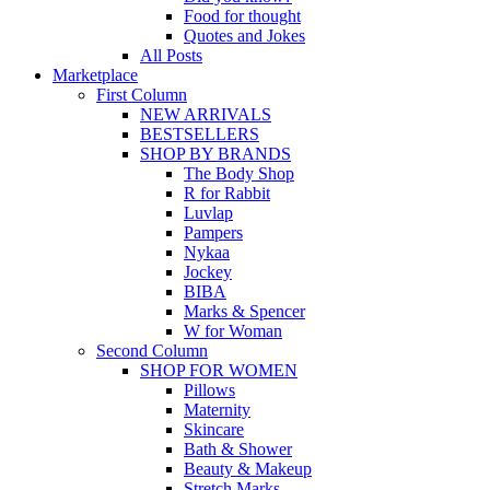
Food for thought
Quotes and Jokes
All Posts
Marketplace
First Column
NEW ARRIVALS
BESTSELLERS
SHOP BY BRANDS
The Body Shop
R for Rabbit
Luvlap
Pampers
Nykaa
Jockey
BIBA
Marks & Spencer
W for Woman
Second Column
SHOP FOR WOMEN
Pillows
Maternity
Skincare
Bath & Shower
Beauty & Makeup
Stretch Marks