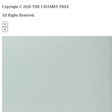
Copyright © 2026 THE CHAMPA TREE
All Rights Reserved.
×
×