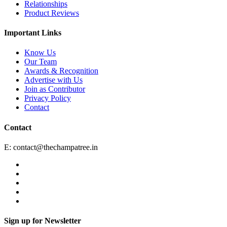
Relationships
Product Reviews
Important Links
Know Us
Our Team
Awards & Recognition
Advertise with Us
Join as Contributor
Privacy Policy
Contact
Contact
E:
contact@thechampatree.in
Sign up for Newsletter