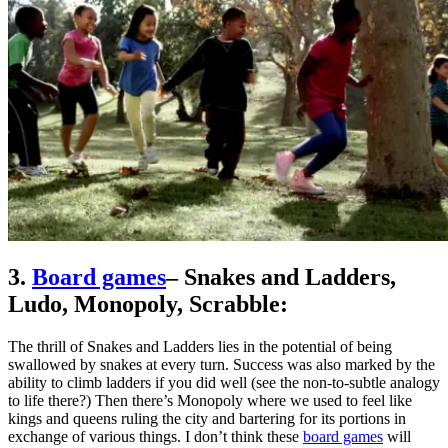
3.
Board games
– Snakes and Ladders,
Ludo, Monopoly, Scrabble:
The thrill of Snakes and Ladders lies in the potential of being
swallowed by snakes at every turn. Success was also marked by the
ability to climb ladders if you did well (see the non-to-subtle analogy
to life there?) Then there’s Monopoly where we used to feel like
kings and queens ruling the city and bartering for its portions in
exchange of various things. I don’t think these
board games
will