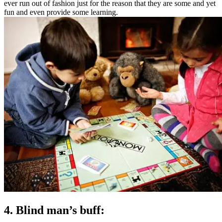
ever run out of fashion just for the reason that they are some and yet
fun and even provide some learning.
4. Blind man’s buff: