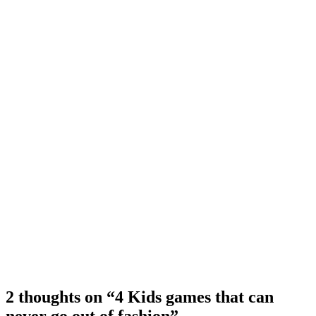
2 thoughts on “4 Kids games that can