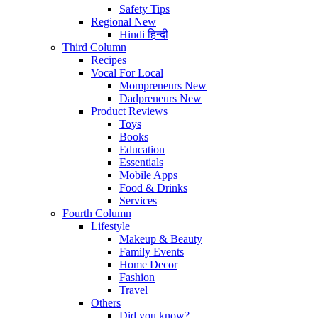
Safety Tips
Regional
New
Hindi
हिन्दी
Third Column
Recipes
Vocal For Local
Mompreneurs
New
Dadpreneurs
New
Product Reviews
Toys
Books
Education
Essentials
Mobile Apps
Food & Drinks
Services
Fourth Column
Lifestyle
Makeup & Beauty
Family Events
Home Decor
Fashion
Travel
Others
Did you know?