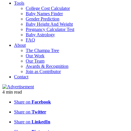
Tools
College Cost Calculator
Baby Names Finder
Gender Prediction
Baby Height And Weight
Pregnancy Calculator Test
Baby Astrology
FAQ
About
The Champa Tree
Our Work
Our Team
Awards & Recognition
Join as Contributor
Contact
4
min
read
Share on
Facebook
Share on
Twitter
Share on
LinkedIn