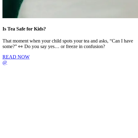
Is Tea Safe for Kids?
That moment when your child spots your tea and asks, “Can I have
some?” 👀 Do you say yes… or freeze in confusion?
READ NOW
@