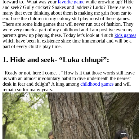
forward to. What was your
favorite game
while growing up? Hide
and seek? Gully cricket? Snakes and ladders? Ludo? There are so
many that even thinking about them is making me grin from ear to
ear. I see the children in my colony still play most of these games.
There are some kids games that will never run out of fashion. They
were very much a part of my childhood and I am positive even my
parents grew up playing these. Today let’s look at 4 such
kids games
which have been in existence since time immemorial and will be a
part of every child’s play time.
1. Hide and seek- “Luka chhupi”:
“Ready or not, here I come…” How is it that those words still leave
us with an almost involuntary habit to dive underneath the nearest
desk in fear and delight? A king among
childhood games
and will
remain so for many years.