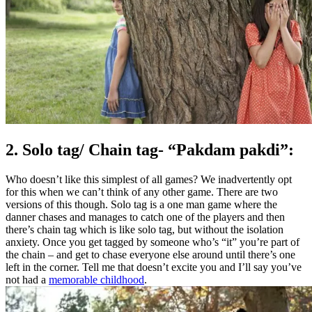
2. Solo tag/ Chain tag- “Pakdam pakdi”:
Who doesn’t like this simplest of all games? We inadvertently opt
for this when we can’t think of any other game. There are two
versions of this though. Solo tag is a one man game where the
danner chases and manages to catch one of the players and then
there’s chain tag which is like solo tag, but without the isolation
anxiety. Once you get tagged by someone who’s “it” you’re part of
the chain – and get to chase everyone else around until there’s one
left in the corner. Tell me that doesn’t excite you and I’ll say you’ve
not had a
memorable childhood
.