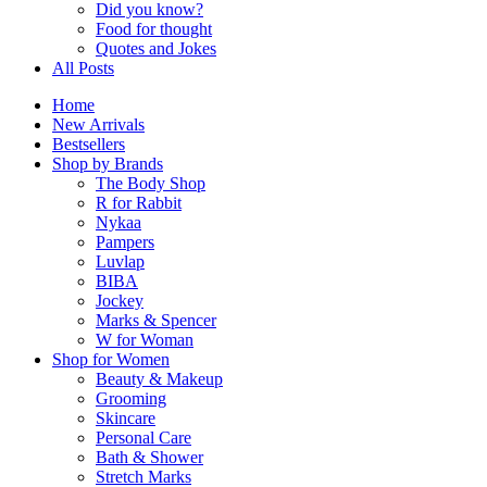
Did you know?
Food for thought
Quotes and Jokes
All Posts
Home
New Arrivals
Bestsellers
Shop by Brands
The Body Shop
R for Rabbit
Nykaa
Pampers
Luvlap
BIBA
Jockey
Marks & Spencer
W for Woman
Shop for Women
Beauty & Makeup
Grooming
Skincare
Personal Care
Bath & Shower
Stretch Marks