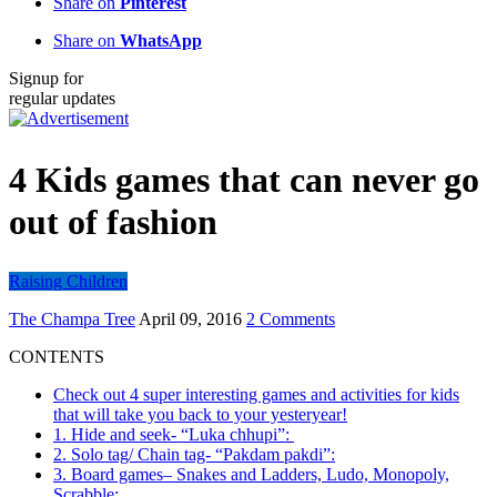
Share on
Pinterest
Share on
WhatsApp
Signup for
regular updates
4 Kids games that can never go
out of fashion
Raising Children
The Champa Tree
April 09, 2016
2 Comments
CONTENTS
Check out 4 super interesting games and activities for kids
that will take you back to your yesteryear!
1. Hide and seek- “Luka chhupi”:
2. Solo tag/ Chain tag- “Pakdam pakdi”:
3. Board games– Snakes and Ladders, Ludo, Monopoly,
Scrabble: