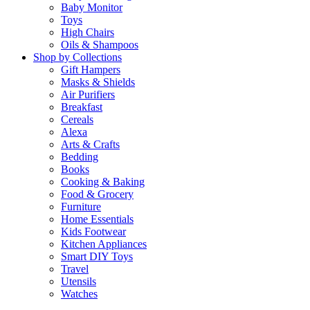
Baby Monitor
Toys
High Chairs
Oils & Shampoos
Shop by Collections
Gift Hampers
Masks & Shields
Air Purifiers
Breakfast
Cereals
Alexa
Arts & Crafts
Bedding
Books
Cooking & Baking
Food & Grocery
Furniture
Home Essentials
Kids Footwear
Kitchen Appliances
Smart DIY Toys
Travel
Utensils
Watches