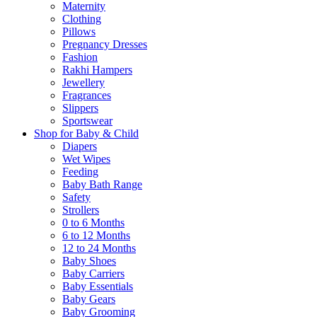
Maternity
Clothing
Pillows
Pregnancy Dresses
Fashion
Rakhi Hampers
Jewellery
Fragrances
Slippers
Sportswear
Shop for Baby & Child
Diapers
Wet Wipes
Feeding
Baby Bath Range
Safety
Strollers
0 to 6 Months
6 to 12 Months
12 to 24 Months
Baby Shoes
Baby Carriers
Baby Essentials
Baby Gears
Baby Grooming