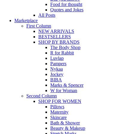
Food for thought
Quotes and Jokes
All Posts
Marketplace
First Column
NEW ARRIVALS
BESTSELLERS
SHOP BY BRANDS
The Body Shop
R for Rabbit
Luvlap
Pampers
Nykaa
Jockey
BIBA
Marks & Spencer
W for Woman
Second Column
SHOP FOR WOMEN
Pillows
Maternity
Skincare
Bath & Shower
Beauty & Makeup
Stretch Marks