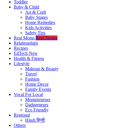
Toddler
Baby & Child
Art & Craft
Baby Stages
Home Remedies
Kids Activities
Safety Tips
Real Moms
Real Stories
Relationships
Recipes
EdTech
New
Health & Fitness
Lifestyle
Makeup & Beauty
Travel
Fashion
Home Decor
Family Events
Vocal For Local
Mompreneurs
Dadpreneurs
Eco Friendly
Regional
Hindi
हिन्दी
Others