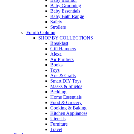
Baby Monitor
Baby Grooming
Baby Essentials
Baby Bath Range
Safety
Strollers
Fourth Column
SHOP BY COLLECTIONS
Breakfast
Gift Hampers
Alexa
Air Purifiers
Books
Toys
Arts & Crafts
Smart DIY Toys
Masks & Shields
Bedding
Home Essentials
Food & Grocery
Cooking & Baking
Kitchen Appliances
Utensils
Furniture
Travel