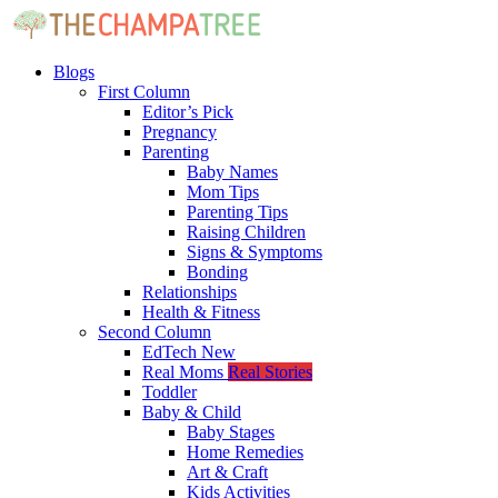
Blogs
First Column
Editor’s Pick
Pregnancy
Parenting
Baby Names
Mom Tips
Parenting Tips
Raising Children
Signs & Symptoms
Bonding
Relationships
Health & Fitness
Second Column
EdTech
New
Real Moms
Real Stories
Toddler
Baby & Child
Baby Stages
Home Remedies
Art & Craft
Kids Activities