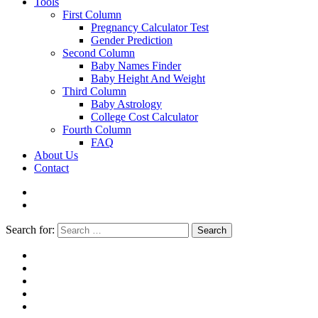
Tools
First Column
Pregnancy Calculator Test
Gender Prediction
Second Column
Baby Names Finder
Baby Height And Weight
Third Column
Baby Astrology
College Cost Calculator
Fourth Column
FAQ
About Us
Contact
Search for:
Search