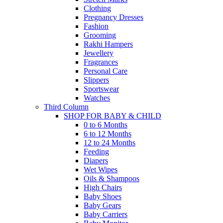
Clothing
Pregnancy Dresses
Fashion
Grooming
Rakhi Hampers
Jewellery
Fragrances
Personal Care
Slippers
Sportswear
Watches
Third Column
SHOP FOR BABY & CHILD
0 to 6 Months
6 to 12 Months
12 to 24 Months
Feeding
Diapers
Wet Wipes
Oils & Shampoos
High Chairs
Baby Shoes
Baby Gears
Baby Carriers