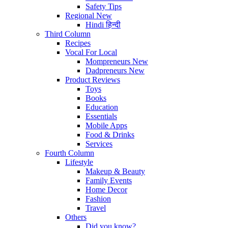
Safety Tips
Regional
New
Hindi
हिन्दी
Third Column
Recipes
Vocal For Local
Mompreneurs
New
Dadpreneurs
New
Product Reviews
Toys
Books
Education
Essentials
Mobile Apps
Food & Drinks
Services
Fourth Column
Lifestyle
Makeup & Beauty
Family Events
Home Decor
Fashion
Travel
Others
Did you know?