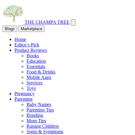
THE CHAMPA TREE
Blogs
Marketplace
Home
Editor’s Pick
Product Reviews
Books
Education
Essentials
Food & Drinks
Mobile Apps
Services
Toys
Pregnancy
Parenting
Baby Names
Parenting Tips
Bonding
Mom Tips
Raising Children
Signs & Symptoms