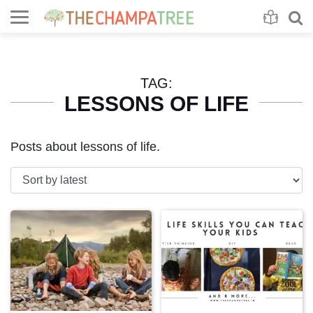
Se
S
TAG:
LESSONS OF LIFE
Posts about lessons of life.