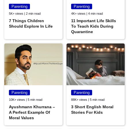
Parenting
Parenting
5K+ views | 2 min read
4K+ views | 4 min read
7 Things Children
11 Important Life Skills
Should Explore In Life
To Teach Kids During
Quarantine
Parenting
Parenting
10K+ views | 5 min read
88K+ views | 5 min read
Ayushmann Khurrana –
3 Short English Moral
A Perfect Example Of
Stories For Kids
Moral Values