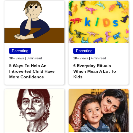
Parenting
Parenting
3K+ views | 3 min read
2K+ views | 4 min read
5 Ways To Help An
6 Everyday Rituals
Introverted Child Have
Which Mean A Lot To
More Confidence
Kids