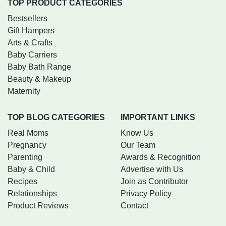
TOP PRODUCT CATEGORIES
Bestsellers
Gift Hampers
Arts & Crafts
Baby Carriers
Baby Bath Range
Beauty & Makeup
Maternity
TOP BLOG CATEGORIES
IMPORTANT LINKS
Real Moms
Know Us
Pregnancy
Our Team
Parenting
Awards & Recognition
Baby & Child
Advertise with Us
Recipes
Join as Contributor
Relationships
Privacy Policy
Product Reviews
Contact