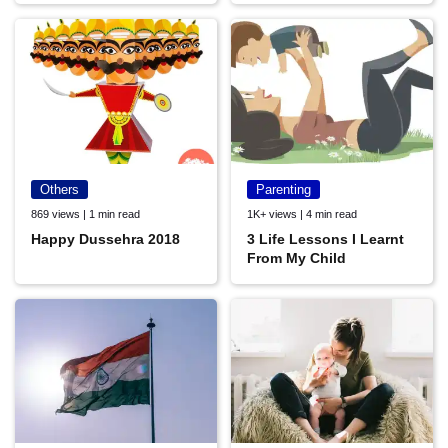
Others
Parenting
869 views | 1 min read
1K+ views | 4 min read
Happy Dussehra 2018
3 Life Lessons I Learnt
From My Child