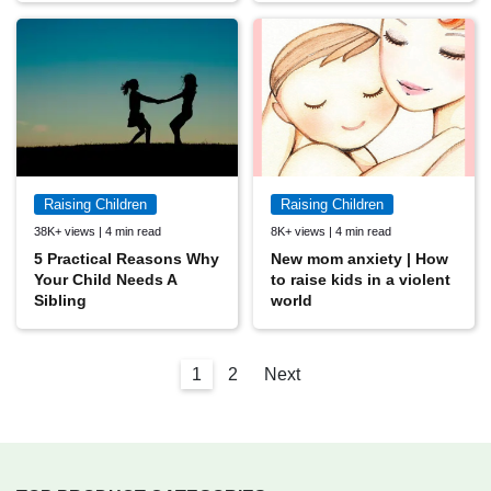
Raising Children
Raising Children
38K+ views | 4 min read
8K+ views | 4 min read
5 Practical Reasons Why
New mom anxiety | How
Your Child Needs A
to raise kids in a violent
Sibling
world
1
2
Next