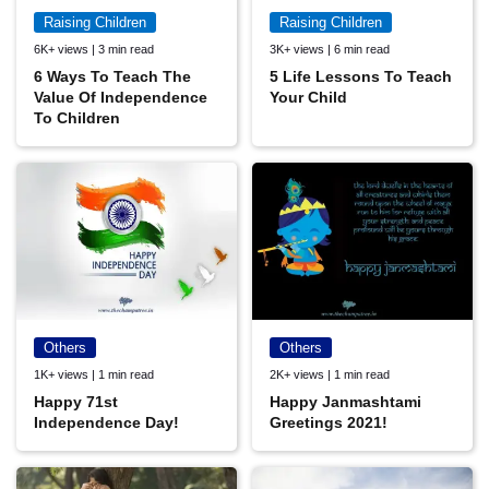
Raising Children
Raising Children
6K+ views | 3 min read
3K+ views | 6 min read
6 Ways To Teach The
5 Life Lessons To Teach
Value Of Independence
Your Child
To Children
Others
Others
1K+ views | 1 min read
2K+ views | 1 min read
Happy 71st
Happy Janmashtami
Independence Day!
Greetings 2021!