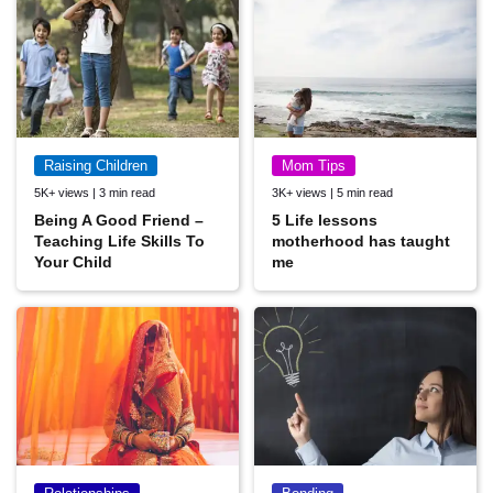
Raising Children
Mom Tips
5K+ views | 3 min read
3K+ views | 5 min read
Being A Good Friend –
5 Life lessons
Teaching Life Skills To
motherhood has taught
Your Child
me