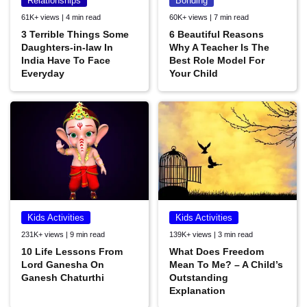
Relationships
Bonding
61K+ views | 4 min read
60K+ views | 7 min read
3 Terrible Things Some
6 Beautiful Reasons
Daughters-in-law In
Why A Teacher Is The
India Have To Face
Best Role Model For
Everyday
Your Child
Kids Activities
Kids Activities
231K+ views | 9 min read
139K+ views | 3 min read
10 Life Lessons From
What Does Freedom
Lord Ganesha On
Mean To Me? – A Child’s
Ganesh Chaturthi
Outstanding
Explanation