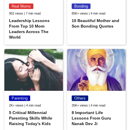
Real Moms
Bonding
902 views | 7 min read
85K+ views | 4 min read
Leadership Lessons
10 Beautiful Mother and
From Top 10 Mom
Son Bonding Quotes
Leaders Across The
World
Parenting
Others
2K+ views | 4 min read
35K+ views | 4 min read
5 Critical Millennial
8 Important Life
Parenting Skills While
Lessons From Guru
Raising Today’s Kids
Nanak Dev Ji