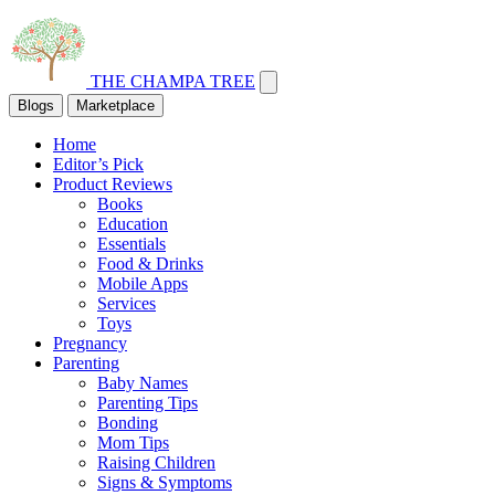
THE CHAMPA TREE
Blogs
Marketplace
Home
Editor’s Pick
Product Reviews
Books
Education
Essentials
Food & Drinks
Mobile Apps
Services
Toys
Pregnancy
Parenting
Baby Names
Parenting Tips
Bonding
Mom Tips
Raising Children
Signs & Symptoms