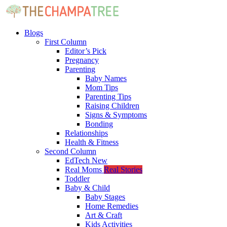
Blogs
First Column
Editor’s Pick
Pregnancy
Parenting
Baby Names
Mom Tips
Parenting Tips
Raising Children
Signs & Symptoms
Bonding
Relationships
Health & Fitness
Second Column
EdTech
New
Real Moms
Real Stories
Toddler
Baby & Child
Baby Stages
Home Remedies
Art & Craft
Kids Activities