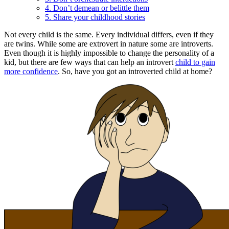
4. Don’t demean or belittle them
5. Share your childhood stories
Not every child is the same. Every individual differs, even if they
are twins. While some are extrovert in nature some are introverts.
Even though it is highly impossible to change the personality of a
kid, but there are few ways that can help an introvert
child to gain
more confidence
. So, have you got an introverted child at home?