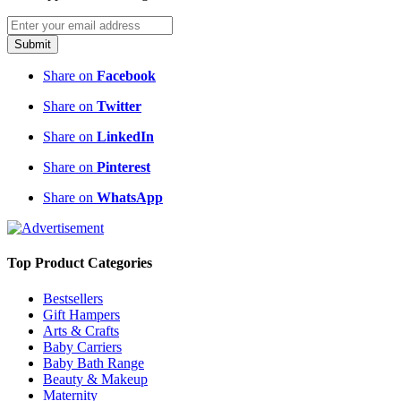
Submit
Share on
Facebook
Share on
Twitter
Share on
LinkedIn
Share on
Pinterest
Share on
WhatsApp
Top Product Categories
Bestsellers
Gift Hampers
Arts & Crafts
Baby Carriers
Baby Bath Range
Beauty & Makeup
Maternity