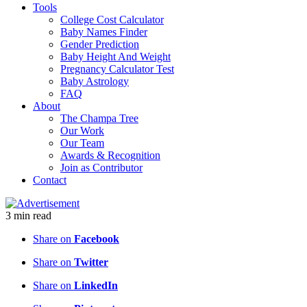
Tools
College Cost Calculator
Baby Names Finder
Gender Prediction
Baby Height And Weight
Pregnancy Calculator Test
Baby Astrology
FAQ
About
The Champa Tree
Our Work
Our Team
Awards & Recognition
Join as Contributor
Contact
3
min
read
Share on
Facebook
Share on
Twitter
Share on
LinkedIn