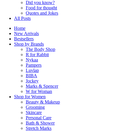
Did you know?
Food for thought
Quotes and Jokes
All Posts
Home
New Arrivals
Bestsellers
Shop by Brands
The Body Shop
R for Rabbit
Nykaa
Pampers
Luvlap
BIBA
Jockey
Marks & Spencer
W for Woman
Shop for Women
Beauty & Makeup
Grooming
Skincare
Personal Care
Bath & Shower
Stretch Marks