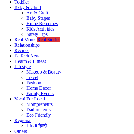
Toddler
Baby & Child
Art & Craft
Baby Stages
Home Remedies
Kids Activities
Safety Tips
Real Moms
Real Stories
Relationships
Recipes
EdTech
New
Health & Fitness
Lifestyle
Makeup & Beauty
Travel
Fashion
Home Decor
Family Events
Vocal For Local
Mompreneurs
Dadpreneurs
Eco Friendly
Regional
Hindi
हिन्दी
Others