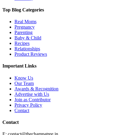
Top Blog Categories
Real Moms
Pregnancy
Parenting
Baby & Child
Recipes
Relationships
Product Reviews
Important Links
Know Us
Our Team
Awards & Recognition
Advertise with Us
Join as Contributor
Privacy Policy
Contact
Contact
E:
contact@thechampatree.in