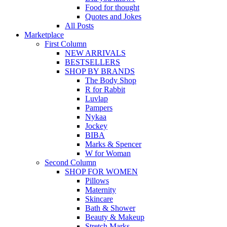
Food for thought
Quotes and Jokes
All Posts
Marketplace
First Column
NEW ARRIVALS
BESTSELLERS
SHOP BY BRANDS
The Body Shop
R for Rabbit
Luvlap
Pampers
Nykaa
Jockey
BIBA
Marks & Spencer
W for Woman
Second Column
SHOP FOR WOMEN
Pillows
Maternity
Skincare
Bath & Shower
Beauty & Makeup
Stretch Marks