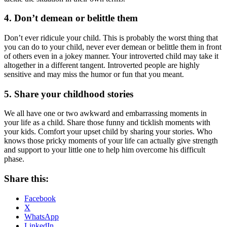
4. Don’t demean or belittle them
Don’t ever ridicule your child. This is probably the worst thing that
you can do to your child, never ever demean or belittle them in front
of others even in a jokey manner. Your introverted child may take it
altogether in a different tangent. Introverted people are highly
sensitive and may miss the humor or fun that you meant.
5. Share your childhood stories
We all have one or two awkward and embarrassing moments in
your life as a child. Share those funny and ticklish moments with
your kids. Comfort your upset child by sharing your stories. Who
knows those pricky moments of your life can actually give strength
and support to your little one to help him overcome his difficult
phase.
Share this:
Facebook
X
WhatsApp
LinkedIn