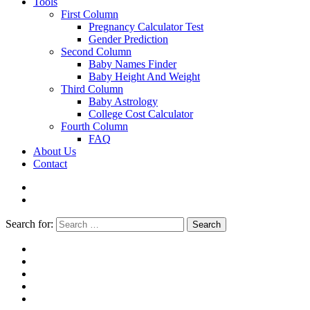
Tools
First Column
Pregnancy Calculator Test
Gender Prediction
Second Column
Baby Names Finder
Baby Height And Weight
Third Column
Baby Astrology
College Cost Calculator
Fourth Column
FAQ
About Us
Contact
Search for:
Search