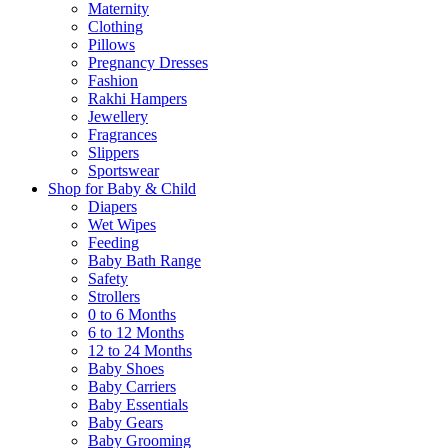
Maternity
Clothing
Pillows
Pregnancy Dresses
Fashion
Rakhi Hampers
Jewellery
Fragrances
Slippers
Sportswear
Shop for Baby & Child
Diapers
Wet Wipes
Feeding
Baby Bath Range
Safety
Strollers
0 to 6 Months
6 to 12 Months
12 to 24 Months
Baby Shoes
Baby Carriers
Baby Essentials
Baby Gears
Baby Grooming