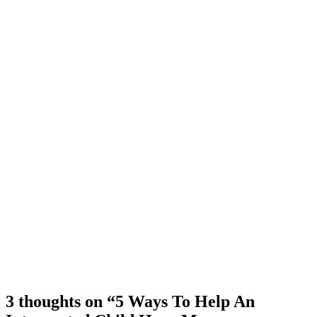
3 thoughts on “5 Ways To Help An