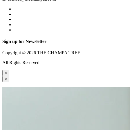
Sign up for Newsletter
Copyright © 2026 THE CHAMPA TREE
All Rights Reserved.
×
×