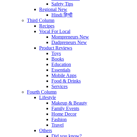
Safety Tips
Regional
New
Hindi
हिन्दी
Third Column
Recipes
Vocal For Local
Mompreneurs
New
Dadpreneurs
New
Product Reviews
Toys
Books
Education
Essentials
Mobile Apps
Food & Drinks
Services
Fourth Column
Lifestyle
Makeup & Beauty
Family Events
Home Decor
Fashion
Travel
Others
Did you know?