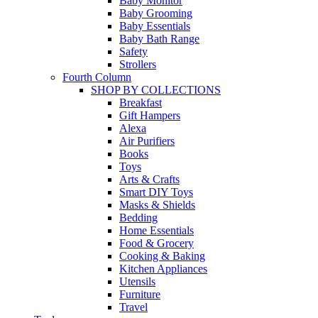
Baby Monitor
Baby Grooming
Baby Essentials
Baby Bath Range
Safety
Strollers
Fourth Column
SHOP BY COLLECTIONS
Breakfast
Gift Hampers
Alexa
Air Purifiers
Books
Toys
Arts & Crafts
Smart DIY Toys
Masks & Shields
Bedding
Home Essentials
Food & Grocery
Cooking & Baking
Kitchen Appliances
Utensils
Furniture
Travel