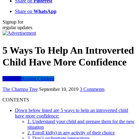
Share on
Pinterest
Share on
WhatsApp
Signup for
regular updates
5 Ways To Help An Introverted
Child Have More Confidence
Parenting
Raising Children
The Champa Tree
September 10, 2019
3 Comments
CONTENTS
Down below listed are 5 ways to help an introverted child
have more confidence:
1. Understand your child and prepare them for the new
situation
2. Enroll kid(s) in any activity of their choice
3. Don’t orchestrate interactions