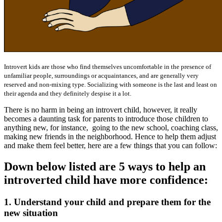
Introvert kids are those who find themselves uncomfortable in the presence of
unfamiliar people, surroundings or acquaintances, and are generally very
reserved and non-mixing type. Socializing with someone is the last and least on
their agenda and they definitely despise it a lot.
There is no harm in being an introvert child, however, it really
becomes a daunting task for parents to introduce those children to
anything new, for instance,
going to the new school, coaching class,
making new friends in the neighborhood. Hence to help them adjust
and make them feel better, here are a few things that you can follow:
Down below listed are 5 ways to help an
introverted child have more confidence:
1. Understand your child and prepare them for the
new situation