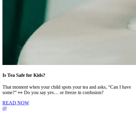
Is Tea Safe for Kids?
That moment when your child spots your tea and asks, “Can I have
some?” 👀 Do you say yes… or freeze in confusion?
READ NOW
@