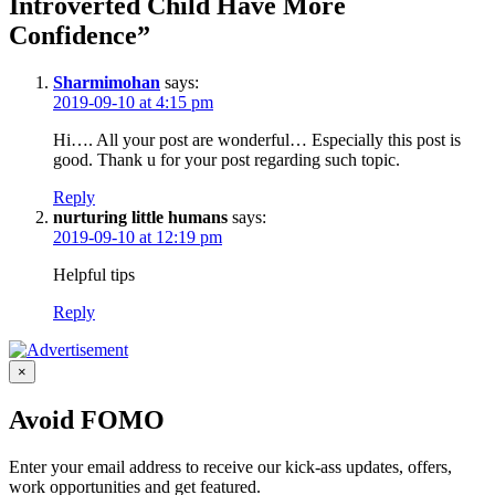
Introverted Child Have More
Confidence”
Sharmimohan
says:
2019-09-10 at 4:15 pm
Hi…. All your post are wonderful… Especially this post is
good. Thank u for your post regarding such topic.
Reply
nurturing little humans
says:
2019-09-10 at 12:19 pm
Helpful tips
Reply
×
Avoid FOMO
Enter your email address to receive our kick-ass updates, offers,
work opportunities and get featured.