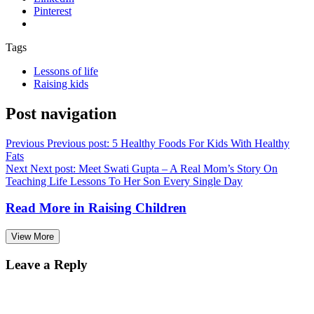
Pinterest
Tags
Lessons of life
Raising kids
Post navigation
Previous
Previous post:
5 Healthy Foods For Kids With Healthy
Fats
Next
Next post:
Meet Swati Gupta – A Real Mom’s Story On
Teaching Life Lessons To Her Son Every Single Day
Read More in
Raising Children
View More
Leave a Reply