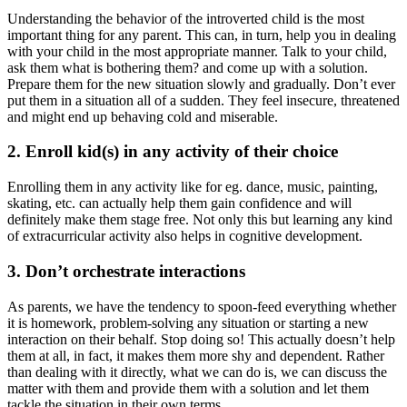
Understanding the behavior of the introverted child is the most
important thing for any parent. This can, in turn, help you in dealing
with your child in the most appropriate manner. Talk to your child,
ask them what is bothering them? and come up with a solution.
Prepare them for the new situation slowly and gradually. Don’t ever
put them in a situation all of a sudden. They feel insecure, threatened
and might end up behaving cold and miserable.
2. Enroll kid(s) in any activity of their choice
Enrolling them in any activity like for eg. dance, music, painting,
skating, etc. can actually help them gain confidence and will
definitely make them stage free. Not only this but learning any kind
of extracurricular activity also helps in cognitive development.
3. Don’t orchestrate interactions
As parents, we have the tendency to spoon-feed everything whether
it is homework, problem-solving any situation or starting a new
interaction on their behalf. Stop doing so! This actually doesn’t help
them at all, in fact, it makes them more shy and dependent. Rather
than dealing with it directly, what we can do is, we can discuss the
matter with them and provide them with a solution and let them
tackle the situation in their own terms.