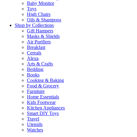
Baby Monitor
Toys
High Chairs
Oils & Shampoos
Shop by Collections
Gift Hampers
Masks & Shields
Air Purifiers
Breakfast
Cereals
Alexa
Arts & Crafts
Bedding
Books
Cooking & Baking
Food & Grocery
Furniture
Home Essentials
Kids Footwear
Kitchen Appliances
Smart DIY Toys
Travel
Utensils
Watches