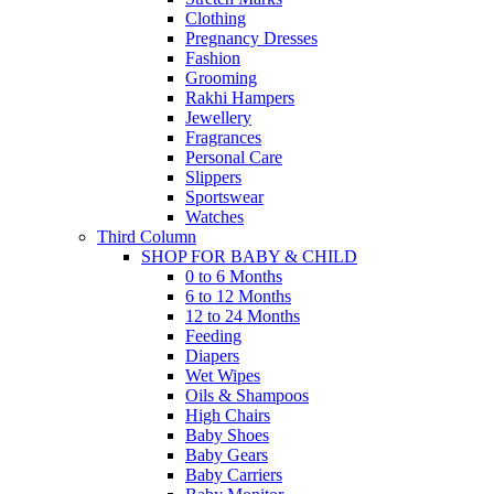
Clothing
Pregnancy Dresses
Fashion
Grooming
Rakhi Hampers
Jewellery
Fragrances
Personal Care
Slippers
Sportswear
Watches
Third Column
SHOP FOR BABY & CHILD
0 to 6 Months
6 to 12 Months
12 to 24 Months
Feeding
Diapers
Wet Wipes
Oils & Shampoos
High Chairs
Baby Shoes
Baby Gears
Baby Carriers