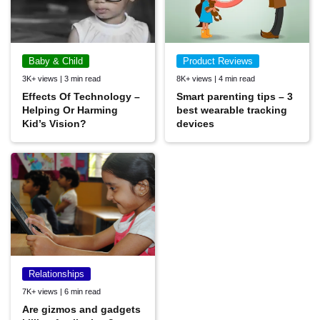
Baby & Child
Product Reviews
3K+ views | 3 min read
8K+ views | 4 min read
Effects Of Technology –
Smart parenting tips – 3
Helping Or Harming
best wearable tracking
Kid’s Vision?
devices
Relationships
7K+ views | 6 min read
Are gizmos and gadgets