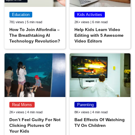
Education
Kids Activities
781 views | 5 min read
2K+ views | 6 min read
How To Join AIforIndia –
Help Kids Learn Video
The Breathtaking AI
Editing with 5 Awesome
Technology Revolution?
Video Editors
Real Moms
Parenting
2K+ views | 4 min read
8K+ views | 4 min read
Don’t Feel Guilty For Not
Bad Effects Of Watching
Clicking Pictures Of
TV On Children
Your Kids