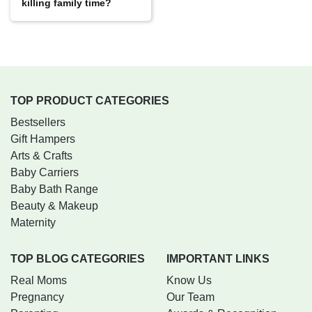
killing family time?
TOP PRODUCT CATEGORIES
Bestsellers
Gift Hampers
Arts & Crafts
Baby Carriers
Baby Bath Range
Beauty & Makeup
Maternity
TOP BLOG CATEGORIES
IMPORTANT LINKS
Real Moms
Know Us
Pregnancy
Our Team