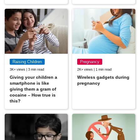
Raising Children
Pregnancy
3K+ views | 3 min read
2K+ views | 1 min read
Giving your children a
Wireless gadgets during
smartphone is like
pregnancy
giving them a gram of
cocaine – How true is
this?