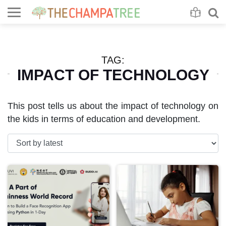
Se
S
TAG:
IMPACT OF TECHNOLOGY
This post tells us about the impact of technology on
the kids in terms of education and development.